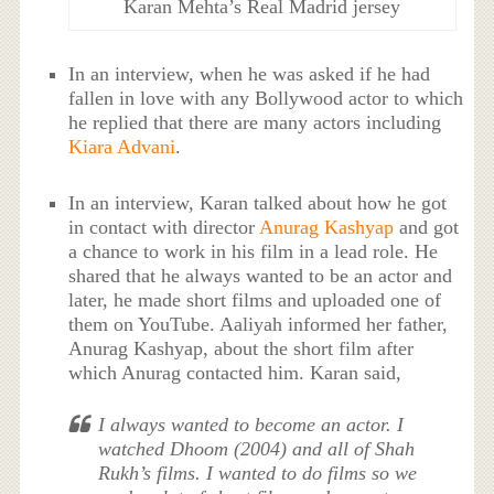
Karan Mehta’s Real Madrid jersey
In an interview, when he was asked if he had
fallen in love with any Bollywood actor to which
he replied that there are many actors including
Kiara Advani
.
In an interview, Karan talked about how he got
in contact with director
Anurag Kashyap
and got
a chance to work in his film in a lead role. He
shared that he always wanted to be an actor and
later, he made short films and uploaded one of
them on YouTube. Aaliyah informed her father,
Anurag Kashyap, about the short film after
which Anurag contacted him. Karan said,
I always wanted to become an actor. I
watched
Dhoom
(2004) and all of Shah
Rukh’s films. I wanted to do films so we