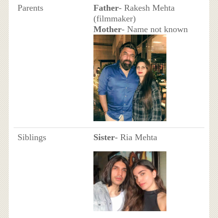
Parents
Father
- Rakesh Mehta
(filmmaker)
Mother
- Name not known
Siblings
Sister
- Ria Mehta