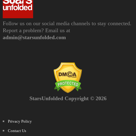
Follow us on our social media channels to stay connected.
Report a problem? Email us at
admin@starsunfolded.com
StarsUnfolded Copyright © 2026
Privacy Policy
Contact Us