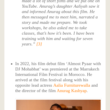
made a lot of short films and we put one on
YouTube. Anurag’s daughter Aaliyah saw it
and informed Anurag about this film. He
then messaged me to meet him, narrated a
story and made me prepare. We took
workshops, he also asked me to take
classes, that’s how it’s been. I have been
training with him and waiting for seven
years.”
[3]
In 2022, his film debut film ‘Almost Pyaar with
DJ Mohabbat’ was premiered at the Marrakech
International Film Festival in Morocco. He
arrived at the film festival along with his
opposite lead actress
Aalia Furniturewalla
and
the director of the film
Anurag Kashyap
.