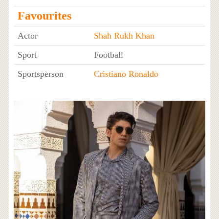
Favourites
Actor
Shah Rukh Khan
Sport
Football
Sportsperson
Cristiano Ronaldo