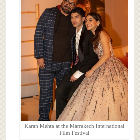
Karan Mehta at the Marrakech International
Film Festival