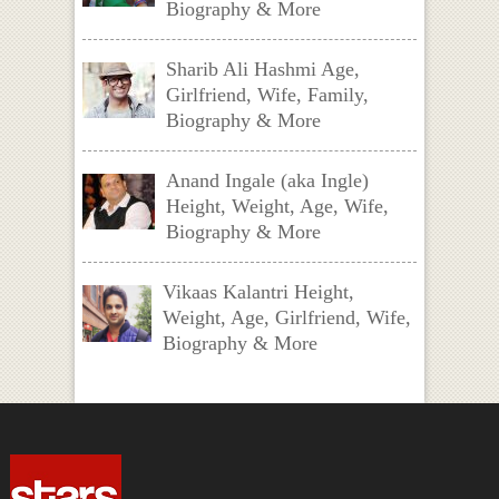
Biography & More
Sharib Ali Hashmi Age,
Girlfriend, Wife, Family,
Biography & More
Anand Ingale (aka Ingle)
Height, Weight, Age, Wife,
Biography & More
Vikaas Kalantri Height,
Weight, Age, Girlfriend, Wife,
Biography & More