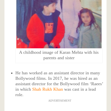
A childhood image of Karan Mehta with his
parents and sister
He has worked as an assistant director in many
Bollywood films. In 2017, he was hired as an
assistant director for the Bollywood film ‘Raees’
in which
Shah Rukh Khan
was cast in a lead
role.
ADVERTISEMENT