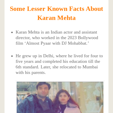
Some Lesser Known Facts About
Karan Mehta
Karan Mehta is an Indian actor and assistant
director, who worked in the 2023 Bollywood
film ‘Almost Pyaar with DJ Mohabbat.’
He grew up in Delhi, where he lived for four to
five years and completed his education till the
6th standard. Later, she relocated to Mumbai
with his parents.