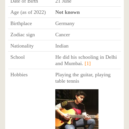
Date of Birth
21 June
Age (as of 2022)
Not known
Birthplace
Germany
Zodiac sign
Cancer
Nationality
Indian
School
He did his schooling in Delhi
and Mumbai.
[1]
Hobbies
Playing the guitar, playing
table tennis