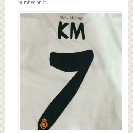
number on it.