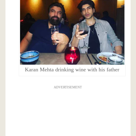
Karan Mehta drinking wine with his father
ADVERTISEMENT