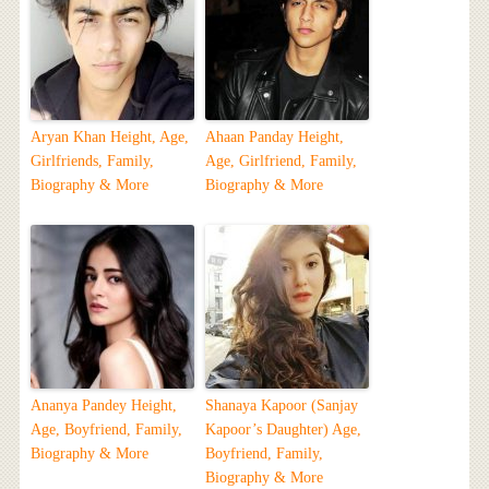
Aryan Khan Height, Age,
Ahaan Panday Height,
Girlfriends, Family,
Age, Girlfriend, Family,
Biography & More
Biography & More
Ananya Pandey Height,
Shanaya Kapoor (Sanjay
Age, Boyfriend, Family,
Kapoor’s Daughter) Age,
Biography & More
Boyfriend, Family,
Biography & More