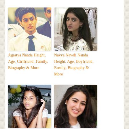
Agastya Nanda Height,
Navya Naveli Nanda
Age, Girlfriend, Family,
Height, Age, Boyfriend,
Biography & More
Family, Biography &
More