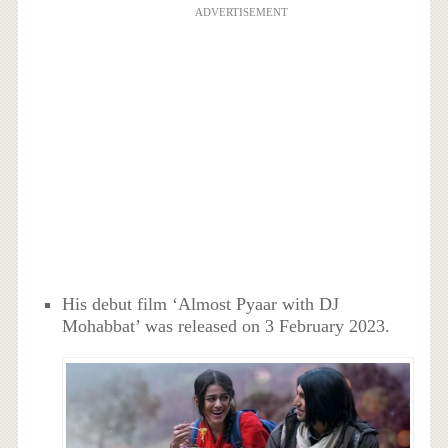
ADVERTISEMENT
His debut film ‘Almost Pyaar with DJ
Mohabbat’ was released on 3 February 2023.