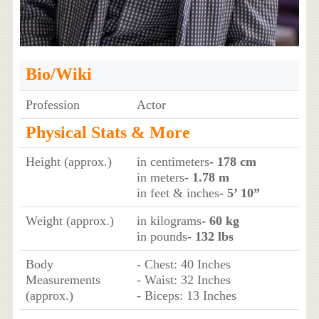
Bio/Wiki
Profession
Actor
Physical Stats & More
Height (approx.)
in centimeters
- 178 cm
in meters
- 1.78 m
in feet & inches
- 5’ 10”
Weight (approx.)
in kilograms
- 60 kg
in pounds
- 132 lbs
Body
- Chest: 40 Inches
Measurements
- Waist: 32 Inches
(approx.)
- Biceps: 13 Inches