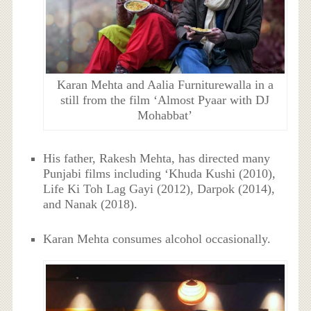
Karan Mehta and Aalia Furniturewalla in a
still from the film ‘Almost Pyaar with DJ
Mohabbat’
His father, Rakesh Mehta, has directed many
Punjabi films including ‘Khuda Kushi (2010),
Life Ki Toh Lag Gayi (2012), Darpok (2014),
and Nanak (2018).
Karan Mehta consumes alcohol occasionally.