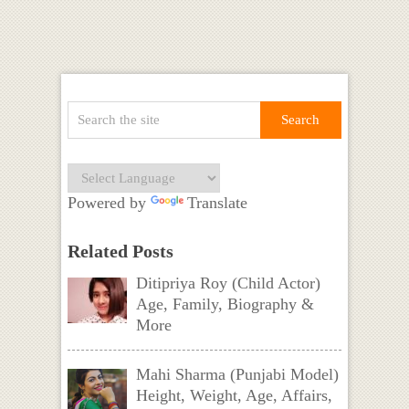
Powered by
Translate
Related Posts
Ditipriya Roy (Child Actor)
Age, Family, Biography &
More
Mahi Sharma (Punjabi Model)
Height, Weight, Age, Affairs,