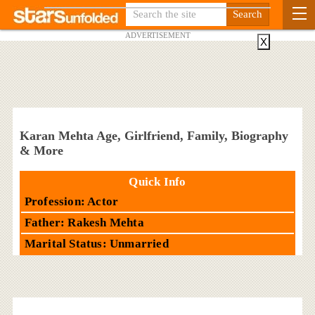
ADVERTISEMENT
X
Karan Mehta Age, Girlfriend, Family, Biography
& More
Quick Info
Profession: Actor
Father: Rakesh Mehta
Marital Status: Unmarried