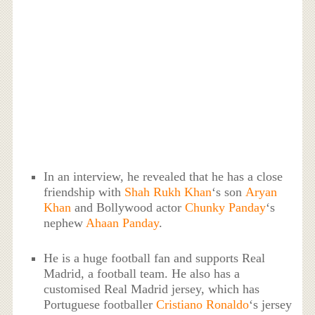
In an interview, he revealed that he has a close
friendship with
Shah Rukh Khan
‘s son
Aryan
Khan
and Bollywood actor
Chunky Panday
‘s
nephew
Ahaan Panday
.
He is a huge football fan and supports Real
Madrid, a football team. He also has a
customised Real Madrid jersey, which has
Portuguese footballer
Cristiano Ronaldo
‘s jersey