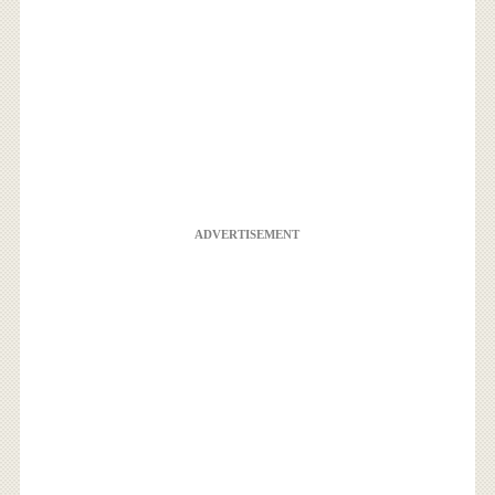
ADVERTISEMENT