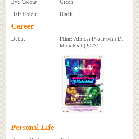
Eye Colour
Green
Hair Colour
Black
Career
Debut
Film:
Almost Pyaar with DJ
Mohabbat (2023)
Personal Life