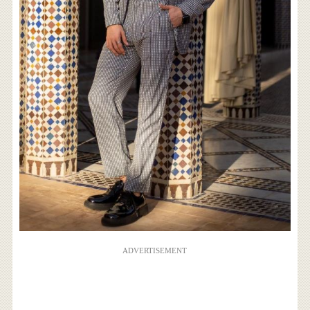
ADVERTISEMENT