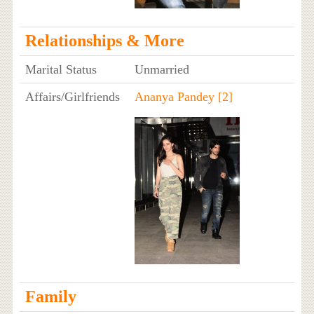
Relationships & More
Marital Status
Unmarried
Affairs/Girlfriends
Ananya Pandey
[2]
Family