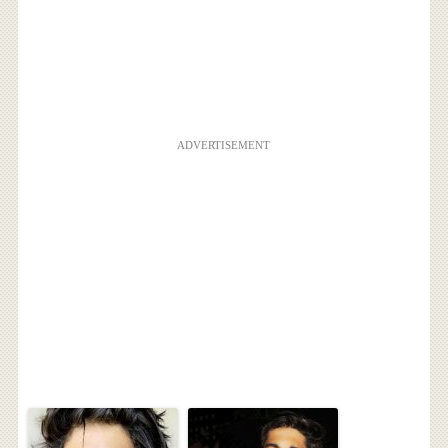
ADVERTISEMENT