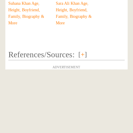
Suhana Khan Age,
Sara Ali Khan Age,
Height, Boyfriend,
Height, Boyfriend,
Family, Biography &
Family, Biography &
More
More
References/Sources:
[
+
]
ADVERTISEMENT