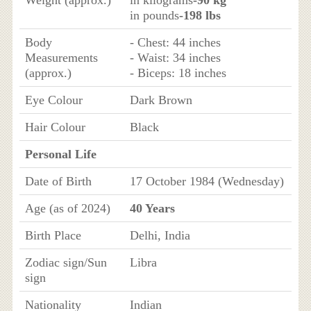
Weight (approx.)
in kilograms
-90 kg
in pounds
-198 lbs
Body
- Chest: 44 inches
Measurements
- Waist: 34 inches
(approx.)
- Biceps: 18 inches
Eye Colour
Dark Brown
Hair Colour
Black
Personal Life
Date of Birth
17 October 1984 (Wednesday)
Age (as of 2024)
40 Years
Birth Place
Delhi, India
Zodiac sign/Sun
Libra
sign
Nationality
Indian