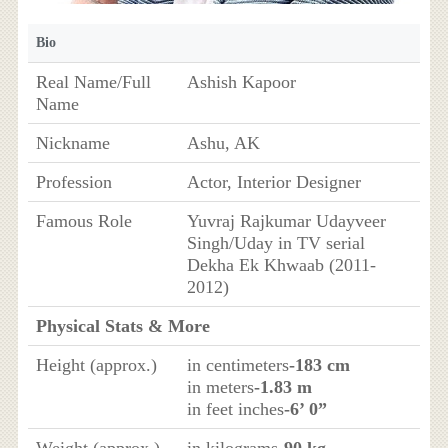
Bio
Real Name/Full
Ashish Kapoor
Name
Nickname
Ashu, AK
Profession
Actor, Interior Designer
Famous Role
Yuvraj Rajkumar Udayveer
Singh/Uday in TV serial
Dekha Ek Khwaab (2011-
2012)
Physical Stats & More
Height (approx.)
in centimeters
-183 cm
in meters
-1.83 m
in feet inches
-6’ 0”