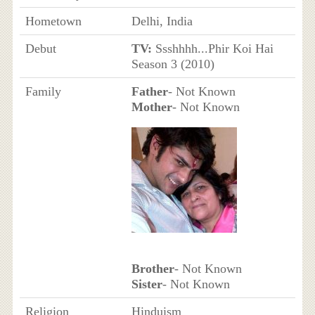
Hometown
Delhi, India
Debut
TV:
Ssshhhh...Phir Koi Hai
Season 3 (2010)
Family
Father
- Not Known
Mother
- Not Known
Brother
- Not Known
Sister
- Not Known
Religion
Hinduism