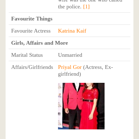
the police.
[1]
Favourite Things
Favourite Actress
Katrina Kaif
Girls, Affairs and More
Marital Status
Unmarried
Affairs/Girlfriends
Priyal Gor
(Actress, Ex-
girlfriend)