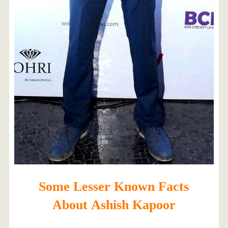
Some Lesser Known Facts
About Ashish Kapoor