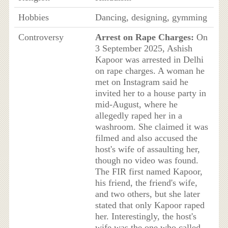
Hobbies
Dancing, designing, gymming
Controversy
Arrest on Rape Charges:
On
3 September 2025, Ashish
Kapoor was arrested in Delhi
on rape charges. A woman he
met on Instagram said he
invited her to a house party in
mid-August, where he
allegedly raped her in a
washroom. She claimed it was
filmed and also accused the
host's wife of assaulting her,
though no video was found.
The FIR first named Kapoor,
his friend, the friend's wife,
and two others, but she later
stated that only Kapoor raped
her. Interestingly, the host's
wife was the one who called