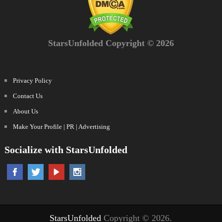
StarsUnfolded Copyright © 2026
Privacy Policy
Contact Us
About Us
Make Your Profile | PR | Advertising
Socialize with StarsUnfolded
StarsUnfolded
Copyright © 2026.