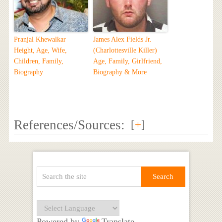
Pranjal Khewalkar
James Alex Fields Jr.
Height, Age, Wife,
(Charlottesville Killer)
Children, Family,
Age, Family, Girlfriend,
Biography
Biography & More
References/Sources:
[
+
]
Powered by
Translate