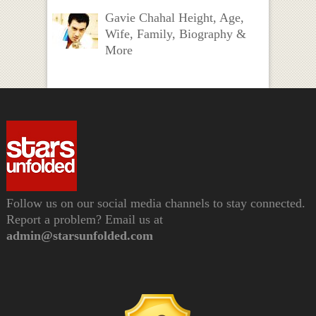
Gavie Chahal Height, Age,
Wife, Family, Biography &
More
Follow us on our social media channels to stay connected.
Report a problem? Email us at
admin@starsunfolded.com