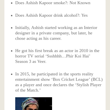
Does Ashish Kapoor smoke?: Not Known
Does Ashish Kapoor drink alcohol?: Yes
Initially, Ashish started working as an Interior
designer in a private company, but later, he
chose acting as his career.
He got his first break as an actor in 2010 in the
horror TV serial ‘Ssshhhh…Phir Koi Hai’
Season 3 as Veer.
In 2015, he participated in the sports reality
entertainment show ‘Box Cricket League’ (BCL)
as a player and once declares the ‘Stylish Player
of the Match.’