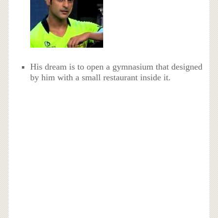
His dream is to open a gymnasium that designed
by him with a small restaurant inside it.