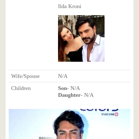
Ilda Kroni
Wife/Spouse
N/A
Children
Son
- N/A
Daughter
- N/A