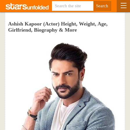
Ashish Kapoor (Actor) Height, Weight, Age,
Girlfriend, Biography & More