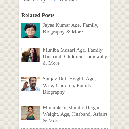
Related Posts
Jayas Kumar Age, Family,
Biography & More
Muniba Mazari Age, Family,
Husband, Children, Biography
& More
Sanjay Dutt Height, Age,
Wife, Children, Family,
Biography
Madirakshi Mundle Height,
Weight, Age, Husband, Affairs
& More