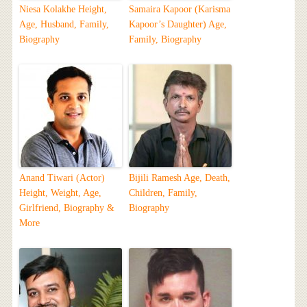
Niesa Kolakhe Height,
Samaira Kapoor (Karisma
Age, Husband, Family,
Kapoor’s Daughter) Age,
Biography
Family, Biography
Anand Tiwari (Actor)
Bijili Ramesh Age, Death,
Height, Weight, Age,
Children, Family,
Girlfriend, Biography &
Biography
More