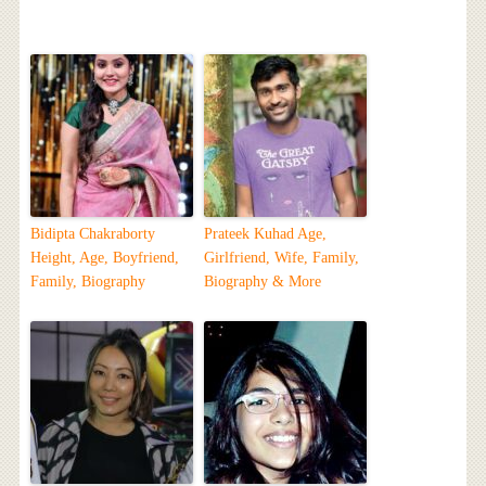
Bidipta Chakraborty
Prateek Kuhad Age,
Height, Age, Boyfriend,
Girlfriend, Wife, Family,
Family, Biography
Biography & More