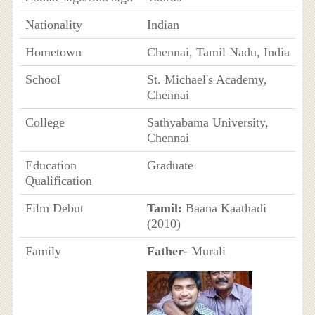
Nationality
Indian
Hometown
Chennai, Tamil Nadu, India
School
St. Michael's Academy,
Chennai
College
Sathyabama University,
Chennai
Education
Graduate
Qualification
Film Debut
Tamil:
Baana Kaathadi
(2010)
Family
Father
- Murali