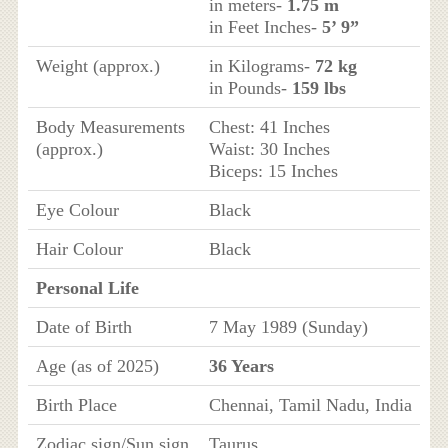
in meters-
1.75 m
in Feet Inches-
5’ 9”
Weight (approx.)
in Kilograms-
72 kg
in Pounds-
159 lbs
Body Measurements
Chest: 41 Inches
(approx.)
Waist: 30 Inches
Biceps: 15 Inches
Eye Colour
Black
Hair Colour
Black
Personal Life
Date of Birth
7 May 1989 (Sunday)
Age (as of 2025)
36 Years
Birth Place
Chennai, Tamil Nadu, India
Zodiac sign/Sun sign
Taurus