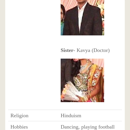
Sister
- Kavya (Doctor)
Religion
Hinduism
Hobbies
Dancing, playing football