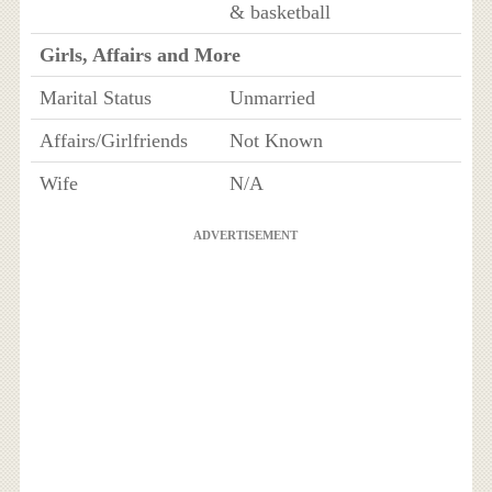
& basketball
Girls, Affairs and More
Marital Status
Unmarried
Affairs/Girlfriends
Not Known
Wife
N/A
ADVERTISEMENT