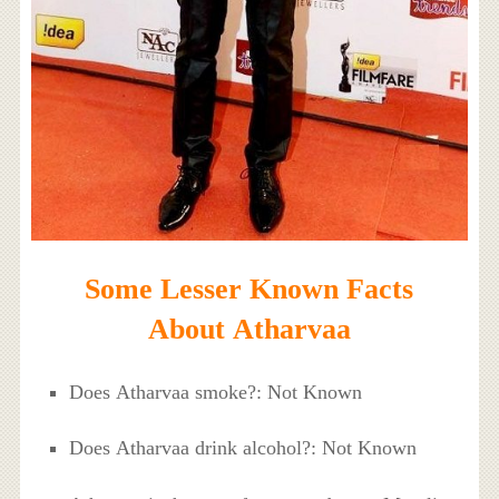
Some Lesser Known Facts
About Atharvaa
Does Atharvaa smoke?: Not Known
Does Atharvaa drink alcohol?: Not Known