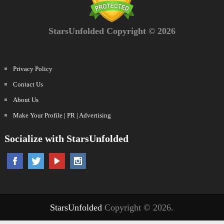
StarsUnfolded Copyright © 2026
Privacy Policy
Contact Us
About Us
Make Your Profile | PR | Advertising
Socialize with StarsUnfolded
StarsUnfolded
Copyright © 2026.