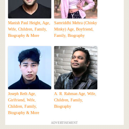
Manish Paul Height, Age,
Samriddhi Mehra (Chinky
Wife, Children, Family,
Minky) Age, Boyfriend,
Biography & More
Family, Biography
Joseph Reth Age,
A. R. Rahman Age, Wife,
Girlfriend, Wife,
Children, Family,
Children, Family,
Biography
Biography & More
ADVERTISEMENT