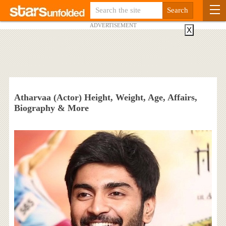
ADVERTISEMENT
X
Atharvaa (Actor) Height, Weight, Age, Affairs,
Biography & More