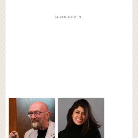
ADVERTISEMENT