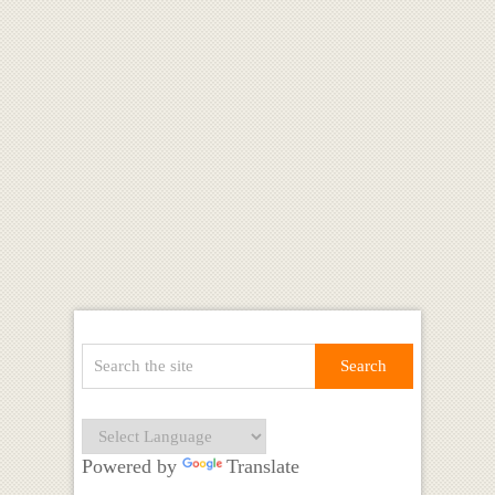
Powered by
Translate