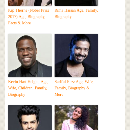
Kip Thorne (Nobel Prize
Rima Hassan Age, Family,
2017) Age, Biography,
Biography
Facts & More
Kevin Hart Height, Age,
Sariful Razz Age, Wife,
Wife, Children, Family,
Family, Biography &
Biography
More