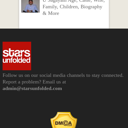
Family, Children, Biography
& More
Follow us on our social media channels to stay connected.
Report a problem? Email us at
admin@starsunfolded.com