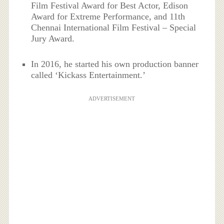
Film Festival Award for Best Actor, Edison
Award for Extreme Performance, and 11th
Chennai International Film Festival – Special
Jury Award.
In 2016, he started his own production banner
called ‘Kickass Entertainment.’
ADVERTISEMENT