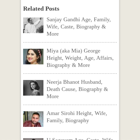
Related Posts
Sanjay Gandhi Age, Family,
Wife, Caste, Biography &
More
Miya (aka Mia) George
Height, Weight, Age, Affairs,
Biography & More
Neerja Bhanot Husband,
Death Cause, Biography &
More
Amar Sirohi Height, Wife,
Family, Biography
U Sagayam Age, Caste, Wife,