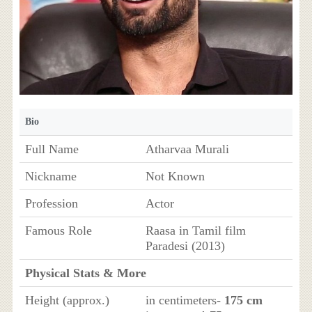
Bio
Full Name
Atharvaa Murali
Nickname
Not Known
Profession
Actor
Famous Role
Raasa in Tamil film
Paradesi (2013)
Physical Stats & More
Height (approx.)
in centimeters-
175 cm