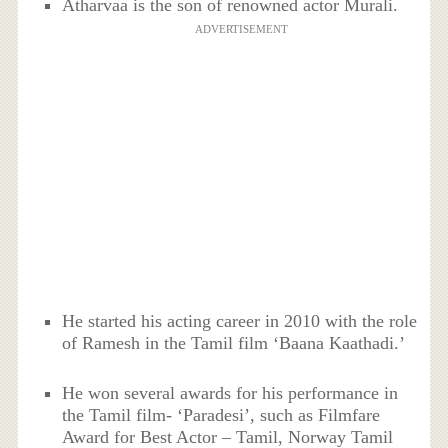
Atharvaa is the son of renowned actor Murali.
ADVERTISEMENT
He started his acting career in 2010 with the role
of Ramesh in the Tamil film ‘Baana Kaathadi.’
He won several awards for his performance in
the Tamil film- ‘Paradesi’, such as Filmfare
Award for Best Actor – Tamil, Norway Tamil