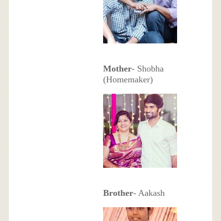
Mother
- Shobha
(Homemaker)
Brother
- Aakash