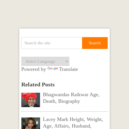
Powered by
Translate
Related Posts
Bhagwandas Raikwar Age,
Death, Biography
Lacey Mark Height, Weight,
Age, Affairs, Husband,