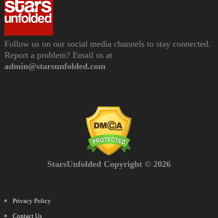
Follow us on our social media channels to stay connected.
Report a problem? Email us at
admin@starsunfolded.com
StarsUnfolded Copyright © 2026
Privacy Policy
Contact Us