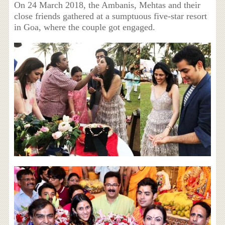
On 24 March 2018, the Ambanis, Mehtas and their
close friends gathered at a sumptuous five-star resort
in Goa, where the couple got engaged.