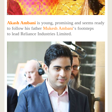
Akash Ambani
is young, promising and seems ready
to follow his father
Mukesh Ambani
‘s footsteps
to lead Reliance Industries Limited.