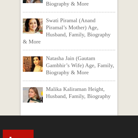
Biography & More
Swati Piramal (Anand
Piramal’s Mother) Age,
Husband, Family, Biography
& More
Natasha Jain (Gautam
Gambhir’s Wife) Age, Family,
Biography & More
Malika Kaliraman Height,
Husband, Family, Biography