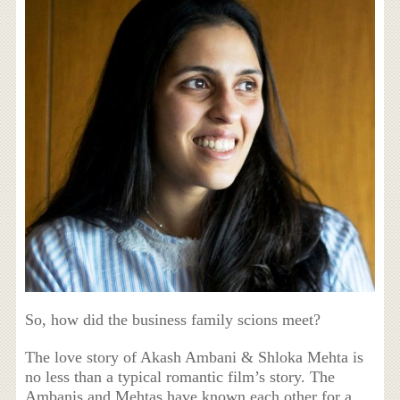
So, how did the business family scions meet?
The love story of Akash Ambani & Shloka Mehta is
no less than a typical romantic film’s story. The
Ambanis and Mehtas have known each other for a