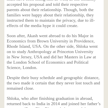
accepted his proposal and told their respective
parents about their relationship. Though, both the
families were happy about their relationship, they
instructed them to maintain the privacy, due to ill-
effects of the media hype it could create.
Soon after, Akash went abroad to do his Major in
Economics from Brown University in Providence,
Rhode Island, USA. On the other side, Shloka went
on to study Anthropology at Princeton University
in New Jersey, USA and did her Masters in Law at
the London School of Economics and Political
Science, London.
Despite their busy schedule and geographic distance,
the two made it certain that they never lost touch and
remained close.
Shloka, who after finishing graduation in abroad,
returned back to India in 2014 and joined her father’s