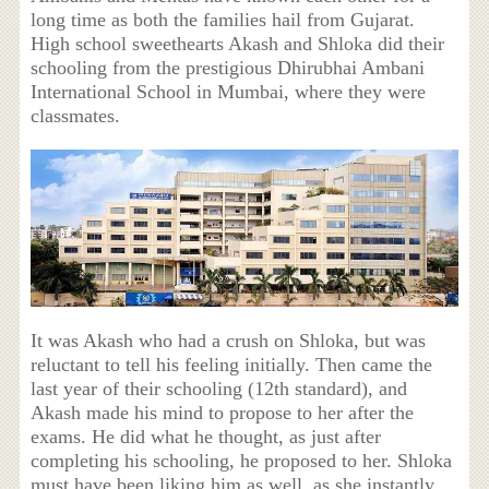
long time as both the families hail from Gujarat.
High school sweethearts Akash and Shloka did their
schooling from the prestigious Dhirubhai Ambani
International School in Mumbai, where they were
classmates.
It was Akash who had a crush on Shloka, but was
reluctant to tell his feeling initially. Then came the
last year of their schooling (12th standard), and
Akash made his mind to propose to her after the
exams. He did what he thought, as just after
completing his schooling, he proposed to her. Shloka
must have been liking him as well, as she instantly