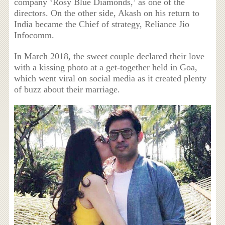
company ‘Rosy Blue Diamonds,’ as one of the
directors. On the other side, Akash on his return to
India became the Chief of strategy, Reliance Jio
Infocomm.
In March 2018, the sweet couple declared their love
with a kissing photo at a get-together held in Goa,
which went viral on social media as it created plenty
of buzz about their marriage.