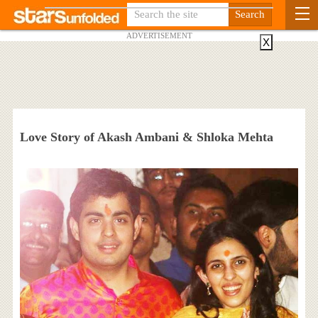
ADVERTISEMENT
X
Love Story of Akash Ambani & Shloka Mehta