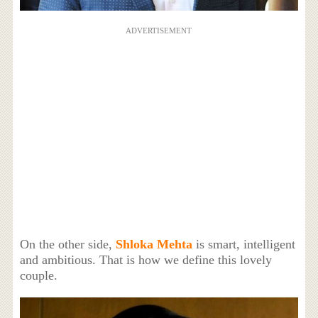
ADVERTISEMENT
On the other side,
Shloka Mehta
is smart, intelligent
and ambitious. That is how we define this lovely
couple.