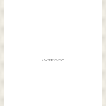
ADVERTISEMENT