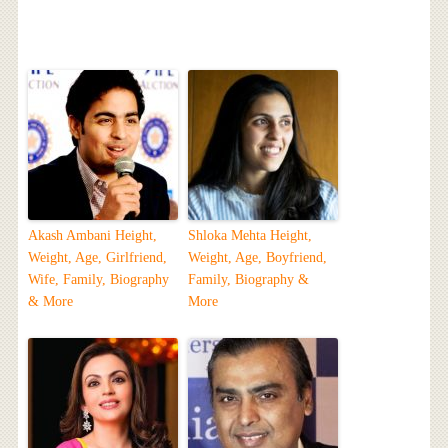
Akash Ambani Height,
Shloka Mehta Height,
Weight, Age, Girlfriend,
Weight, Age, Boyfriend,
Wife, Family, Biography
Family, Biography &
& More
More