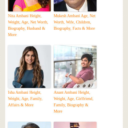
Nita Ambani Height,
Mukesh Ambani Age, Net
Weight, Age, Net Worth,
Worth, Wife, Children,
Biography, Husband &
Biography, Facts & More
More
Isha Ambani Height,
Anant Ambani Height,
Weight, Age, Family,
Weight, Age, Girlfriend,
Affairs & More
Family, Biography &
More