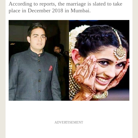
According to reports, the marriage is slated to take
place in December 2018 in Mumbai.
ADVERTISEMENT