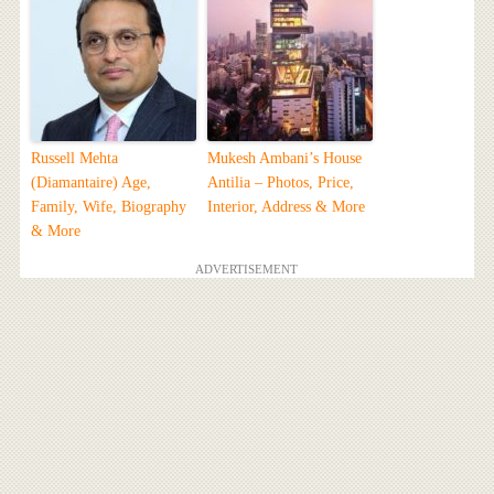
Russell Mehta
Mukesh Ambani’s House
(Diamantaire) Age,
Antilia – Photos, Price,
Family, Wife, Biography
Interior, Address & More
& More
ADVERTISEMENT