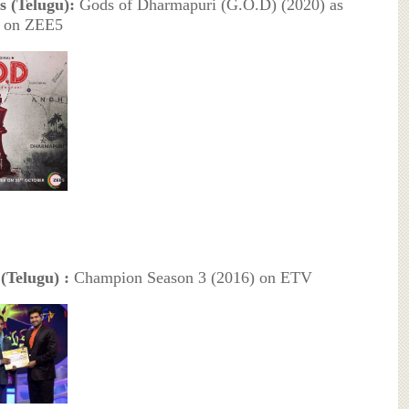
s (Telugu):
Gods of Dharmapuri (G.O.D) (2020) as
d on ZEE5
Telugu) :
Champion Season 3 (2016) on ETV