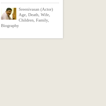
Sreenivasan (Actor)
Age, Death, Wife,
Children, Family,
Biography