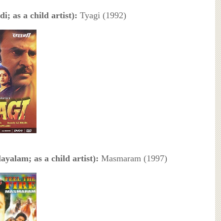
i; as a child artist):
Tyagi (1992)
ayalam; as a child artist):
Masmaram (1997)