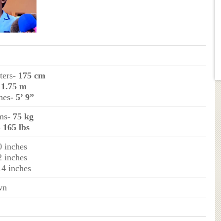
ters
- 175 cm
 1.75 m
ches
- 5’ 9”
ms
- 75 kg
- 165 lbs
0 inches
2 inches
14 inches
wn