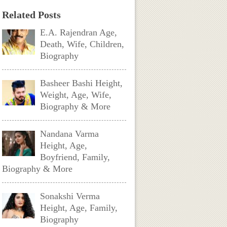
Related Posts
E.A. Rajendran Age,
Death, Wife, Children,
Biography
Basheer Bashi Height,
Weight, Age, Wife,
Biography & More
Nandana Varma
Height, Age,
Boyfriend, Family,
Biography & More
Sonakshi Verma
Height, Age, Family,
Biography