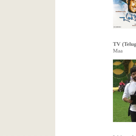
TV (Telug
Maa