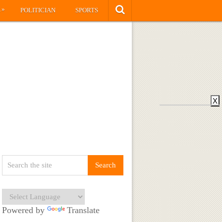
»
S
POLITICIAN
SPORTS
X
Powered by
Translate