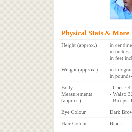
Physical Stats & More
Height (approx.)
in centime
in meters
-
in feet in
Weight (approx.)
in kilogra
in pounds
Body
- Chest: 4
Measurements
- Waist: 3
(approx.)
- Biceps: 
Eye Colour
Dark Bro
Hair Colour
Black