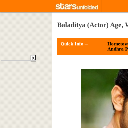
Baladitya (Actor) Age,
Quick Info→
Hometown
Andhra P
X