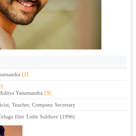
anamandra
[1]
2]
a Aditya Yanamandra
[3]
icist, Teacher, Company Secretary
elugu film 'Little Soldiers' (1996)