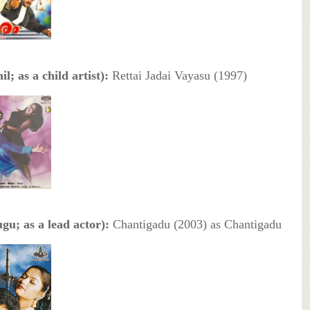
l; as a child artist):
Rettai Jadai Vayasu (1997)
gu; as a lead actor):
Chantigadu (2003) as Chantigadu