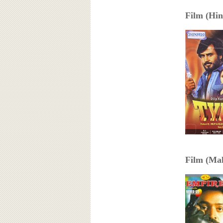
Film (Hind
Film (Mal