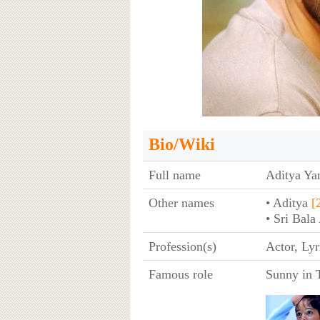
Bio/Wiki
Full name
Aditya Y
Other names
• Aditya
[
• Sri Bal
Profession(s)
Actor, Lyr
Famous role
Sunny in T