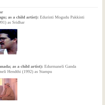
or
gu; as a child artist):
Edurinti Mogudu Pakkinti
91) as Sridhar
nada; as a child artist):
Edurmaneli Ganda
eli Hendthi (1992) as Stampu