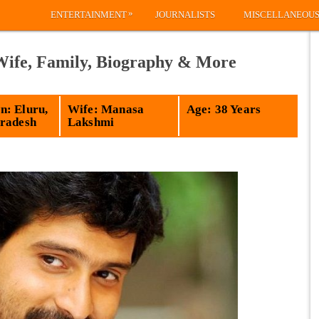
»
ENTERTAINMENT
JOURNALISTS
MISCELLANEOU
 Wife, Family, Biography & More
: Eluru,
Wife: Manasa
Age: 38 Years
radesh
Lakshmi