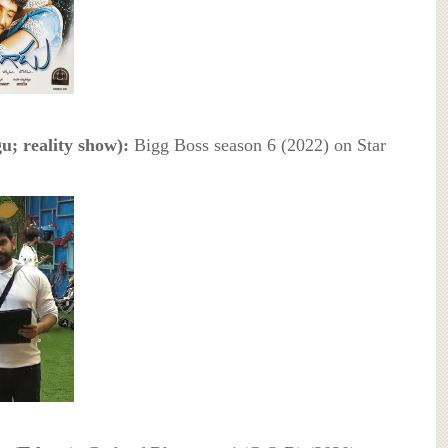
u; reality show):
Bigg Boss season 6 (2022) on Star