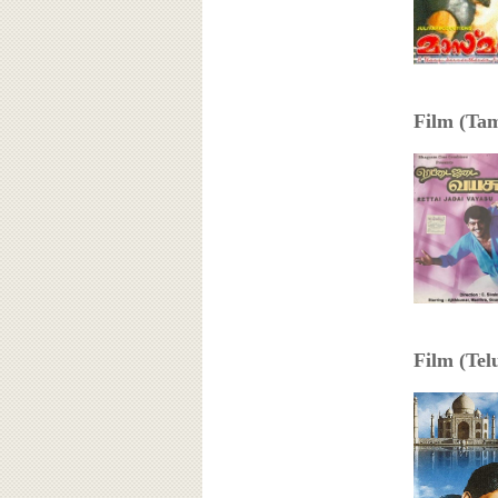
Film (Tami
Film (Telu