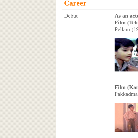
Career
Debut
As an act
Film (Telu
Pellam (19
Film (Kan
Pakkadman