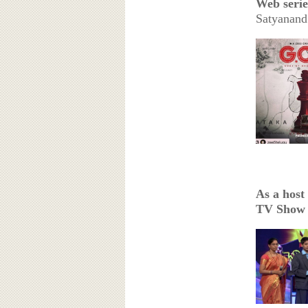
Web serie
Satyanan
As a host
TV Show (