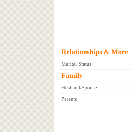
Relationships & More
Marital Status
Family
Husband/Spouse
Parents