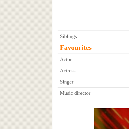
Siblings
Favourites
Actor
Actress
Singer
Music director