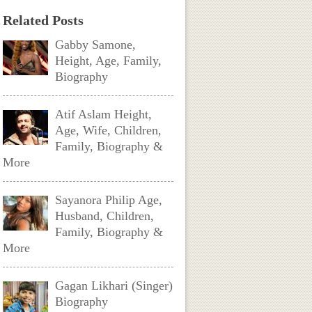
Related Posts
Gabby Samone,
Height, Age, Family,
Biography
Atif Aslam Height,
Age, Wife, Children,
Family, Biography &
More
Sayanora Philip Age,
Husband, Children,
Family, Biography &
More
Gagan Likhari (Singer)
Biography