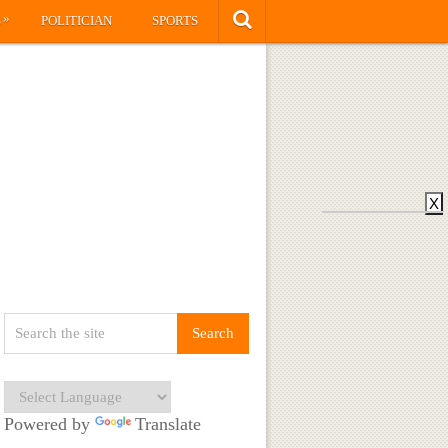
»
S
POLITICIAN
SPORTS
X
Powered by
Translate