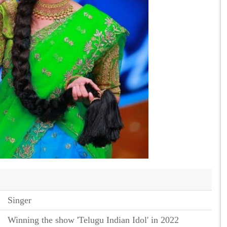
Singer
Winning the show 'Telugu Indian Idol' in 2022