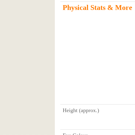
Physical Stats & More
Height (approx.)