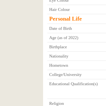
Eye Colour
Hair Colour
Personal Life
Date of Birth
Age (as of 2022)
Birthplace
Nationality
Hometown
College/University
Educational Qualification(s)
Religion