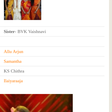
Sister
- BVK Vaishnavi
Allu Arjun
Samantha
KS Chithra
Ilaiyaraaja