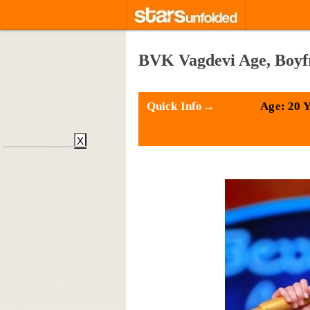
BVK Vagdevi Age, Boyf
Quick Info→
Age: 20 
X