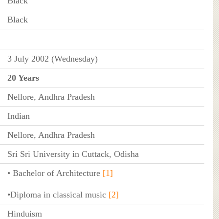
Black
Black
3 July 2002 (Wednesday)
20 Years
Nellore, Andhra Pradesh
Indian
Nellore, Andhra Pradesh
Sri Sri University in Cuttack, Odisha
• Bachelor of Architecture
[1]
•Diploma in classical music
[2]
Hinduism