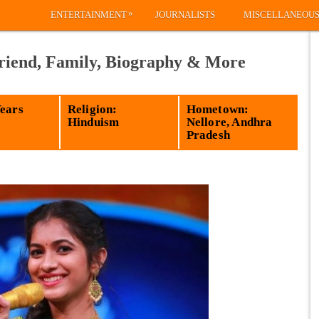
»
ENTERTAINMENT
JOURNALISTS
MISCELLANEOU
riend, Family, Biography & More
Years
Religion:
Hometown:
Hinduism
Nellore, Andhra
Pradesh