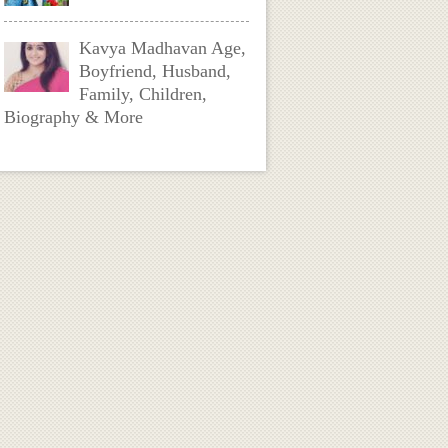
Kavya Madhavan Age,
Boyfriend, Husband,
Family, Children,
Biography & More