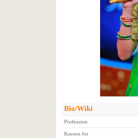
Bio/Wiki
Profession
Known for