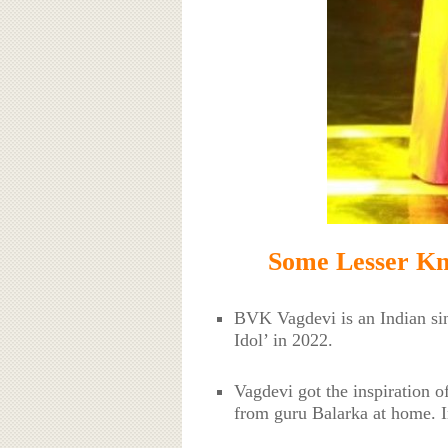
Some Lesser K
BVK Vagdevi is an Indian si
Idol’ in 2022.
Vagdevi got the inspiration o
from guru Balarka at home. In