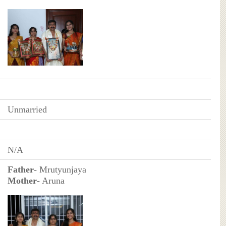
Unmarried
N/A
Father
- Mrutyunjaya
Mother
- Aruna