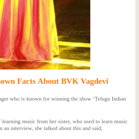
nown Facts About BVK Vagdevi
nger who is known for winning the show ‘Telugu Indian
f learning music from her sister, who used to learn music
 an interview, she talked about this and said,