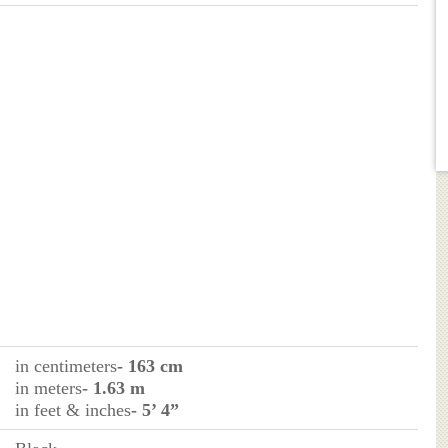
in centimeters
- 163 cm
in meters
- 1.63 m
in feet & inches
- 5’ 4”