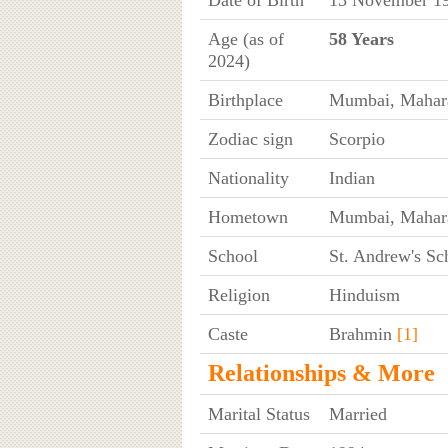
Age (as of
58 Years
2024)
Birthplace
Mumbai, Mahara
Zodiac sign
Scorpio
Nationality
Indian
Hometown
Mumbai, Mahara
School
St. Andrew's Sc
Religion
Hinduism
Caste
Brahmin
[1]
Relationships & More
Marital Status
Married