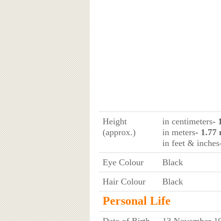
Height
in centimeters
- 
(approx.)
in meters
- 1.77
in feet & inches
Eye Colour
Black
Hair Colour
Black
Personal Life
Date of Birth
13 November 19