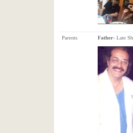
Parents
Father
- Late S