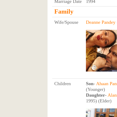
Marriage Date
1994
Family
Wife/Spouse
Deanne Pandey
Children
Son
-
Ahaan Pan
(Younger)
Daughter
-
Alan
1995) (Elder)