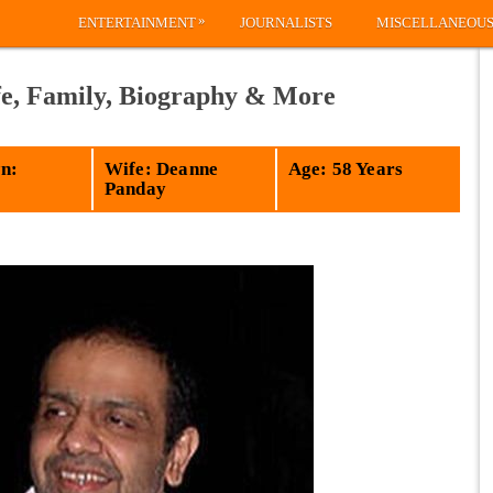
»
ENTERTAINMENT
JOURNALISTS
MISCELLANEOU
e, Family, Biography & More
n:
Wife: Deanne
Age: 58 Years
Panday