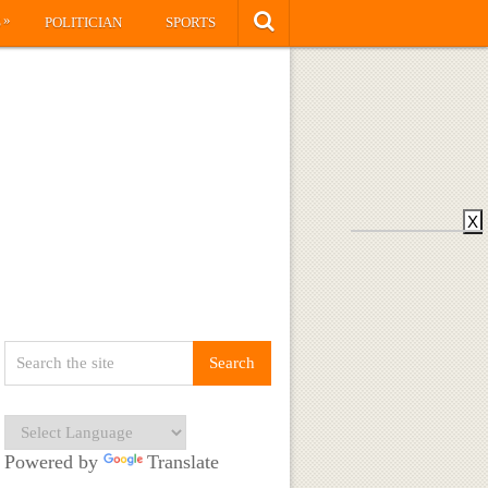
»
S
POLITICIAN
SPORTS
X
Powered by
Translate