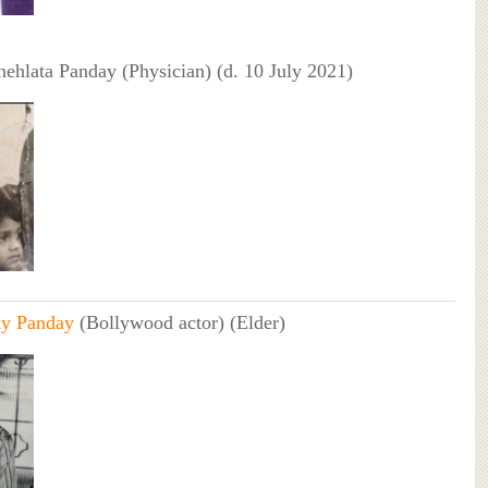
nehlata Panday (Physician) (d. 10 July 2021)
y Panday
(Bollywood actor) (Elder)