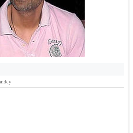
andey