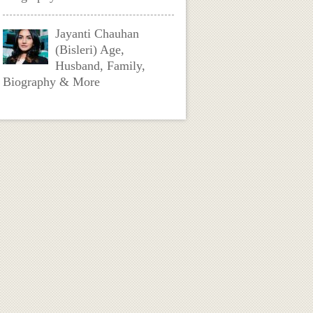
Jayanti Chauhan
(Bisleri) Age,
Husband, Family,
Biography & More