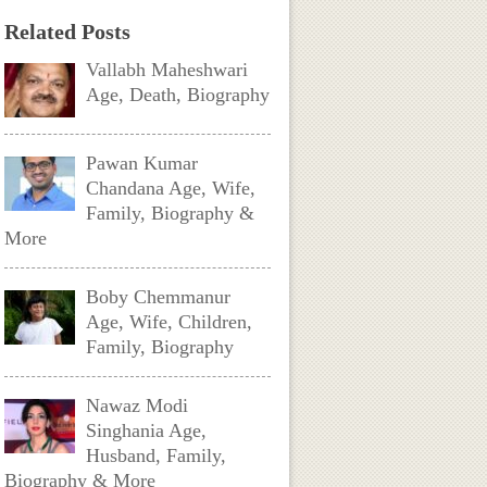
Related Posts
Vallabh Maheshwari
Age, Death, Biography
Pawan Kumar
Chandana Age, Wife,
Family, Biography &
More
Boby Chemmanur
Age, Wife, Children,
Family, Biography
Nawaz Modi
Singhania Age,
Husband, Family,
Biography & More