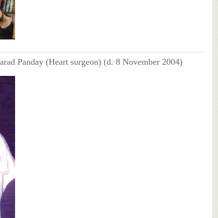
harad Panday (Heart surgeon) (d. 8 November 2004)