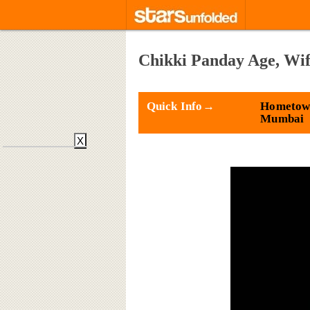
Chikki Panday Age, Wif
Quick Info→
Hometow
Mumbai
X