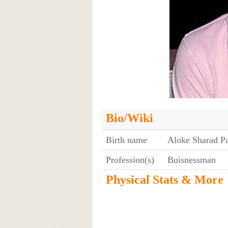
Bio/Wiki
Birth name
Aloke Sharad P
Profession(s)
Buisnessman
Physical Stats & More