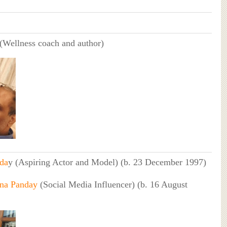
(Wellness coach and author)
da
y (Aspiring Actor and Model) (b. 23 December 1997)
na Panday
(Social Media Influencer) (b. 16 August