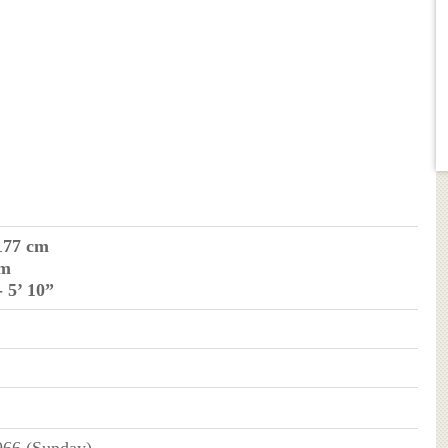
177 cm
 m
- 5’ 10”
66 (Sunday)