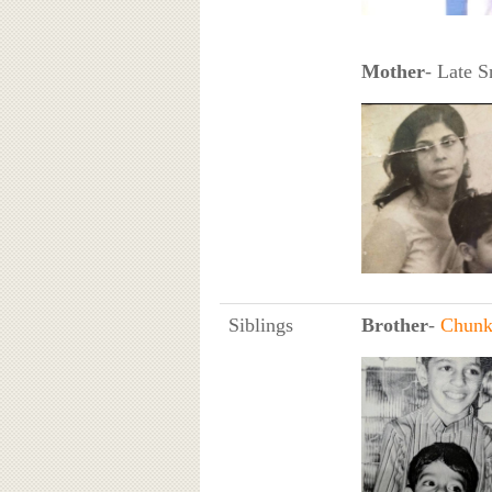
Mother
- Late S
Siblings
Brother
-
Chunk