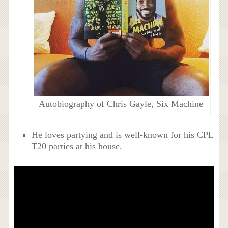
Autobiography of Chris Gayle, Six Machine
He loves partying and is well-known for his CPL
T20 parties at his house.