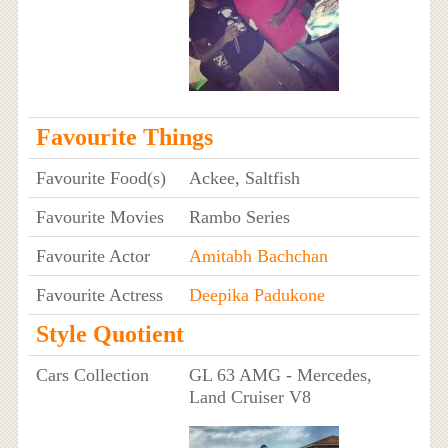
Favourite Things
Favourite Food(s)
Ackee, Saltfish
Favourite Movies
Rambo Series
Favourite Actor
Amitabh Bachchan
Favourite Actress
Deepika Padukone
Style Quotient
Cars Collection
GL 63 AMG - Mercedes,
Land Cruiser V8