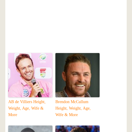
AB de Villiers Height,
Brendon McCullum
Weight, Age, Wife &
Height, Weight, Age,
More
Wife & More