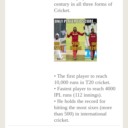
century in all three forms of
Cricket.
• The first player to reach
10,000 runs in T20 cricket.
• Fastest player to reach 4000
IPL runs (112 innings).
• He holds the record for
hitting the most sixes (more
than 500) in international
cricket.