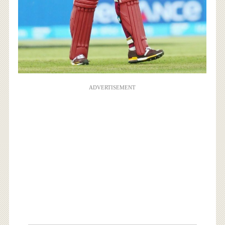
ADVERTISEMENT