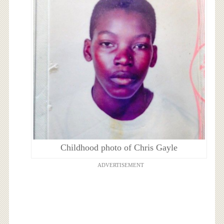
Childhood photo of Chris Gayle
ADVERTISEMENT