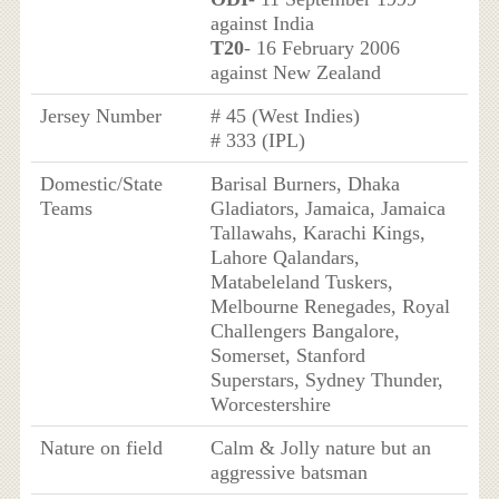
against India
T20
- 16 February 2006
against New Zealand
Jersey Number
# 45 (West Indies)
# 333 (IPL)
Domestic/State
Barisal Burners, Dhaka
Teams
Gladiators, Jamaica, Jamaica
Tallawahs, Karachi Kings,
Lahore Qalandars,
Matabeleland Tuskers,
Melbourne Renegades, Royal
Challengers Bangalore,
Somerset, Stanford
Superstars, Sydney Thunder,
Worcestershire
Nature on field
Calm & Jolly nature but an
aggressive batsman