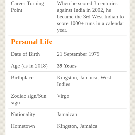
Career Turning
When he scored 3 centuries
Point
against India in 2002, he
became the 3rd West Indian to
score 1000+ runs in a calendar
year.
Personal Life
Date of Birth
21 September 1979
Age (as in 2018)
39 Years
Birthplace
Kingston, Jamaica, West
Indies
Zodiac sign/Sun
Virgo
sign
Nationality
Jamaican
Hometown
Kingston, Jamaica