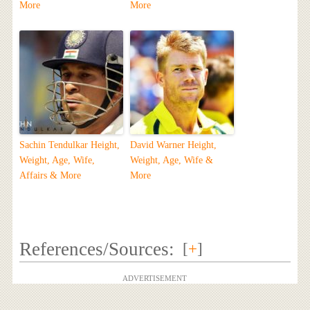
More
More
Sachin Tendulkar Height,
David Warner Height,
Weight, Age, Wife,
Weight, Age, Wife &
Affairs & More
More
References/Sources:
[
+
]
ADVERTISEMENT