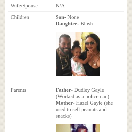
Wife/Spouse
N/A
Children
Son
- None
Daughter
- Blush
Parents
Father
- Dudley Gayle
(Worked as a policeman)
Mother
- Hazel Gayle (she
used to sell peanuts and
snacks)