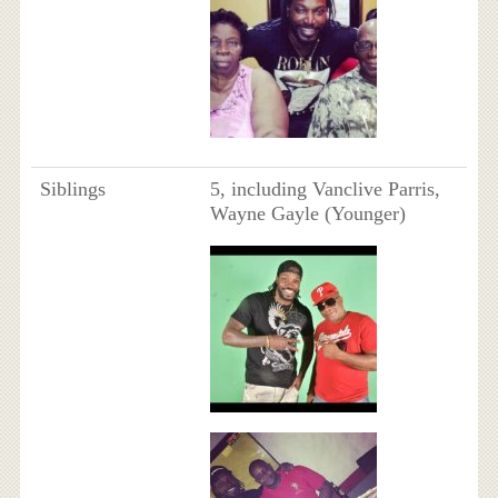
Siblings
5, including Vanclive Parris,
Wayne Gayle (Younger)