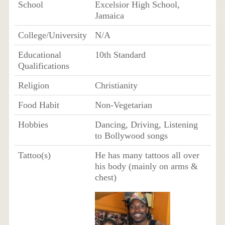
School
Excelsior High School,
Jamaica
College/University
N/A
Educational
10th Standard
Qualifications
Religion
Christianity
Food Habit
Non-Vegetarian
Hobbies
Dancing, Driving, Listening
to Bollywood songs
Tattoo(s)
He has many tattoos all over
his body (mainly on arms &
chest)