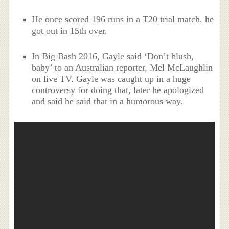
He once scored 196 runs in a T20 trial match, he
got out in 15th over.
In Big Bash 2016, Gayle said ‘Don’t blush,
baby’ to an Australian reporter, Mel McLaughlin
on live TV. Gayle was caught up in a huge
controversy for doing that, later he apologized
and said he said that in a humorous way.