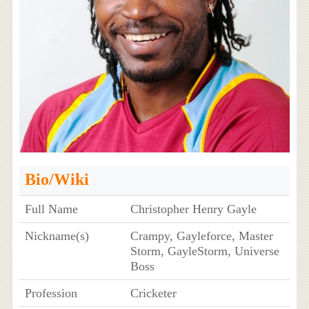
Bio/Wiki
Full Name
Christopher Henry Gayle
Nickname(s)
Crampy, Gayleforce, Master
Storm, GayleStorm, Universe
Boss
Profession
Cricketer