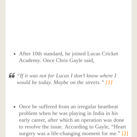
After 10th standard, he joined Lucas Cricket
Academy. Once Chris Gayle said,
“If it was not for Lucas I don’t know where I
would be today. Maybe on the streets.”
[1]
Once he suffered from an irregular heartbeat
problem when he was playing in India in his
early career, after which an operation was done
to resolve the issue. According to Gayle, “Heart
surgery was a life-changing moment for me.”
[2]