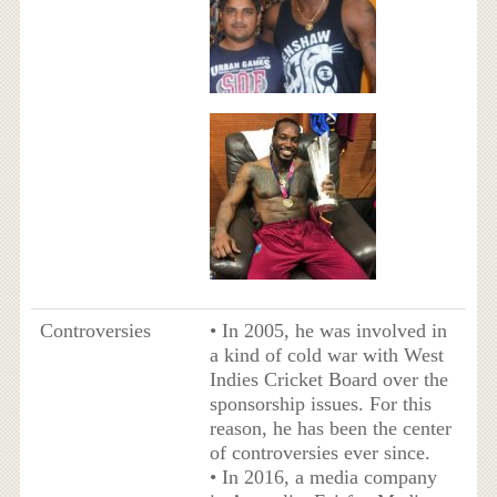
Controversies
• In 2005, he was involved in
a kind of cold war with West
Indies Cricket Board over the
sponsorship issues. For this
reason, he has been the center
of controversies ever since.
• In 2016, a media company