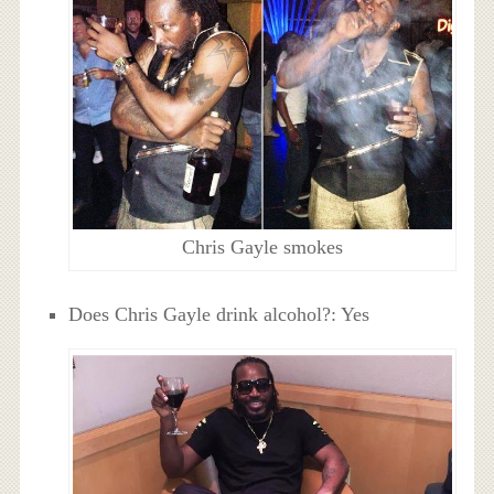
Chris Gayle smokes
Does Chris Gayle drink alcohol?: Yes