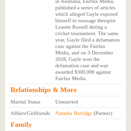
in Australia, Fairfax Media,
published a series of articles
which alleged Gayle exposed
himself to massage therapist
Leanne Russell during a
cricket tournament. The same
year, Gayle filed a defamation
case against the Fairfax
Media, and on 3 December
2018, Gayle won the
defamation case and was
awarded $300,000 against
Fairfax Media.
Relationships & More
Marital Status
Unmarried
Affairs/Girlfriends
Natasha Berridge
(Partner)
Family