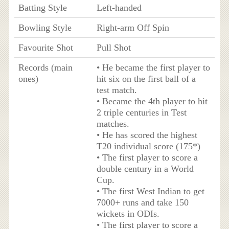
Batting Style
Left-handed
Bowling Style
Right-arm Off Spin
Favourite Shot
Pull Shot
Records (main
• He became the first player to
ones)
hit six on the first ball of a
test match.
• Became the 4th player to hit
2 triple centuries in Test
matches.
• He has scored the highest
T20 individual score (175*)
• The first player to score a
double century in a World
Cup.
• The first West Indian to get
7000+ runs and take 150
wickets in ODIs.
• The first player to score a