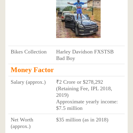
Bikes Collection
Harley Davidson FXSTSB
Bad Boy
Money Factor
Salary (approx.)
₹2 Crore or $278,292
(Retaining Fee, IPL 2018,
2019)
Approximate yearly income:
$7.5 million
Net Worth
$35 million (as in 2018)
(approx.)