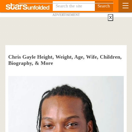
ADVERTISEMENT
X
Chris Gayle Height, Weight, Age, Wife, Children,
Biography, & More