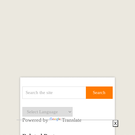
Powered by
Translate
X