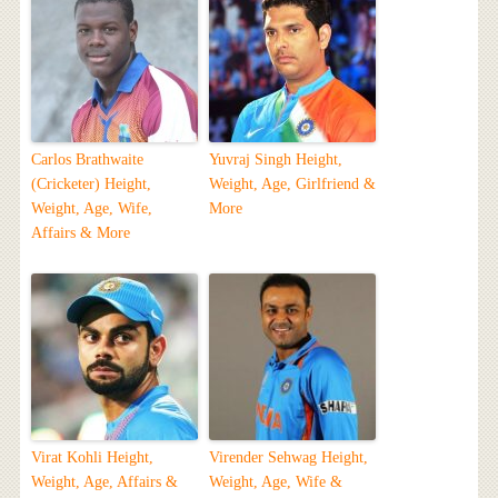
Carlos Brathwaite
Yuvraj Singh Height,
(Cricketer) Height,
Weight, Age, Girlfriend &
Weight, Age, Wife,
More
Affairs & More
Virat Kohli Height,
Virender Sehwag Height,
Weight, Age, Affairs &
Weight, Age, Wife &