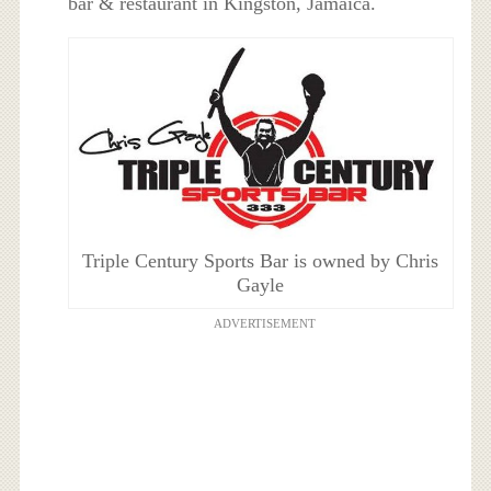
bar & restaurant in
Kingston, Jamaica
.
Triple Century Sports Bar is owned by Chris
Gayle
ADVERTISEMENT