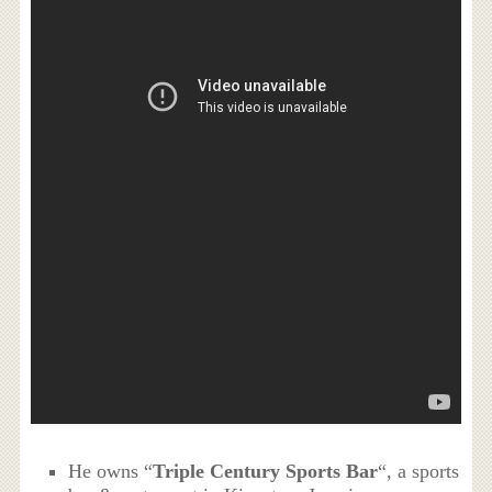
He owns “
Triple Century Sports Bar
“, a sports