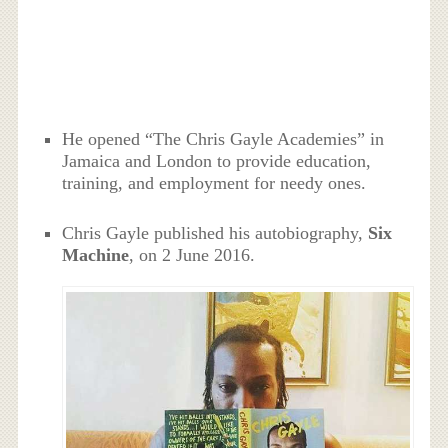
He opened “The Chris Gayle Academies” in
Jamaica and London to provide education,
training, and employment for needy ones.
Chris Gayle published his autobiography,
Six
Machine
, on 2 June 2016.