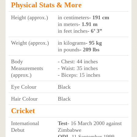
Physical Stats & More
Height (approx.)
in centimeters
- 191 cm
in meters
- 1.91 m
in feet inches
- 6’ 3”
Weight (approx.)
in kilograms
- 95 kg
in pounds
- 209 lbs
Body
- Chest: 44 inches
Measurements
- Waist: 35 inches
(approx.)
- Biceps: 15 inches
Eye Colour
Black
Hair Colour
Black
Cricket
International
Test
- 16 March 2000 against
Debut
Zimbabwe
ODI
- 11 September 1999