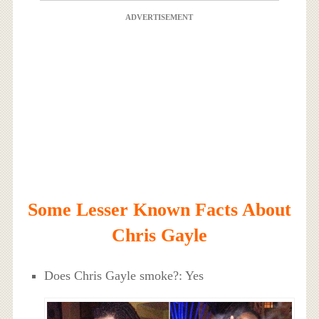
ADVERTISEMENT
Some Lesser Known Facts About
Chris Gayle
Does Chris Gayle smoke?: Yes