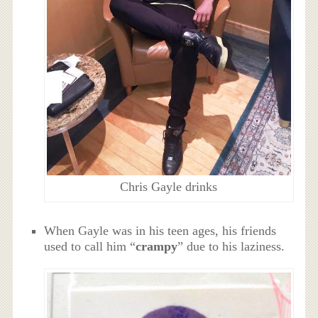
Chris Gayle drinks
When Gayle was in his teen ages, his friends
used to call him “
crampy
” due to his laziness.