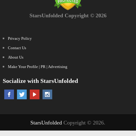
StarsUnfolded Copyright © 2026
Privacy Policy
Contact Us
About Us
Make Your Profile | PR | Advertising
Socialize with StarsUnfolded
StarsUnfolded
Copyright © 2026.