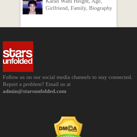
Karan Wahi Height, Age,
Girlfriend, Family, Biography
Follow us on our social media channels to stay connected.
Report a problem? Email us at
admin@starsunfolded.com