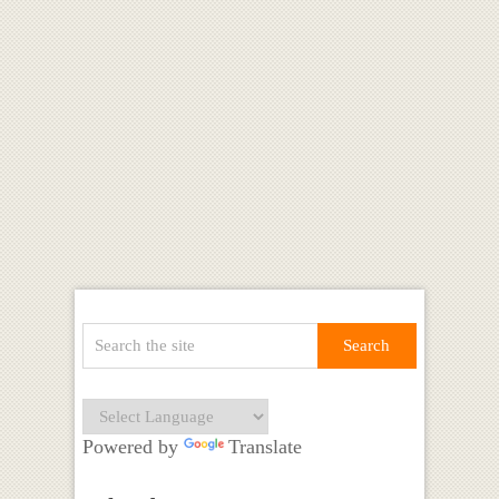
Powered by
Translate