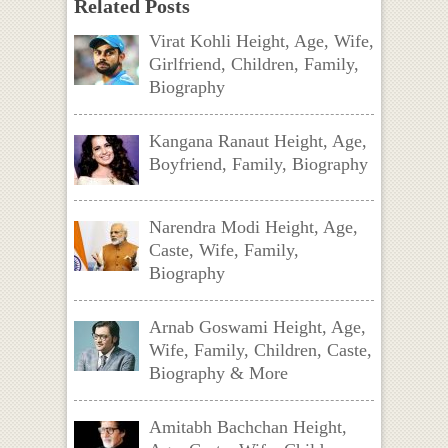
Related Posts
Virat Kohli Height, Age, Wife,
Girlfriend, Children, Family,
Biography
Kangana Ranaut Height, Age,
Boyfriend, Family, Biography
Narendra Modi Height, Age,
Caste, Wife, Family,
Biography
Arnab Goswami Height, Age,
Wife, Family, Children, Caste,
Biography & More
Amitabh Bachchan Height,