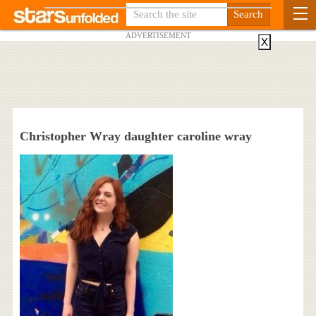
ADVERTISEMENT
X
Christopher Wray daughter caroline wray