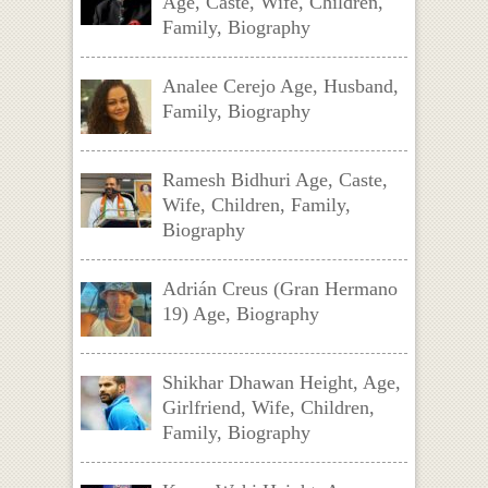
Age, Caste, Wife, Children,
Family, Biography
Analee Cerejo Age, Husband,
Family, Biography
Ramesh Bidhuri Age, Caste,
Wife, Children, Family,
Biography
Adrián Creus (Gran Hermano
19) Age, Biography
Shikhar Dhawan Height, Age,
Girlfriend, Wife, Children,
Family, Biography