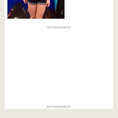
ADVERTISEMENT
ADVERTISEMENT