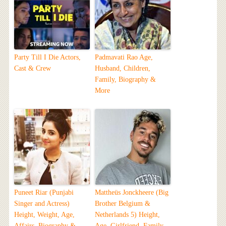
Party Till I Die Actors,
Padmavati Rao Age,
Cast & Crew
Husband, Children,
Family, Biography &
More
Puneet Riar (Punjabi
Mattheüs Jonckheere (Big
Singer and Actress)
Brother Belgium &
Height, Weight, Age,
Netherlands 5) Height,
Affairs, Biography &
Age, Girlfriend, Family,