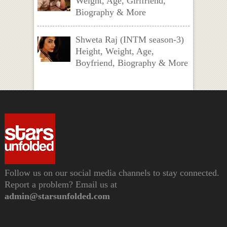
Weight, Age, Girlfriend,
Biography & More
Shweta Raj (INTM season-3)
Height, Weight, Age,
Boyfriend, Biography & More
Follow us on our social media channels to stay connected.
Report a problem? Email us at
admin@starsunfolded.com