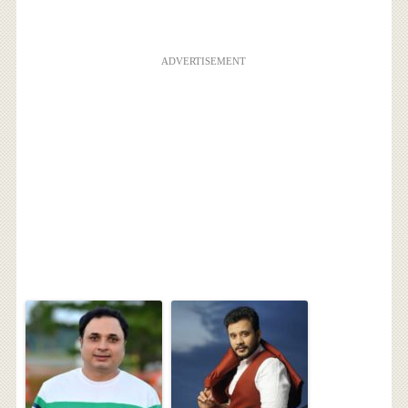
ADVERTISEMENT