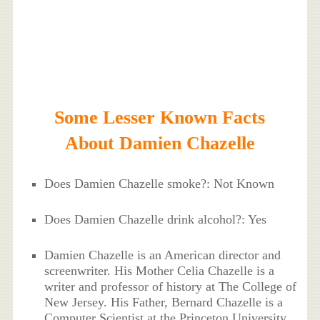
Some Lesser Known Facts
About Damien Chazelle
Does Damien Chazelle smoke?: Not Known
Does Damien Chazelle drink alcohol?: Yes
Damien Chazelle is an American director and
screenwriter. His Mother Celia Chazelle is a
writer and professor of history at The College of
New Jersey. His Father, Bernard Chazelle is a
Computer Scientist at the Princeton University.