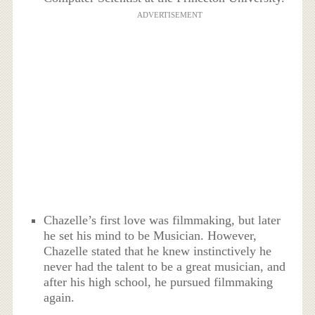
ADVERTISEMENT
Chazelle’s first love was filmmaking, but later
he set his mind to be Musician. However,
Chazelle stated that he knew instinctively he
never had the talent to be a great musician, and
after his high school, he pursued filmmaking
again.