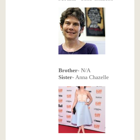
Brother
- N/A
Sister
- Anna Chazelle