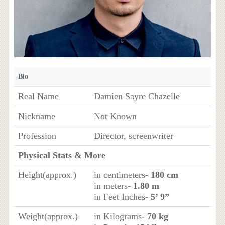
Bio
Real Name
Damien Sayre Chazelle
Nickname
Not Known
Profession
Director, screenwriter
Physical Stats & More
Height(approx.)
in centimeters-
180 cm
in meters-
1.80 m
in Feet Inches-
5’ 9”
Weight(approx.)
in Kilograms-
70 kg