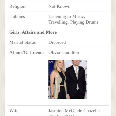
Religion
Not Known
Hobbies
Listening to Music,
Travelling, Playing Drums
Girls, Affairs and More
Marital Status
Divorced
Affairs/Girlfriends
Olivia Hamilton
Wife
Jasmine McGlade Chazelle