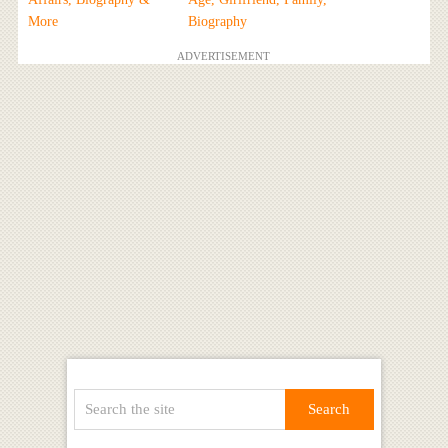
More
Biography
ADVERTISEMENT