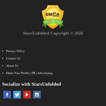
StarsUnfolded Copyright © 2026
Privacy Policy
Contact Us
About Us
Make Your Profile | PR | Advertising
Socialize with StarsUnfolded