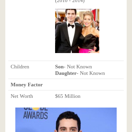
(2010 - 2014)
Children
Son
- Not Known
Daughter
- Not Known
Money Factor
Net Worth
$65 Million