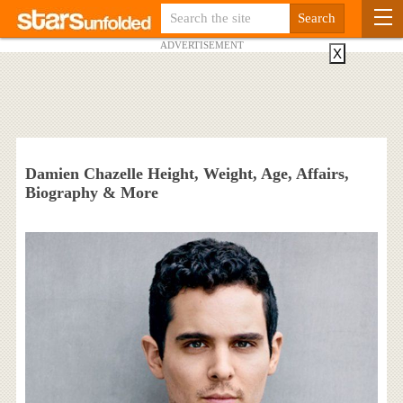
ADVERTISEMENT
X
Damien Chazelle Height, Weight, Age, Affairs,
Biography & More