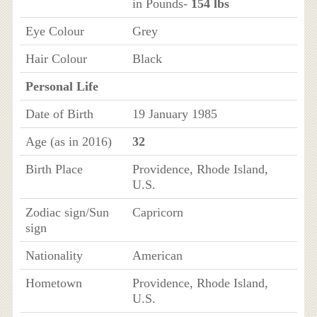
in Pounds-
154 lbs
Eye Colour
Grey
Hair Colour
Black
Personal Life
Date of Birth
19 January 1985
Age (as in 2016)
32
Birth Place
Providence, Rhode Island,
U.S.
Zodiac sign/Sun
Capricorn
sign
Nationality
American
Hometown
Providence, Rhode Island,
U.S.