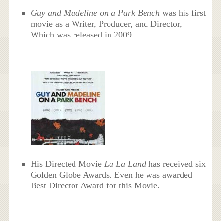
Guy and Madeline on a Park Bench
was his first
movie as a Writer, Producer, and Director,
Which was released in 2009.
His Directed Movie
La La Land
has received six
Golden Globe Awards. Even he was awarded
Best Director Award for this Movie.