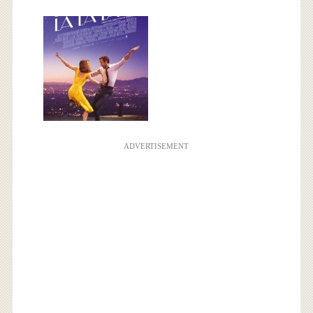
ADVERTISEMENT