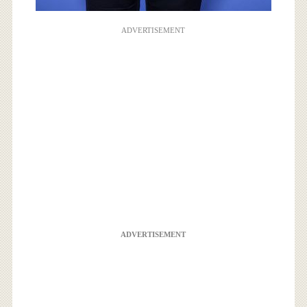
ADVERTISEMENT
ADVERTISEMENT