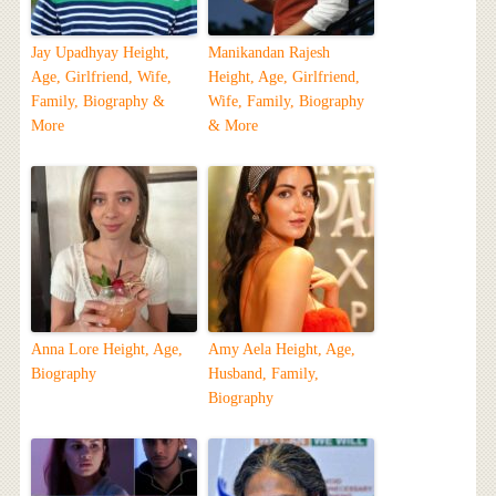
Jay Upadhyay Height,
Manikandan Rajesh
Age, Girlfriend, Wife,
Height, Age, Girlfriend,
Family, Biography &
Wife, Family, Biography
More
& More
Anna Lore Height, Age,
Amy Aela Height, Age,
Biography
Husband, Family,
Biography