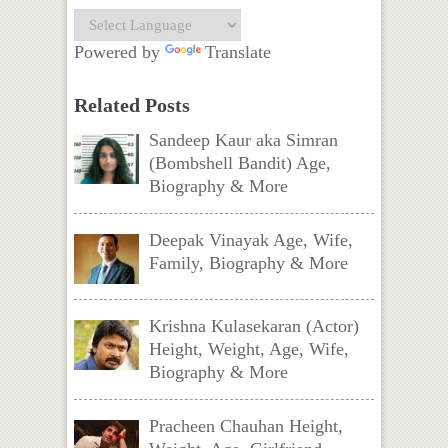
Powered by
Translate
Related Posts
Sandeep Kaur aka Simran
(Bombshell Bandit) Age,
Biography & More
Deepak Vinayak Age, Wife,
Family, Biography & More
Krishna Kulasekaran (Actor)
Height, Weight, Age, Wife,
Biography & More
Pracheen Chauhan Height,