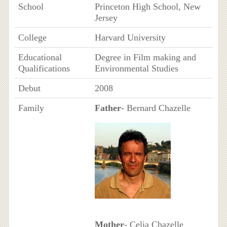
School
Princeton High School, New
Jersey
College
Harvard University
Educational
Degree in Film making and
Qualifications
Environmental Studies
Debut
2008
Family
Father
- Bernard Chazelle
Mother
- Celia Chazelle