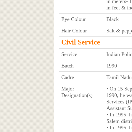
in meters
- 
in feet & in
Eye Colour
Black
Hair Colour
Salt & pepp
Civil Service
Service
Indian Poli
Batch
1990
Cadre
Tamil Nadu
Major
• On 15 Sep
Designation(s)
1990, he wa
Services (IP
Assistant S
• In 1995, 
Salem distri
• In 1996, 