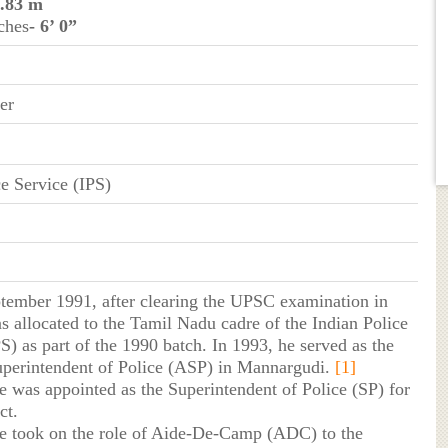
1.83 m
ches
- 6’ 0”
er
ce Service (IPS)
tember 1991, after clearing the UPSC examination in
s allocated to the Tamil Nadu cadre of the Indian Police
S) as part of the 1990 batch. In 1993, he served as the
uperintendent of Police (ASP) in Mannargudi.
[1]
he was appointed as the Superintendent of Police (SP) for
ct.
he took on the role of Aide-De-Camp (ADC) to the