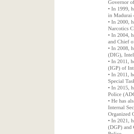
Governor of
• In 1999, 
in Madurai d
• In 2000, 
Narcotics C
• In 2004, 
and Chief o
• In 2008, 
(DIG), Intel
• In 2011, 
(IGP) of In
• In 2011, h
Special Tas
• In 2015, 
Police (ADG
• He has als
Internal Sec
Organized C
• In 2021, h
(DGP) and C
Police.