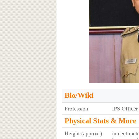
Bio/Wiki
Profession
IPS Officer
Physical Stats & More
Height (approx.)
in centimet