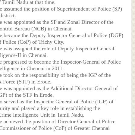
 Tamil Nadu at that time.
he assumed the position of Superintendent of Police (SP)
istrict.
he was appointed as the SP and Zonal Director of the
ontrol Bureau (NCB) in Chennai.
he became the Deputy Inspector General of Police (DGP)
f Police (CoP) of Trichy City.
he was assigned the role of Deputy Inspector General
ligence-II in Chennai.
he progressed to become the Inspector-General of Police
telligence in Chennai in 2011.
e took on the responsibility of being the IGP of the
k Force (STF) in Erode.
he was appointed as the Additional Director General of
P) of the STF in Erode.
o served as the Inspector General of Police (IGP) of
urity and played a key role in establishing the
rime Intelligence Unit in Tamil Nadu.
e achieved the position of Director General of Police
ommissioner of Police (CoP) of Greater Chennai