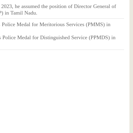
, 2023, he assumed the position of Director General of
) in Tamil Nadu.
's Police Medal for Meritorious Services (PMMS) in
’s Police Medal for Distinguished Service (PPMDS) in