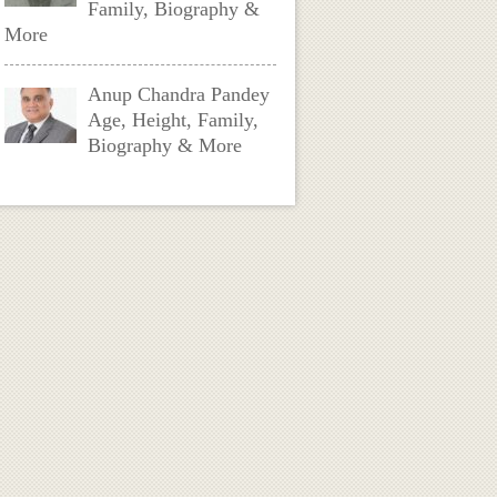
Family, Biography &
More
Anup Chandra Pandey
Age, Height, Family,
Biography & More