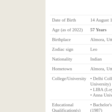
Date of Birth
14 August 1
Age (as of 2022)
57 Years
Birthplace
Almora, Ut
Zodiac sign
Leo
Nationality
Indian
Hometown
Almora, Ut
College/University
• Delhi Col
University)
• LIBA (Loy
• Anna Univ
Educational
• Bachelor'
Qualification(s)
(1987)