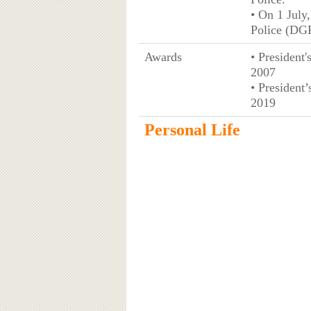
• On 1 July
Police (DGP
Awards
• President
2007
• President
2019
Personal Life