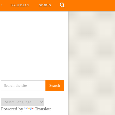
»
S
POLITICIAN
SPORTS
Powered by
Translate