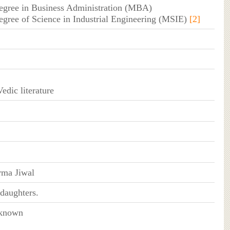
degree in Business Administration (MBA)
degree of Science in Industrial Engineering (MSIE)
[2]
edic literature
ma Jiwal
daughters.
 known