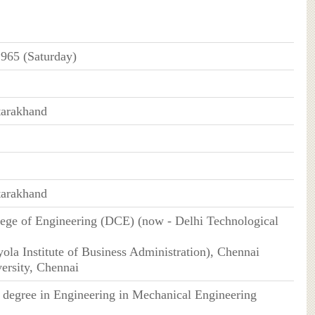
965 (Saturday)
tarakhand
tarakhand
lege of Engineering (DCE) (now - Delhi Technological
ola Institute of Business Administration), Chennai
ersity, Chennai
s degree in Engineering in Mechanical Engineering