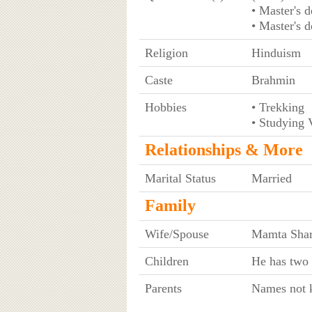
• Master's 
• Master's 
Religion
Hinduism
Caste
Brahmin
Hobbies
• Trekking
• Studying V
Relationships & More
Marital Status
Married
Family
Wife/Spouse
Mamta Shar
Children
He has two 
Parents
Names not