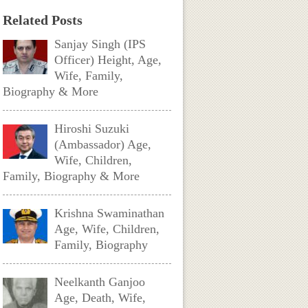
Related Posts
Sanjay Singh (IPS
Officer) Height, Age,
Wife, Family,
Biography & More
Hiroshi Suzuki
(Ambassador) Age,
Wife, Children,
Family, Biography & More
Krishna Swaminathan
Age, Wife, Children,
Family, Biography
Neelkanth Ganjoo
Age, Death, Wife,