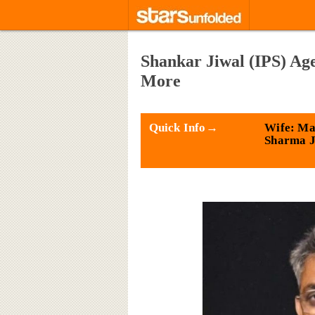
Shankar Jiwal (IPS) Age
More
Quick Info→
Wife: M
Sharma J