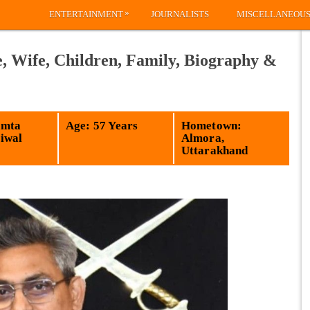
»
ENTERTAINMENT
JOURNALISTS
MISCELLANEOU
, Wife, Children, Family, Biography &
amta
Age: 57 Years
Hometown:
iwal
Almora,
Uttarakhand