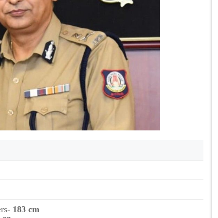
ers
- 183 cm