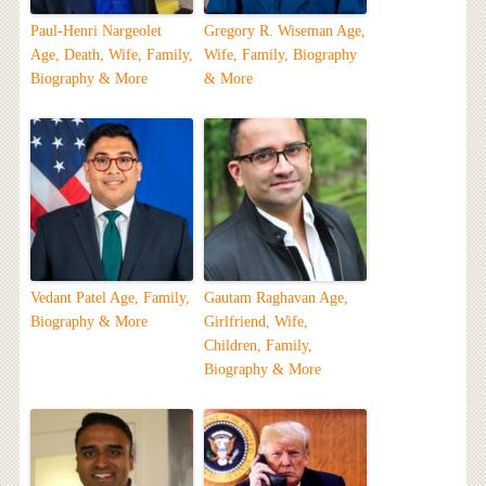
Paul-Henri Nargeolet
Gregory R. Wiseman Age,
Age, Death, Wife, Family,
Wife, Family, Biography
Biography & More
& More
Vedant Patel Age, Family,
Gautam Raghavan Age,
Biography & More
Girlfriend, Wife,
Children, Family,
Biography & More