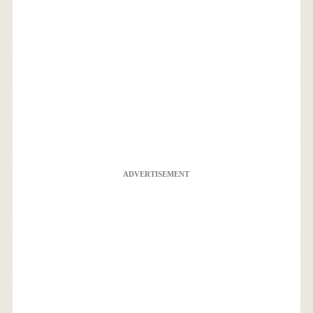
ADVERTISEMENT