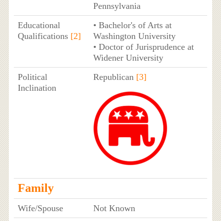
Pennsylvania
Educational
• Bachelor's of Arts at
Qualifications
[2]
Washington University
• Doctor of Jurisprudence at
Widener University
Political
Republican
[3]
Inclination
Family
Wife/Spouse
Not Known