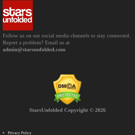
Follow us on our social media channels to stay connected.
Report a problem? Email us at
admin@starsunfolded.com
StarsUnfolded Copyright © 2026
Privacy Policy