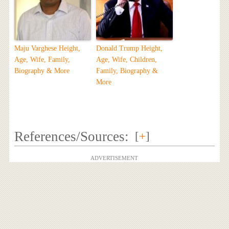
Maju Varghese Height,
Donald Trump Height,
Age, Wife, Family,
Age, Wife, Children,
Biography & More
Family, Biography &
More
References/Sources:
[
+
]
ADVERTISEMENT