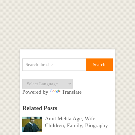
Powered by
Translate
Related Posts
Amit Mehta Age, Wife,
Children, Family, Biography