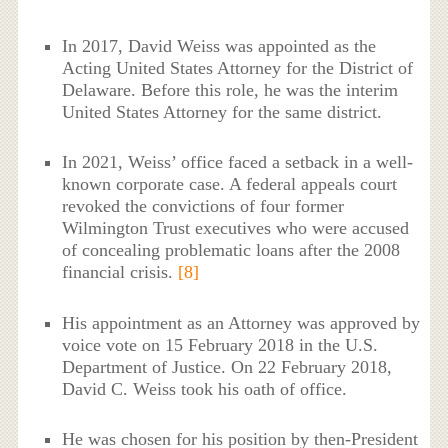
In 2017, David Weiss was appointed as the
Acting United States Attorney for the District of
Delaware. Before this role, he was the interim
United States Attorney for the same district.
In 2021, Weiss’ office faced a setback in a well-
known corporate case. A federal appeals court
revoked the convictions of four former
Wilmington Trust executives who were accused
of concealing problematic loans after the 2008
financial crisis.
[8]
His appointment as an Attorney was approved by
voice vote on 15 February 2018 in the U.S.
Department of Justice. On 22 February 2018,
David C. Weiss took his oath of office.
He was chosen for his position by then-President