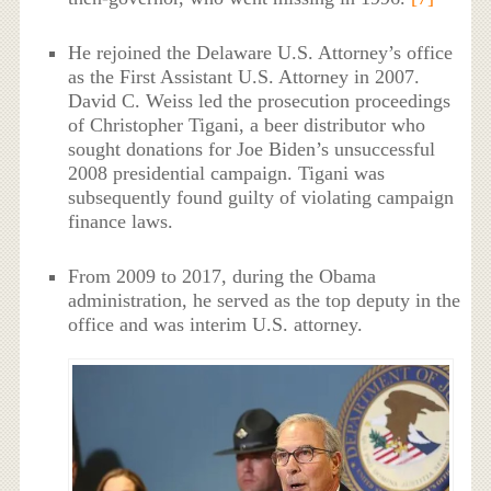
He rejoined the Delaware U.S. Attorney’s office
as the First Assistant U.S. Attorney in 2007.
David C. Weiss led the prosecution proceedings
of Christopher Tigani, a beer distributor who
sought donations for Joe Biden’s unsuccessful
2008 presidential campaign. Tigani was
subsequently found guilty of violating campaign
finance laws.
From 2009 to 2017, during the Obama
administration, he served as the top deputy in the
office and was interim U.S. attorney.