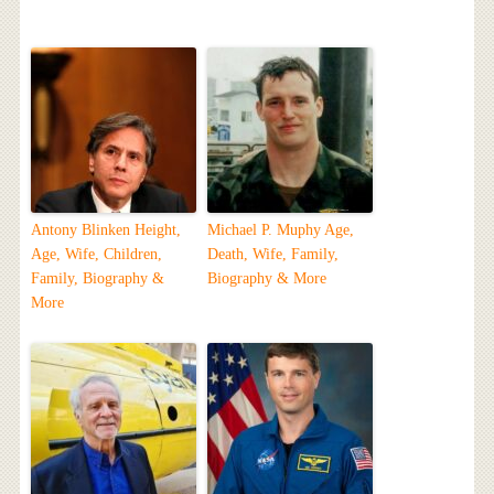
Antony Blinken Height,
Michael P. Muphy Age,
Age, Wife, Children,
Death, Wife, Family,
Family, Biography &
Biography & More
More