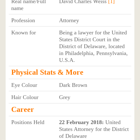
Real name/Full
David Charles Weiss
[1]
name
Profession
Attorney
Known for
Being a lawyer for the United
States District Court in the
District of Delaware, located
in Philadelphia, Pennsylvania,
U.S.A.
Physical Stats & More
Eye Colour
Dark Brown
Hair Colour
Grey
Career
Positions Held
22 February 2018:
United
States Attorney for the District
of Delaware