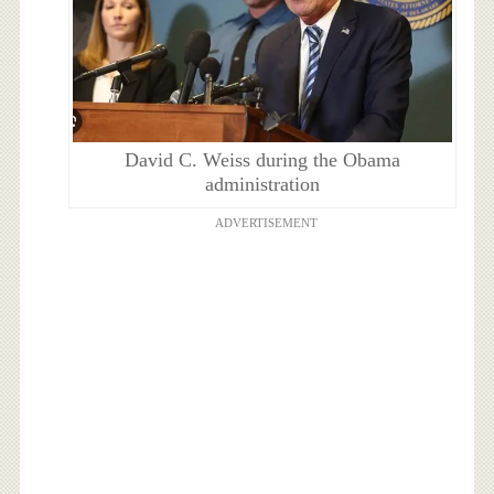
David C. Weiss during the Obama
administration
ADVERTISEMENT