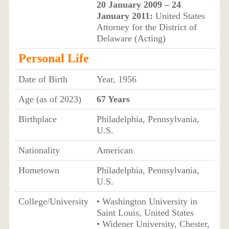
20 January 2009 – 24
January 2011:
United States
Attorney for the District of
Delaware (Acting)
Personal Life
Date of Birth
Year, 1956
Age (as of 2023)
67 Years
Birthplace
Philadelphia, Pennsylvania,
U.S.
Nationality
American
Hometown
Philadelphia, Pennsylvania,
U.S.
College/University
• Washington University in
Saint Louis, United States
• Widener University, Chester,