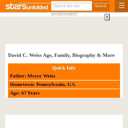
ADVERTISEMENT
X
David C. Weiss Age, Family, Biography & More
Quick Info
Father: Meyer Weiss
Hometown: Pennsylvania, U.S.
Age: 67 Years