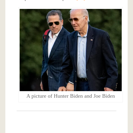
A picture of Hunter Biden and Joe Biden