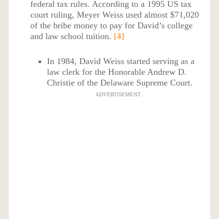
federal tax rules. According to a 1995 US tax
court ruling, Meyer Weiss used almost $71,020
of the bribe money to pay for David’s college
and law school tuition.
[4]
In 1984, David Weiss started serving as a
law clerk for the Honorable Andrew D.
Christie of the Delaware Supreme Court.
ADVERTISEMENT