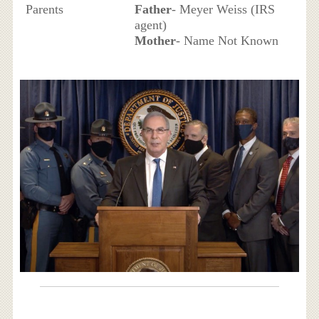
Parents
Father
- Meyer Weiss (IRS
agent)
Mother
- Name Not Known