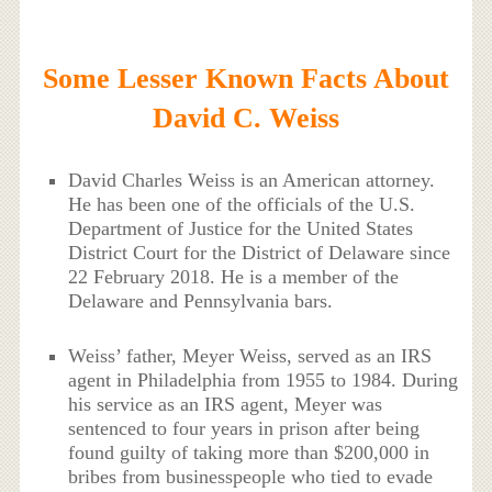
Some Lesser Known Facts About
David C. Weiss
David Charles Weiss is an American attorney.
He has been one of the officials of the U.S.
Department of Justice for the United States
District Court for the District of Delaware since
22 February 2018. He is a member of the
Delaware and Pennsylvania bars.
Weiss’ father, Meyer Weiss, served as an IRS
agent in Philadelphia from 1955 to 1984. During
his service as an IRS agent, Meyer was
sentenced to four years in prison after being
found guilty of taking more than $200,000 in
bribes from businesspeople who tied to evade