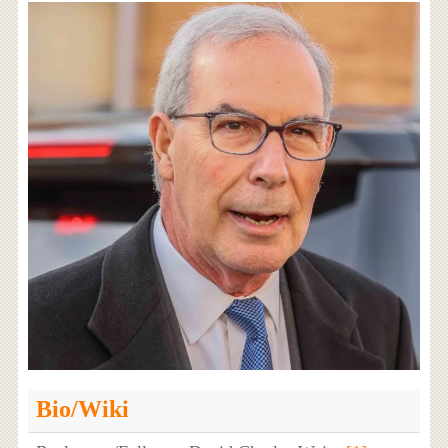
Bio/Wiki