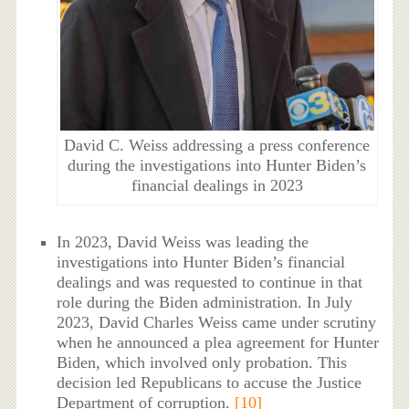
David C. Weiss addressing a press conference
during the investigations into Hunter Biden’s
financial dealings in 2023
In 2023, David Weiss was leading the
investigations into Hunter Biden’s financial
dealings and was requested to continue in that
role during the Biden administration. In July
2023, David Charles Weiss came under scrutiny
when he announced a plea agreement for Hunter
Biden, which involved only probation. This
decision led Republicans to accuse the Justice
Department of corruption.
[10]