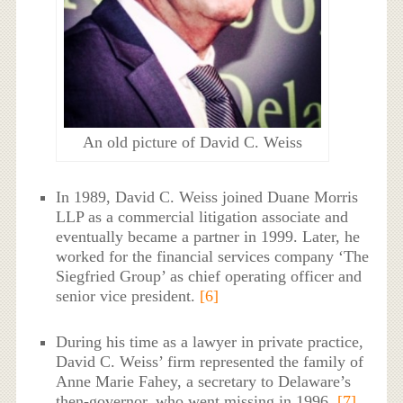
An old picture of David C. Weiss
In 1989, David C. Weiss joined Duane Morris
LLP as a commercial litigation associate and
eventually became a partner in 1999. Later, he
worked for the financial services company ‘The
Siegfried Group’ as chief operating officer and
senior vice president.
[6]
During his time as a lawyer in private practice,
David C. Weiss’ firm represented the family of
Anne Marie Fahey, a secretary to Delaware’s
then-governor, who went missing in 1996.
[7]