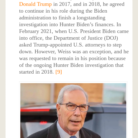
Donald Trump
in 2017, and in 2018, he agreed
to continue in his role during the Biden
administration to finish a longstanding
investigation into Hunter Biden’s finances. In
February 2021, when U.S. President Biden came
into office, the Department of Justice (DOJ)
asked Trump-appointed U.S. attorneys to step
down. However, Weiss was an exception, and he
was requested to remain in his position because
of the ongoing Hunter Biden investigation that
started in 2018.
[9]