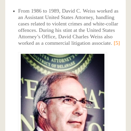
From 1986 to 1989, David C. Weiss worked as
an Assistant United States Attorney, handling
cases related to violent crimes and white-collar
offences. During his stint at the United States
Attorney’s Office, David Charles Weiss also
worked as a commercial litigation associate.
[5]