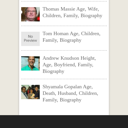
Thomas Massie Age, Wife,
Children, Family, Biography
Tom Homan Age, Children,
Family, Biography
Andrew Knudson Height,
Age, Boyfriend, Family,
Biography
Shyamala Gopalan Age,
Death, Husband, Children,
Family, Biography