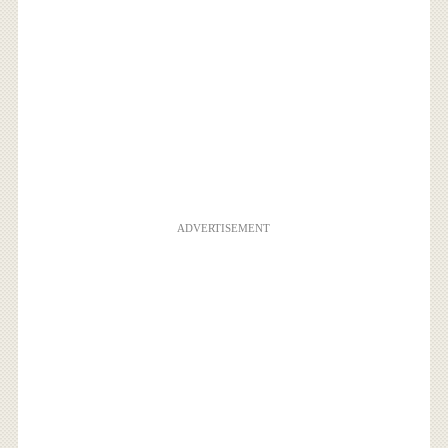
ADVERTISEMENT