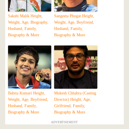
Sakshi Malik Height,
Sangeeta Phogat Height,
Weight, Age, Biography,
Weight, Age, Boyfriend,
Husband, Family,
Husband, Family,
Biography & More
Biography & More
Babita Kumari Height,
Mukesh Chhabra (Casting
Weight, Age, Boyfriend,
Director) Height, Age,
Husband, Family,
Girlfriend, Family,
Biography & More
Biography & More
ADVERTISEMENT