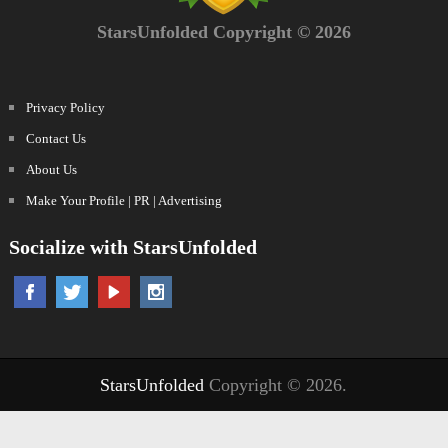
StarsUnfolded Copyright © 2026
Privacy Policy
Contact Us
About Us
Make Your Profile | PR | Advertising
Socialize with StarsUnfolded
StarsUnfolded
Copyright © 2026.