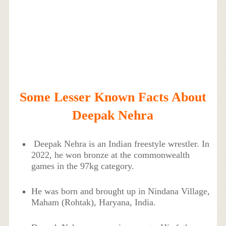
Some Lesser Known Facts About
Deepak Nehra
Deepak Nehra is an Indian freestyle wrestler. In
2022, he won bronze at the commonwealth
games in the 97kg category.
He was born and brought up in Nindana Village,
Maham (Rohtak), Haryana, India.