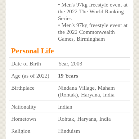
• Men's 97kg freestyle event at
the 2022 The World Ranking
Series
• Men's 97kg freestyle event at
the 2022 Commonwealth
Games, Birmingham
Personal Life
Date of Birth
Year, 2003
Age (as of 2022)
19 Years
Birthplace
Nindana Village, Maham
(Rohtak), Haryana, India
Nationality
Indian
Hometown
Rohtak, Haryana, India
Religion
Hinduism