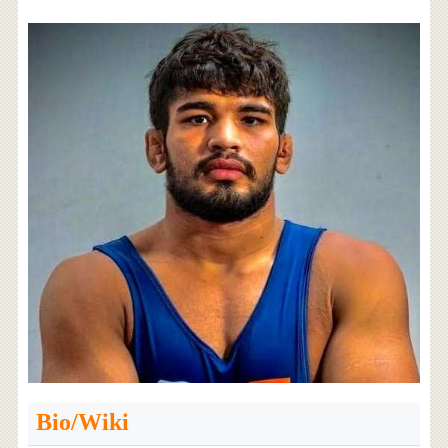
Bio/Wiki