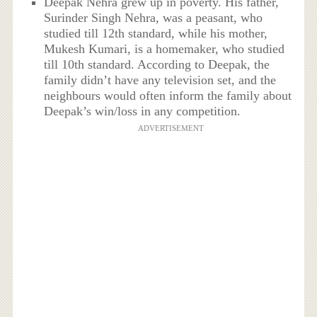
Deepak Nehra grew up in poverty. His father,
Surinder Singh Nehra, was a peasant, who
studied till 12th standard, while his mother,
Mukesh Kumari, is a homemaker, who studied
till 10th standard. According to Deepak, the
family didn’t have any television set, and the
neighbours would often inform the family about
Deepak’s win/loss in any competition.
ADVERTISEMENT