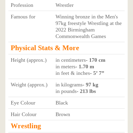
Profession
Wrestler
Famous for
Winning bronze in the Men's
97kg freestyle Wrestling at the
2022 Birmingham
Commonwealth Games
Physical Stats & More
Height (approx.)
in centimeters
- 170 cm
in meters
- 1.70 m
in feet & inches
- 5’ 7”
Weight (approx.)
in kilograms
- 97 kg
in pounds
- 213 lbs
Eye Colour
Black
Hair Colour
Brown
Wrestling