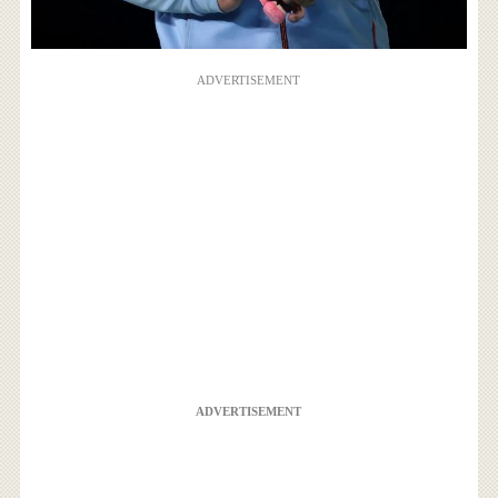
ADVERTISEMENT
ADVERTISEMENT