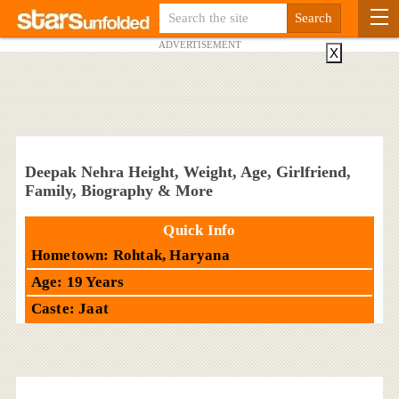
ADVERTISEMENT
X
Deepak Nehra Height, Weight, Age, Girlfriend,
Family, Biography & More
Quick Info
Hometown: Rohtak, Haryana
Age: 19 Years
Caste: Jaat