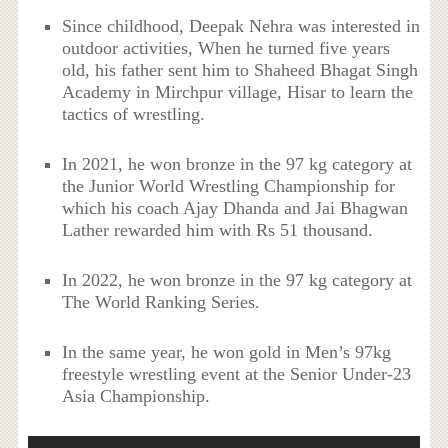
Since childhood, Deepak Nehra was interested in
outdoor activities, When he turned five years
old, his father sent him to Shaheed Bhagat Singh
Academy in Mirchpur village, Hisar to learn the
tactics of wrestling.
In 2021, he won bronze in the 97 kg category at
the Junior World Wrestling Championship for
which his coach Ajay Dhanda and Jai Bhagwan
Lather rewarded him with Rs 51 thousand.
In 2022, he won bronze in the 97 kg category at
The World Ranking Series.
In the same year, he won gold in Men’s 97kg
freestyle wrestling event at the Senior Under-23
Asia Championship.