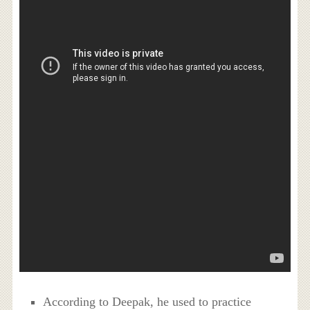
According to Deepak, he used to practice