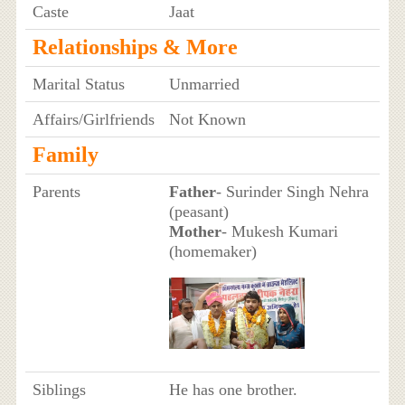
Caste
Jaat
Relationships & More
Marital Status
Unmarried
Affairs/Girlfriends
Not Known
Family
Parents
Father
- Surinder Singh Nehra
(peasant)
Mother
- Mukesh Kumari
(homemaker)
Siblings
He has one brother.