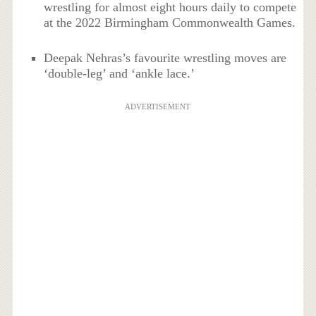
wrestling for almost eight hours daily to compete
at the 2022 Birmingham Commonwealth Games.
Deepak Nehras’s favourite wrestling moves are
‘double-leg’ and ‘ankle lace.’
ADVERTISEMENT