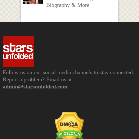
Biography & More
Follow us on our social media channels to stay connected.
Report a problem? Email us at
admin@starsunfolded.com