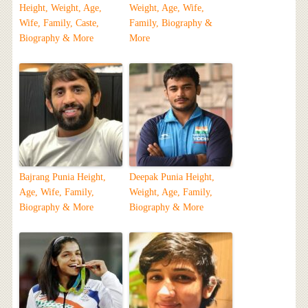
Height, Weight, Age,
Weight, Age, Wife,
Wife, Family, Caste,
Family, Biography &
Biography & More
More
Bajrang Punia Height,
Deepak Punia Height,
Age, Wife, Family,
Weight, Age, Family,
Biography & More
Biography & More