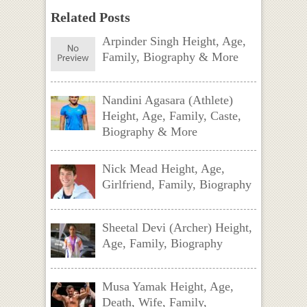
Related Posts
Arpinder Singh Height, Age,
Family, Biography & More
Nandini Agasara (Athlete)
Height, Age, Family, Caste,
Biography & More
Nick Mead Height, Age,
Girlfriend, Family, Biography
Sheetal Devi (Archer) Height,
Age, Family, Biography
Musa Yamak Height, Age,
Death, Wife, Family,