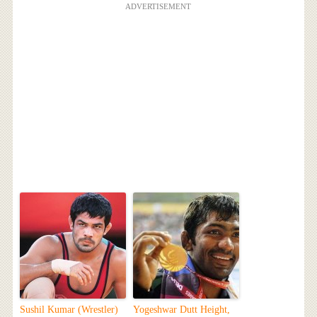
ADVERTISEMENT
Sushil Kumar (Wrestler)
Yogeshwar Dutt Height,