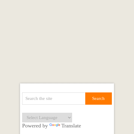
Powered by
Translate