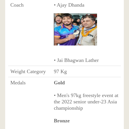
Coach
• Ajay Dhanda
• Jai Bhagwan Lather
Weight Category
97 Kg
Medals
Gold
• Men's 97kg freestyle event at
the 2022 senior under-23 Asia
championship
Bronze