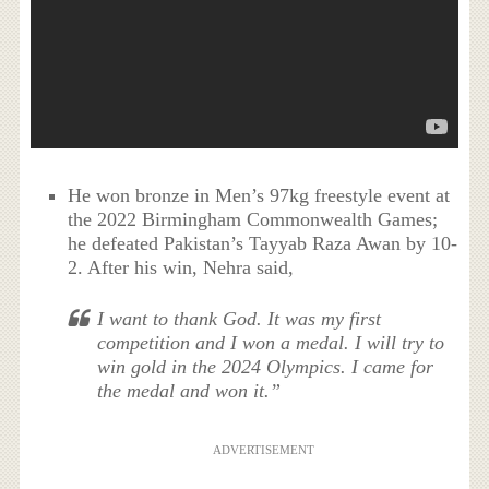
He won bronze in Men’s 97kg freestyle event at
the 2022 Birmingham Commonwealth Games;
he defeated Pakistan’s Tayyab Raza Awan by 10-
2. After his win, Nehra said,
I want to thank God. It was my first
competition and I won a medal. I will try to
win gold in the 2024 Olympics. I came for
the medal and won it.”
ADVERTISEMENT