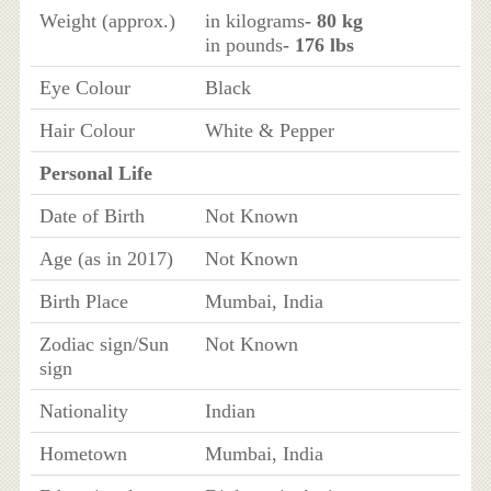
Weight (approx.)
in kilograms
- 80 kg
in pounds
- 176 lbs
Eye Colour
Black
Hair Colour
White & Pepper
Personal Life
Date of Birth
Not Known
Age (as in 2017)
Not Known
Birth Place
Mumbai, India
Zodiac sign/Sun
Not Known
sign
Nationality
Indian
Hometown
Mumbai, India