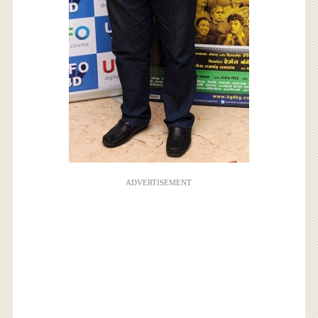
ADVERTISEMENT