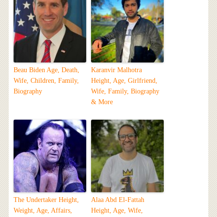
Beau Biden Age, Death,
Karanvir Malhotra
Wife, Children, Family,
Height, Age, Girlfriend,
Biography
Wife, Family, Biography
& More
The Undertaker Height,
Alaa Abd El-Fattah
Weight, Age, Affairs,
Height, Age, Wife,