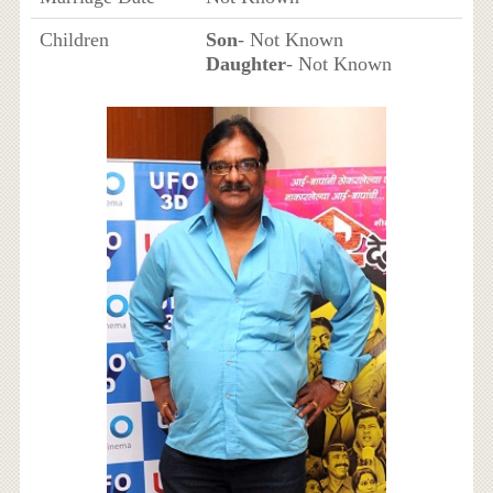
Children
Son
- Not Known
Daughter
- Not Known