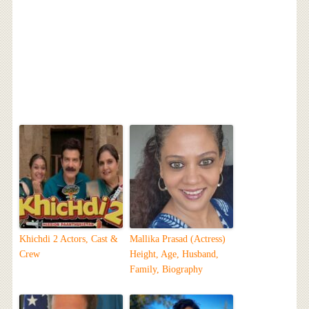
Khichdi 2 Actors, Cast &
Mallika Prasad (Actress)
Crew
Height, Age, Husband,
Family, Biography