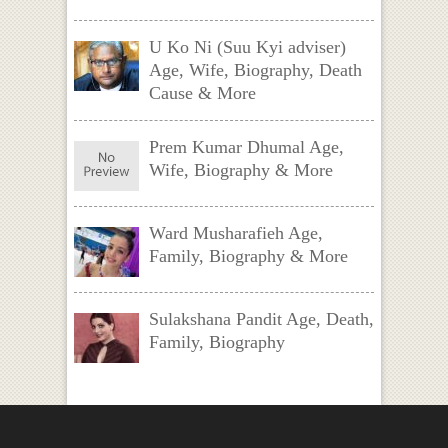
U Ko Ni (Suu Kyi adviser)
Age, Wife, Biography, Death
Cause & More
Prem Kumar Dhumal Age,
Wife, Biography & More
Ward Musharafieh Age,
Family, Biography & More
Sulakshana Pandit Age, Death,
Family, Biography