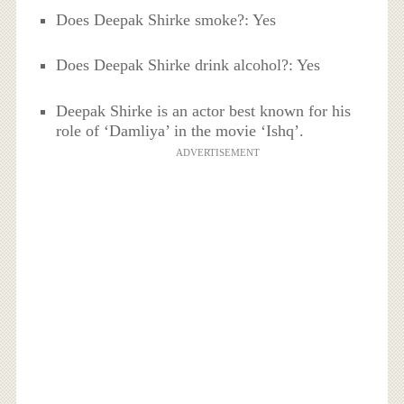
Does Deepak Shirke smoke?: Yes
Does Deepak Shirke drink alcohol?: Yes
Deepak Shirke is an actor best known for his
role of ‘Damliya’ in the movie ‘Ishq’.
ADVERTISEMENT