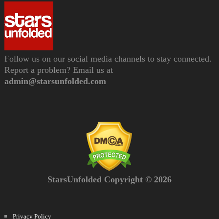
Follow us on our social media channels to stay connected.
Report a problem? Email us at
admin@starsunfolded.com
StarsUnfolded Copyright © 2026
Privacy Policy