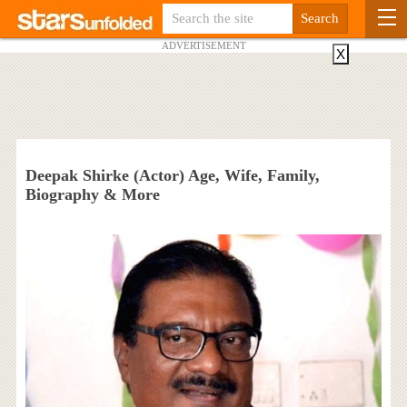
ADVERTISEMENT
X
Deepak Shirke (Actor) Age, Wife, Family,
Biography & More