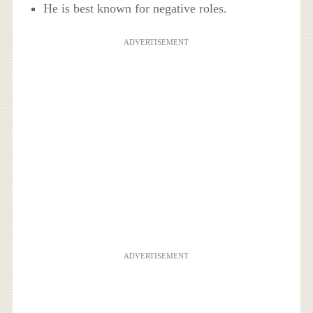
He is best known for negative roles.
ADVERTISEMENT
ADVERTISEMENT