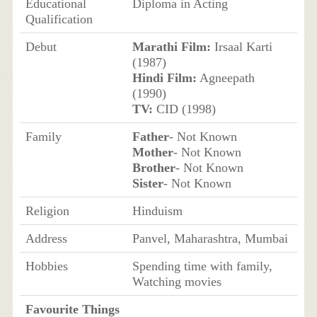
Educational
Diploma in Acting
Qualification
Debut
Marathi Film:
Irsaal Karti
(1987)
Hindi Film:
Agneepath
(1990)
TV:
CID (1998)
Family
Father
- Not Known
Mother
- Not Known
Brother
- Not Known
Sister
- Not Known
Religion
Hinduism
Address
Panvel, Maharashtra, Mumbai
Hobbies
Spending time with family,
Watching movies
Favourite Things