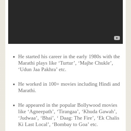
He started his career in the early 1980s with the
Marathi plays like ‘Turtur’, ‘Majhe Chukle’,
‘Udun Jaa Pakhra’ etc.
He worked in 100+ movies including Hindi and
Marathi.
He appeared in the popular Bollywood movies
like ‘Agneepath’, ‘Tirangaa’, ‘Khuda Gawah’,
‘Judwaa’, ‘Bhai’, ‘ Daag: The Fire’, ‘Ek Chalis
Ki Last Local’, ‘Bombay to Goa’ etc.