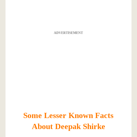
ADVERTISEMENT
Some Lesser Known Facts
About Deepak Shirke