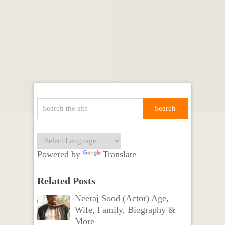
Powered by
Translate
Related Posts
Neeraj Sood (Actor) Age,
Wife, Family, Biography &
More