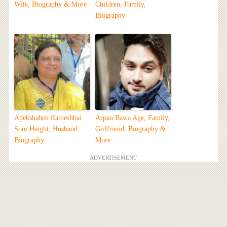
Wife, Biography & More
Children, Family,
Biography
Apekshaben Rameshbai
Arpan Bawa Age, Family,
Soni Height, Husband,
Girlfriend, Biography &
Biography
More
ADVERTISEMENT