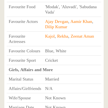
Favourite Food
'Modak', 'Aluvadi', 'Sabudana
Vada'
Favourite Actors
Ajay Devgan
,
Aamir Khan
,
Dilip Kumar
Favourite
Kajol
,
Rekha
,
Zeenat Aman
Actresses
Favourite Colours
Blue, White
Favourite Sport
Cricket
Girls, Affairs and More
Marital Status
Married
Affairs/Girlfriends
N/A
Wife/Spouse
Not Known
Marriage Date
Not Known