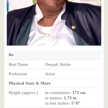
Bio
Real Name
Deepak Shirke
Profession
Actor
Physical Stats & More
Height (approx.)
in centimeters
- 173 cm
in meters
- 1.73 m
in feet inches
- 5’ 8”