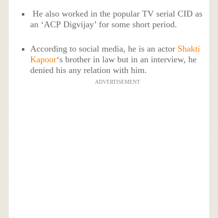
He also worked in the popular TV serial CID as
an ‘ACP Digvijay’ for some short period.
According to social media, he is an actor
Shakti
Kapoor
‘s brother in law but in an interview, he
denied his any relation with him.
ADVERTISEMENT