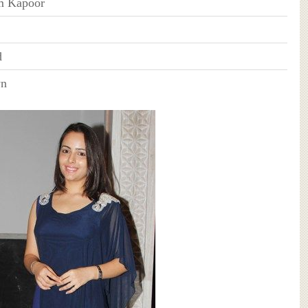
m Kapoor
d
wn