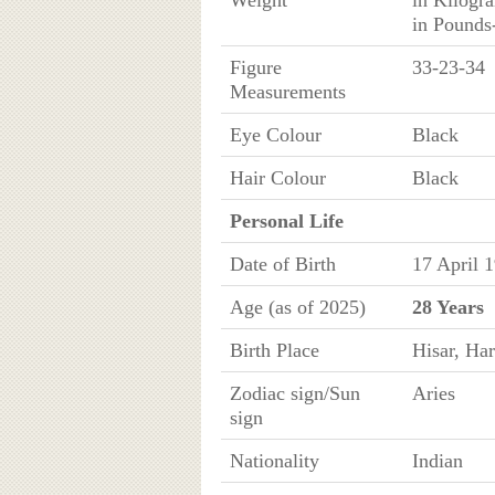
Weight
in Kilogr
in Pounds
Figure
33-23-34
Measurements
Eye Colour
Black
Hair Colour
Black
Personal Life
Date of Birth
17 April 
Age (as of 2025)
28 Years
Birth Place
Hisar, Har
Zodiac sign/Sun
Aries
sign
Nationality
Indian