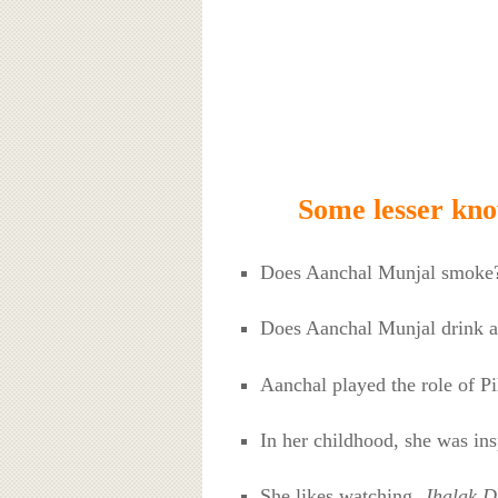
Some lesser kn
Does Aanchal Munjal smoke
Does Aanchal Munjal drink a
Aanchal played the role of P
In her childhood, she was in
She likes watching
Jhalak D