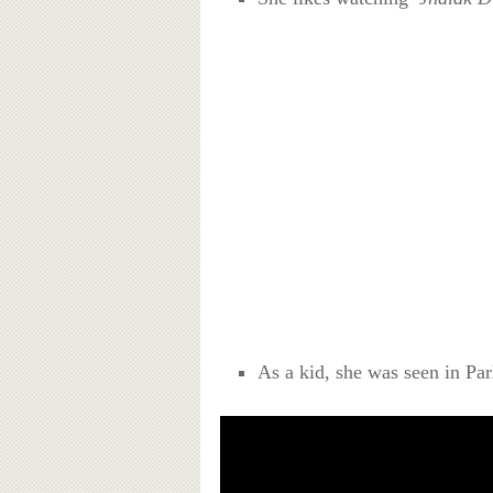
As a kid, she was seen in Pa