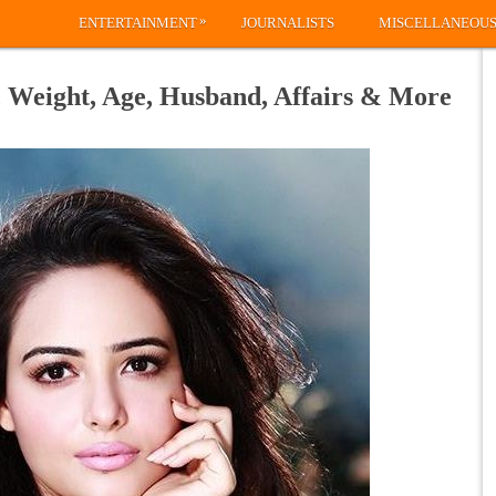
»
ENTERTAINMENT
JOURNALISTS
MISCELLANEOU
 Weight, Age, Husband, Affairs & More