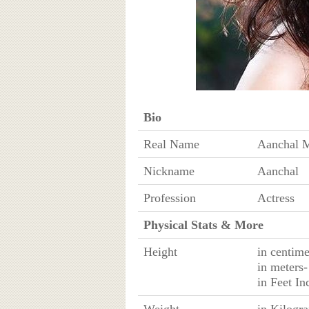
Bio
Real Name
Aanchal 
Nickname
Aanchal
Profession
Actress
Physical Stats & More
Height
in centim
in meters
in Feet I