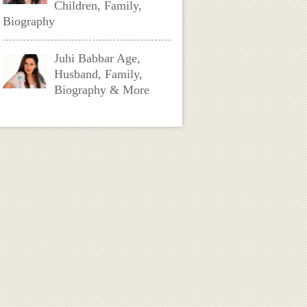
Children, Family,
Biography
Juhi Babbar Age,
Husband, Family,
Biography & More