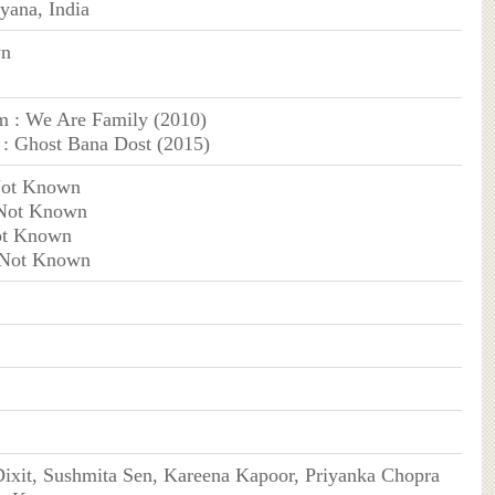
yana, India
wn
m : We Are Family (2010)
: Ghost Bana Dost (2015)
Not Known
 Not Known
ot Known
 Not Known
ixit, Sushmita Sen, Kareena Kapoor, Priyanka Chopra