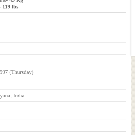
ams-
49 Kg
-
119 lbs
1997 (Thursday)
yana, India