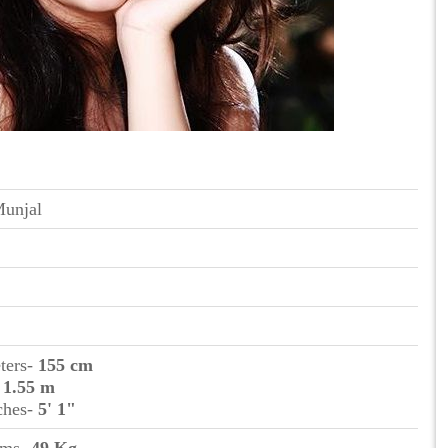
Munjal
eters-
155 cm
-
1.55 m
nches-
5' 1"