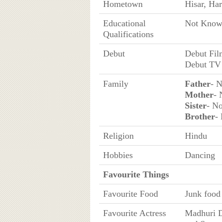
Hometown
Hisar, Har
Educational
Not Kno
Qualifications
Debut
Debut Fil
Debut TV 
Family
Father
- 
Mother
-
Sister
- N
Brother
-
Religion
Hindu
Hobbies
Dancing
Favourite Things
Favourite Food
Junk food
Favourite Actress
Madhuri D