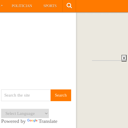
»
S
POLITICIAN
SPORTS
X
Powered by
Translate