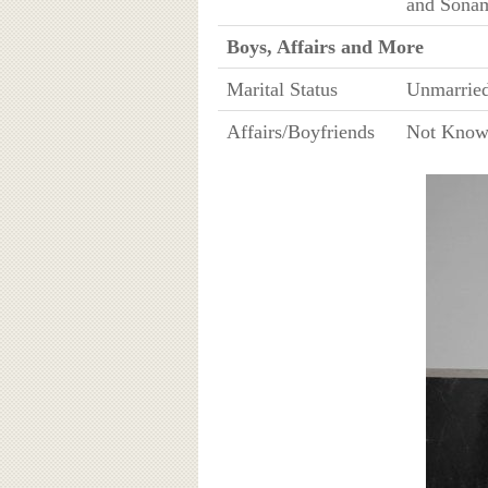
and Sona
Boys, Affairs and More
Marital Status
Unmarrie
Affairs/Boyfriends
Not Kno