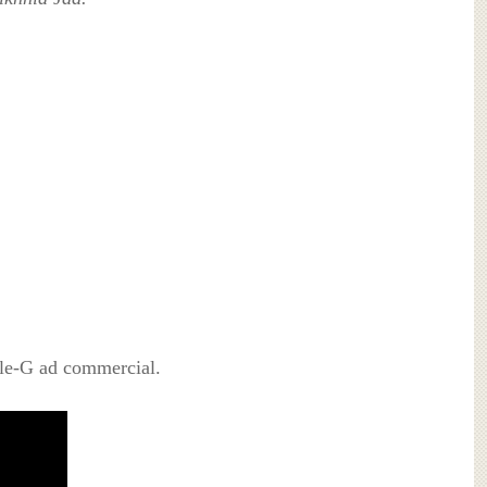
rle-G ad commercial.