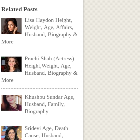
Related Posts
Lisa Haydon Height,
Weight, Age, Affairs,
Husband, Biography &
More
Prachi Shah (Actress)
Height,Weight, Age,
Husband, Biography &
More
Khushbu Sundar Age,
Husband, Family,
Biography
Sridevi Age, Death
Cause, Husband,