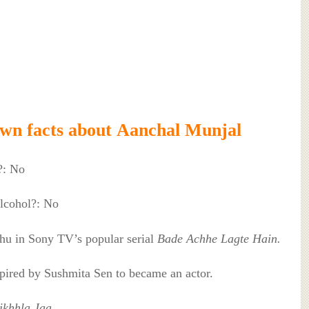
own facts about Aanchal Munjal
?: No
lcohol?: No
ihu in Sony TV’s popular serial
Bade Achhe Lagte Hain.
spired by Sushmita Sen to became an actor.
ikhhla Jaa.