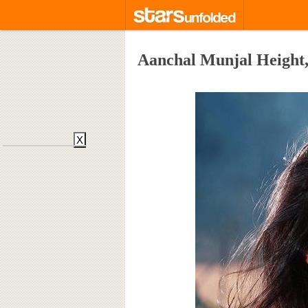
Aanchal Munjal Height,
X