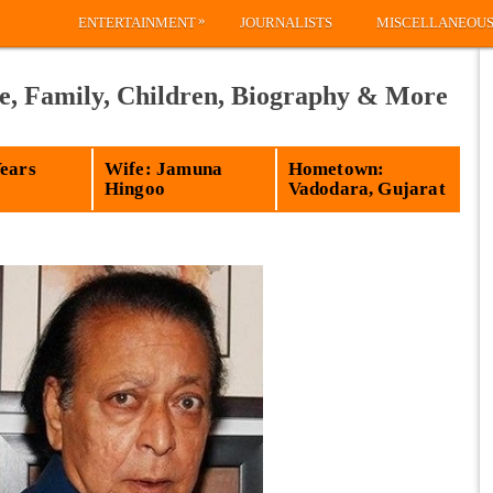
»
ENTERTAINMENT
JOURNALISTS
MISCELLANEOU
e, Family, Children, Biography & More
Years
Wife: Jamuna
Hometown:
Hingoo
Vadodara, Gujarat