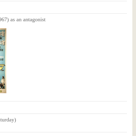
67) as an antagonist
turday)