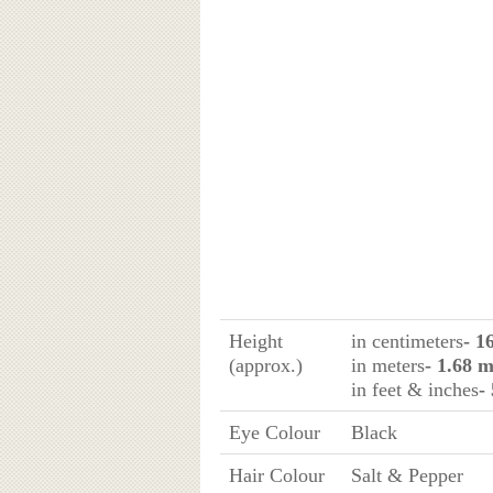
Height
in centimeters
- 1
(approx.)
in meters
- 1.68 
in feet & inches
-
Eye Colour
Black
Hair Colour
Salt & Pepper