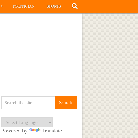
»
S
POLITICIAN
SPORTS
Powered by
Translate