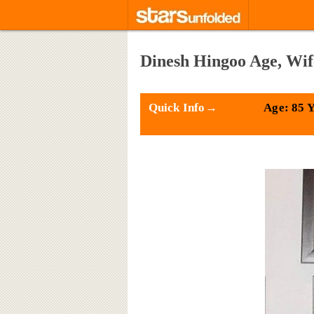
Dinesh Hingoo Age, Wif
Quick Info→
Age: 85 