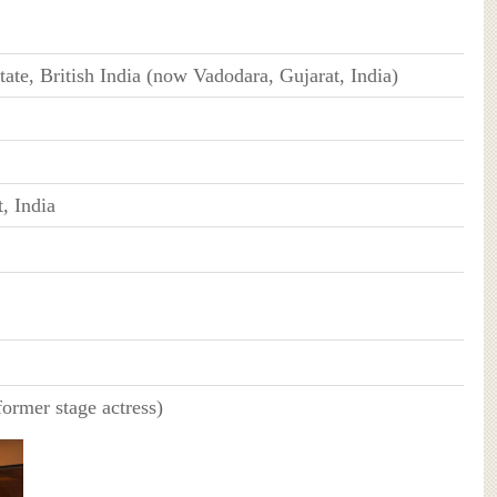
ate, British India (now Vadodara, Gujarat, India)
, India
ormer stage actress)