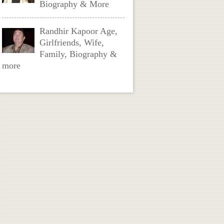
Biography & More
Randhir Kapoor Age,
Girlfriends, Wife,
Family, Biography &
more