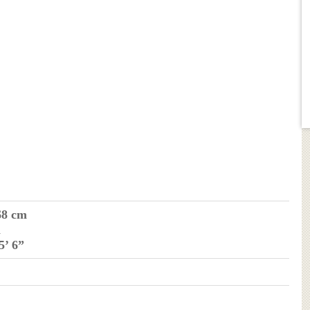
68 cm
m
 5’ 6”