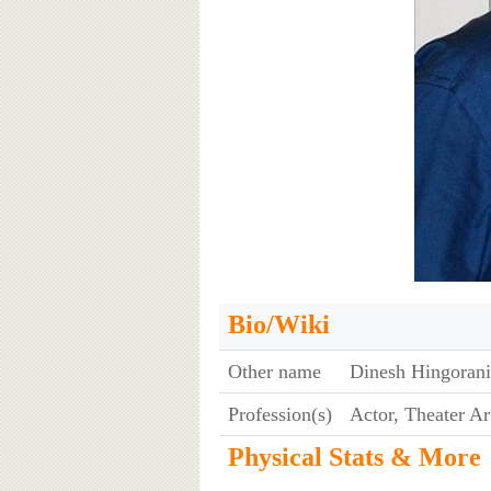
Bio/Wiki
Other name
Dinesh Hingoran
Profession(s)
Actor, Theater Art
Physical Stats & More