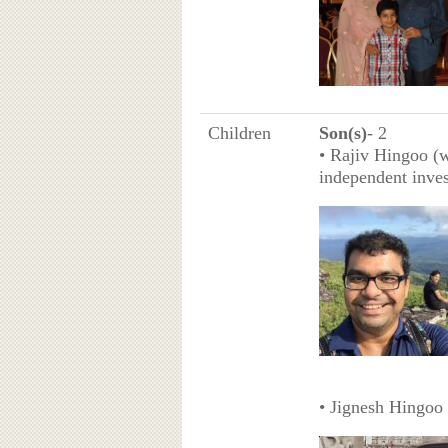
Children
Son(s)
- 2
• Rajiv Hingoo (w
independent inve
• Jignesh Hingoo