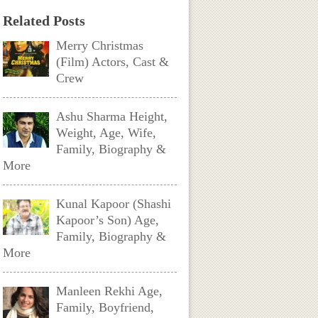
Related Posts
Merry Christmas
(Film) Actors, Cast &
Crew
Ashu Sharma Height,
Weight, Age, Wife,
Family, Biography &
More
Kunal Kapoor (Shashi
Kapoor’s Son) Age,
Family, Biography &
More
Manleen Rekhi Age,
Family, Boyfriend,