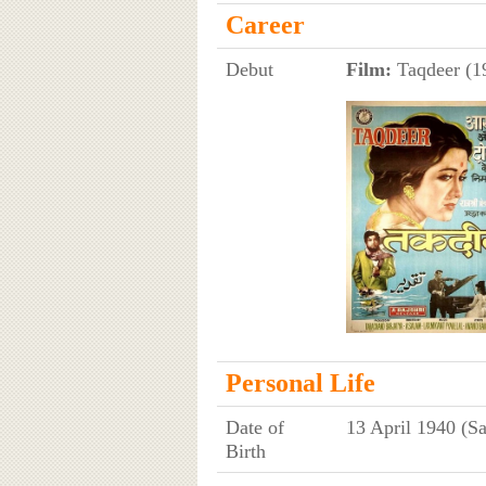
Career
Debut
Film:
Taqdeer (19
Personal Life
Date of
13 April 1940 (Sa
Birth