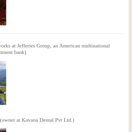
orks at Jefferies Group, an American multinational
stment bank)
 (owner at Kavana Dental Pvt Ltd.)