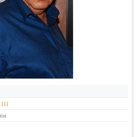
i
[1]
ist