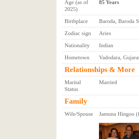
Age (as of
85 Years
2025)
Birthplace
Baroda, Baroda St
Zodiac sign
Aries
Nationality
Indian
Hometown
Vadodara, Gujarat
Relationships & More
Marital
Married
Status
Family
Wife/Spouse
Jamuna Hingoo (f