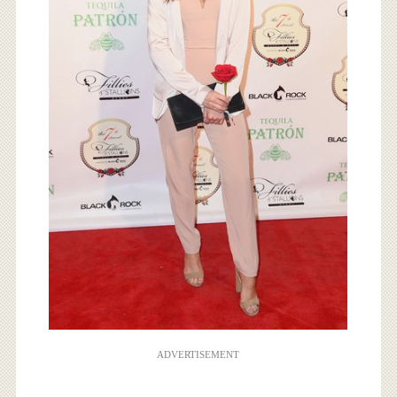
ADVERTISEMENT