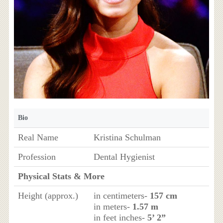
Bio
Real Name
Kristina Schulman
Profession
Dental Hygienist
Physical Stats & More
Height (approx.)
in centimeters-
157 cm
in meters-
1.57 m
in feet inches-
5’ 2”