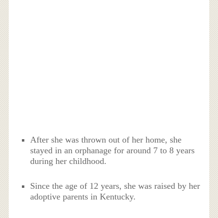
After she was thrown out of her home, she
stayed in an orphanage for around 7 to 8 years
during her childhood.
Since the age of 12 years, she was raised by her
adoptive parents in Kentucky.