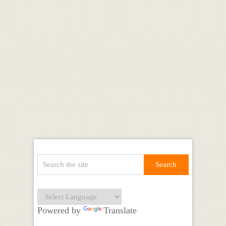
Powered by
Translate