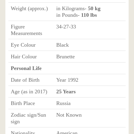
Weight (approx.)
in Kilograms-
50 kg
in Pounds-
110 lbs
Figure
34-27-33
Measurements
Eye Colour
Black
Hair Colour
Brunette
Personal Life
Date of Birth
Year 1992
Age (as in 2017)
25 Years
Birth Place
Russia
Zodiac sign/Sun
Not Known
sign
Nationality
American