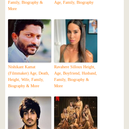
Family, Biography &
Age, Family, Biography
More
Nishikant Kamat
Ravahere Silloux Height,
(Filmmaker) Age, Death,
Age, Boyfriend, Husband,
Height, Wife, Family,
Family, Biography &
Biography & More
More