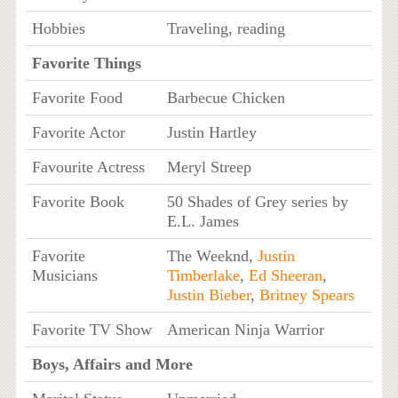
Hobbies
Traveling, reading
Favorite Things
Favorite Food
Barbecue Chicken
Favorite Actor
Justin Hartley
Favourite Actress
Meryl Streep
Favorite Book
50 Shades of Grey series by
E.L. James
Favorite
The Weeknd,
Justin
Musicians
Timberlake
,
Ed Sheeran
,
Justin Bieber
,
Britney Spears
Favorite TV Show
American Ninja Warrior
Boys, Affairs and More