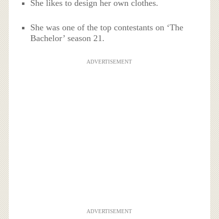
She likes to design her own clothes.
She was one of the top contestants on ‘The
Bachelor’ season 21.
ADVERTISEMENT
ADVERTISEMENT