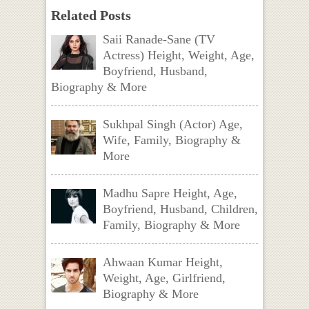
Related Posts
Saii Ranade-Sane (TV
Actress) Height, Weight, Age,
Boyfriend, Husband,
Biography & More
Sukhpal Singh (Actor) Age,
Wife, Family, Biography &
More
Madhu Sapre Height, Age,
Boyfriend, Husband, Children,
Family, Biography & More
Ahwaan Kumar Height,
Weight, Age, Girlfriend,
Biography & More