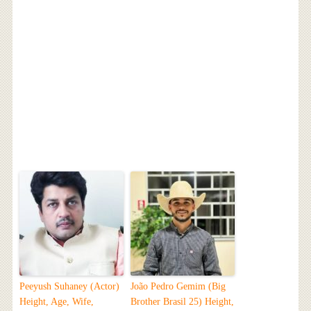
Peeyush Suhaney (Actor)
João Pedro Gemim (Big
Height, Age, Wife,
Brother Brasil 25) Height,