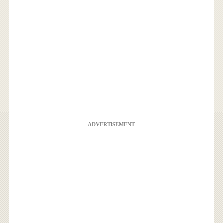
ADVERTISEMENT