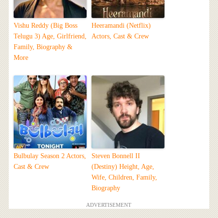
Vishu Reddy (Big Boss
Heeramandi (Netflix)
Telugu 3) Age, Girlfriend,
Actors, Cast & Crew
Family, Biography &
More
Bulbulay Season 2 Actors,
Steven Bonnell II
Cast & Crew
(Destiny) Height, Age,
Wife, Children, Family,
Biography
ADVERTISEMENT