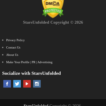
StarsUnfolded Copyright © 2026
Privacy Policy
Contact Us
About Us
Make Your Profile | PR | Advertising
Socialize with StarsUnfolded
StarsUnfolded
Copyright © 2026.