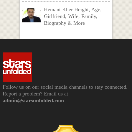
Hemant Kher Height, Age,
Girlfriend, Wife, Family,
Biography & More
Follow us on our social media channels to stay connected.
Report a problem? Email us at
admin@starsunfolded.com