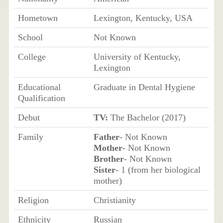
Hometown
Lexington, Kentucky, USA
School
Not Known
College
University of Kentucky,
Lexington
Educational
Graduate in Dental Hygiene
Qualification
Debut
TV:
The Bachelor (2017)
Family
Father
- Not Known
Mother
- Not Known
Brother
- Not Known
Sister
- 1 (from her biological
mother)
Religion
Christianity
Ethnicity
Russian