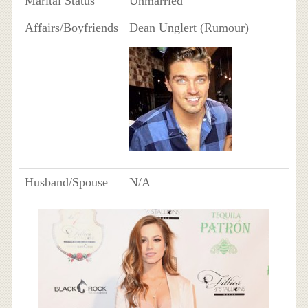
Marital Status
Unmarried
Affairs/Boyfriends
Dean Unglert (Rumour)
Husband/Spouse
N/A