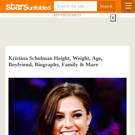
ADVERTISEMENT
X
Kristina Schulman Height, Weight, Age,
Boyfriend, Biography, Family & More