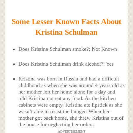
Some Lesser Known Facts About
Kristina Schulman
Does Kristina Schulman smoke?: Not Known
Does Kristina Schulman drink alcohol?: Yes
Kristina was born in Russia and had a difficult
childhood as when she was around 4 years old as
her mother left her home alone for a day and
told Kristina not eat any food. As the kitchen
cabinets were empty, Kristina ate lipstick as she
wasn’t able to resist the hunger. When her
mother got back home, she threw Kristina out of
the house for neglecting her orders.
ADVERTISEMENT