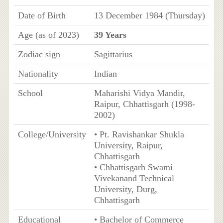
Date of Birth
13 December 1984 (Thursday)
Age (as of 2023)
39 Years
Zodiac sign
Sagittarius
Nationality
Indian
School
Maharishi Vidya Mandir,
Raipur, Chhattisgarh (1998-
2002)
College/University
• Pt. Ravishankar Shukla
University, Raipur,
Chhattisgarh
• Chhattisgarh Swami
Vivekanand Technical
University, Durg,
Chhattisgarh
Educational
• Bachelor of Commerce