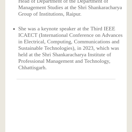
Head of Department of the Department of
Management Studies at the Shri Shankaracharya
Group of Institutions, Raipur.
She was a keynote speaker at the Third IEEE
ICAECT (International Conference on Advances
in Electrical, Computing, Communications and
Sustainable Technologies), in 2023, which was
held at the Shri Shankaracharya Institute of
Professional Management and Technology,
Chhattisgarh.