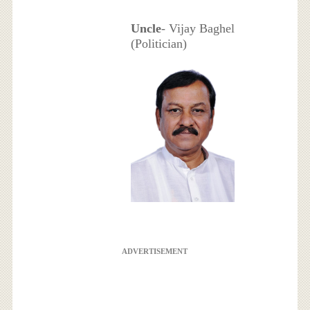
Uncle
- Vijay Baghel
(Politician)
ADVERTISEMENT