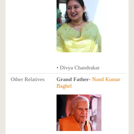
• Divya Chandrakar
Other Relatives
Grand Father
-
Nand Kumar
Baghel