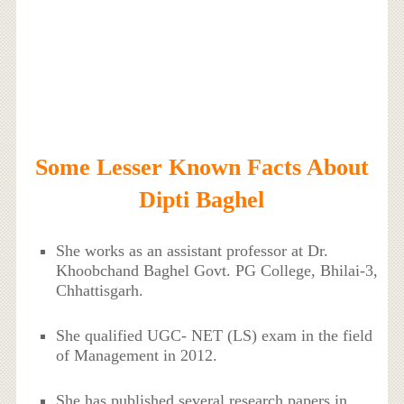
Some Lesser Known Facts About
Dipti Baghel
She works as an assistant professor at Dr.
Khoobchand Baghel Govt. PG College, Bhilai-3,
Chhattisgarh.
She qualified UGC- NET (LS) exam in the field
of Management in 2012.
She has published several research papers in