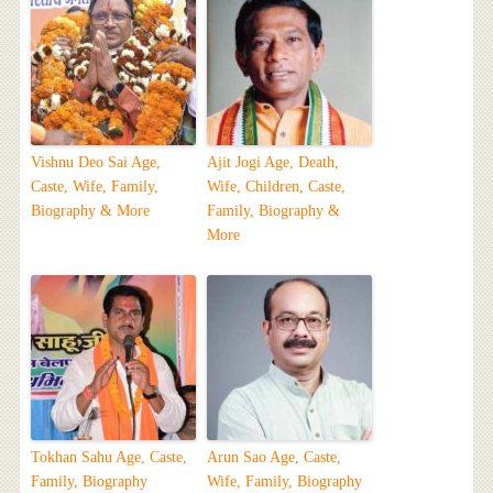
Vishnu Deo Sai Age,
Ajit Jogi Age, Death,
Caste, Wife, Family,
Wife, Children, Caste,
Biography & More
Family, Biography &
More
Tokhan Sahu Age, Caste,
Arun Sao Age, Caste,
Family, Biography
Wife, Family, Biography