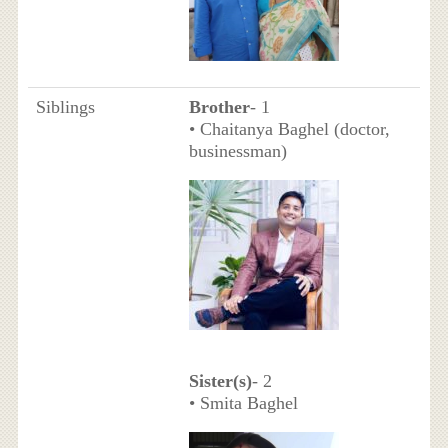
Siblings
Brother
- 1
• Chaitanya Baghel (doctor,
businessman)
Sister(s)
- 2
• Smita Baghel