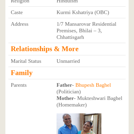
Religion
Hinduism
Caste
Kurmi Kshatriya (OBC)
Address
1/7 Mansarovar Residential
Premises, Bhilai – 3,
Chhattisgarh
Relationships & More
Marital Status
Unmarried
Family
Parents
Father
-
Bhupesh Baghel
(Politician)
Mother
- Mukteshwari Baghel
(Homemaker)