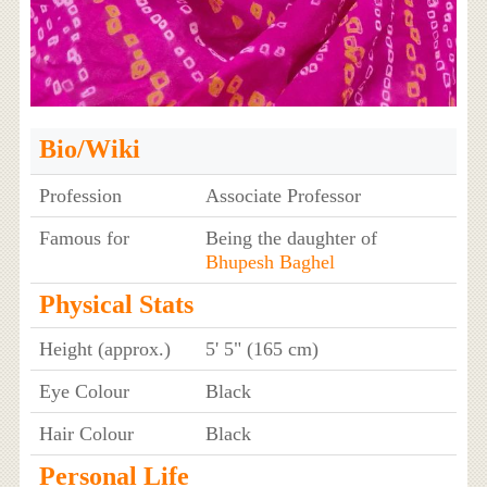
Bio/Wiki
Profession
Associate Professor
Famous for
Being the daughter of
Bhupesh Baghel
Physical Stats
Height (approx.)
5' 5" (165 cm)
Eye Colour
Black
Hair Colour
Black
Personal Life