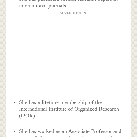
international journals.
ADVERTISEMENT
She has a lifetime membership of the
International Institute of Organized Research
(I2OR).
She has worked as an Associate Professor and