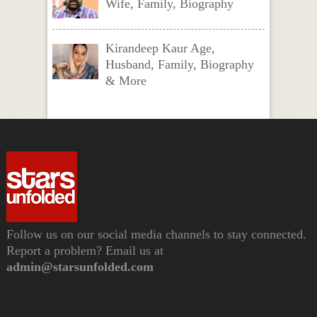
Wife, Family, Biography
Kirandeep Kaur Age,
Husband, Family, Biography
& More
Follow us on our social media channels to stay connected.
Report a problem? Email us at
admin@starsunfolded.com