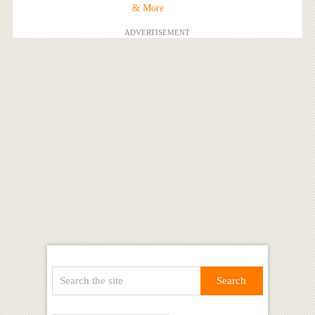
& More
ADVERTISEMENT