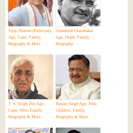
Vijay Sharma (Politician)
Chandulal Chandrakar
Age, Caste, Family,
Age, Death, Family,
Biography & More
Biography
T. S. Singh Deo Age,
Raman Singh Age, Wife,
Caste, Wife, Family,
Children, Family,
Biography & More
Biography & More