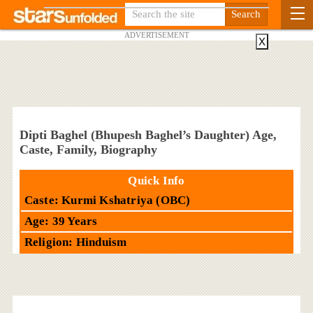
ADVERTISEMENT
X
Dipti Baghel (Bhupesh Baghel’s Daughter) Age,
Caste, Family, Biography
Quick Info
Caste: Kurmi Kshatriya (OBC)
Age: 39 Years
Religion: Hinduism