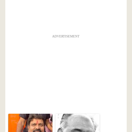
ADVERTISEMENT