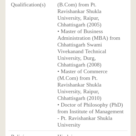
Qualification(s)
(B.Com) from Pt.
Ravishankar Shukla
University, Raipur,
Chhattisgarh (2005)
• Master of Business
Administration (MBA) from
Chhattisgarh Swami
Vivekanand Technical
University, Durg,
Chhattisgarh (2008)
• Master of Commerce
(M.Com) from Pt.
Ravishankar Shukla
University, Raipur,
Chhattisgarh (2010)
• Doctor of Philosophy (PhD)
from Institute of Management
- Pt. Ravishankar Shukla
University