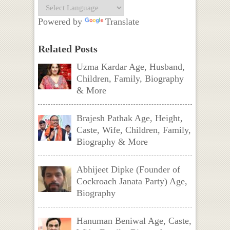
Powered by
Translate
Related Posts
Uzma Kardar Age, Husband,
Children, Family, Biography
& More
Brajesh Pathak Age, Height,
Caste, Wife, Children, Family,
Biography & More
Abhijeet Dipke (Founder of
Cockroach Janata Party) Age,
Biography
Hanuman Beniwal Age, Caste,