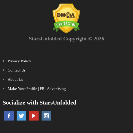
StarsUnfolded Copyright © 2026
Privacy Policy
Contact Us
About Us
Make Your Profile | PR | Advertising
Socialize with StarsUnfolded