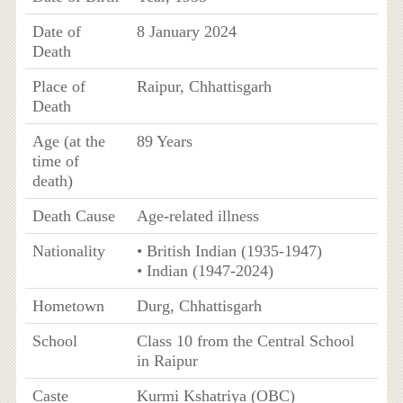
Date of
8 January 2024
Death
Place of
Raipur, Chhattisgarh
Death
Age (at the
89 Years
time of
death)
Death Cause
Age-related illness
Nationality
• British Indian (1935-1947)
• Indian (1947-2024)
Hometown
Durg, Chhattisgarh
School
Class 10 from the Central School
in Raipur
Caste
Kurmi Kshatriya (OBC)