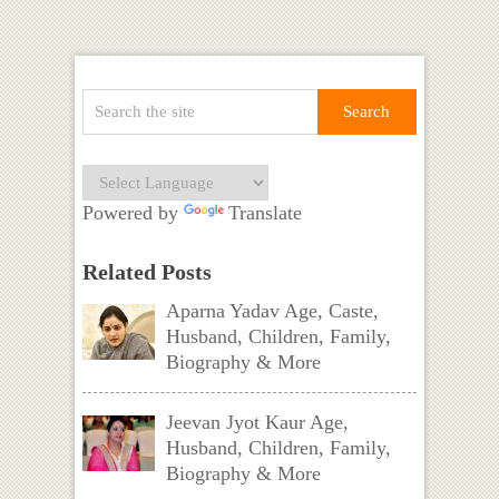
Powered by
Translate
Related Posts
Aparna Yadav Age, Caste,
Husband, Children, Family,
Biography & More
Jeevan Jyot Kaur Age,
Husband, Children, Family,
Biography & More