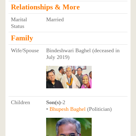
Relationships & More
Marital
Married
Status
Family
Wife/Spouse
Bindeshwari Baghel (deceased in
July 2019)
Children
Son(s)
-2
•
Bhupesh Baghel
(Politician)