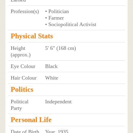
Profession(s)
• Politician
• Farmer
• Sociopolitical Activist
Physical Stats
Height
5' 6" (168 cm)
(approx.)
Eye Colour
Black
Hair Colour
White
Politics
Political
Independent
Party
Personal Life
Date of Birth
Year, 1935