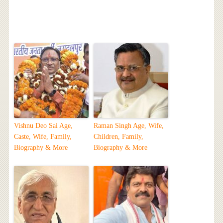
Vishnu Deo Sai Age,
Raman Singh Age, Wife,
Caste, Wife, Family,
Children, Family,
Biography & More
Biography & More