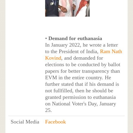
•
Demand for euthanasia
In January 2022, he wrote a letter
to the President of India,
Ram Nath
Kovind
, and demanded for
elections to be conducted by ballot
papers for better transparency than
EVM in the entire country. He
further stated that if his demand is
not fullfilled, then he should be
granted permission to euthanasia
on National Voter's Day, January
25.
Social Media
Facebook