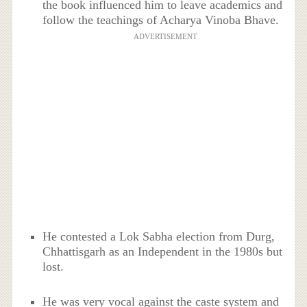
the book influenced him to leave academics and
follow the teachings of Acharya Vinoba Bhave.
ADVERTISEMENT
He contested a Lok Sabha election from Durg,
Chhattisgarh as an Independent in the 1980s but
lost.
He was very vocal against the caste system and