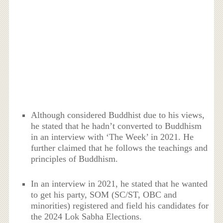
Although considered Buddhist due to his views,
he stated that he hadn’t converted to Buddhism
in an interview with ‘The Week’ in 2021. He
further claimed that he follows the teachings and
principles of Buddhism.
In an interview in 2021, he stated that he wanted
to get his party, SOM (SC/ST, OBC and
minorities) registered and field his candidates for
the 2024 Lok Sabha Elections.