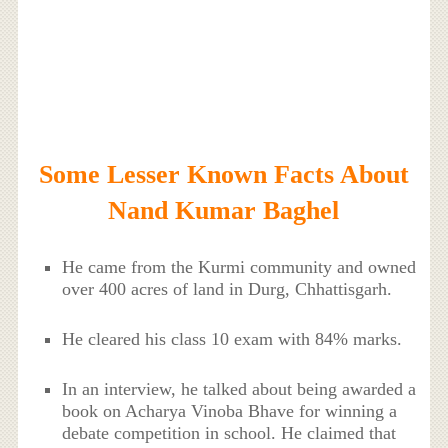
Some Lesser Known Facts About
Nand Kumar Baghel
He came from the Kurmi community and owned
over 400 acres of land in Durg, Chhattisgarh.
He cleared his class 10 exam with 84% marks.
In an interview, he talked about being awarded a
book on Acharya Vinoba Bhave for winning a
debate competition in school. He claimed that