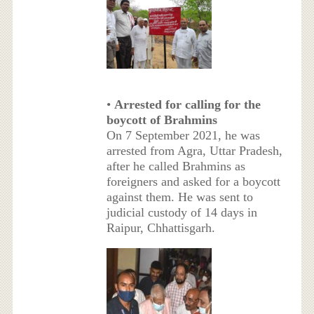
•
Arrested for calling for the
boycott of Brahmins
On 7 September 2021, he was
arrested from Agra, Uttar Pradesh,
after he called Brahmins as
foreigners and asked for a boycott
against them. He was sent to
judicial custody of 14 days in
Raipur, Chhattisgarh.