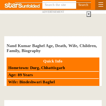
ADVERTISEMENT
X
Nand Kumar Baghel Age, Death, Wife, Children,
Family, Biography
Quick Info
Hometown: Durg, Chhattisgarh
Age: 89 Years
Wife: Bindeshwari Baghel