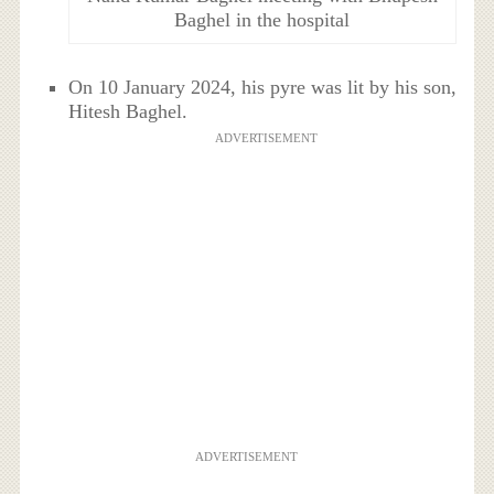
Baghel in the hospital
On 10 January 2024, his pyre was lit by his son,
Hitesh Baghel.
ADVERTISEMENT
ADVERTISEMENT