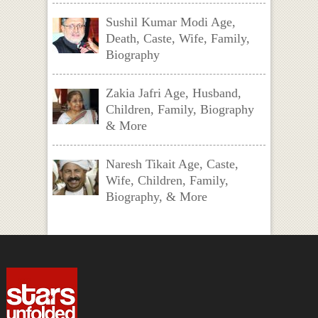
Sushil Kumar Modi Age,
Death, Caste, Wife, Family,
Biography
Zakia Jafri Age, Husband,
Children, Family, Biography
& More
Naresh Tikait Age, Caste,
Wife, Children, Family,
Biography, & More