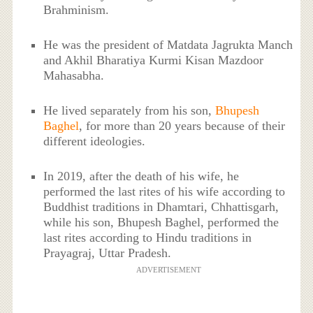
Brahminism.
He was the president of Matdata Jagrukta Manch
and Akhil Bharatiya Kurmi Kisan Mazdoor
Mahasabha.
He lived separately from his son,
Bhupesh
Baghel
, for more than 20 years because of their
different ideologies.
In 2019, after the death of his wife, he
performed the last rites of his wife according to
Buddhist traditions in Dhamtari, Chhattisgarh,
while his son, Bhupesh Baghel, performed the
last rites according to Hindu traditions in
Prayagraj, Uttar Pradesh.
ADVERTISEMENT