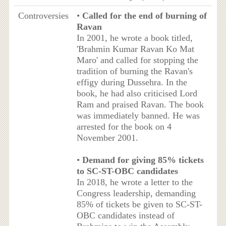
Controversies
•
Called for the end of burning of
Ravan
In 2001, he wrote a book titled,
'Brahmin Kumar Ravan Ko Mat
Maro' and called for stopping the
tradition of burning the Ravan's
effigy during Dussehra. In the
book, he had also criticised Lord
Ram and praised Ravan. The book
was immediately banned. He was
arrested for the book on 4
November 2001.
•
Demand for giving 85% tickets
to SC-ST-OBC candidates
In 2018, he wrote a letter to the
Congress leadership, demanding
85% of tickets be given to SC-ST-
OBC candidates instead of