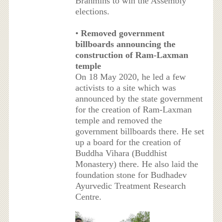
Brahmins to win the Assembly
elections.
•
Removed government
billboards announcing the
construction of Ram-Laxman
temple
On 18 May 2020, he led a few
activists to a site which was
announced by the state government
for the creation of Ram-Laxman
temple and removed the
government billboards there. He set
up a board for the creation of
Buddha Vihara (Buddhist
Monastery) there. He also laid the
foundation stone for Budhadev
Ayurvedic Treatment Research
Centre.