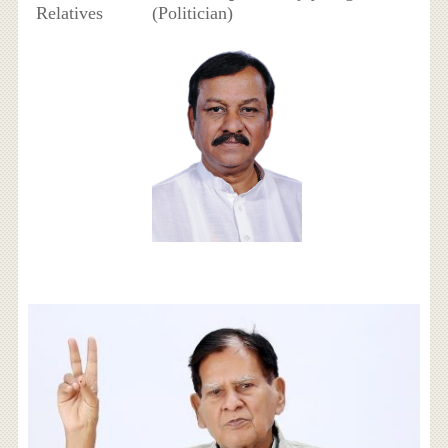
Relatives
(Politician)