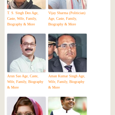
T. S. Singh Deo Age,
Vijay Sharma (Politician)
Caste, Wife, Family,
Age, Caste, Family,
Biography & More
Biography & More
Arun Sao Age, Caste,
Aman Kumar Singh Age,
Wife, Family, Biography
Wife, Family, Biography
& More
& More