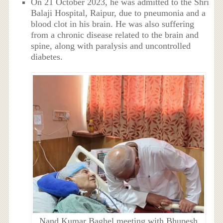
On 21 October 2023, he was admitted to the Shri
Balaji Hospital, Raipur, due to pneumonia and a
blood clot in his brain. He was also suffering
from a chronic disease related to the brain and
spine, along with paralysis and uncontrolled
diabetes.
Nand Kumar Baghel meeting with Bhupesh