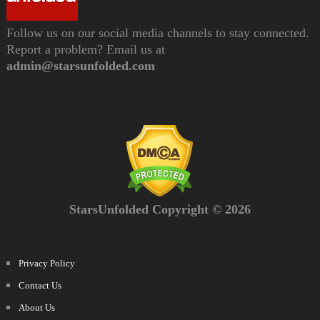
Follow us on our social media channels to stay connected.
Report a problem? Email us at
admin@starsunfolded.com
StarsUnfolded Copyright © 2026
Privacy Policy
Contact Us
About Us