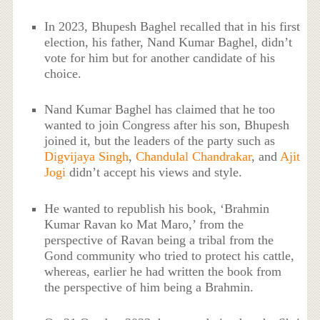
In 2023, Bhupesh Baghel recalled that in his first
election, his father, Nand Kumar Baghel, didn’t
vote for him but for another candidate of his
choice.
Nand Kumar Baghel has claimed that he too
wanted to join Congress after his son, Bhupesh
joined it, but the leaders of the party such as
Digvijaya Singh
,
Chandulal Chandrakar
, and
Ajit
Jogi
didn’t accept his views and style.
He wanted to republish his book, ‘Brahmin
Kumar Ravan ko Mat Maro,’ from the
perspective of Ravan being a tribal from the
Gond community who tried to protect his cattle,
whereas, earlier he had written the book from
the perspective of him being a Brahmin.