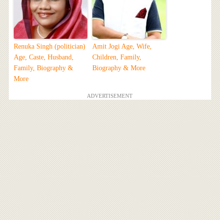
Renuka Singh (politician)
Amit Jogi Age, Wife,
Age, Caste, Husband,
Children, Family,
Family, Biography &
Biography & More
More
ADVERTISEMENT