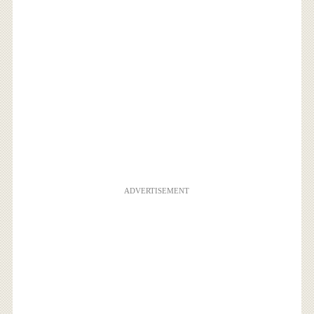
ADVERTISEMENT