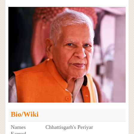
Bio/Wiki
Names
Chhattisgarh's Periyar
Earned