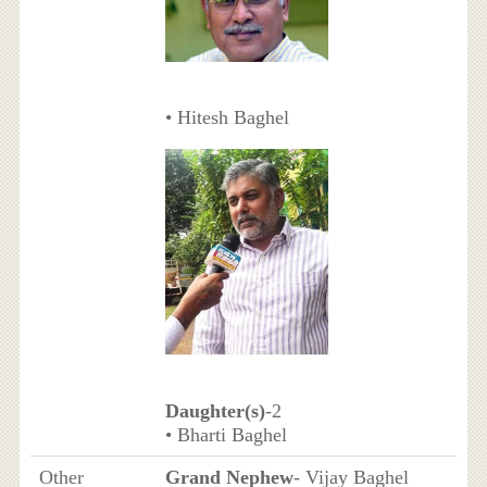
• Hitesh Baghel
Daughter(s)
-2
• Bharti Baghel
Other
Grand Nephew
- Vijay Baghel