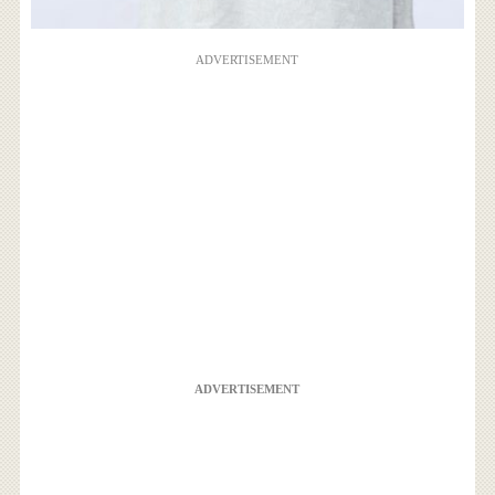
ADVERTISEMENT
ADVERTISEMENT