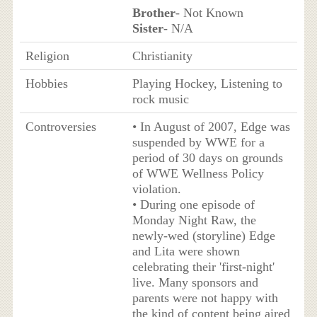
Brother
- Not Known
Sister
- N/A
Religion
Christianity
Hobbies
Playing Hockey, Listening to
rock music
Controversies
• In August of 2007, Edge was
suspended by WWE for a
period of 30 days on grounds
of WWE Wellness Policy
violation.
• During one episode of
Monday Night Raw, the
newly-wed (storyline) Edge
and Lita were shown
celebrating their 'first-night'
live. Many sponsors and
parents were not happy with
the kind of content being aired