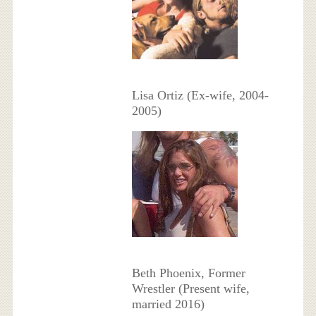
Lisa Ortiz (Ex-wife, 2004-
2005)
Beth Phoenix, Former
Wrestler (Present wife,
married 2016)