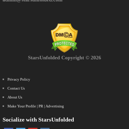
StarsUnfolded Copyright © 2026
Privacy Policy
Contact Us
About Us
Make Your Profile | PR | Advertising
Socialize with StarsUnfolded