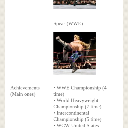
Spear (WWE)
Achievements
• WWE Championship (4
(Main ones)
time)
• World Heavyweight
Championship (7 time)
• Intercontinental
Championship (5 time)
• WCW United States