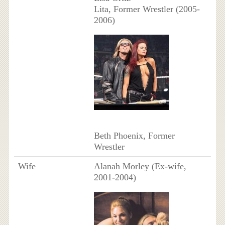
Lita, Former Wrestler (2005-
2006)
Beth Phoenix, Former
Wrestler
Wife
Alanah Morley (Ex-wife,
2001-2004)