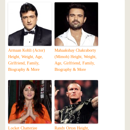
Armaan Kohli (Actor)
Mahaakshay Chakraborty
Height, Weight, Age,
(Mimoh) Height, Weight,
Girlfriend, Family,
Age, Girlfriend, Family,
Biography & More
Biography & More
Locket Chatterjee
Randy Orton Height,