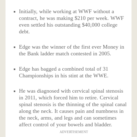
Initially, while working at WWF without a
contract, he was making $210 per week. WWF
even settled his outstanding $40,000 college
debt.
Edge was the winner of the first ever Money in
the Bank ladder match contested in 2005.
Edge has bagged a combined total of 31
Championships in his stint at the WWE.
He was diagnosed with cervical spinal stenosis
in 2011, which forced him to retire. Cervical
spinal stenosis is the thinning of the spinal canal
along the neck. It causes pain and numbness in
the neck, arms, and legs and can sometimes
affect control of your bowels and bladder.
ADVERTISEMENT