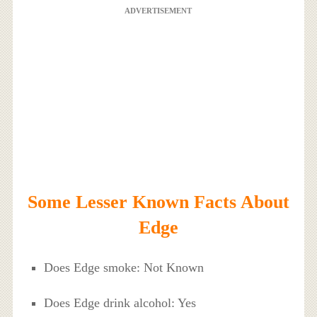
ADVERTISEMENT
Some Lesser Known Facts About
Edge
Does Edge smoke: Not Known
Does Edge drink alcohol: Yes