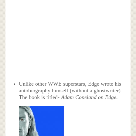
Unlike other WWE superstars, Edge wrote his
autobiography himself (without a ghostwriter).
The book is titled-
Adam Copeland on Edge
.