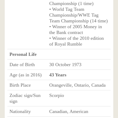
Championship (1 time)
• World Tag Team
Championship/WWE Tag
Team Championship (14 time)
• Winner of 2005 Money in
the Bank contract
• Winner of the 2010 edition
of Royal Rumble
Personal Life
Date of Birth
30 October 1973
Age (as in 2016)
43 Years
Birth Place
Orangeville, Ontario, Canada
Zodiac sign/Sun
Scorpio
sign
Nationality
Canadian, American