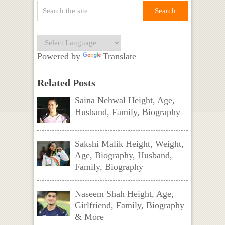
Powered by
Translate
Related Posts
Saina Nehwal Height, Age,
Husband, Family, Biography
Sakshi Malik Height, Weight,
Age, Biography, Husband,
Family, Biography
Naseem Shah Height, Age,
Girlfriend, Family, Biography
& More