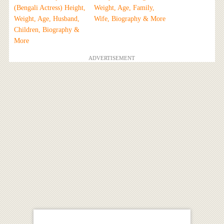
(Bengali Actress) Height,
Weight, Age, Family,
Weight, Age, Husband,
Wife, Biography & More
Children, Biography &
More
ADVERTISEMENT