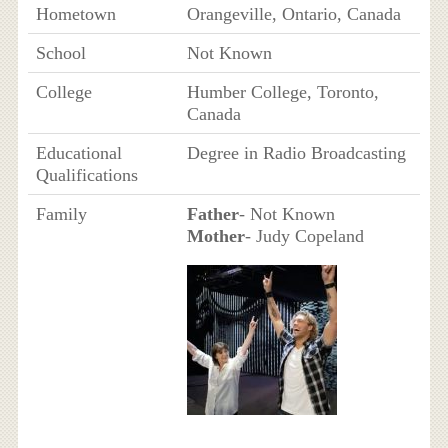
Hometown
Orangeville, Ontario, Canada
School
Not Known
College
Humber College, Toronto,
Canada
Educational
Degree in Radio Broadcasting
Qualifications
Family
Father
- Not Known
Mother
- Judy Copeland