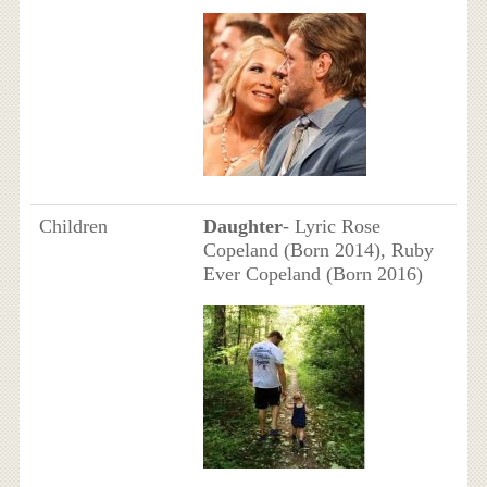
Children
Daughter
- Lyric Rose
Copeland (Born 2014), Ruby
Ever Copeland (Born 2016)