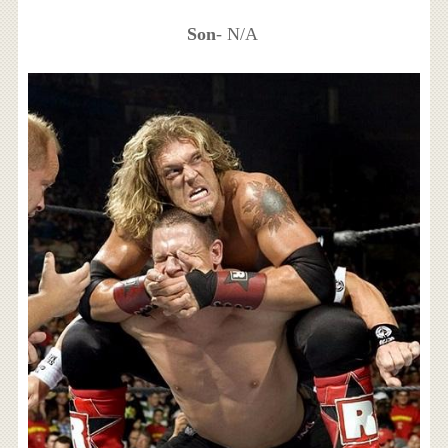
Son
- N/A