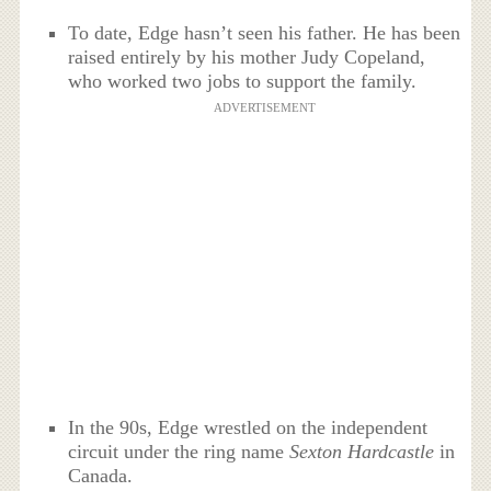
To date, Edge hasn’t seen his father. He has been
raised entirely by his mother Judy Copeland,
who worked two jobs to support the family.
ADVERTISEMENT
In the 90s, Edge wrestled on the independent
circuit under the ring name
Sexton Hardcastle
in
Canada.