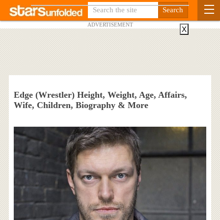
ADVERTISEMENT
X
Edge (Wrestler) Height, Weight, Age, Affairs,
Wife, Children, Biography & More