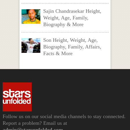
Sajin Chandrasekar Height,
Weight, Age, Family,
Biography & More
Son Height, Weight, Age,
Biography, Family, Affairs,
Facts & More
Follow us on our social media channels to stay connected.
Report a problem? Email us at
admin@starsunfolded.com