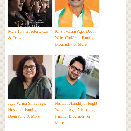
Meri Tanhai Actors, Cast
K. Shivaram Age, Death,
& Crew
Wife, Children, Family,
Biography & More
Jaya Verma Sinha Age,
Nishant Shandilya Height,
Husband, Family,
Weight, Age, Girlfriend,
Biography & More
Family, Biography &
More