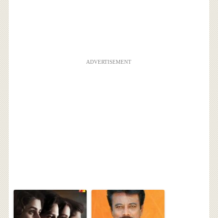
ADVERTISEMENT