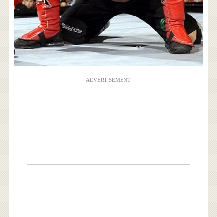
ADVERTISEMENT