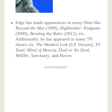
Edge has made appearances in many films like
Beyond the Mat
(1999),
Highlander: Endgame
(
2000),
Bending the Rules (
2012), etc.
Additionally, he has appeared in many TV
shows viz.
The Weakest Link
(US Version),
TV
Total
,
Mind of Mencia
,
Deal or No Deal
,
MADtv
,
Sanctuary
, and
Haven
.
ADVERTISEMENT