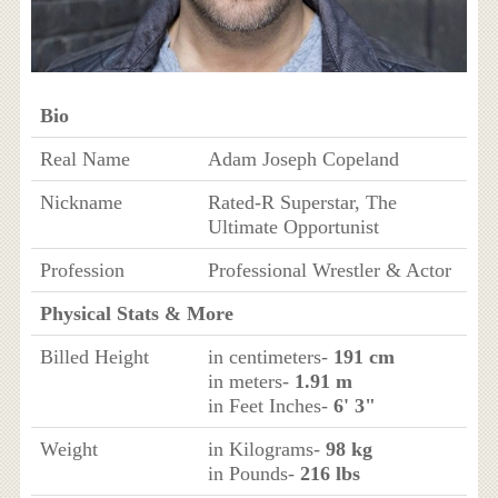
Bio
Real Name
Adam Joseph Copeland
Nickname
Rated-R Superstar, The
Ultimate Opportunist
Profession
Professional Wrestler & Actor
Physical Stats & More
Billed Height
in centimeters-
191 cm
in meters-
1.91 m
in Feet Inches-
6' 3"
Weight
in Kilograms-
98 kg
in Pounds-
216 lbs