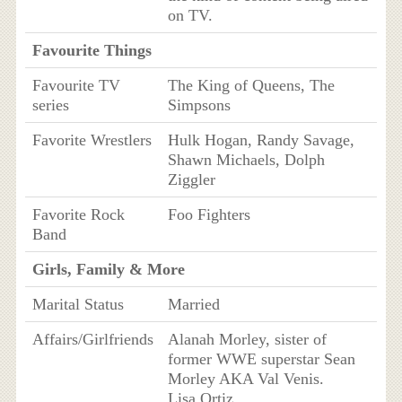
on TV.
Favourite Things
Favourite TV
The King of Queens, The
series
Simpsons
Favorite Wrestlers
Hulk Hogan, Randy Savage,
Shawn Michaels, Dolph
Ziggler
Favorite Rock
Foo Fighters
Band
Girls, Family & More
Marital Status
Married
Affairs/Girlfriends
Alanah Morley, sister of
former WWE superstar Sean
Morley AKA Val Venis.
Lisa Ortiz