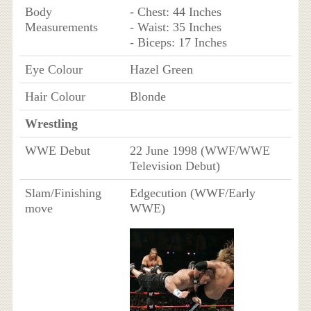
Body
- Chest: 44 Inches
Measurements
- Waist: 35 Inches
- Biceps: 17 Inches
Eye Colour
Hazel Green
Hair Colour
Blonde
Wrestling
WWE Debut
22 June 1998 (WWF/WWE
Television Debut)
Slam/Finishing
Edgecution (WWF/Early
move
WWE)