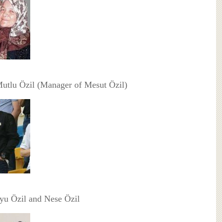
Mutlu Özil (Manager of Mesut Özil)
yu Özil and Nese Özil