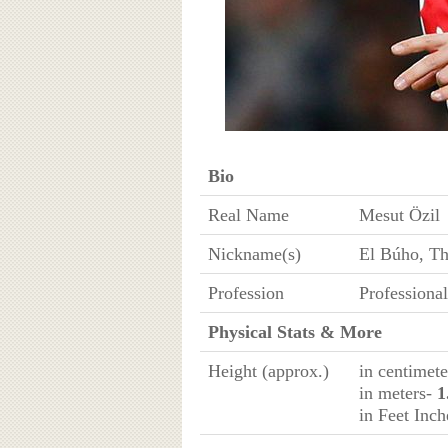
Bio
Real Name
Mesut Özil
Nickname(s)
El Búho, Th
Profession
Professional
Physical Stats & More
Height (approx.)
in centimet
in meters-
1
in Feet Inc