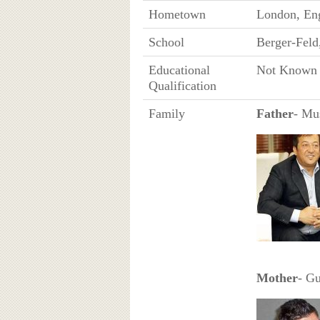
Hometown
London, En
School
Berger-Feld
Educational
Not Known
Qualification
Family
Father
- Mu
Mother
- Gu