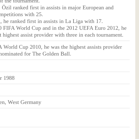
of the tournament.
 Özil ranked first in assists in major European and
mpetitions with 25.
, he ranked first in assists in La Liga with 17.
10 FIFA World Cup and in the 2012 UEFA Euro 2012, he
t highest assist provider with three in each tournament.
A World Cup 2010, he was the highest assists provider
nominated for The Golden Ball.
r 1988
hen, West Germany