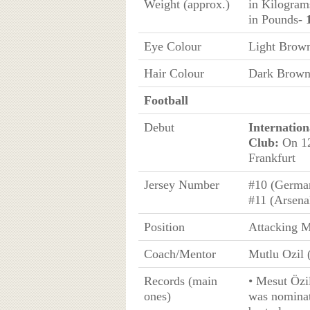
Weight (approx.)
in Kilogra
in Pounds-
Eye Colour
Light Brow
Hair Colour
Dark Brow
Football
Debut
Internation
Club:
On 12
Frankfurt
Jersey Number
#10 (Germa
#11 (Arsena
Position
Attacking M
Coach/Mentor
Mutlu Ozil 
Records (main
• Mesut Özi
ones)
was nominat