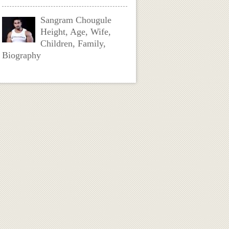
Sangram Chougule
Height, Age, Wife,
Children, Family,
Biography