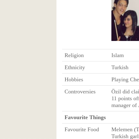
Religion
Islam
Ethnicity
Turkish
Hobbies
Playing Che
Controversies
Özil did cla
11 points of
manager of 
Favourite Things
Favourite Food
Melemen (Tu
Turkish garl