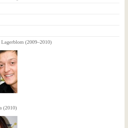
 Lagerblom (2009–2010)
a (2010)