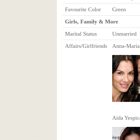
Favourite Color
Green
Girls, Family & More
Marital Status
Unmarried
Affairs/Girlfriends
Anna-Maria
Aida Yespic