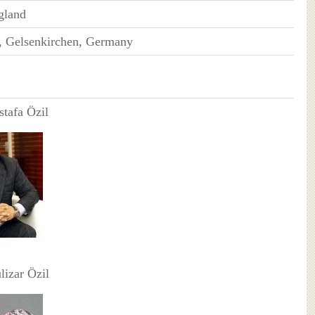
gland
, Gelsenkirchen, Germany
stafa Özil
lizar Özil