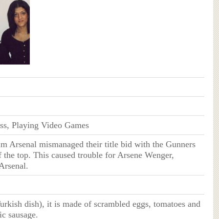
ss, Playing Video Games
im Arsenal mismanaged their title bid with the Gunners
f the top. This caused trouble for Arsene Wenger,
Arsenal.
rkish dish), it is made of scrambled eggs, tomatoes and
ic sausage.