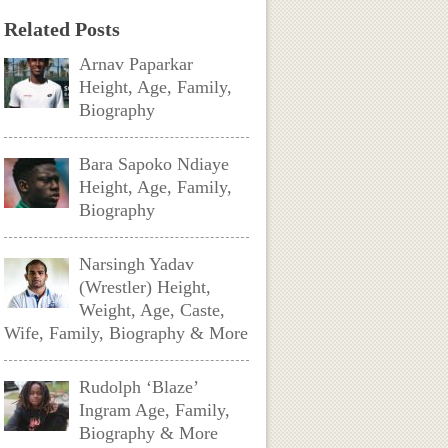
Related Posts
Arnav Paparkar
Height, Age, Family,
Biography
Bara Sapoko Ndiaye
Height, Age, Family,
Biography
Narsingh Yadav
(Wrestler) Height,
Weight, Age, Caste,
Wife, Family, Biography & More
Rudolph ‘Blaze’
Ingram Age, Family,
Biography & More