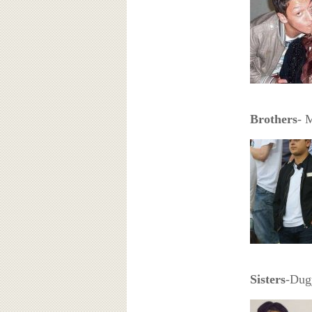
Brothers
- 
Sisters
-Dug