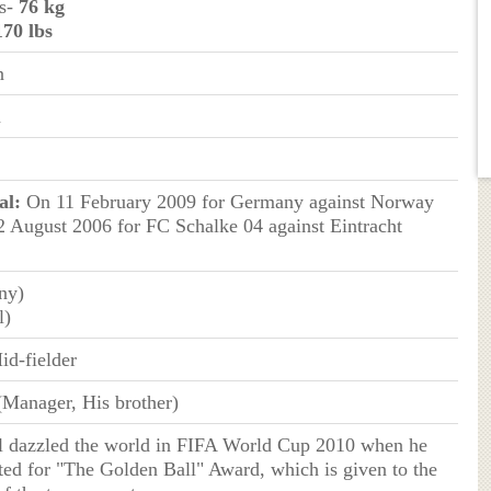
ms-
76 kg
170 lbs
n
n
al:
On 11 February 2009 for Germany against Norway
 August 2006 for FC Schalke 04 against Eintracht
ny)
l)
id-fielder
(Manager, His brother)
l dazzled the world in FIFA World Cup 2010 when he
ed for "The Golden Ball" Award, which is given to the