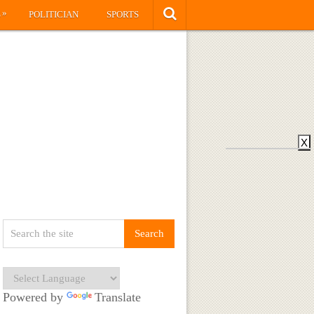
»
S
POLITICIAN
SPORTS
X
Powered by
Translate