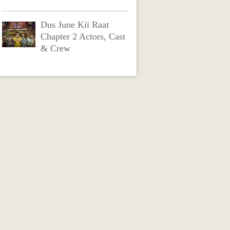
Dus June Kii Raat
Chapter 2 Actors, Cast
& Crew