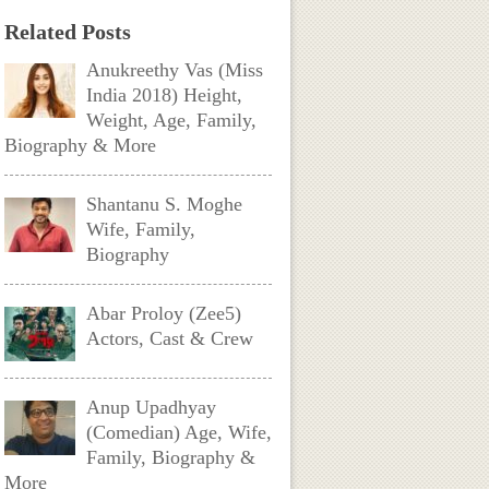
Related Posts
Anukreethy Vas (Miss
India 2018) Height,
Weight, Age, Family,
Biography & More
Shantanu S. Moghe
Wife, Family,
Biography
Abar Proloy (Zee5)
Actors, Cast & Crew
Anup Upadhyay
(Comedian) Age, Wife,
Family, Biography &
More