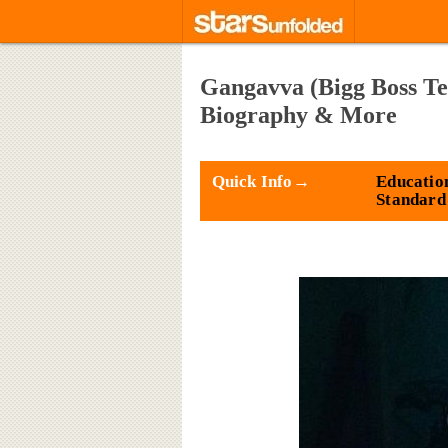
Gangavva (Bigg Boss Te
Biography & More
Quick Info→
Education
Standard