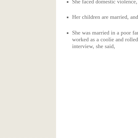
She faced domestic violence,
Her children are married, and
She was married in a poor fa
worked as a coolie and rolled
interview, she said,