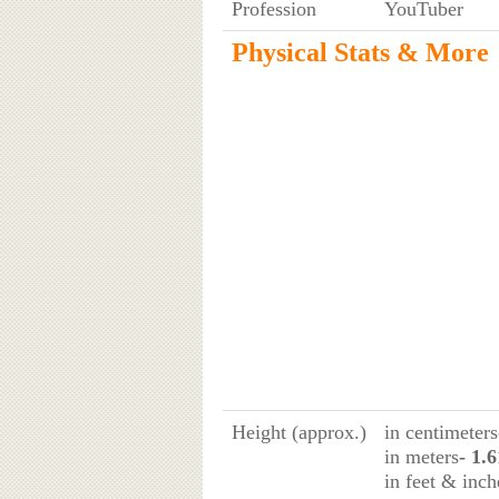
Profession
YouTuber
Physical Stats & More
Height (approx.)
in centimeters
in meters
- 1.
in feet & inch