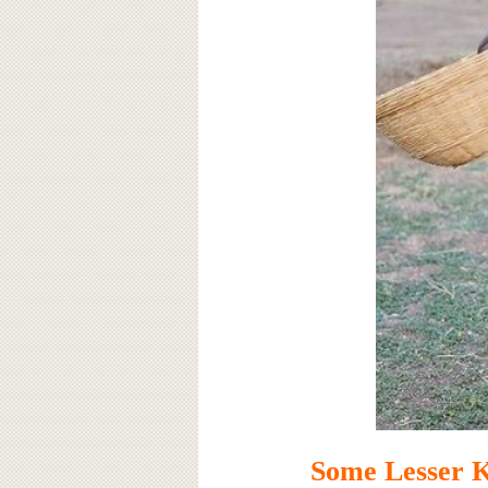
Some Lesser 