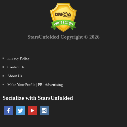
StarsUnfolded Copyright © 2026
Privacy Policy
Contact Us
About Us
Make Your Profile | PR | Advertising
Socialize with StarsUnfolded