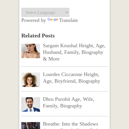
Powered by
Translate
Related Posts
Sargam Koushal Height, Age,
Husband, Family, Biography
& More
Lourdes Ciccarone Height,
Age, Boyfriend, Biography
Dhru Purohit Age, Wife,
Family, Biography
Breathe: Into the Shadows