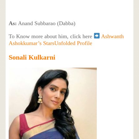
As:
Anand Subbarao (Dabba)
To Know more about him, click here
Ashwanth
Ashokkumar’s StarsUnfolded Profile
Sonali Kulkarni