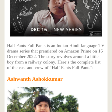
Half Pants Full Pants is an Indian Hindi-language TV
drama series that premiered on Amazon Prime on 16
December 2022. The story revolves around a little
boy from a railway colony. Here’s the complete list
of the cast and crew of “Half Pants Full Pants”:
Ashwanth Ashokkumar