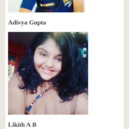
Adivya Gupta
Likith A B