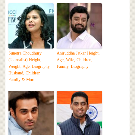
Sunetra Choudhury
Aniruddha Jatkar Height,
(Journalist) Height,
Age, Wife, Children,
Weight, Age, Biography,
Family, Biography
Husband, Children,
Family & More