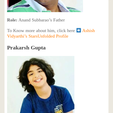
Role:
Anand Subbarao’s Father
To Know more about him, click here
Ashish
Vidyarthi’s StarsUnfolded Profile
Prakarsh Gupta