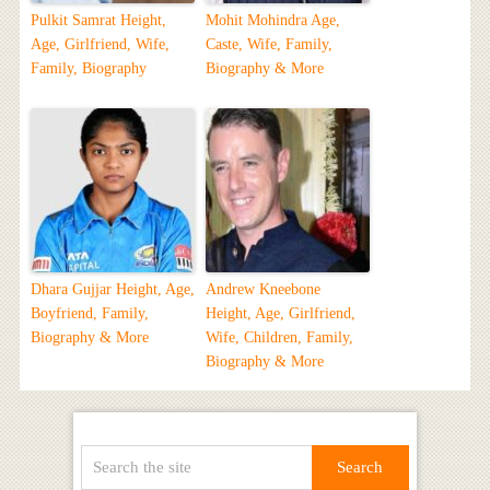
Pulkit Samrat Height,
Mohit Mohindra Age,
Age, Girlfriend, Wife,
Caste, Wife, Family,
Family, Biography
Biography & More
Dhara Gujjar Height, Age,
Andrew Kneebone
Boyfriend, Family,
Height, Age, Girlfriend,
Biography & More
Wife, Children, Family,
Biography & More