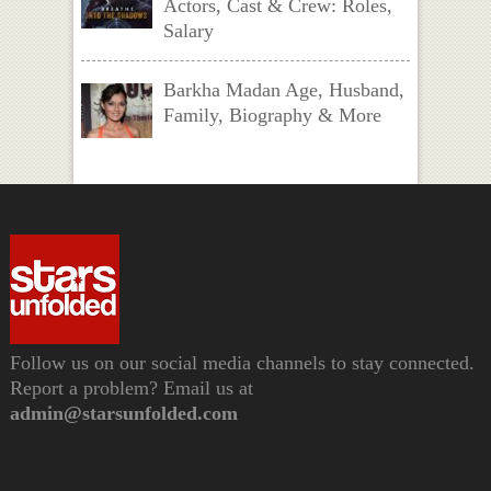
Actors, Cast & Crew: Roles,
Salary
Barkha Madan Age, Husband,
Family, Biography & More
Follow us on our social media channels to stay connected.
Report a problem? Email us at
admin@starsunfolded.com