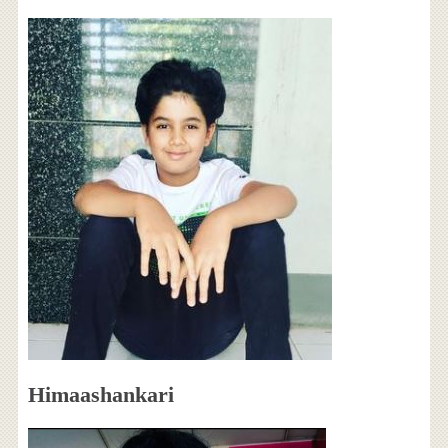
Himaashankari