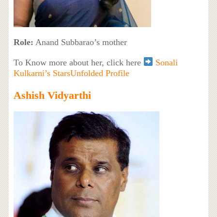
Role:
Anand Subbarao’s mother
To Know more about her, click here
Sonali
Kulkarni’s StarsUnfolded Profile
Ashish Vidyarthi