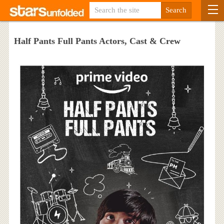
Half Pants Full Pants Actors, Cast & Crew