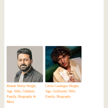
Rishab Shetty Height,
Gavin Casalegno Height,
Age, Wife, Children,
Age, Girlfriend, Wife,
Family, Biography &
Family, Biography
More