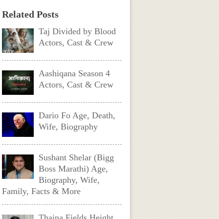
Related Posts
Taj Divided by Blood
Actors, Cast & Crew
Aashiqana Season 4
Actors, Cast & Crew
Dario Fo Age, Death,
Wife, Biography
Sushant Shelar (Bigg
Boss Marathi) Age,
Biography, Wife,
Family, Facts & More
Thaina Fields Height,