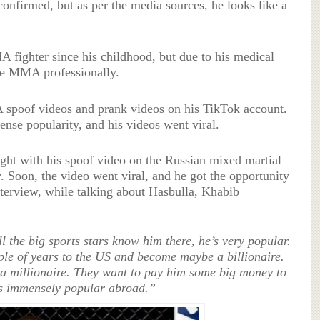
confirmed, but as per the media sources, he looks like a
fighter since his childhood, but due to his medical
ue MMA professionally.
spoof videos and prank videos on his TikTok account.
nse popularity, and his videos went viral.
ight with his spoof video on the Russian mixed martial
Soon, the video went viral, and he got the opportunity
terview, while talking about Hasbulla, Khabib
l the big sports stars know him there, he’s very popular.
ple of years to the US and become maybe a billionaire.
 millionaire. They want to pay him some big money to
e’s immensely popular abroad.”