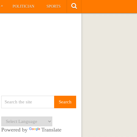
»
S
POLITICIAN
SPORTS
Powered by
Translate