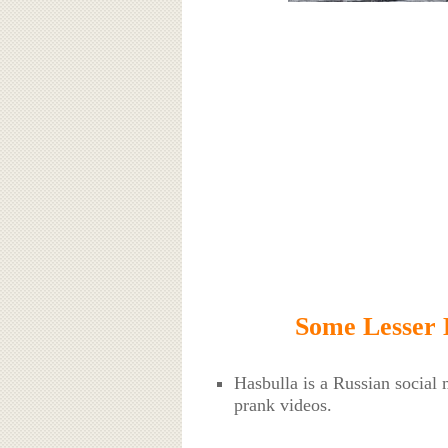
Some Lesser 
Hasbulla is a Russian social
prank videos.