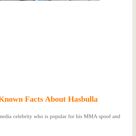
Known Facts About Hasbulla
 media celebrity who is popular for his MMA spoof and