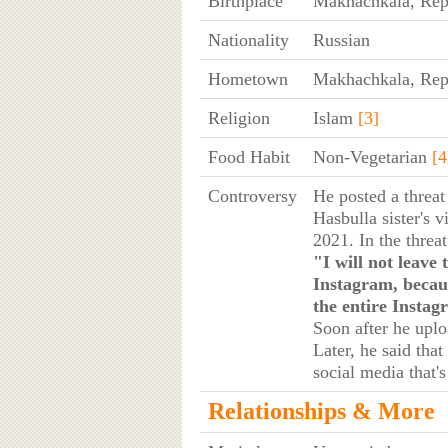
Birthplace
Makhachkala, Repu
Nationality
Russian
Hometown
Makhachkala, Repu
Religion
Islam
[3]
Food Habit
Non-Vegetarian
[4
Controversy
He posted a threa
Hasbulla sister's 
2021. In the threa
"I will not leave 
Instagram, becaus
the entire Instag
Soon after he upl
Later, he said tha
social media that'
Relationships & More