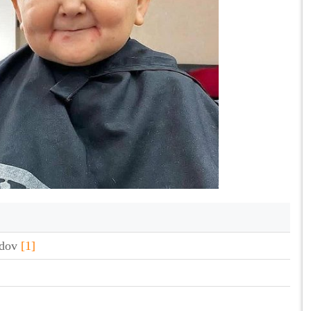
edov
[1]