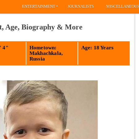
»
ENTERTAINMENT
JOURNALISTS
MISCELLANEOU
t, Age, Biography & More
' 4"
Hometown:
Age: 18 Years
Makhachkala,
Russia