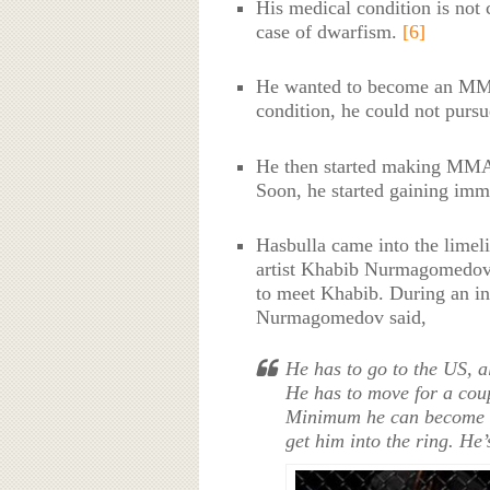
His medical condition is not 
case of dwarfism.
[6]
He wanted to become an MMA 
condition, he could not purs
He then started making MMA 
Soon, he started gaining imme
Hasbulla came into the limel
artist Khabib Nurmagomedov. 
to meet Khabib. During an in
Nurmagomedov said,
He has to go to the US, al
He has to move for a cou
Minimum he can become a
get him into the ring. H