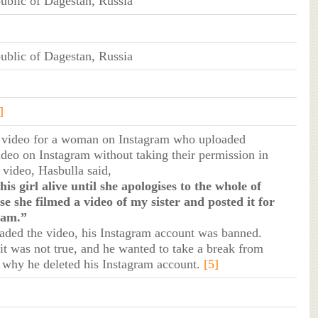
blic of Dagestan, Russia
blic of Dagestan, Russia
]
t video for a woman on Instagram who uploaded
video on Instagram without taking their permission in
t video, Hasbulla said,
this girl alive until she apologises to the whole of
e she filmed a video of my sister and posted it for
ram.”
oaded the video, his Instagram account was banned.
t it was not true, and he wanted to take a break from
s why he deleted his Instagram account.
[5]