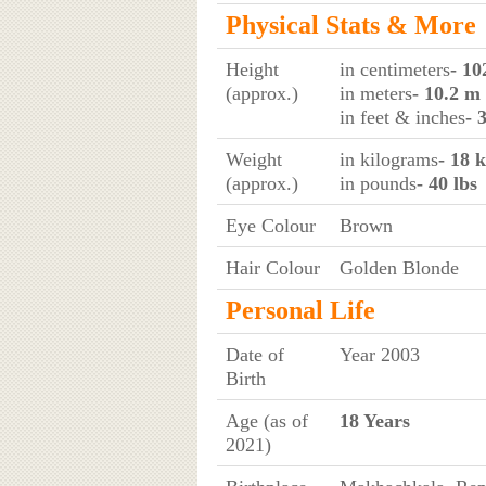
Physical Stats & More
Height
in centimeters
- 10
(approx.)
in meters
- 10.2 m
in feet & inches
- 
Weight
in kilograms
- 18 
(approx.)
in pounds
- 40 lbs
Eye Colour
Brown
Hair Colour
Golden Blonde
Personal Life
Date of
Year 2003
Birth
Age (as of
18 Years
2021)