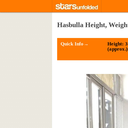
Hasbulla Height, Weigh
Quick Info→
Height: 3
(approx.)