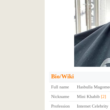
Bio/Wiki
Full name
Hasbulla Magom
Nickname
Mini Khabib
[2]
Profession
Internet Celebrity