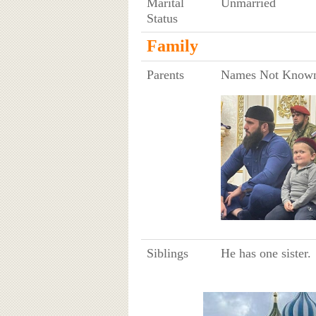
Marital
Unmarried
Status
Family
Parents
Names Not Know
Siblings
He has one sister.