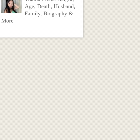
Age, Death, Husband,
Family, Biography &
More