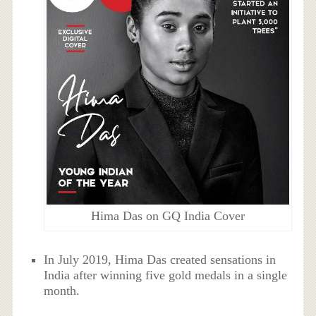
Hima Das on GQ India Cover
In July 2019, Hima Das created sensations in
India after winning five gold medals in a single
month.