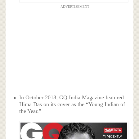
ADVERTISEMENT
In October 2018, GQ India Magazine featured
Hima Das on its cover as the “Young Indian of
the Year.”