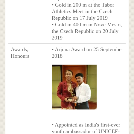
• Gold in 200 m at the Tabor
Athletics Meet in the Czech
Republic on 17 July 2019
• Gold in 400 m in Nove Mesto,
the Czech Republic on 20 July
2019
Awards,
• Arjuna Award on 25 September
Honours
2018
• Appointed as India's first-ever
youth ambassador of UNICEF-