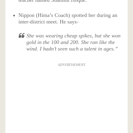
teacher named Shamsul Hoque.
Nippon (Hima’s Coach) spotted her during an
inter-district meet. He says-
She was wearing cheap spikes, but she won
gold in the 100 and 200. She ran like the
wind. I hadn’t seen such a talent in ages.”
ADVERTISEMENT