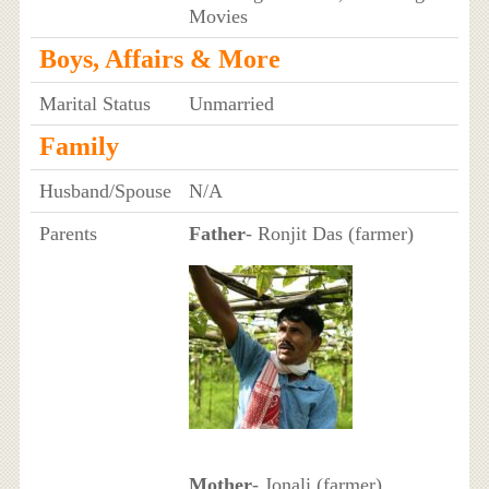
Movies
Boys, Affairs & More
Marital Status
Unmarried
Family
Husband/Spouse
N/A
Parents
Father
- Ronjit Das (farmer)
Mother
- Jonali (farmer)