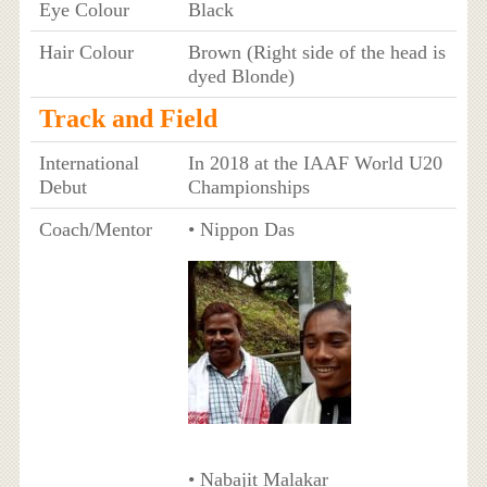
Eye Colour
Black
Hair Colour
Brown (Right side of the head is
dyed Blonde)
Track and Field
International
In 2018 at the IAAF World U20
Debut
Championships
Coach/Mentor
• Nippon Das
• Nabajit Malakar