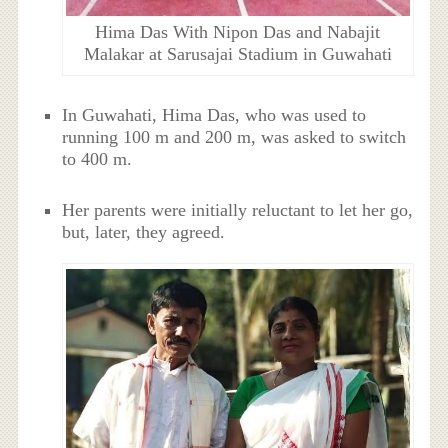
Hima Das With Nipon Das and Nabajit
Malakar at Sarusajai Stadium in Guwahati
In Guwahati, Hima Das, who was used to
running 100 m and 200 m, was asked to switch
to 400 m.
Her parents were initially reluctant to let her go,
but, later, they agreed.