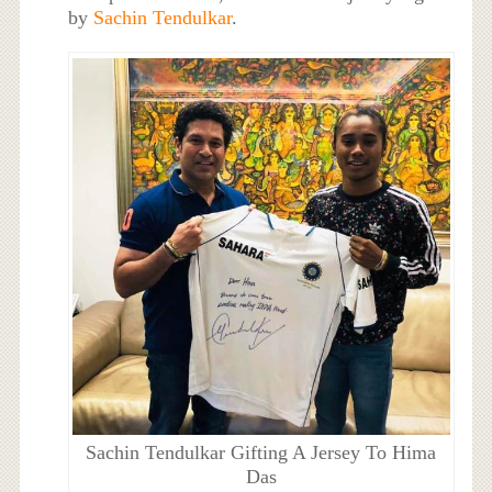
by
Sachin Tendulkar
.
Sachin Tendulkar Gifting A Jersey To Hima
Das