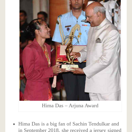
Hima Das – Arjuna Award
Hima Das is a big fan of Sachin Tendulkar and
in September 2018, she received a jersey signed