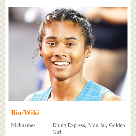
Bio/Wiki
Nicknames
Dhing Express, Mon Jai, Golden
Girl