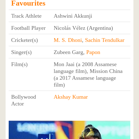
Favourites
Track Athlete
Ashwini Akkunji
Football Player
Nicolás Vélez (Argentina)
Cricketer(s)
M. S. Dhoni
,
Sachin Tendulkar
Singer(s)
Zubeen Garg,
Papon
Film(s)
Mon Jaai (a 2008 Assamese
language film), Mission China
(a 2017 Assamese language
film)
Bollywood
Akshay Kumar
Actor