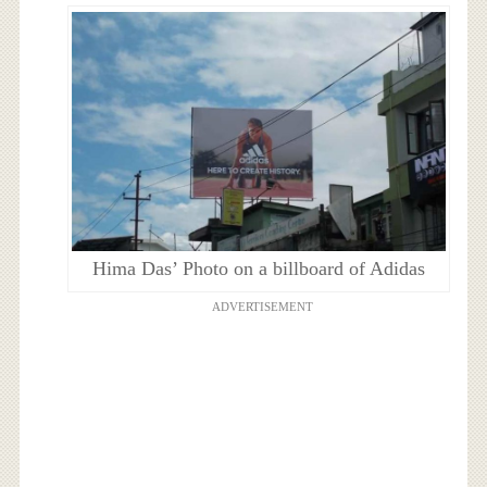
Hima Das’ Photo on a billboard of Adidas
ADVERTISEMENT