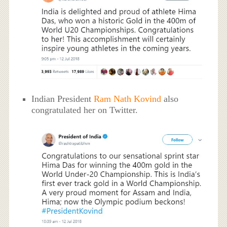
Indian President
Ram Nath Kovind
also
congratulated her on Twitter.