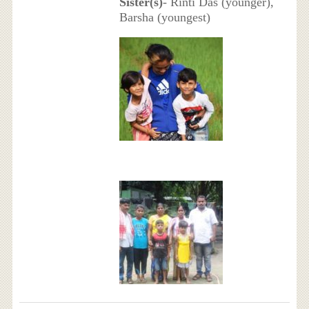
Sister(s)
- Rinti Das (younger),
Barsha (youngest)