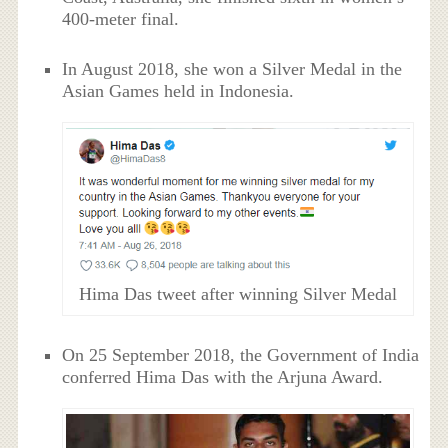
400-meter final.
In August 2018, she won a Silver Medal in the
Asian Games held in Indonesia.
Hima Das tweet after winning Silver Medal
On 25 September 2018, the Government of India
conferred Hima Das with the Arjuna Award.