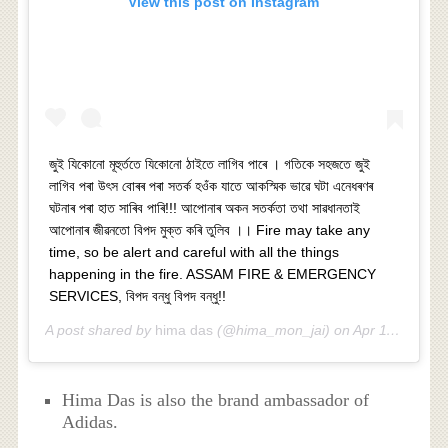
View this post on Instagram
জুই যিকোনো মূহুৰ্ততে যিকোনো ঠাইতে লাগিব পাৰে । গতিকে সহজতে জুই
লাগিব পৰা উৎস বোৰৰ পৰা সতৰ্ক হওঁক যাতে আকস্মিক ভাৱে ঘটা এনেধৰণৰ
ঘটনাৰ পৰা হাত সাৰিব পাৰি!!! আপোনাৰ অকন সতৰ্কতা তথা সাৱধানতাই
আপোনাৰ জীৱনতো বিপদ মুক্ত কৰি তুলিব ।। Fire may take any
time, so be alert and careful with all the things
happening in the fire. ASSAM FIRE & EMERGENCY
SERVICES, বিপদ বন্ধু বিপদ বন্ধু!!
A post shared by
hima das
(@hima_mon_jai) on
Apr 11, 2019 at 10:46am PDT
Hima Das is also the brand ambassador of
Adidas.