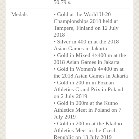
50.79 s.
Medals
• Gold at the World U-20
Championships 2018 held at
Tampere, Finland on 12 July
2018
• Silver in 400 m at the 2018
Asian Games in Jakarta
• Gold in Mixed 4×400 m at the
2018 Asian Games in Jakarta
• Gold in Women's 4×400 m at
the 2018 Asian Games in Jakarta
• Gold in 200 m in Poznan
Athletics Grand Prix in Poland
on 2 July 2019
• Gold in 200m at the Kutno
Athletics Meet in Poland on 7
July 2019
• Gold in 200 m at the Kladno
Athletics Meet in the Czech
Republic on 13 July 2019