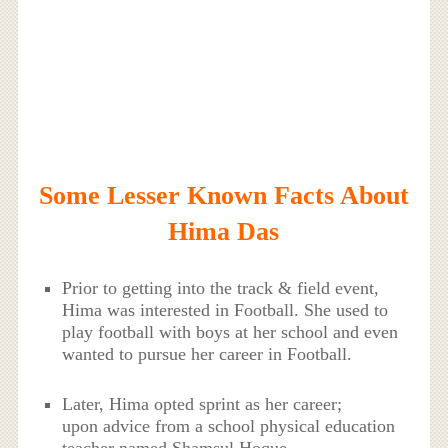
Some Lesser Known Facts About
Hima Das
Prior to getting into the track & field event,
Hima was interested in Football. She used to
play football with boys at her school and even
wanted to pursue her career in Football.
Later, Hima opted sprint as her career;
upon advice from a school physical education