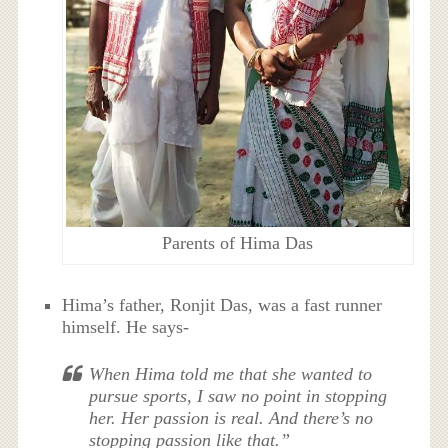
Parents of Hima Das
Hima’s father, Ronjit Das, was a fast runner
himself. He says-
When Hima told me that she wanted to
pursue sports, I saw no point in stopping
her. Her passion is real. And there’s no
stopping passion like that.”