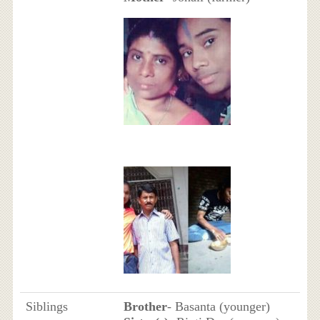
Siblings
Brother
- Basanta (younger)