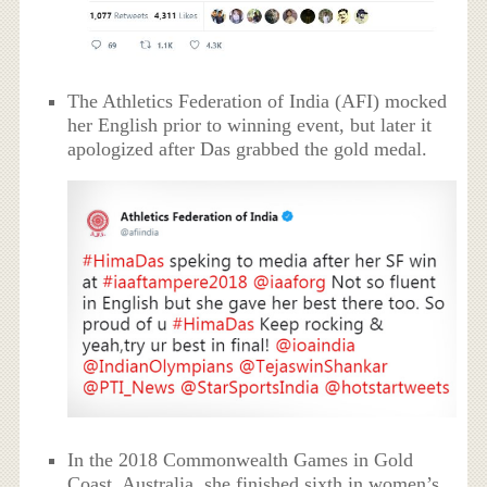
The Athletics Federation of India (AFI) mocked
her English prior to winning event, but later it
apologized after Das grabbed the gold medal.
In the 2018 Commonwealth Games in Gold
Coast, Australia, she finished sixth in women’s