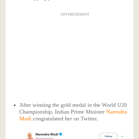
ADVERTISEMENT
After winning the gold medal in the World U20
Championship, Indian Prime Minister
Narendra
Modi
congratulated her on Twitter.