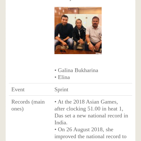
• Galina Bukharina
• Elina
Event
Sprint
Records (main
• At the 2018 Asian Games,
ones)
after clocking 51.00 in heat 1,
Das set a new national record in
India.
• On 26 August 2018, she
improved the national record to