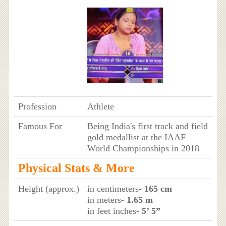
Profession
Athlete
Famous For
Being India's first track and field
gold medallist at the IAAF
World Championships in 2018
Physical Stats & More
Height (approx.)
in centimeters
- 165 cm
in meters
- 1.65 m
in feet inches
- 5’ 5”