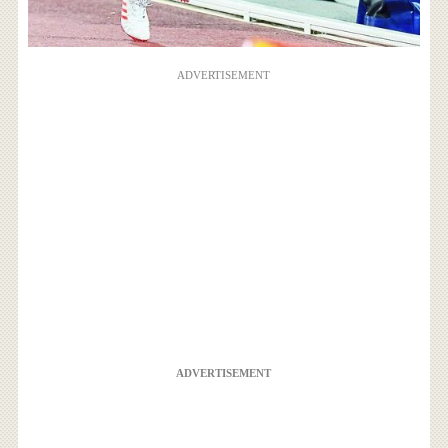
ADVERTISEMENT
ADVERTISEMENT