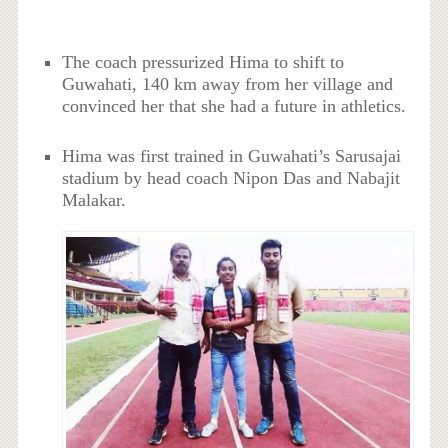
The coach pressurized Hima to shift to
Guwahati, 140 km away from her village and
convinced her that she had a future in athletics.
Hima was first trained in Guwahati’s Sarusajai
stadium by head coach Nipon Das and Nabajit
Malakar.