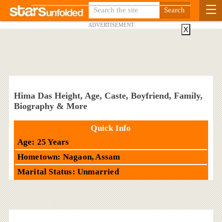
ADVERTISEMENT
X
Hima Das Height, Age, Caste, Boyfriend, Family,
Biography & More
Quick Info
Age: 25 Years
Hometown: Nagaon, Assam
Marital Status: Unmarried