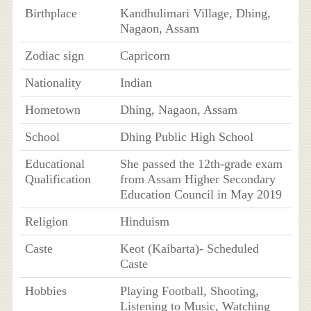
Birthplace
Kandhulimari Village, Dhing,
Nagaon, Assam
Zodiac sign
Capricorn
Nationality
Indian
Hometown
Dhing, Nagaon, Assam
School
Dhing Public High School
Educational
She passed the 12th-grade exam
Qualification
from Assam Higher Secondary
Education Council in May 2019
Religion
Hinduism
Caste
Keot (Kaibarta)- Scheduled
Caste
Hobbies
Playing Football, Shooting,
Listening to Music, Watching