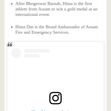
After Bhogeswar Baruah, Hima is the first
athlete from Assam to win a gold medal at an
international event.
Hima Das is the Brand Ambassador of Assam
Fire and Emergency Services.