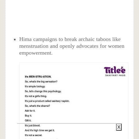
Hima campaigns to break archaic taboos like
menstruation and openly advocates for women
empowerment.
X