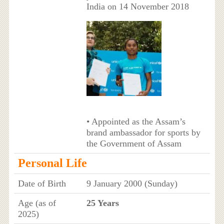
India on 14 November 2018
• Appointed as the Assam’s
brand ambassador for sports by
the Government of Assam
Personal Life
Date of Birth
9 January 2000 (Sunday)
Age (as of
25 Years
2025)