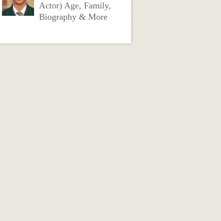
Actor) Age, Family,
Biography & More