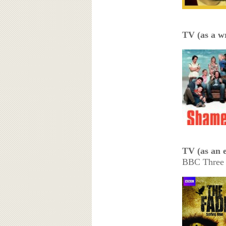
TV (as a wr
TV (as an 
BBC Three