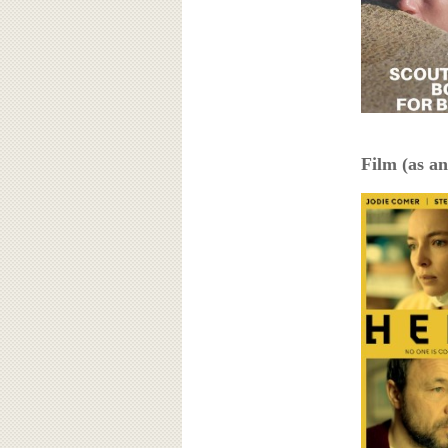
Film (as an