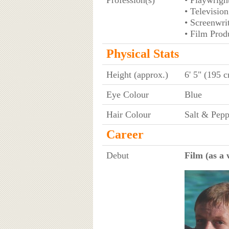
• Television
• Screenwri
• Film Prod
Physical Stats
Height (approx.)
6' 5" (195 
Eye Colour
Blue
Hair Colour
Salt & Pepp
Career
Debut
Film (as a 