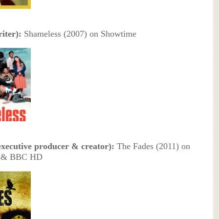
iter):
Shameless (2007) on Showtime
executive producer & creator):
The Fades (2011) on
 & BBC HD