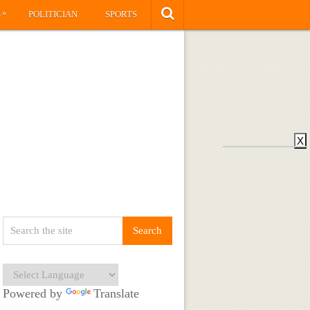
»
S
POLITICIAN
SPORTS
X
Powered by
Translate