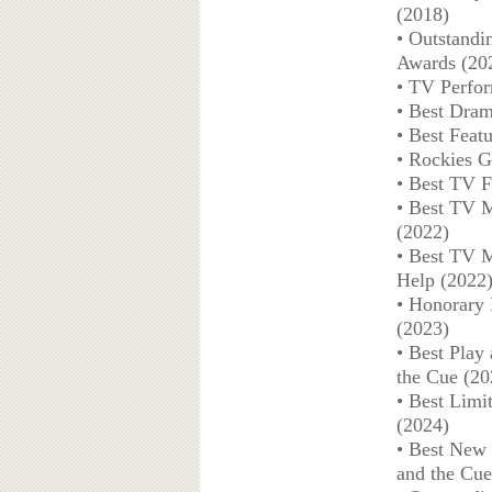
(2018)
• Outstandi
Awards (20
• TV Perform
• Best Dram
• Best Feat
• Rockies G
• Best TV F
• Best TV M
(2022)
• Best TV M
Help (2022
• Honorary 
(2023)
• Best Play
the Cue (20
• Best Limi
(2024)
• Best New 
and the Cue