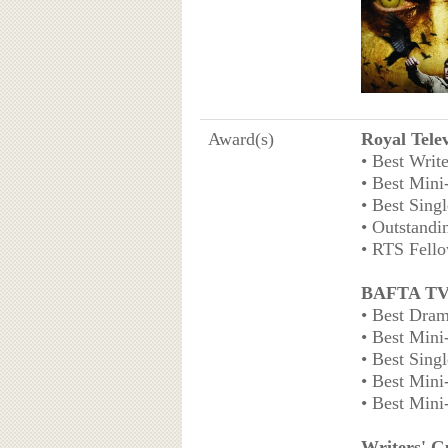
Award(s)
Royal Tele
• Best Writ
• Best Mini
• Best Sing
• Outstandi
• RTS Fello
BAFTA TV
• Best Dram
• Best Mini
• Best Sing
• Best Mini
• Best Mini
Writers' G