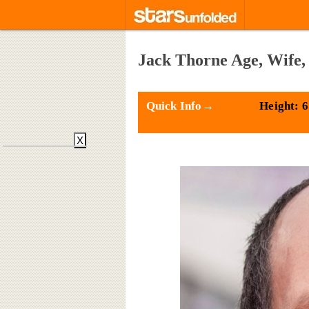
Jack Thorne Age, Wife,
Quick Info→
Height: 6
X