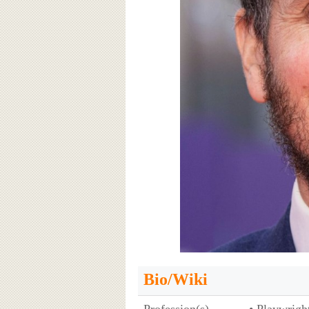
Bio/Wiki
Profession(s)
• Playwrigh