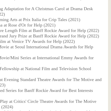
ng Adaptation for A Christmas Carol at Drama Desk
22)
ing Arts at Prix Italia for Crip Tales (2021)
a at Rose d'Or for Help (2021)
ure Length Film at Banff Rockie Award for Help (2022)
rand Jury Prize at Banff Rockie Award for Help (2022)
ilm at Venice TV Awards for Help (2022)
ovie at Seoul International Drama Awards for Help
ovie/Mini Series at International Emmy Awards for
)
Fellowship at National Film and Television School
 at Evening Standard Theatre Awards for The Motive and
23)
ted Series for Banff Rockie Award for Best Interests
Play at Critics' Circle Theatre Awards for The Motive
 (2024)