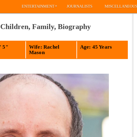
»
ENTERTAINMENT
JOURNALISTS
MISCELLANEOU
 Children, Family, Biography
' 5"
Wife: Rachel
Age: 45 Years
Mason