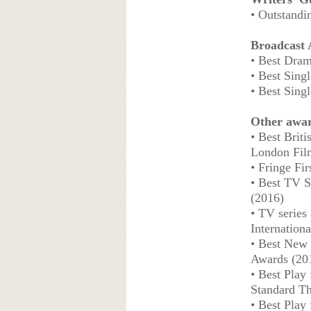
• Outstandi
Broadcast
• Best Dram
• Best Sing
• Best Sing
Other awa
• Best Brit
London Film
• Fringe Fi
• Best TV S
(2016)
• TV series 
Internation
• Best New 
Awards (20
• Best Play
Standard Th
• Best Play