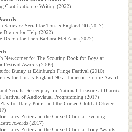
ng Contribution to Writing (2022)
 Awards
a Series or Serial for This Is England '90 (2017)
le Drama for Help (2022)
le Drama for Then Barbara Met Alan (2022)
rds
ish Newcomer for The Scouting Book for Boys at
 Festival Awards (2009)
rst for Bunny at Edinburgh Fringe Festival (2010)
eries for This Is England '90 at Jameson Empire Award
and Serials: Screenplay for National Treasure at Biarritz
al Festival of Audiovisual Programming (2017)
Play for Harry Potter and the Cursed Child at Olivier
17)
 for Harry Potter and the Cursed Child at Evening
eatre Awards (2017)
 for Harry Potter and the Cursed Child at Tony Awards