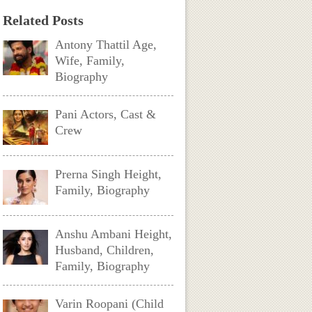
Related Posts
Antony Thattil Age,
Wife, Family,
Biography
Pani Actors, Cast &
Crew
Prerna Singh Height,
Family, Biography
Anshu Ambani Height,
Husband, Children,
Family, Biography
Varin Roopani (Child