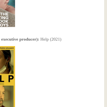
 executive producer):
Help (2021)