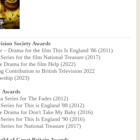
vision Society Awards
er – Drama for the film This Is England '86 (2011)
-Series for the film National Treasure (2017)
le Drama for the film Help (2022)
ng Contribution to British Television 2022
wship (2023)
 Awards
a Series for The Fades (2012)
-Series for This is England '88 (2012)
le Drama for Don't Take My Baby (2016)
-Series for This Is England '90 (2016)
-Series for National Treasure (2017)
uild of Great Britain Awards