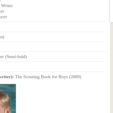
 Writer
ter
ucer
cm)
er (Semi-bald)
writer):
The Scouting Book for Boys (2009)