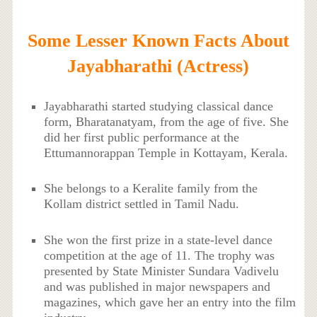
Some Lesser Known Facts About
Jayabharathi (Actress)
Jayabharathi started studying classical dance
form, Bharatanatyam, from the age of five. She
did her first public performance at the
Ettumannorappan Temple in Kottayam, Kerala.
She belongs to a Keralite family from the
Kollam district settled in Tamil Nadu.
She won the first prize in a state-level dance
competition at the age of 11. The trophy was
presented by State Minister Sundara Vadivelu
and was published in major newspapers and
magazines, which gave her an entry into the film