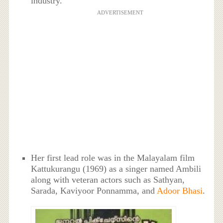
industry.
ADVERTISEMENT
Her first lead role was in the Malayalam film
Kattukurangu (1969) as a singer named Ambili
along with veteran actors such as Sathyan,
Sarada, Kaviyoor Ponnamma, and
Adoor Bhasi
.