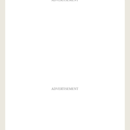
ADVERTISEMENT
ADVERTISEMENT