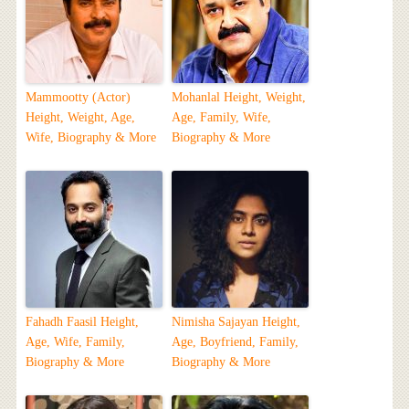
Mammootty (Actor)
Mohanlal Height, Weight,
Height, Weight, Age,
Age, Family, Wife,
Wife, Biography & More
Biography & More
Fahadh Faasil Height,
Nimisha Sajayan Height,
Age, Wife, Family,
Age, Boyfriend, Family,
Biography & More
Biography & More