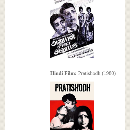
Hindi Film:
Pratishodh (1980)