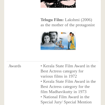
Telugu Film:
Lakshmi (2006)
as the mother of the protagonist
Awards
• Kerala State Film Award in the
Best Actress category for
various films in 1972
• Kerala State Film Award in the
Best Actress category for the
film Madhavikutty in 1973
• National Film Award in the
Special Jury/ Special Mention