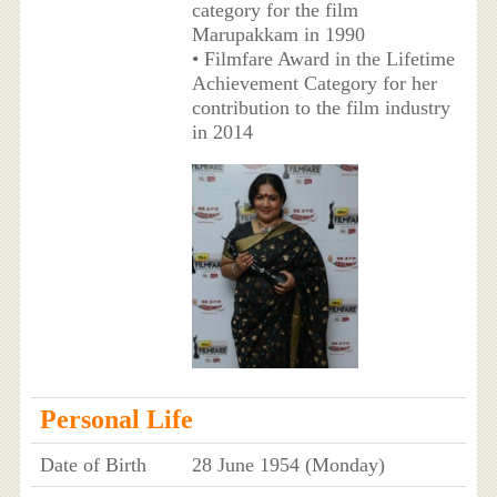
category for the film
Marupakkam in 1990
• Filmfare Award in the Lifetime
Achievement Category for her
contribution to the film industry
in 2014
Personal Life
Date of Birth
28 June 1954 (Monday)