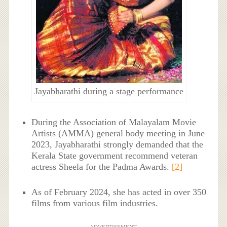
Jayabharathi during a stage performance
During the Association of Malayalam Movie
Artists (AMMA) general body meeting in June
2023, Jayabharathi strongly demanded that the
Kerala State government recommend veteran
actress Sheela for the Padma Awards.
[2]
As of February 2024, she has acted in over 350
films from various film industries.