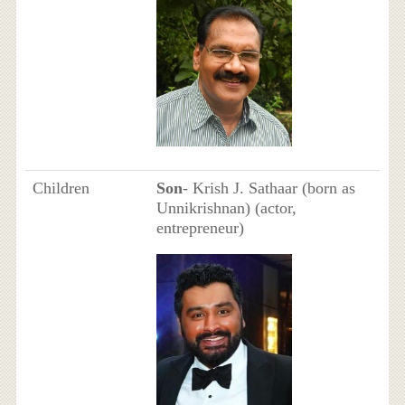
Children
Son
- Krish J. Sathaar (born as
Unnikrishnan) (actor,
entrepreneur)