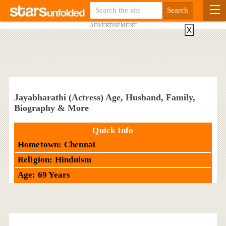
ADVERTISEMENT
X
Jayabharathi (Actress) Age, Husband, Family,
Biography & More
Quick Info
Hometown: Chennai
Religion: Hinduism
Age: 69 Years