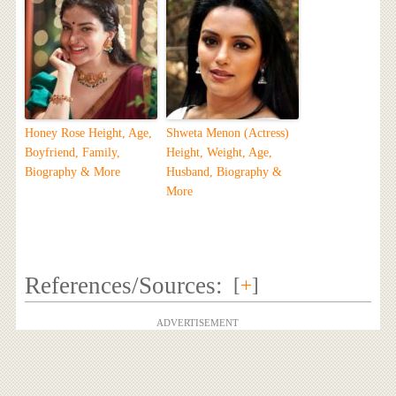
Honey Rose Height, Age,
Shweta Menon (Actress)
Boyfriend, Family,
Height, Weight, Age,
Biography & More
Husband, Biography &
More
References/Sources:
[
+
]
ADVERTISEMENT