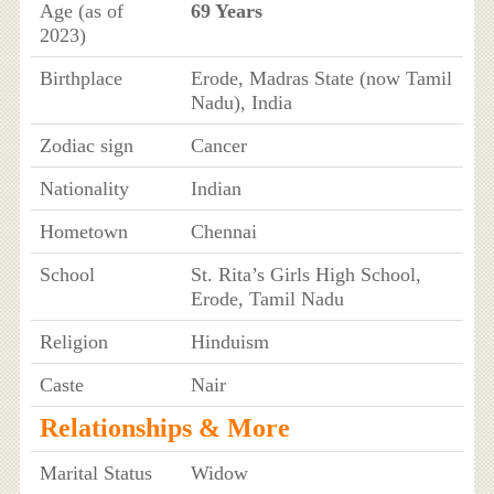
Age (as of
69 Years
2023)
Birthplace
Erode, Madras State (now Tamil
Nadu), India
Zodiac sign
Cancer
Nationality
Indian
Hometown
Chennai
School
St. Rita’s Girls High School,
Erode, Tamil Nadu
Religion
Hinduism
Caste
Nair
Relationships & More
Marital Status
Widow