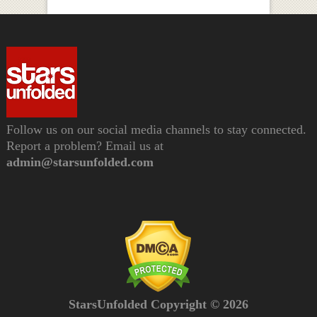
Follow us on our social media channels to stay connected.
Report a problem? Email us at
admin@starsunfolded.com
StarsUnfolded Copyright © 2026