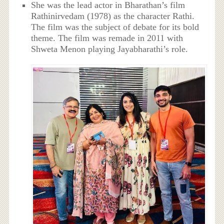
She was the lead actor in Bharathan’s film
Rathinirvedam (1978) as the character Rathi.
The film was the subject of debate for its bold
theme. The film was remade in 2011 with
Shweta Menon playing Jayabharathi’s role.