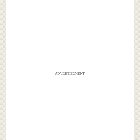
ADVERTISEMENT