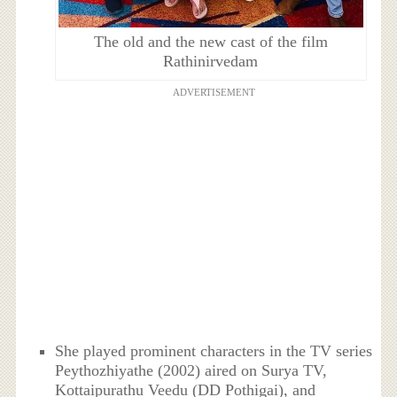
The old and the new cast of the film
Rathinirvedam
ADVERTISEMENT
She played prominent characters in the TV series
Peythozhiyathe (2002) aired on Surya TV,
Kottaipurathu Veedu (DD Pothigai), and