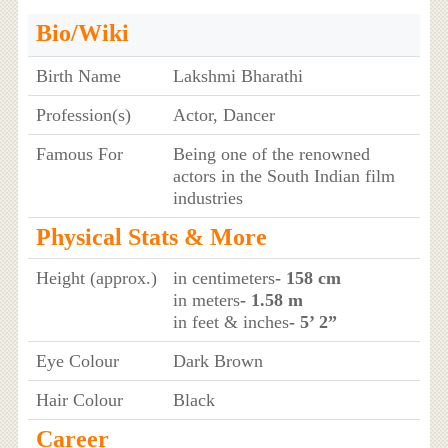
Bio/Wiki
Birth Name
Lakshmi Bharathi
Profession(s)
Actor, Dancer
Famous For
Being one of the renowned
actors in the South Indian film
industries
Physical Stats & More
Height (approx.)
in centimeters
- 158 cm
in meters
- 1.58 m
in feet & inches
- 5’ 2”
Eye Colour
Dark Brown
Hair Colour
Black
Career