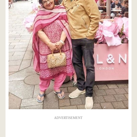
ADVERTISEMENT