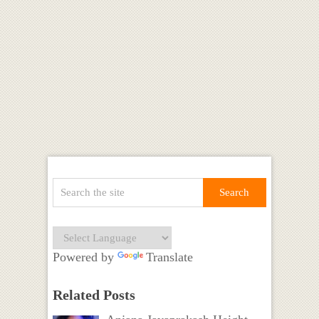
Powered by
Translate
Related Posts