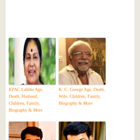
KPAC Lalitha Age,
K. G. George Age, Death,
Death, Husband,
Wife, Children, Family,
Children, Family,
Biography & More
Biography & More