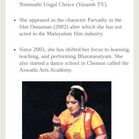
Nimmathi Ungal Choice (Vasanth TV).
She appeared as the character Parvathy in the
film Onnaman (2002) after which she has not
acted in the Malayalam film industry.
Since 2003, she has shifted her focus to learning,
teaching, and performing Bharatanatyam. She
also started a dance school in Chennai called the
Aswathi Arts Academy.