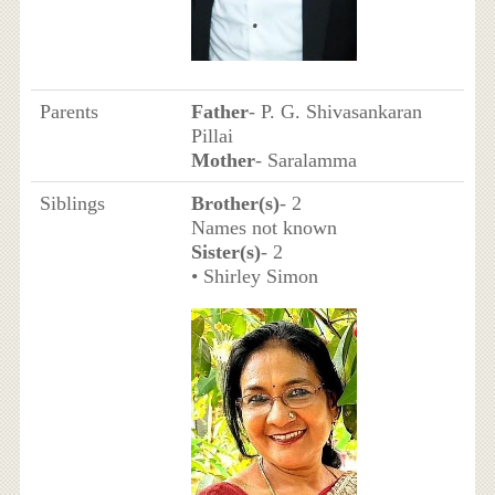
Parents
Father
- P. G. Shivasankaran
Pillai
Mother
- Saralamma
Siblings
Brother(s)
- 2
Names not known
Sister(s)
- 2
• Shirley Simon