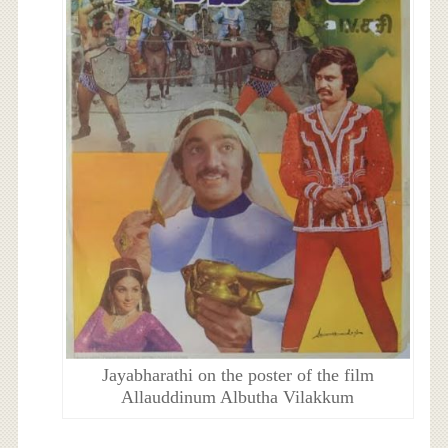
Jayabharathi on the poster of the film
Allauddinum Albutha Vilakkum