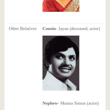
Other Relatives
Cousin
- Jayan (deceased; actor)
Nephew
- Munna Simon (actor)