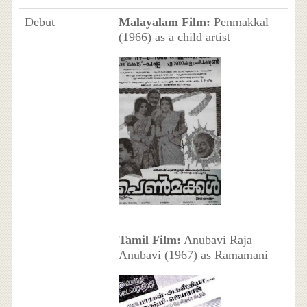
Debut
Malayalam Film:
Penmakkal
(1966) as a child artist
Tamil Film:
Anubavi Raja
Anubavi (1967) as Ramamani