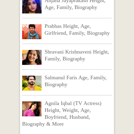
Anjana Jayaprakash Height,
Age, Family, Biography
Prabhas Height, Age,
Girlfriend, Family, Biography
Shravani Krishnaveni Height,
Family, Biography
Salmanul Faris Age, Family,
Biography
Agnila Iqbal (TV Actress)
Height, Weight, Age,
Boyfriend, Husband,
Biography & More