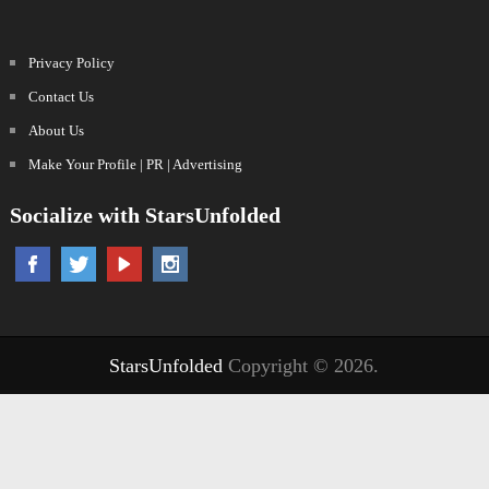
Privacy Policy
Contact Us
About Us
Make Your Profile | PR | Advertising
Socialize with StarsUnfolded
StarsUnfolded
Copyright © 2026.