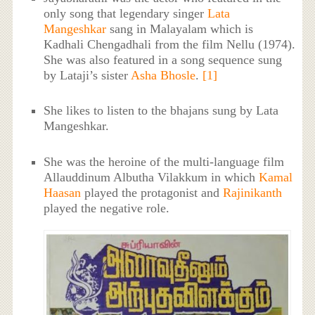
only song that legendary singer
Lata
Mangeshkar
sang in Malayalam which is
Kadhali Chengadhali from the film Nellu (1974).
She was also featured in a song sequence sung
by Lataji’s sister
Asha Bhosle
.
[1]
She likes to listen to the bhajans sung by Lata
Mangeshkar.
She was the heroine of the multi-language film
Allauddinum Albutha Vilakkum in which
Kamal
Haasan
played the protagonist and
Rajinikanth
played the negative role.