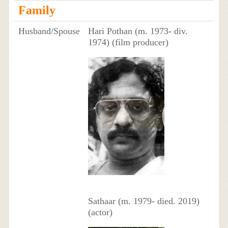
Family
Husband/Spouse
Hari Pothan (m. 1973- div.
1974) (film producer)
Sathaar (m. 1979- died. 2019)
(actor)