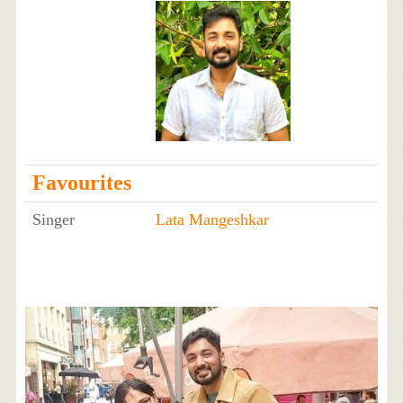
Favourites
Singer
Lata Mangeshkar