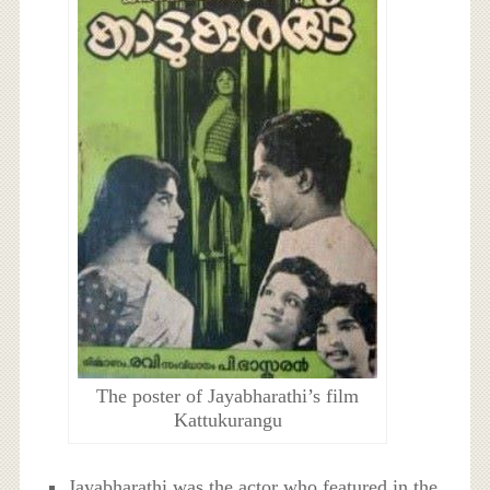
The poster of Jayabharathi’s film
Kattukurangu
Jayabharathi was the actor who featured in the