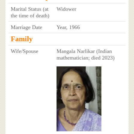
Marital Status (at
Widower
the time of death)
Marriage Date
Year, 1966
Family
Wife/Spouse
Mangala Narlikar (Indian
mathematician; died 2023)