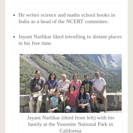
He writes science and maths school books in
India as a head of the NCERT committee.
Jayant Narlikar liked travelling to distant places
in his free time.
Jayant Narlikar (third from left) with his
family at the Yosemite National Park in
California