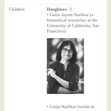
Children
Daughters
- 3
• Geeta Jayant Narlikar (a
biomedical researcher at the
University of California, San
Francisco)
• Girija Narlikar (works in