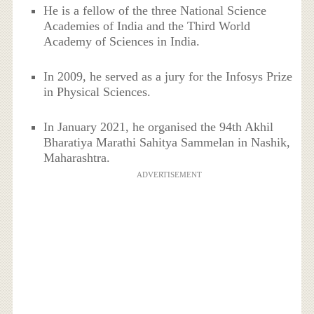
He is a fellow of the three National Science
Academies of India and the Third World
Academy of Sciences in India.
In 2009, he served as a jury for the Infosys Prize
in Physical Sciences.
In January 2021, he organised the 94th Akhil
Bharatiya Marathi Sahitya Sammelan in Nashik,
Maharashtra.
ADVERTISEMENT