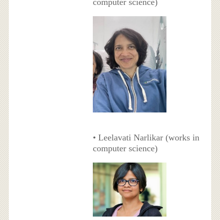
computer science)
• Leelavati Narlikar (works in
computer science)