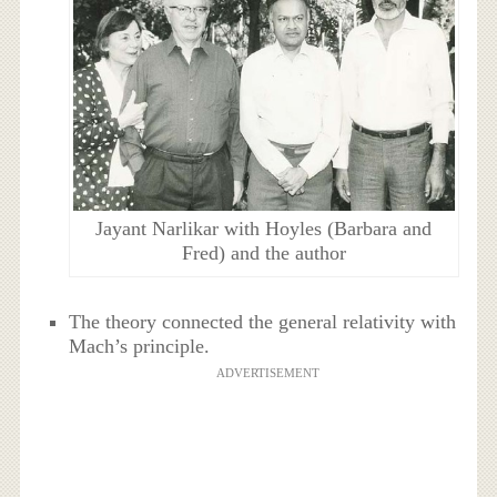
Jayant Narlikar with Hoyles (Barbara and
Fred) and the author
The theory connected the general relativity with
Mach’s principle.
ADVERTISEMENT