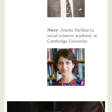
Niece
- Amrita Narlikar (a
social sciences academic at
Cambridge University