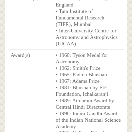
England
• Tata Institute of
Fundamental Research
(TIFR), Mumbai
• Inter-University Centre for
Astronomy and Astrophysics
(IUCAA)
Award(s)
• 1960: Tyson Medal for
Astronomy
• 1962: Smith's Prize
• 1965: Padma Bhushan
• 1967: Adams Prize
• 1981: Bhushan by FIE
Foundation, Ichalkaranji
• 1989: Atmaram Award by
Central Hindi Directorate
• 1990: Indira Gandhi Award
of the Indian National Science
Academy