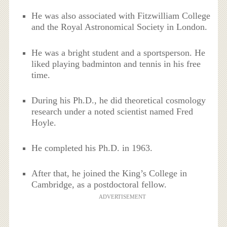
He was also associated with Fitzwilliam College
and the Royal Astronomical Society in London.
He was a bright student and a sportsperson. He
liked playing badminton and tennis in his free
time.
During his Ph.D., he did theoretical cosmology
research under a noted scientist named Fred
Hoyle.
He completed his Ph.D. in 1963.
After that, he joined the King’s College in
Cambridge, as a postdoctoral fellow.
ADVERTISEMENT