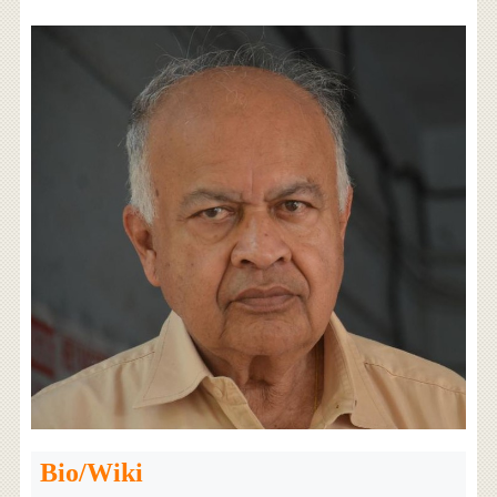
Bio/Wiki