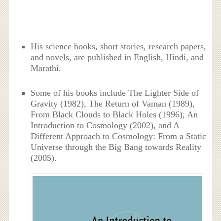
His science books, short stories, research papers,
and novels, are published in English, Hindi, and
Marathi.
Some of his books include The Lighter Side of
Gravity (1982), The Return of Vaman (1989),
From Black Clouds to Black Holes (1996), An
Introduction to Cosmology (2002), and A
Different Approach to Cosmology: From a Static
Universe through the Big Bang towards Reality
(2005).