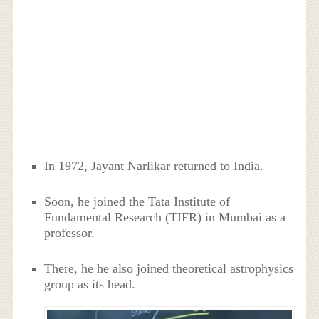
In 1972, Jayant Narlikar returned to India.
Soon, he joined the Tata Institute of
Fundamental Research (TIFR) in Mumbai as a
professor.
There, he he also joined theoretical astrophysics
group as its head.