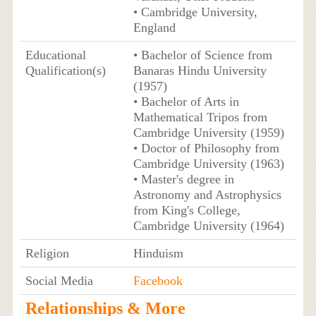
• Cambridge University,
England
Educational
• Bachelor of Science from
Qualification(s)
Banaras Hindu University
(1957)
• Bachelor of Arts in
Mathematical Tripos from
Cambridge University (1959)
• Doctor of Philosophy from
Cambridge University (1963)
• Master's degree in
Astronomy and Astrophysics
from King's College,
Cambridge University (1964)
Religion
Hinduism
Social Media
Facebook
Relationships & More