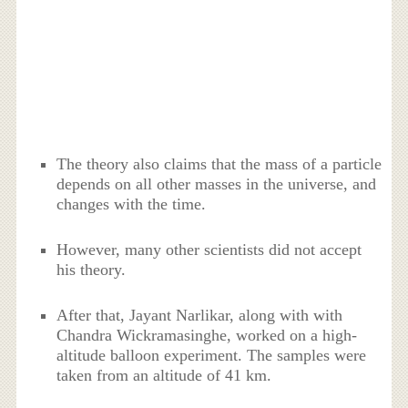
The theory also claims that the mass of a particle
depends on all other masses in the universe, and
changes with the time.
However, many other scientists did not accept
his theory.
After that, Jayant Narlikar, along with with
Chandra Wickramasinghe, worked on a high-
altitude balloon experiment. The samples were
taken from an altitude of 41 km.