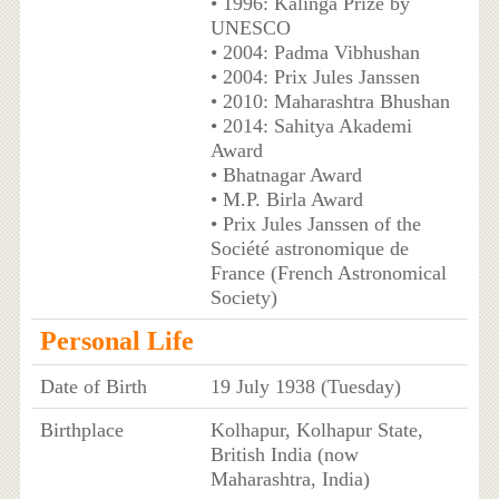
• 1996: Kalinga Prize by
UNESCO
• 2004: Padma Vibhushan
• 2004: Prix Jules Janssen
• 2010: Maharashtra Bhushan
• 2014: Sahitya Akademi
Award
• Bhatnagar Award
• M.P. Birla Award
• Prix Jules Janssen of the
Société astronomique de
France (French Astronomical
Society)
Personal Life
Date of Birth
19 July 1938 (Tuesday)
Birthplace
Kolhapur, Kolhapur State,
British India (now
Maharashtra, India)