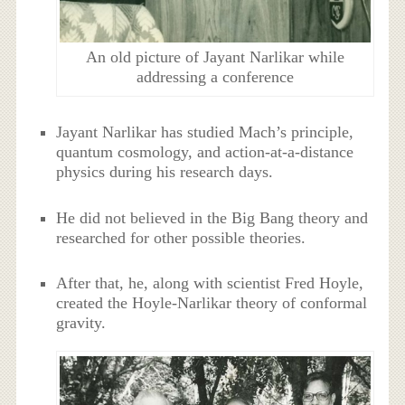
An old picture of Jayant Narlikar while
addressing a conference
Jayant Narlikar has studied Mach’s principle,
quantum cosmology, and action-at-a-distance
physics during his research days.
He did not believed in the Big Bang theory and
researched for other possible theories.
After that, he, along with scientist Fred Hoyle,
created the Hoyle-Narlikar theory of conformal
gravity.