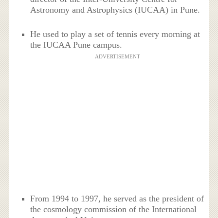
Astronomy and Astrophysics (IUCAA) in Pune.
He used to play a set of tennis every morning at
the IUCAA Pune campus.
ADVERTISEMENT
From 1994 to 1997, he served as the president of
the cosmology commission of the International