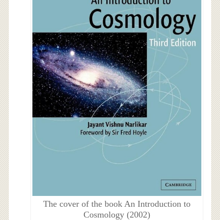
The cover of the book An Introduction to
Cosmology (2002)