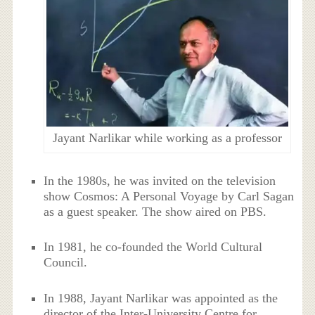
Jayant Narlikar while working as a professor
In the 1980s, he was invited on the television
show Cosmos: A Personal Voyage by Carl Sagan
as a guest speaker. The show aired on PBS.
In 1981, he co-founded the World Cultural
Council.
In 1988, Jayant Narlikar was appointed as the
director of the Inter-University Centre for