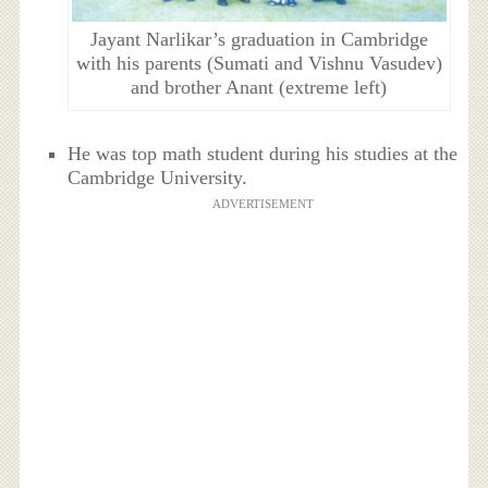
Jayant Narlikar’s graduation in Cambridge
with his parents (Sumati and Vishnu Vasudev)
and brother Anant (extreme left)
He was top math student during his studies at the
Cambridge University.
ADVERTISEMENT