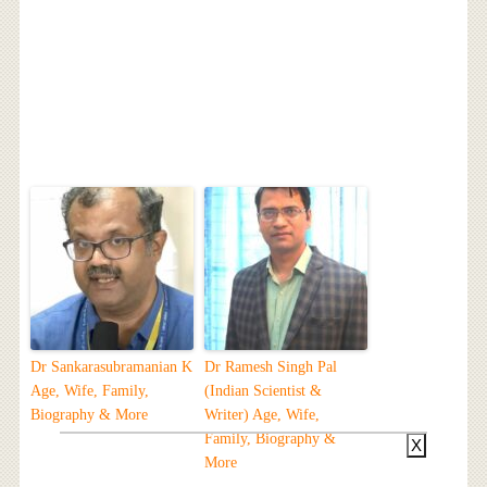
Dr Sankarasubramanian K
Dr Ramesh Singh Pal
Age, Wife, Family,
(Indian Scientist &
Biography & More
Writer) Age, Wife,
Family, Biography &
X
More