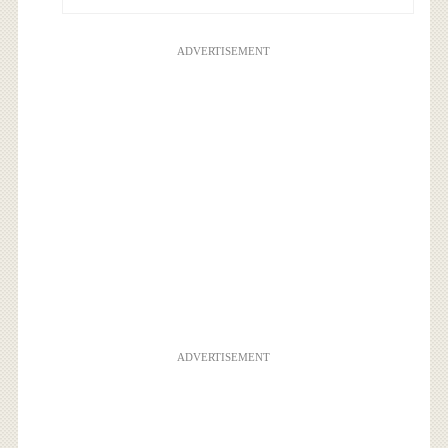
ADVERTISEMENT
ADVERTISEMENT