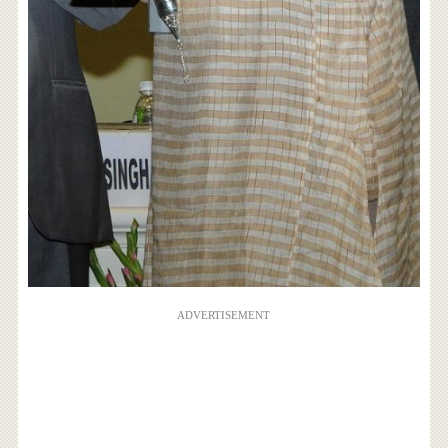
ADVERTISEMENT