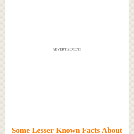
ADVERTISEMENT
Some Lesser Known Facts About