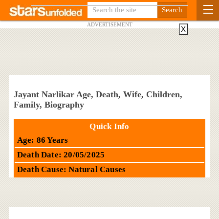
ADVERTISEMENT
X
Jayant Narlikar Age, Death, Wife, Children,
Family, Biography
Quick Info
Age: 86 Years
Death Date: 20/05/2025
Death Cause: Natural Causes