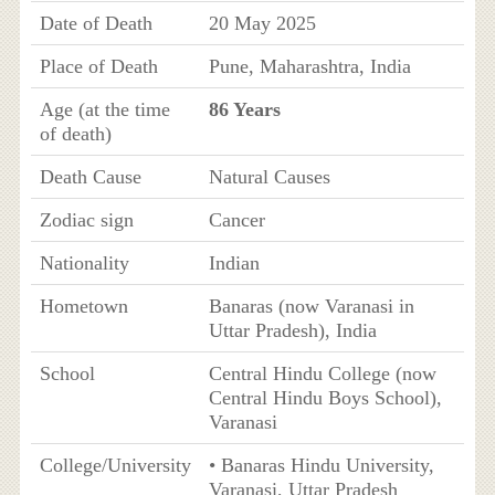
Date of Death
20 May 2025
Place of Death
Pune, Maharashtra, India
Age (at the time
86 Years
of death)
Death Cause
Natural Causes
Zodiac sign
Cancer
Nationality
Indian
Hometown
Banaras (now Varanasi in
Uttar Pradesh), India
School
Central Hindu College (now
Central Hindu Boys School),
Varanasi
College/University
• Banaras Hindu University,
Varanasi, Uttar Pradesh