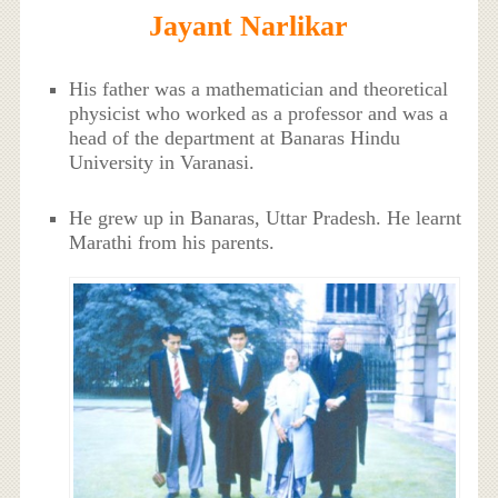
Jayant Narlikar
His father was a mathematician and theoretical
physicist who worked as a professor and was a
head of the department at Banaras Hindu
University in Varanasi.
He grew up in Banaras, Uttar Pradesh. He learnt
Marathi from his parents.