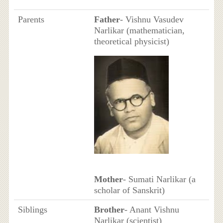
Parents
Father
- Vishnu Vasudev
Narlikar (mathematician,
theoretical physicist)
Mother
- Sumati Narlikar (a
scholar of Sanskrit)
Siblings
Brother
- Anant Vishnu
Narlikar (scientist)