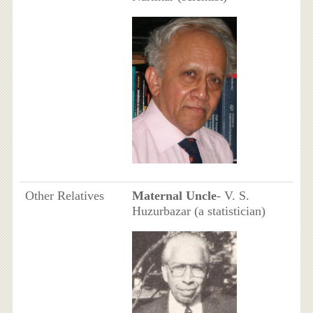
Other Relatives
Maternal Uncle
- V. S.
Huzurbazar (a statistician)