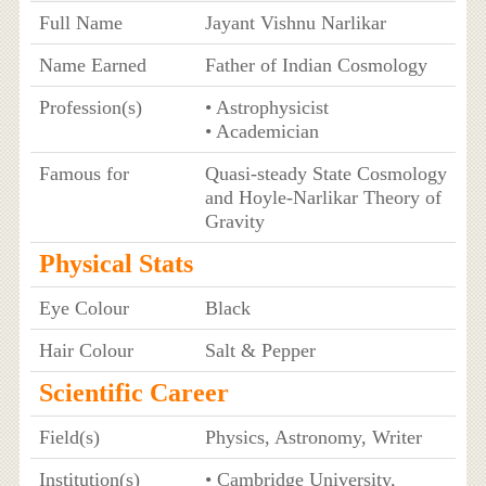
Full Name
Jayant Vishnu Narlikar
Name Earned
Father of Indian Cosmology
Profession(s)
• Astrophysicist
• Academician
Famous for
Quasi-steady State Cosmology
and Hoyle-Narlikar Theory of
Gravity
Physical Stats
Eye Colour
Black
Hair Colour
Salt & Pepper
Scientific Career
Field(s)
Physics, Astronomy, Writer
Institution(s)
• Cambridge University,