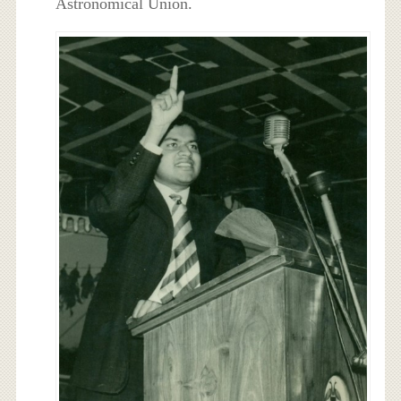
Astronomical Union.