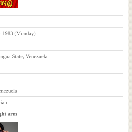
r 1983 (Monday)
agua State, Venezuela
enezuela
ian
ght arm