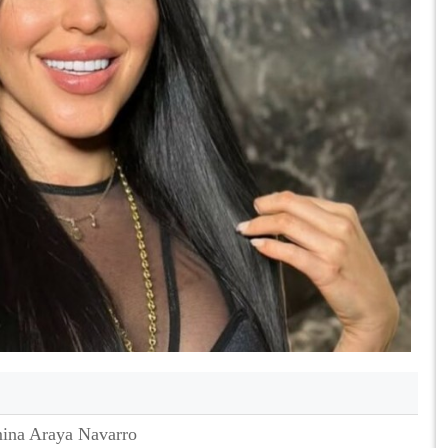
ina Araya Navarro