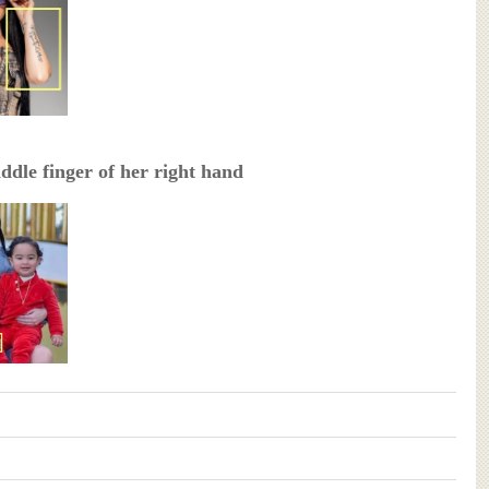
ddle finger of her right hand