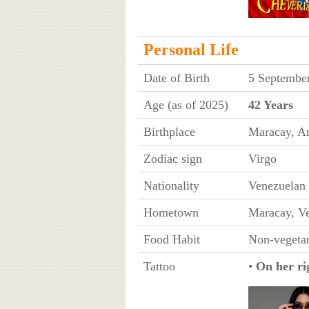
Personal Life
Date of Birth
5 Septembe
Age (as of 2025)
42 Years
Birthplace
Maracay, Ar
Zodiac sign
Virgo
Nationality
Venezuelan
Hometown
Maracay, V
Food Habit
Non-vegetar
Tattoo
•
On her ri