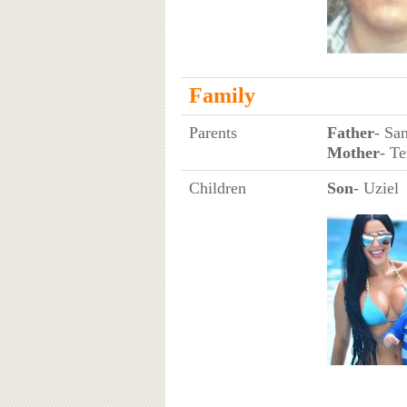
Family
Parents
Father
- Sa
Mother
- T
Children
Son
- Uziel