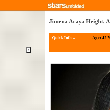
Jimena Araya Height, A
Quick Info→
Age: 42 
X