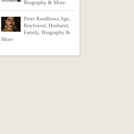
Biography & More
Preet Randhawa Age,
Boyfriend, Husband,
Family, Biography &
More