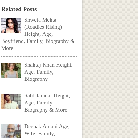
Related Posts
Shweta Mehta
(Roadies Rising)
Height, Age,
Boyfriend, Family, Biography &
More
Shahtaj Khan Height,
Age, Family,
Biography
Salil Jamdar Height,
Age, Family,
Biography & More
Deepak Antani Age,
Wife, Family,