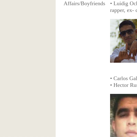
Affairs/Boyfriends
• Luidig Och
rapper, ex-
• Carlos Ga
• Hector Ru