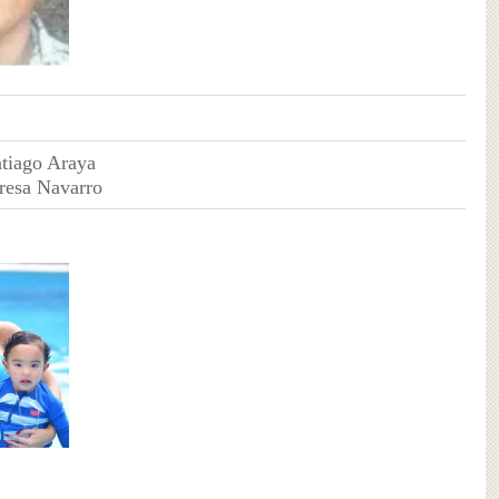
ntiago Araya
eresa Navarro