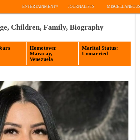
»
ENTERTAINMENT
JOURNALISTS
MISCELLANEOU
ge, Children, Family, Biography
Years
Hometown:
Marital Status:
Maracay,
Unmarried
Venezuela