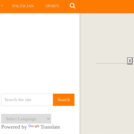
»
S
POLITICIAN
SPORTS
X
Powered by
Translate