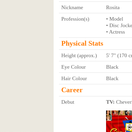
Nickname
Rosita
Profession(s)
• Model
• Disc Jock
• Actress
Physical Stats
Height (approx.)
5' 7" (170 
Eye Colour
Black
Hair Colour
Black
Career
Debut
TV:
Cheverí