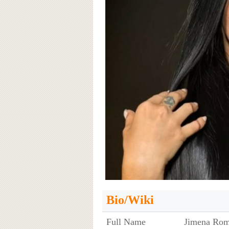
Bio/Wiki
Full Name
Jimena Rom