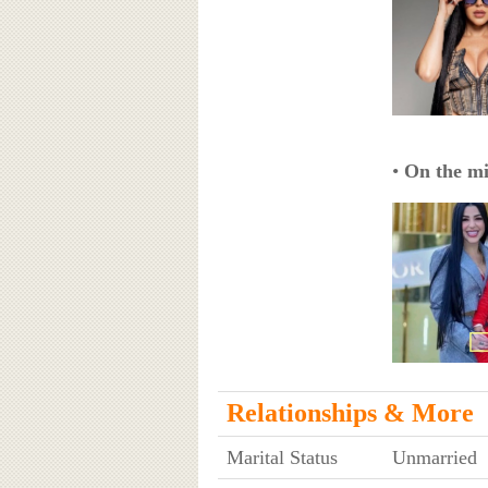
•
On the mi
Relationships & More
Marital Status
Unmarried