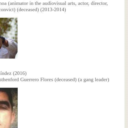
oa (animator in the audiovisual arts, actor, director,
 convict) (deceased) (2013-2014)
líndez (2016)
sthenford Guerrero Flores (deceased) (a gang leader)