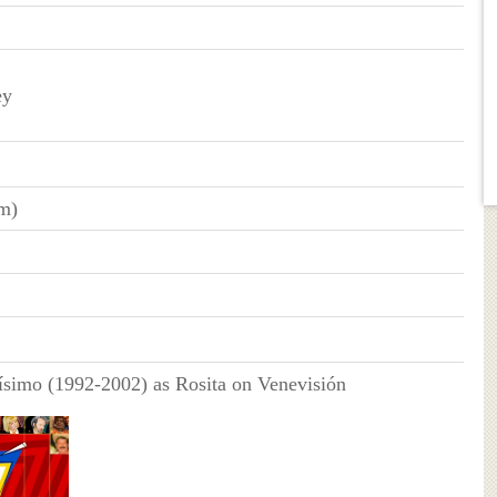
ey
cm)
simo (1992-2002) as Rosita on Venevisión