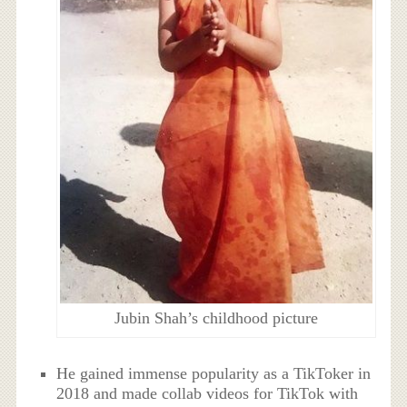
Jubin Shah’s childhood picture
He gained immense popularity as a TikToker in
2018 and made collab videos for TikTok with