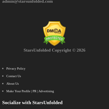
admin@starsunfolded.com
StarsUnfolded Copyright © 2026
Privacy Policy
Contact Us
About Us
Make Your Profile | PR | Advertising
Socialize with StarsUnfolded