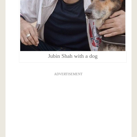
Jubin Shah with a dog
ADVERTISEMENT