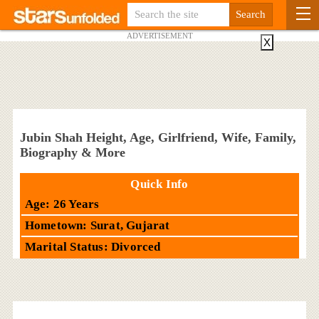
ADVERTISEMENT
X
Jubin Shah Height, Age, Girlfriend, Wife, Family,
Biography & More
Quick Info
Age: 26 Years
Hometown: Surat, Gujarat
Marital Status: Divorced