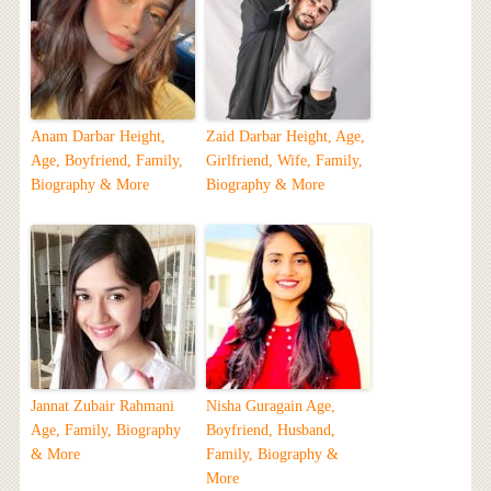
Anam Darbar Height,
Zaid Darbar Height, Age,
Age, Boyfriend, Family,
Girlfriend, Wife, Family,
Biography & More
Biography & More
Jannat Zubair Rahmani
Nisha Guragain Age,
Age, Family, Biography
Boyfriend, Husband,
& More
Family, Biography &
More