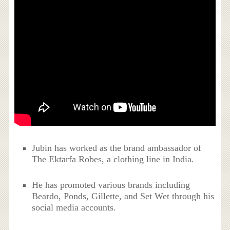
Jubin has worked as the brand ambassador of
The Ektarfa Robes, a clothing line in India.
He has promoted various brands including
Beardo, Ponds, Gillette, and Set Wet through his
social media accounts.