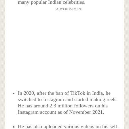
many popular Indian celebrities.
ADVERTISEMENT
In 2020, after the ban of TikTok in India, he
switched to Instagram and started making reels.
He has around 2.3 million followers on his
Instagram account as of November 2021.
He has also uploaded various videos on his self-