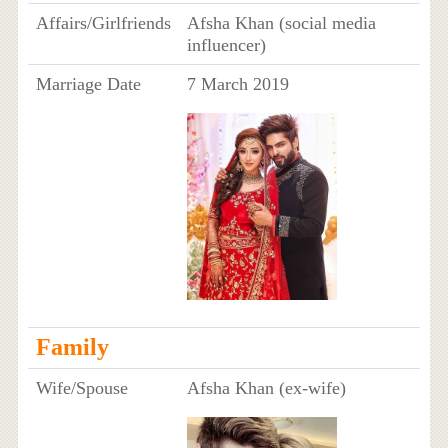
Affairs/Girlfriends
Afsha Khan (social media
influencer)
Marriage Date
7 March 2019
Family
Wife/Spouse
Afsha Khan (ex-wife)