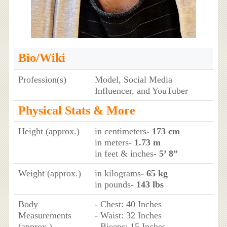
Bio/Wiki
Profession(s)
Model, Social Media
Influencer, and YouTuber
Physical Stats & More
Height (approx.)
in centimeters
- 173 cm
in meters
- 1.73 m
in feet & inches
- 5’ 8”
Weight (approx.)
in kilograms
- 65 kg
in pounds
- 143 lbs
Body
- Chest: 40 Inches
Measurements
- Waist: 32 Inches
(approx.)
- Biceps: 15 Inches