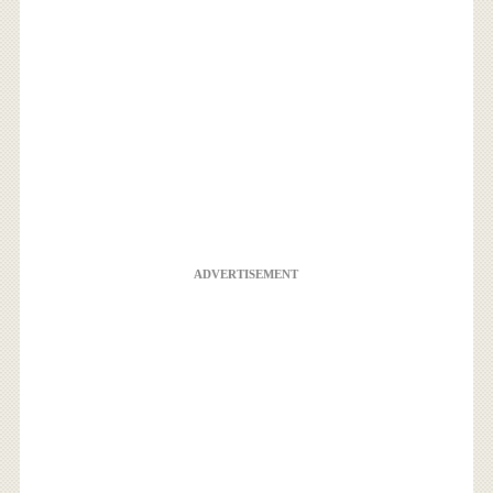
ADVERTISEMENT