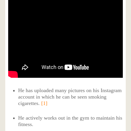
He has uploaded many pictures on his Instagram
account in which he can be seen smoking
cigarettes.
[1]
He actively works out in the gym to maintain his
fitness.