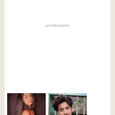
ADVERTISEMENT