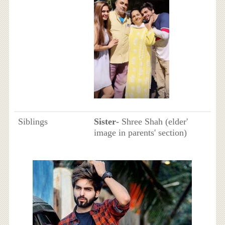
Siblings
Sister
- Shree Shah (elder'
image in parents' section)