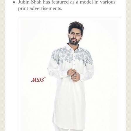
Jubin Shah has featured as a model in various
print advertisements.