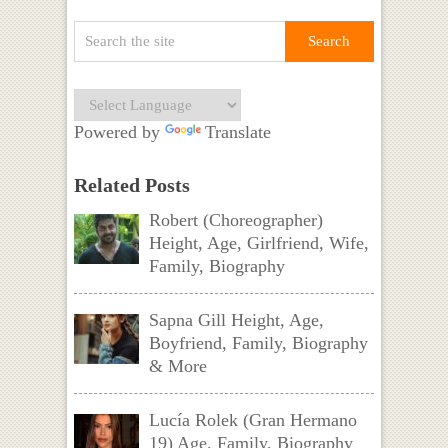
Powered by
Translate
Related Posts
Robert (Choreographer)
Height, Age, Girlfriend, Wife,
Family, Biography
Sapna Gill Height, Age,
Boyfriend, Family, Biography
& More
Lucía Rolek (Gran Hermano
19) Age, Family, Biography