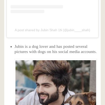
A post shared by Jubin Shah 1𝐒 (@jubin____shah)
Jubin is a dog lover and has posted several
pictures with dogs on his social media accounts.