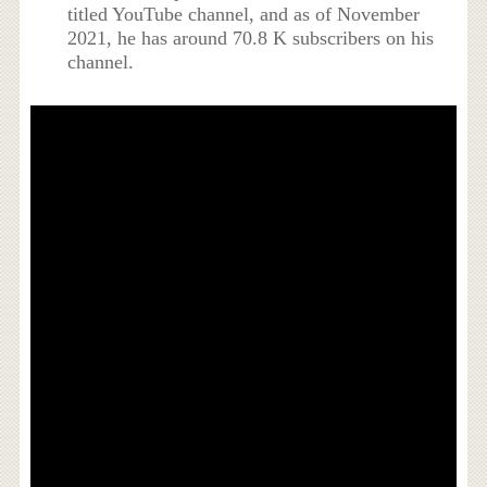
titled YouTube channel, and as of November
2021, he has around 70.8 K subscribers on his
channel.