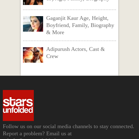
Gaganjit Kaur Age, Height,
Boyfriend, Family, Biography
& More
Adipurush Actors, Cast &
Crew
Follow us on our social media channels to stay connected.
Report a problem? Email us at