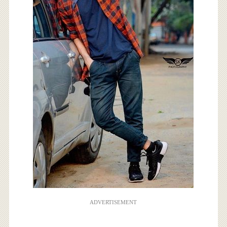
ADVERTISEMENT