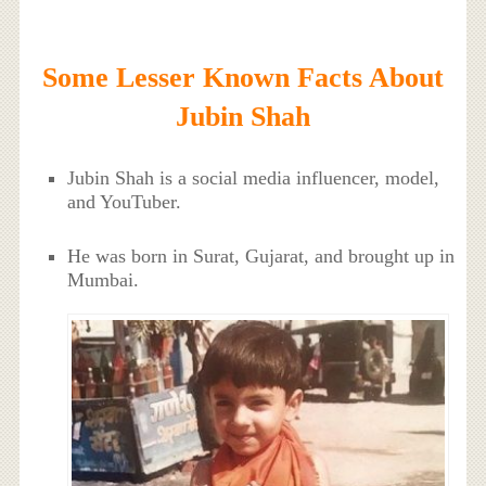
Some Lesser Known Facts About
Jubin Shah
Jubin Shah is a social media influencer, model,
and YouTuber.
He was born in Surat, Gujarat, and brought up in
Mumbai.