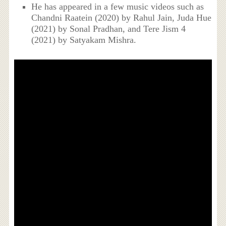
He has appeared in a few music videos such as
Chandni Raatein (2020) by Rahul Jain, Juda Hue
(2021) by Sonal Pradhan, and Tere Jism 4
(2021) by Satyakam Mishra.