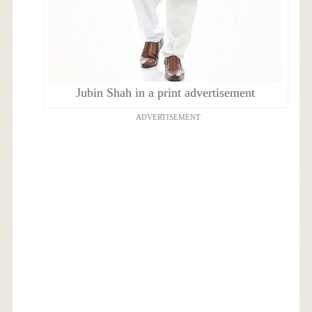
Jubin Shah in a print advertisement
ADVERTISEMENT