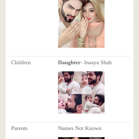
Children
Daughter
- Inaaya Shah
Parents
Names Not Known