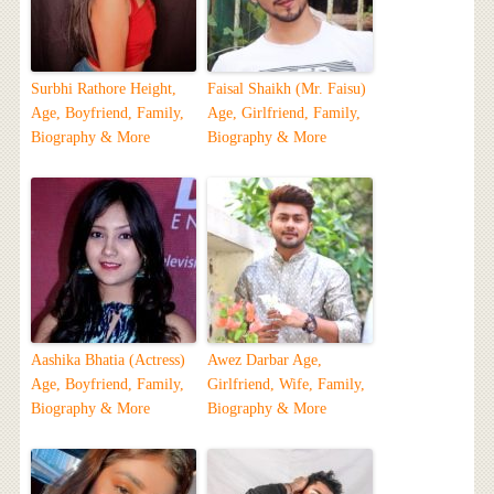
Surbhi Rathore Height,
Faisal Shaikh (Mr. Faisu)
Age, Boyfriend, Family,
Age, Girlfriend, Family,
Biography & More
Biography & More
Aashika Bhatia (Actress)
Awez Darbar Age,
Age, Boyfriend, Family,
Girlfriend, Wife, Family,
Biography & More
Biography & More