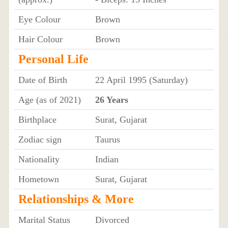
Eye Colour
Brown
Hair Colour
Brown
Personal Life
Date of Birth
22 April 1995 (Saturday)
Age (as of 2021)
26 Years
Birthplace
Surat, Gujarat
Zodiac sign
Taurus
Nationality
Indian
Hometown
Surat, Gujarat
Relationships & More
Marital Status
Divorced