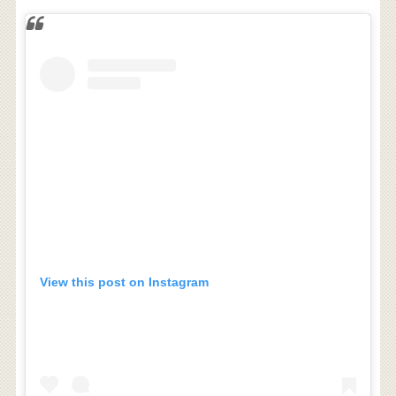
View this post on Instagram