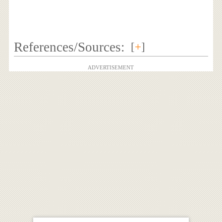
References/Sources:
[
+
]
ADVERTISEMENT