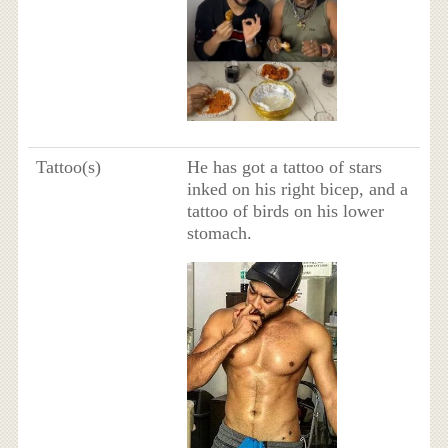
Tattoo(s)
He has got a tattoo of stars
inked on his right bicep, and a
tattoo of birds on his lower
stomach.