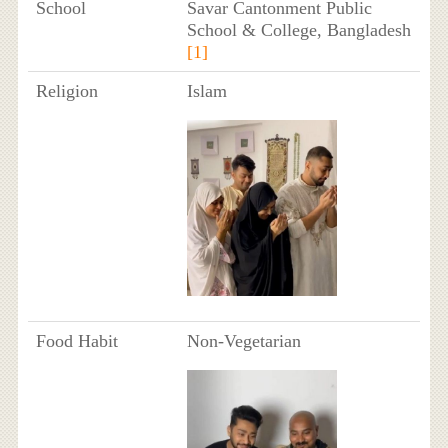
School
Savar Cantonment Public
School & College, Bangladesh
[1]
Religion
Islam
Food Habit
Non-Vegetarian