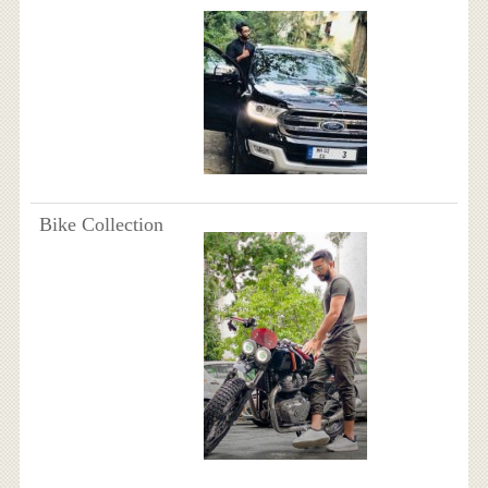
Bike Collection