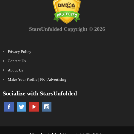
StarsUnfolded Copyright © 2026
Privacy Policy
Contact Us
About Us
Make Your Profile | PR | Advertising
Socialize with StarsUnfolded