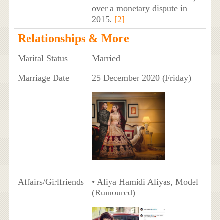
over a monetary dispute in
2015.
[2]
Relationships & More
Marital Status
Married
Marriage Date
25 December 2020 (Friday)
Affairs/Girlfriends
• Aliya Hamidi Aliyas, Model
(Rumoured)