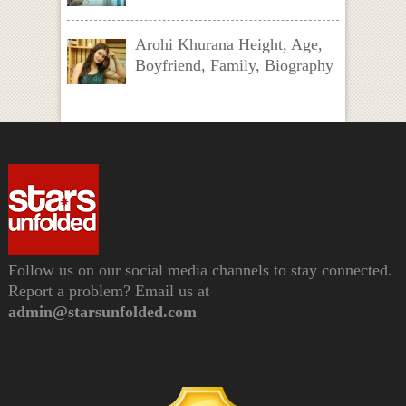
Arohi Khurana Height, Age,
Boyfriend, Family, Biography
Follow us on our social media channels to stay connected.
Report a problem? Email us at
admin@starsunfolded.com