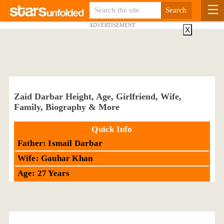
ADVERTISEMENT
X
Zaid Darbar Height, Age, Girlfriend, Wife,
Family, Biography & More
Quick Info
Father: Ismail Darbar
Wife: Gauhar Khan
Age: 27 Years