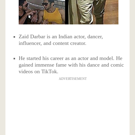
Zaid Darbar is an Indian actor, dancer,
influencer, and content creator.
He started his career as an actor and model. He
gained immense fame with his dance and comic
videos on TikTok.
ADVERTISEMENT