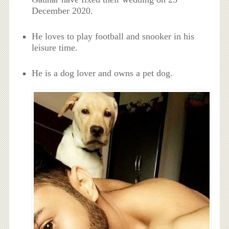
December 2020.
He loves to play football and snooker in his
leisure time.
He is a dog lover and owns a pet dog.