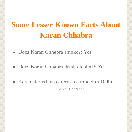
Some Lesser Known Facts About
Karan Chhabra
Does Karan Chhabra smoke?: Yes
Does Karan Chhabra drink alcohol?: Yes
Karan started his career as a model in Delhi.
ADVERTISEMENT