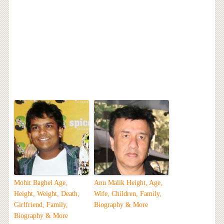
Mohit Baghel Age,
Anu Malik Height, Age,
Height, Weight, Death,
Wife, Children, Family,
Girlfriend, Family,
Biography & More
Biography & More