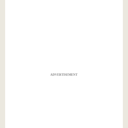
ADVERTISEMENT