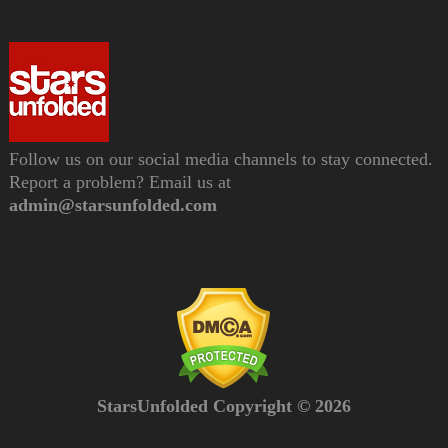
Follow us on our social media channels to stay connected.
Report a problem? Email us at
admin@starsunfolded.com
StarsUnfolded Copyright © 2026