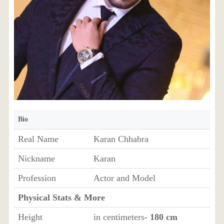
Bio
Real Name
Karan Chhabra
Nickname
Karan
Profession
Actor and Model
Physical Stats & More
Height
in centimeters-
180 cm