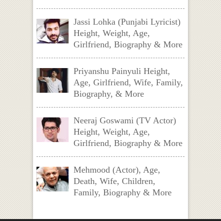
Jassi Lohka (Punjabi Lyricist)
Height, Weight, Age,
Girlfriend, Biography & More
Priyanshu Painyuli Height,
Age, Girlfriend, Wife, Family,
Biography, & More
Neeraj Goswami (TV Actor)
Height, Weight, Age,
Girlfriend, Biography & More
Mehmood (Actor), Age,
Death, Wife, Children,
Family, Biography & More