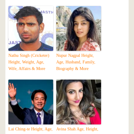
Nathu Singh (Cricketer)
Nupur Nagpal Height,
Height, Weight, Age,
Age, Husband, Family,
Wife, Affairs & More
Biography & More
Lai Ching-te Height, Age,
Avina Shah Age, Height,