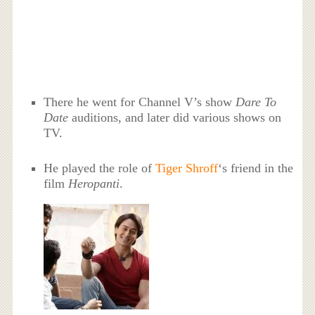
There he went for Channel V’s show
Dare To
Date
auditions, and later did various shows on
TV.
He played the role of
Tiger Shroff
‘s friend in the
film
Heropanti
.