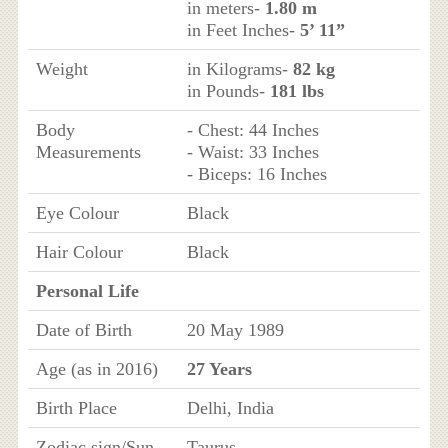
in meters-
1.80 m
in Feet Inches-
5’ 11”
Weight
in Kilograms-
82 kg
in Pounds-
181 lbs
Body
- Chest: 44 Inches
Measurements
- Waist: 33 Inches
- Biceps: 16 Inches
Eye Colour
Black
Hair Colour
Black
Personal Life
Date of Birth
20 May 1989
Age (as in 2016)
27 Years
Birth Place
Delhi, India
Zodiac sign/Sun
Taurus