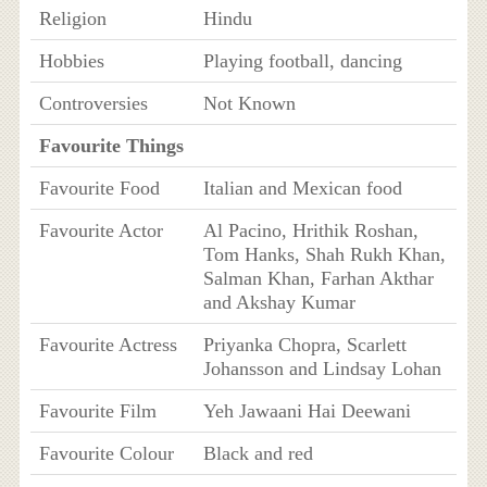
Religion
Hindu
Hobbies
Playing football, dancing
Controversies
Not Known
Favourite Things
Favourite Food
Italian and Mexican food
Favourite Actor
Al Pacino, Hrithik Roshan,
Tom Hanks, Shah Rukh Khan,
Salman Khan, Farhan Akthar
and Akshay Kumar
Favourite Actress
Priyanka Chopra, Scarlett
Johansson and Lindsay Lohan
Favourite Film
Yeh Jawaani Hai Deewani
Favourite Colour
Black and red