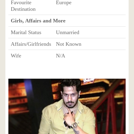
Favourite
Europe
Destination
Girls, Affairs and More
Marital Status
Unmarried
Affairs/Girlfriends
Not Known
Wife
N/A