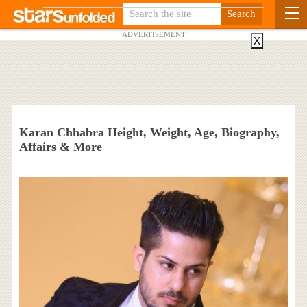
ADVERTISEMENT
X
Karan Chhabra Height, Weight, Age, Biography,
Affairs & More