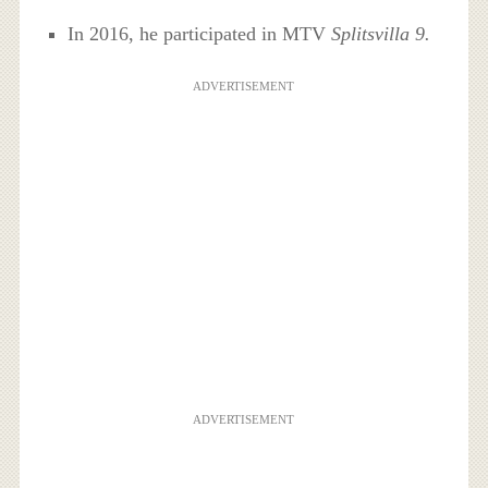
In 2016, he participated in MTV
Splitsvilla 9.
ADVERTISEMENT
ADVERTISEMENT