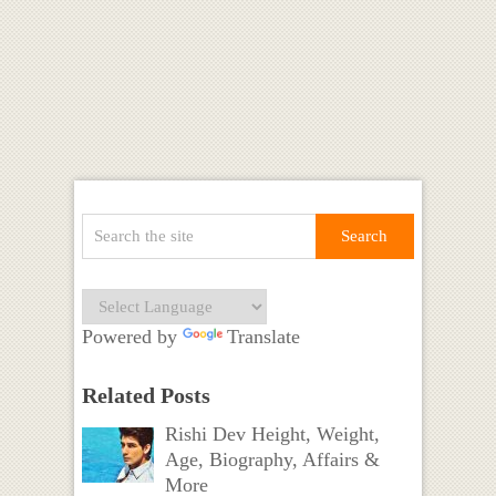
Powered by
Translate
Related Posts
Rishi Dev Height, Weight,
Age, Biography, Affairs &
More