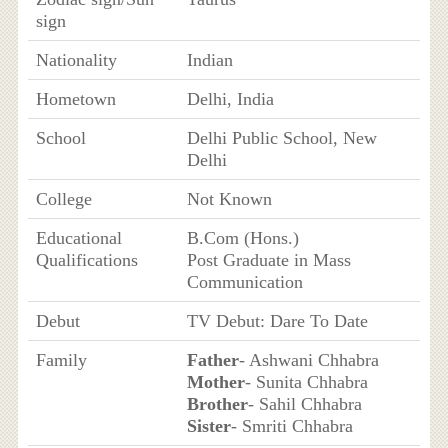
sign
Nationality
Indian
Hometown
Delhi, India
School
Delhi Public School, New
Delhi
College
Not Known
Educational
B.Com (Hons.)
Qualifications
Post Graduate in Mass
Communication
Debut
TV Debut: Dare To Date
Family
Father
- Ashwani Chhabra
Mother
- Sunita Chhabra
Brother
- Sahil Chhabra
Sister
- Smriti Chhabra