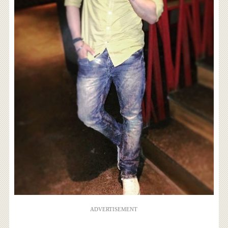
ADVERTISEMENT