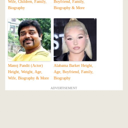
Wife, Children, Family,
Boyfriend, Family,
Biography
Biography & More
Manoj Pandit (Actor)
Alabama Barker Height,
Height, Weight, Age,
Age, Boyfriend, Family,
Wife, Biography & More
Biography
ADVERTISEMENT