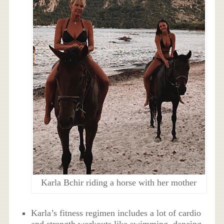
Karla Bchir riding a horse with her mother
Karla’s fitness regimen includes a lot of cardio