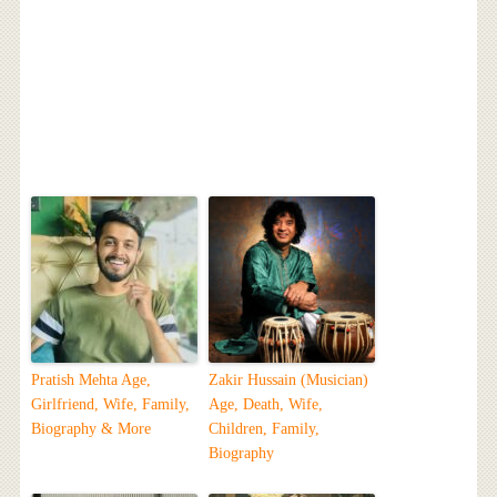
Pratish Mehta Age,
Zakir Hussain (Musician)
Girlfriend, Wife, Family,
Age, Death, Wife,
Biography & More
Children, Family,
Biography