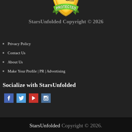
StarsUnfolded Copyright © 2026
Privacy Policy
Contact Us
About Us
Make Your Profile | PR | Advertising
Socialize with StarsUnfolded
StarsUnfolded
Copyright © 2026.