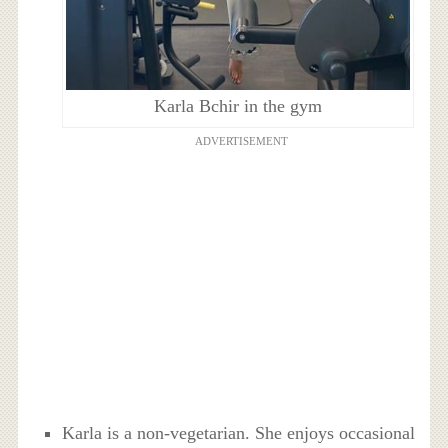
Karla Bchir in the gym
ADVERTISEMENT
Karla is a non-vegetarian. She enjoys occasional