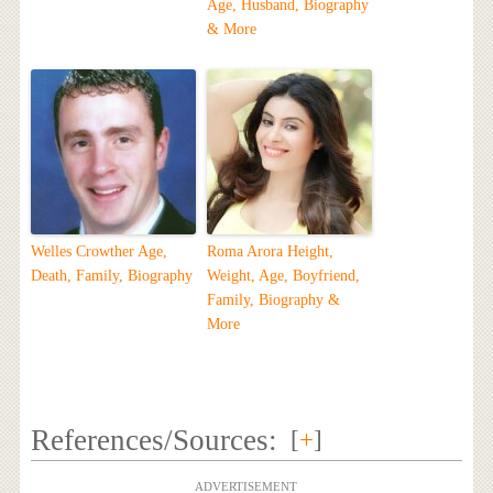
Age, Husband, Biography
& More
Welles Crowther Age,
Roma Arora Height,
Death, Family, Biography
Weight, Age, Boyfriend,
Family, Biography &
More
References/Sources:
[
+
]
ADVERTISEMENT