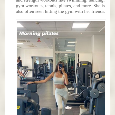
and strength workouts like swimming, dancing,
gym workouts, tennis, pilates, and more. She is
also often seen hitting the gym with her friends.