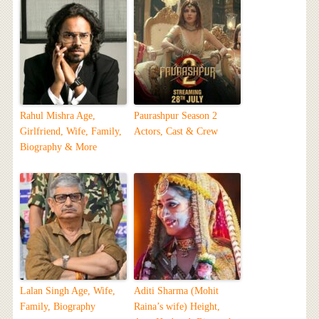
Rahul Mishra Age,
Paurashpur Season 2
Girlfriend, Wife, Family,
Actors, Cast & Crew
Biography & More
Lalan Singh Age, Wife,
Aditi Sharma (Mohit
Family, Biography
Raina’s wife) Height,