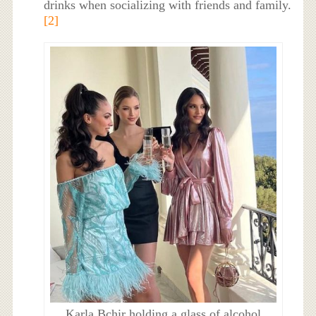
drinks when socializing with friends and family.
[2]
Karla Bchir holding a glass of alcohol