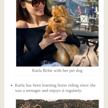
Karla Bchir with her pet dog
Karla has been learning horse riding since she
was a teenager and enjoys it regularly.