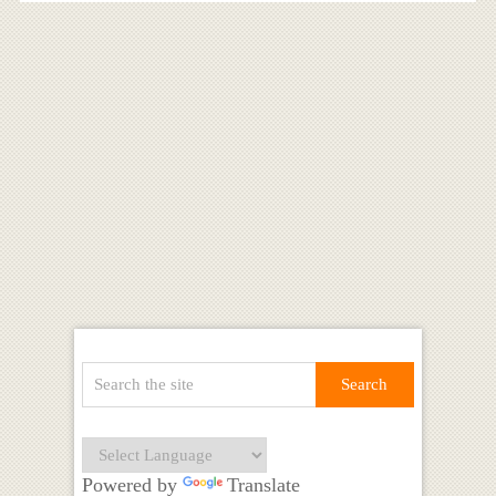
Powered by
Translate