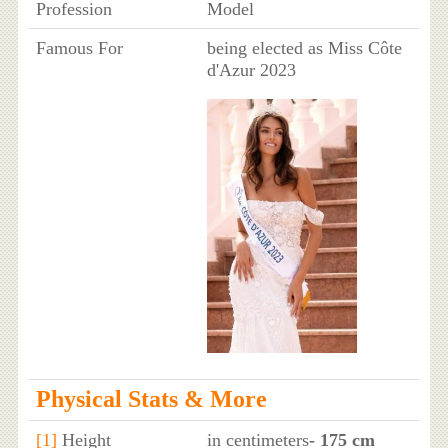
Profession
Model
Famous For
being elected as Miss Côte
d'Azur 2023
Physical Stats & More
[1]
Height
in centimeters
- 175 cm