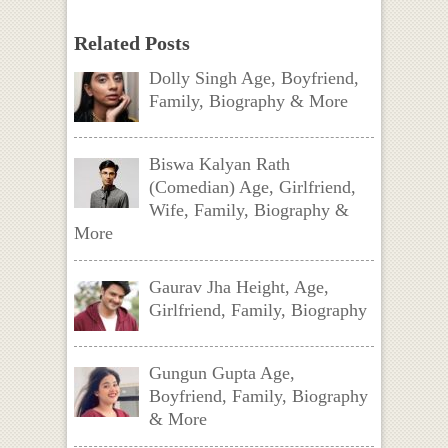
Related Posts
Dolly Singh Age, Boyfriend,
Family, Biography & More
Biswa Kalyan Rath
(Comedian) Age, Girlfriend,
Wife, Family, Biography &
More
Gaurav Jha Height, Age,
Girlfriend, Family, Biography
Gungun Gupta Age,
Boyfriend, Family, Biography
& More