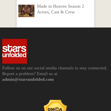
Made in Heaven Season 2
Actors, Cast & Crew
Follow us on our social media channels to stay connected.
Report a problem? Email us at
admin@starsunfolded.com