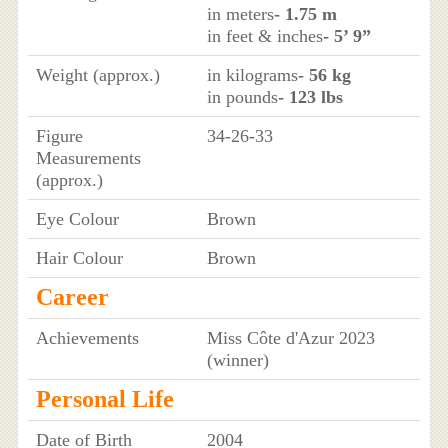
in meters
- 1.75 m
in feet & inches
- 5’ 9”
Weight (approx.)
in kilograms
- 56 kg
in pounds
- 123 lbs
Figure
34-26-33
Measurements
(approx.)
Eye Colour
Brown
Hair Colour
Brown
Career
Achievements
Miss Côte d'Azur 2023
(winner)
Personal Life
Date of Birth
2004