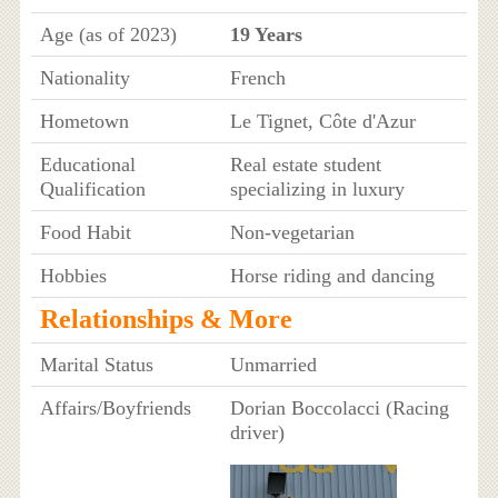
Age (as of 2023)
19 Years
Nationality
French
Hometown
Le Tignet, Côte d'Azur
Educational
Real estate student
Qualification
specializing in luxury
Food Habit
Non-vegetarian
Hobbies
Horse riding and dancing
Relationships & More
Marital Status
Unmarried
Affairs/Boyfriends
Dorian Boccolacci (Racing
driver)