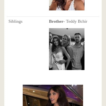
Siblings
Brother
- Teddy Bchir