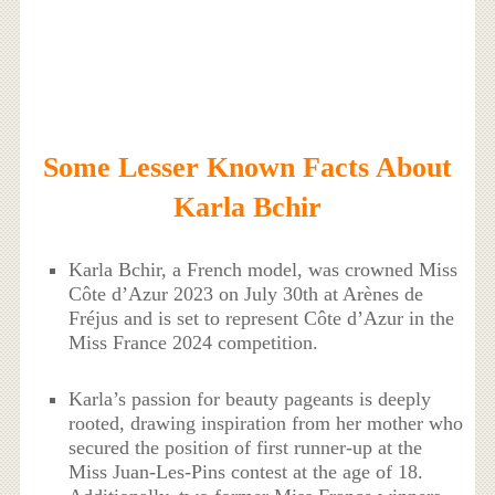
Some Lesser Known Facts About
Karla Bchir
Karla Bchir, a French model, was crowned Miss
Côte d’Azur 2023 on July 30th at Arènes de
Fréjus and is set to represent Côte d’Azur in the
Miss France 2024 competition.
Karla’s passion for beauty pageants is deeply
rooted, drawing inspiration from her mother who
secured the position of first runner-up at the
Miss Juan-Les-Pins contest at the age of 18.