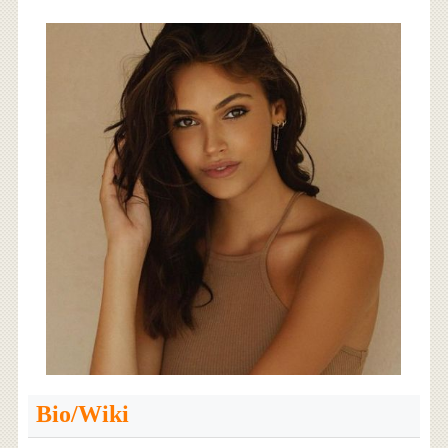
Bio/Wiki