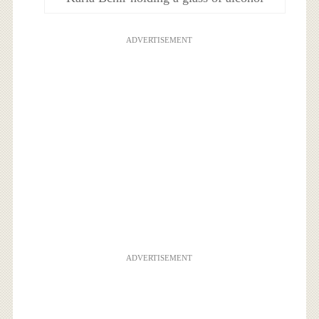
ADVERTISEMENT
ADVERTISEMENT