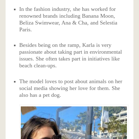
In the fashion industry, she has worked for
renowned brands including Banana Moon,
Beliza Swimwear, Ana & Cha, and Selestia
Paris.
Besides being on the ramp, Karla is very
passionate about taking part in environmental
issues. She often takes part in initiatives like
beach clean-ups.
The model loves to post about animals on her
social media showing her love for them. She
also has a pet dog.