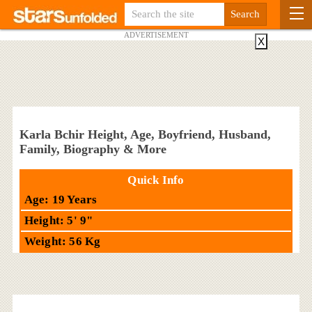
ADVERTISEMENT
X
Karla Bchir Height, Age, Boyfriend, Husband,
Family, Biography & More
Quick Info
Age: 19 Years
Height: 5' 9"
Weight: 56 Kg