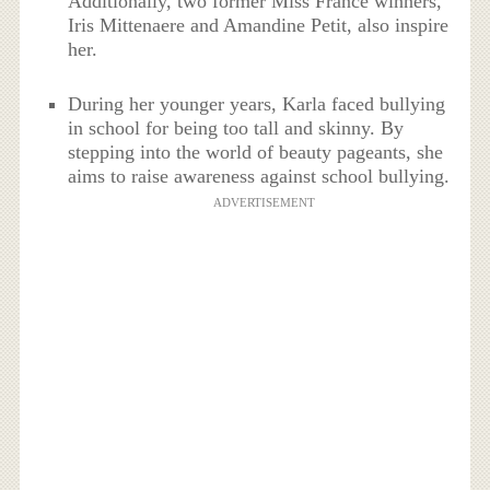
Additionally, two former Miss France winners,
Iris Mittenaere and Amandine Petit, also inspire
her.
During her younger years, Karla faced bullying
in school for being too tall and skinny. By
stepping into the world of beauty pageants, she
aims to raise awareness against school bullying.
ADVERTISEMENT