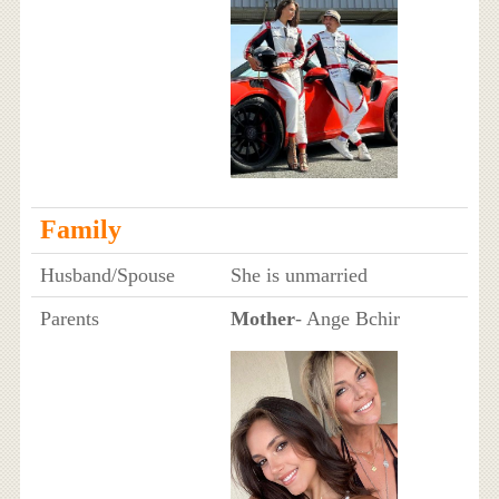
Family
Husband/Spouse
She is unmarried
Parents
Mother
- Ange Bchir