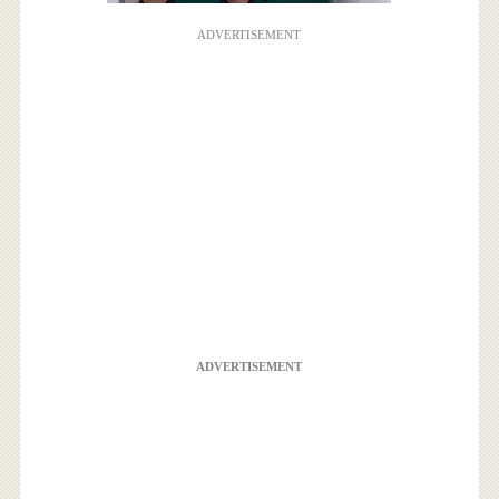
ADVERTISEMENT
ADVERTISEMENT