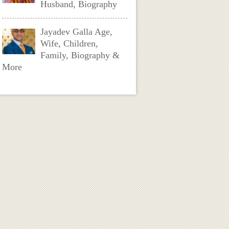
Husband, Biography
Jayadev Galla Age,
Wife, Children,
Family, Biography &
More