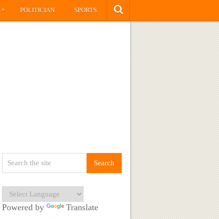
»
S
POLITICIAN
SPORTS
Powered by
Translate