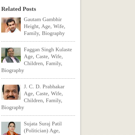
Related Posts
Gautam Gambhir
Height, Age, Wife,
Family, Biography
Faggan Singh Kulaste
Age, Caste, Wife,
Children, Family,
Biography
J. C. D. Prabhakar
Age, Caste, Wife,
Children, Family,
Biography
Sujata Suraj Patil
(Politician) Age,