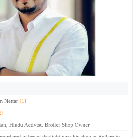
n Nettar
[1]
2]
cian, Hindu Activist, Broiler Shop Owner
murdered in broad daylight near his shop at Bellare in