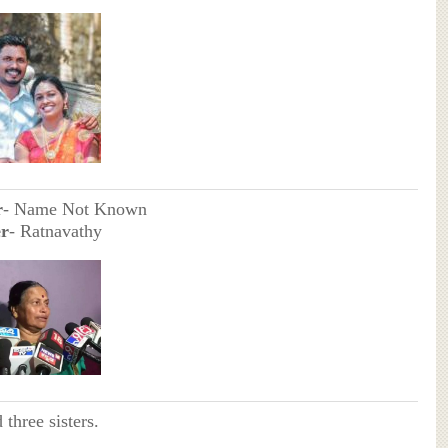
r
- Name Not Known
r
- Ratnavathy
 three sisters.