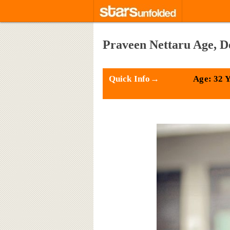
Praveen Nettaru Age, D
Quick Info→
Age: 32 