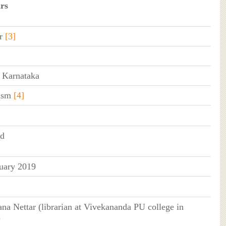
rs
r
[3]
, Karnataka
ism
[4]
ed
uary 2019
na Nettar (librarian at Vivekananda PU college in
)