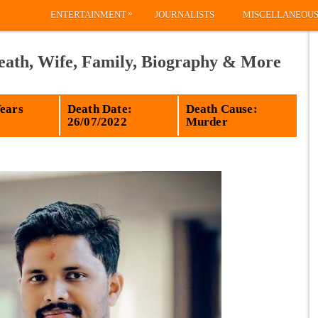
»
ENTERTAINMENT
JOURNALISTS
MISCELLANEOU
eath, Wife, Family, Biography & More
Years
Death Date:
Death Cause:
26/07/2022
Murder