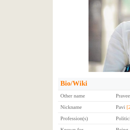
Bio/Wiki
Other name
Pravee
Nickname
Pavi
[
Profession(s)
Politi
Known for
Being 