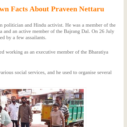
wn Facts About Praveen Nettaru
n politician and Hindu activist. He was a member of the
a and an active member of the Bajrang Dal. On 26 July
ed by a few assailants.
ed working as an executive member of the Bharatiya
arious social services, and he used to organise several