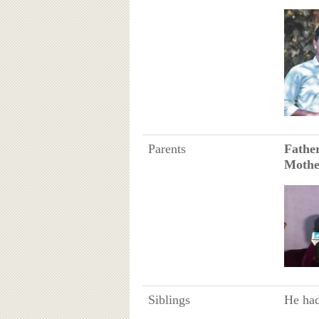
Parents
Fathe
Mothe
Siblings
He had