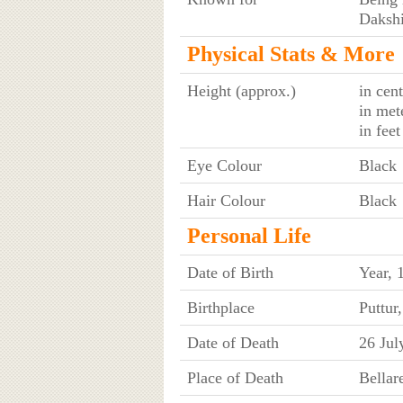
Dakshi
Physical Stats & More
Height (approx.)
in cen
in met
in fee
Eye Colour
Black
Hair Colour
Black
Personal Life
Date of Birth
Year, 
Birthplace
Puttur
Date of Death
26 Jul
Place of Death
Bellar