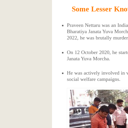
Some Lesser Kno
Praveen Nettaru was an India
Bharatiya Janata Yuva Morch
2022, he was brutally murder
On 12 October 2020, he start
Janata Yuva Morcha.
He was actively involved in v
social welfare campaigns.