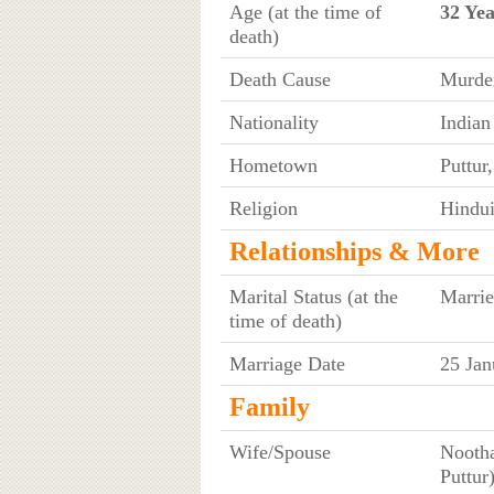
Age (at the time of
32 Yea
death)
Death Cause
Murde
Nationality
Indian
Hometown
Puttur
Religion
Hindu
Relationships & More
Marital Status (at the
Marri
time of death)
Marriage Date
25 Jan
Family
Wife/Spouse
Nootha
Puttur