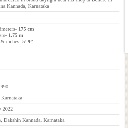
na Kannada, Karnataka
timeters
- 175 cm
ers
- 1.75 m
t & inches
- 5’ 9”
1990
, Karnataka
y 2022
e, Dakshin Kannada, Karnataka