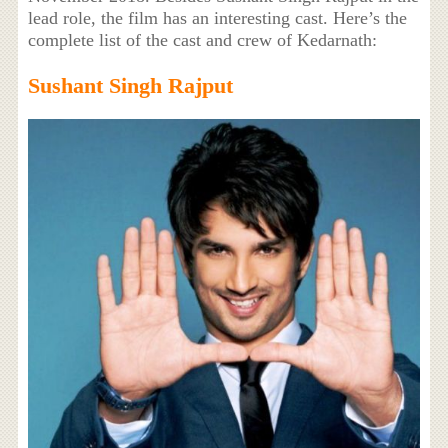
lead role, the film has an interesting cast. Here’s the
complete list of the cast and crew of Kedarnath:
Sushant Singh Rajput