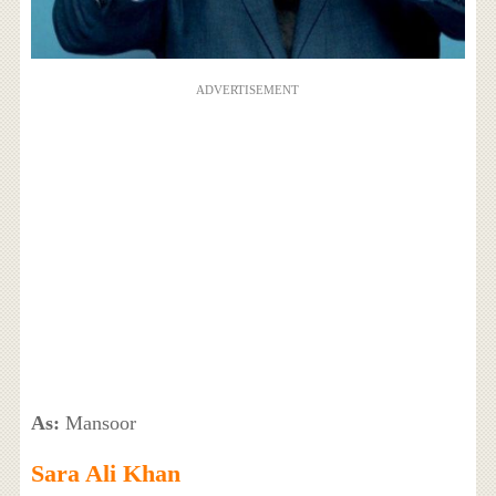
ADVERTISEMENT
As:
Mansoor
Sara Ali Khan