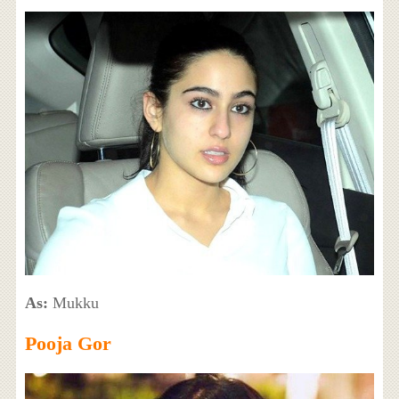
As:
Mukku
Pooja Gor