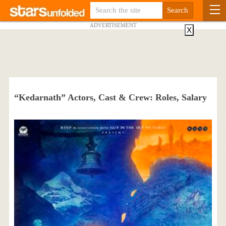
ADVERTISEMENT
X
“Kedarnath” Actors, Cast & Crew: Roles, Salary