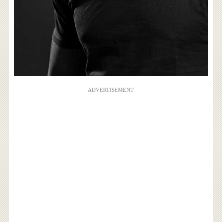
ADVERTISEMENT