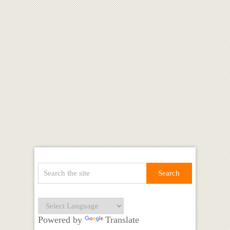
Powered by
Translate