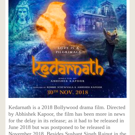
Kedarnath is a 2018 Bollywood drama film. Directed
by Abhishek Kapoor, the film has been more in news
for the delay in its release; as it had to be released in
June 2018 but was postponed to be released in
November 2018. Besides Sushant Singh Rajput in the