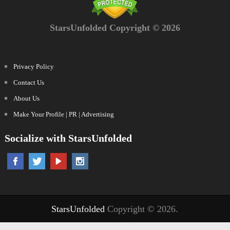
StarsUnfolded Copyright © 2026
Privacy Policy
Contact Us
About Us
Make Your Profile | PR | Advertising
Socialize with StarsUnfolded
StarsUnfolded
Copyright © 2026.