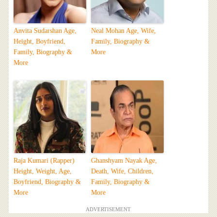
Anvita Sudarshan Age,
Neal Mohan Age, Wife,
Height, Boyfriend,
Family, Biography &
Family, Biography &
More
More
Raja Kumari (Rapper)
Ghanshyam Nayak Age,
Height, Weight, Age,
Death, Wife, Children,
Boyfriend, Biography &
Family, Biography &
More
More
ADVERTISEMENT