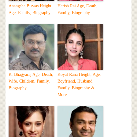
Anangsha Biswas Height,
Harish Rai Age, Death,
Age, Family, Biography
Family, Biography
K. Bhagyaraj Age, Death,
Koyal Rana Height, Age,
Wife, Children, Family,
Boyfriend, Husband,
Biography
Family, Biography &
More