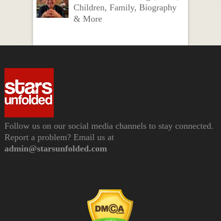
Children, Family, Biography
& More
Follow us on our social media channels to stay connected.
Report a problem? Email us at
admin@starsunfolded.com