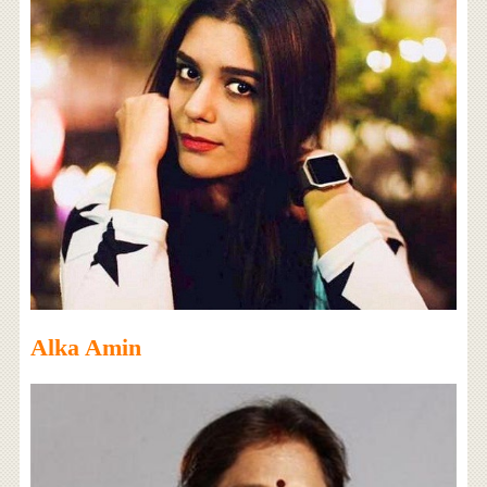
Alka Amin