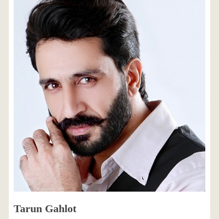
Tarun Gahlot