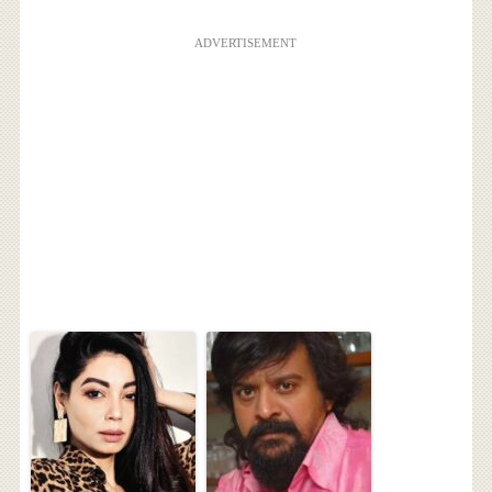
ADVERTISEMENT