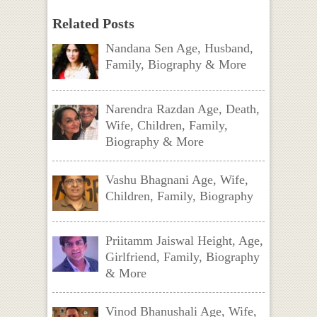
Related Posts
Nandana Sen Age, Husband,
Family, Biography & More
Narendra Razdan Age, Death,
Wife, Children, Family,
Biography & More
Vashu Bhagnani Age, Wife,
Children, Family, Biography
Priitamm Jaiswal Height, Age,
Girlfriend, Family, Biography
& More
Vinod Bhanushali Age, Wife,