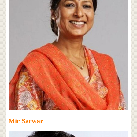
Mir Sarwar