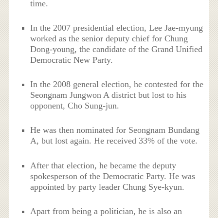
time.
In the 2007 presidential election, Lee Jae-myung
worked as the senior deputy chief for Chung
Dong-young, the candidate of the Grand Unified
Democratic New Party.
In the 2008 general election, he contested for the
Seongnam Jungwon A district but lost to his
opponent, Cho Sung-jun.
He was then nominated for Seongnam Bundang
A, but lost again. He received 33% of the vote.
After that election, he became the deputy
spokesperson of the Democratic Party. He was
appointed by party leader Chung Sye-kyun.
Apart from being a politician, he is also an