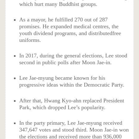
which hurt many Buddhist groups.
As a mayor, he fulfilled 270 out of 287
promises. He expanded medical centres, the
youth dividend programs, and distributedfree
uniforms.
In 2017, during the general elections, Lee stood
second in public polls after Moon Jae-in.
Lee Jae-myung became known for his
progressive ideas within the Democratic Party.
After that, Hwang Kyo-ahn replaced President
Park, which dropped Lee’s popularity.
In the party primary, Lee Jae-myung received
347,647 votes and stood third. Moon Jae-in won
the elections and received more than 936,000