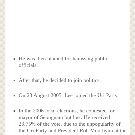
He was then blamed for harassing public
officials.
After that, he decided to join politics.
On 23 August 2005, Lee joined the Uri Party.
In the 2006 local elections, he contested for
mayor of Seongnam but lost. He received
23.75% of the vote, due to the unpopularity of
the Uri Party and President Roh Moo-hyun at the