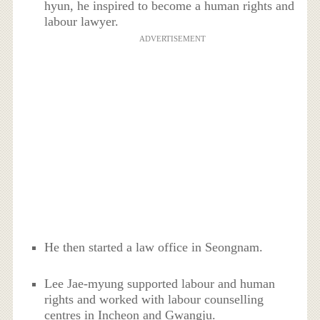
hyun, he inspired to become a human rights and
labour lawyer.
ADVERTISEMENT
He then started a law office in Seongnam.
Lee Jae-myung supported labour and human
rights and worked with labour counselling
centres in Incheon and Gwangju.