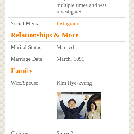
multiple times and was
investigated.
Social Media
Instagram
Relationships & More
Marital Status
Married
Marriage Date
March, 1991
Family
Wife/Spouse
Kim Hye-kyung
Children
Sons
- 2