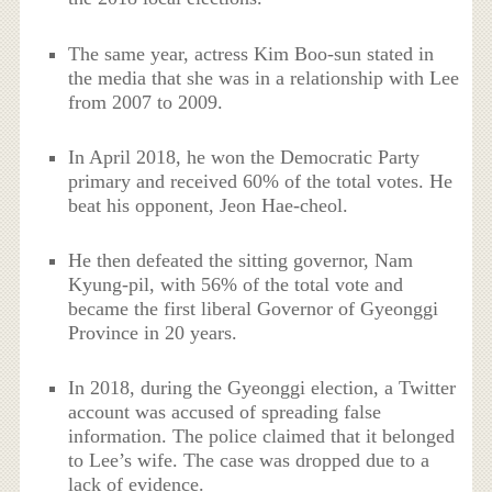
The same year, actress Kim Boo-sun stated in
the media that she was in a relationship with Lee
from 2007 to 2009.
In April 2018, he won the Democratic Party
primary and received 60% of the total votes. He
beat his opponent, Jeon Hae-cheol.
He then defeated the sitting governor, Nam
Kyung-pil, with 56% of the total vote and
became the first liberal Governor of Gyeonggi
Province in 20 years.
In 2018, during the Gyeonggi election, a Twitter
account was accused of spreading false
information. The police claimed that it belonged
to Lee’s wife. The case was dropped due to a
lack of evidence.