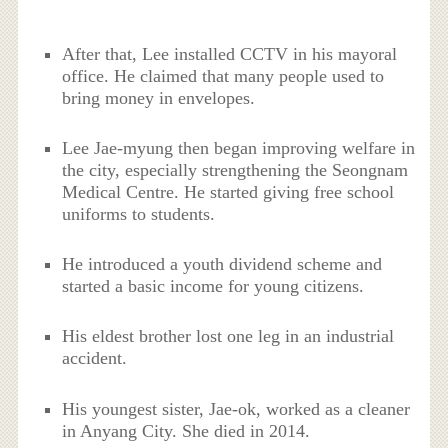
After that, Lee installed CCTV in his mayoral
office. He claimed that many people used to
bring money in envelopes.
Lee Jae-myung then began improving welfare in
the city, especially strengthening the Seongnam
Medical Centre. He started giving free school
uniforms to students.
He introduced a youth dividend scheme and
started a basic income for young citizens.
His eldest brother lost one leg in an industrial
accident.
His youngest sister, Jae-ok, worked as a cleaner
in Anyang City. She died in 2014.