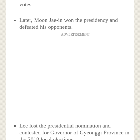
votes.
Later, Moon Jae-in won the presidency and
defeated his opponents.
ADVERTISEMENT
Lee lost the presidential nomination and
contested for Governor of Gyeonggi Province in
the 2018 local elections.