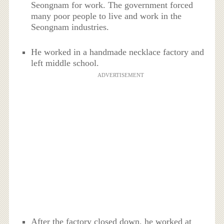
Seongnam for work. The government forced
many poor people to live and work in the
Seongnam industries.
He worked in a handmade necklace factory and
left middle school.
ADVERTISEMENT
After the factory closed down, he worked at