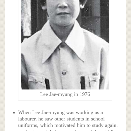
Lee Jae-myung in 1976
When Lee Jae-myung was working as a
labourer, he saw other students in school
uniforms, which motivated him to study again.