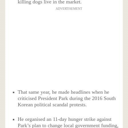
killing dogs live in the market.
ADVERTISEMENT
That same year, he made headlines when he
criticised President Park during the 2016 South
Korean political scandal protests.
He organised an 11-day hunger strike against
Park’s plan to change local government funding,