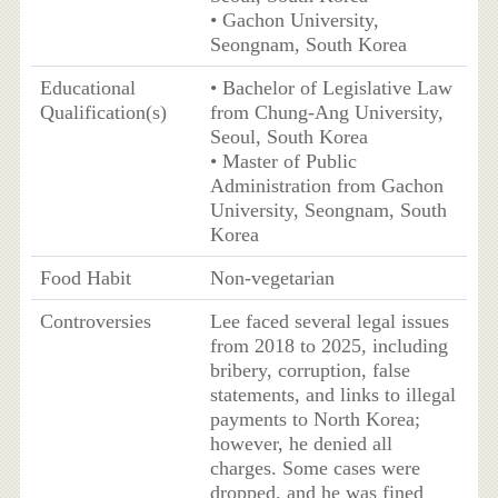
• Gachon University,
Seongnam, South Korea
Educational
• Bachelor of Legislative Law
Qualification(s)
from Chung-Ang University,
Seoul, South Korea
• Master of Public
Administration from Gachon
University, Seongnam, South
Korea
Food Habit
Non-vegetarian
Controversies
Lee faced several legal issues
from 2018 to 2025, including
bribery, corruption, false
statements, and links to illegal
payments to North Korea;
however, he denied all
charges. Some cases were
dropped, and he was fined