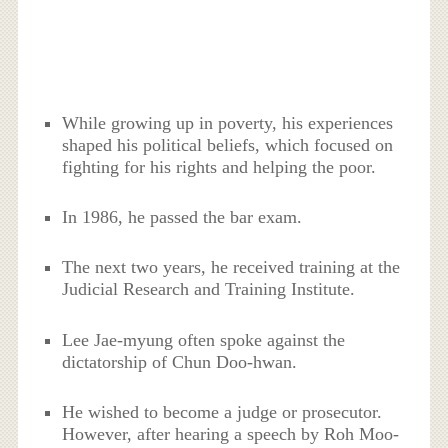
While growing up in poverty, his experiences
shaped his political beliefs, which focused on
fighting for his rights and helping the poor.
In 1986, he passed the bar exam.
The next two years, he received training at the
Judicial Research and Training Institute.
Lee Jae-myung often spoke against the
dictatorship of Chun Doo-hwan.
He wished to become a judge or prosecutor.
However, after hearing a speech by Roh Moo-