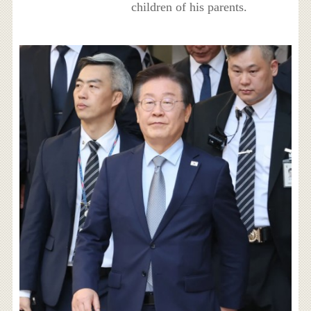
children of his parents.