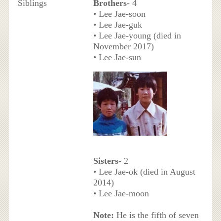
Siblings
Brothers
- 4
• Lee Jae-soon
• Lee Jae-guk
• Lee Jae-young (died in
November 2017)
• Lee Jae-sun
Sisters
- 2
• Lee Jae-ok (died in August
2014)
• Lee Jae-moon
Note:
He is the fifth of seven