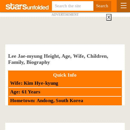
ADVERTISEMENT
X
Lee Jae-myung Height, Age, Wife, Children,
Family, Biography
Quick Info
Wife: Kim Hye-kyung
Age: 61 Years
Hometown: Andong, South Korea