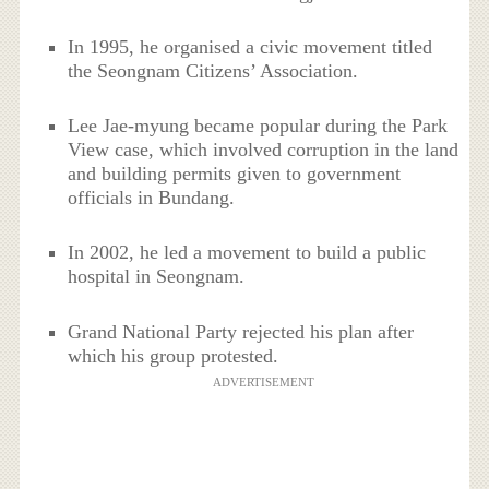
In 1995, he organised a civic movement titled
the Seongnam Citizens’ Association.
Lee Jae-myung became popular during the Park
View case, which involved corruption in the land
and building permits given to government
officials in Bundang.
In 2002, he led a movement to build a public
hospital in Seongnam.
Grand National Party rejected his plan after
which his group protested.
ADVERTISEMENT