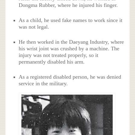
Dongma Rubber, where he injured his finger.
As a child, he used fake names to work since it
was not legal.
He then worked in the Daeyang Industry, where
his wrist joint was crushed by a machine. The
injury was not treated properly, so it
permanently disabled his arm.
As a registered disabled person, he was denied
service in the military.