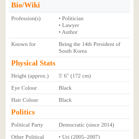
Bio/Wiki
Profession(s)
• Politician
• Lawyer
• Author
Known for
Being the 14th President of
South Korea
Physical Stats
Height (approx.)
5' 6" (172 cm)
Eye Colour
Black
Hair Colour
Black
Politics
Political Party
Democratic (since 2014)
Other Political
• Uri (2005–2007)