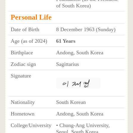
of South Korea)
Personal Life
Date of Birth
8 December 1963 (Sunday)
Age (as of 2024)
61 Years
Birthplace
Andong, South Korea
Zodiac sign
Sagittarius
Signature
Nationality
South Korean
Hometown
Andong, South Korea
College/University
• Chung-Ang University,
Seoul, South Korea