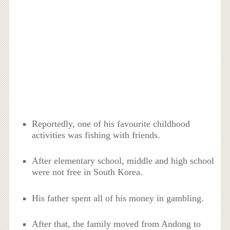
Reportedly, one of his favourite childhood
activities was fishing with friends.
After elementary school, middle and high school
were not free in South Korea.
His father spent all of his money in gambling.
After that, the family moved from Andong to