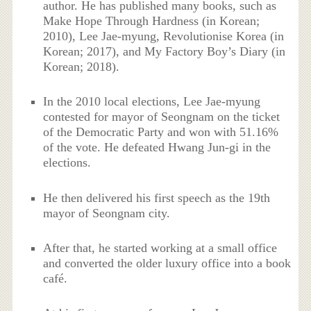
author. He has published many books, such as
Make Hope Through Hardness (in Korean;
2010), Lee Jae-myung, Revolutionise Korea (in
Korean; 2017), and My Factory Boy’s Diary (in
Korean; 2018).
In the 2010 local elections, Lee Jae-myung
contested for mayor of Seongnam on the ticket
of the Democratic Party and won with 51.16%
of the vote. He defeated Hwang Jun-gi in the
elections.
He then delivered his first speech as the 19th
mayor of Seongnam city.
After that, he started working at a small office
and converted the older luxury office into a book
café.