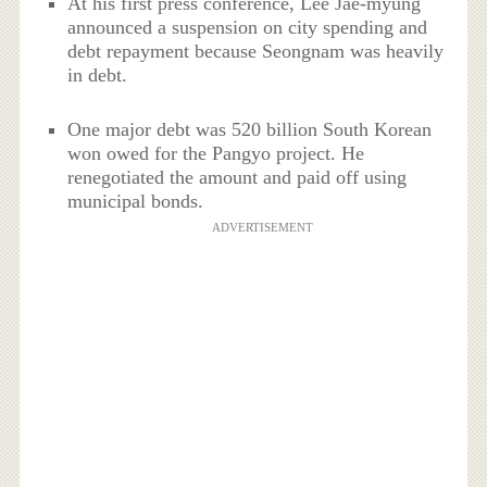
At his first press conference, Lee Jae-myung
announced a suspension on city spending and
debt repayment because Seongnam was heavily
in debt.
One major debt was 520 billion South Korean
won owed for the Pangyo project. He
renegotiated the amount and paid off using
municipal bonds.
ADVERTISEMENT