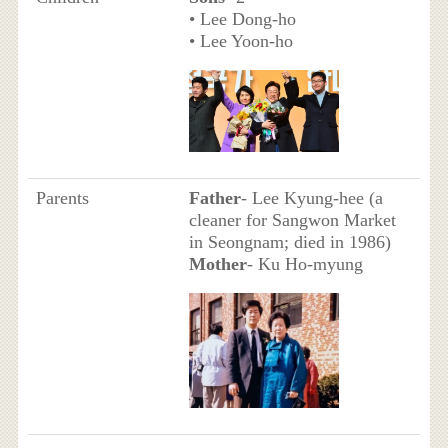
• Lee Dong-ho
• Lee Yoon-ho
Parents
Father
- Lee Kyung-hee (a
cleaner for Sangwon Market
in Seongnam; died in 1986)
Mother
- Ku Ho-myung