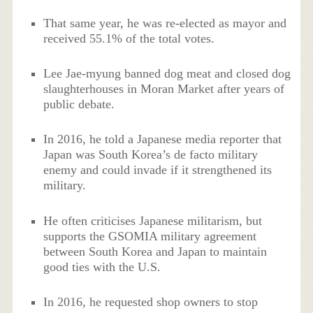
That same year, he was re-elected as mayor and
received 55.1% of the total votes.
Lee Jae-myung banned dog meat and closed dog
slaughterhouses in Moran Market after years of
public debate.
In 2016, he told a Japanese media reporter that
Japan was South Korea’s de facto military
enemy and could invade if it strengthened its
military.
He often criticises Japanese militarism, but
supports the GSOMIA military agreement
between South Korea and Japan to maintain
good ties with the U.S.
In 2016, he requested shop owners to stop