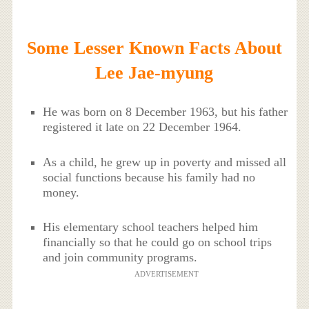
Some Lesser Known Facts About
Lee Jae-myung
He was born on 8 December 1963, but his father
registered it late on 22 December 1964.
As a child, he grew up in poverty and missed all
social functions because his family had no
money.
His elementary school teachers helped him
financially so that he could go on school trips
and join community programs.
ADVERTISEMENT