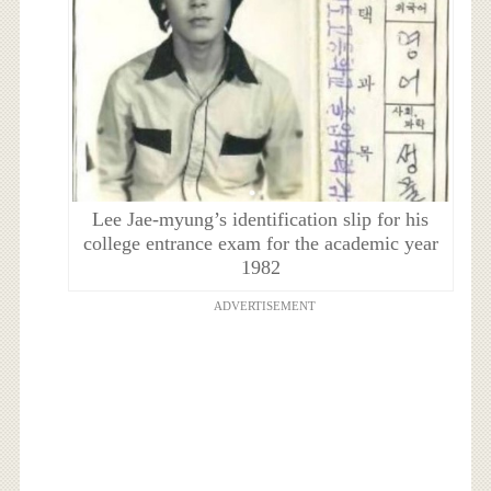
Lee Jae-myung’s identification slip for his
college entrance exam for the academic year
1982
ADVERTISEMENT