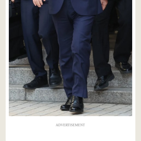
ADVERTISEMENT