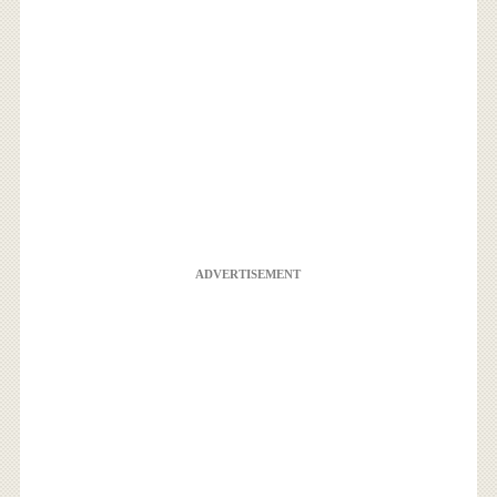
ADVERTISEMENT