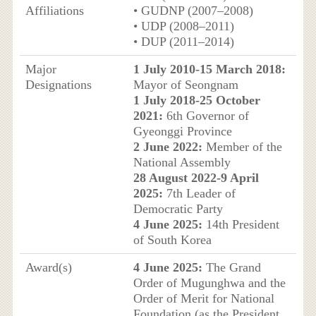
Affiliations
• GUDNP (2007–2008)
• UDP (2008–2011)
• DUP (2011–2014)
Major
1 July 2010-15 March 2018:
Designations
Mayor of Seongnam
1 July 2018-25 October
2021:
6th Governor of
Gyeonggi Province
2 June 2022:
Member of the
National Assembly
28 August 2022-9 April
2025:
7th Leader of
Democratic Party
4 June 2025:
14th President
of South Korea
Award(s)
4 June 2025:
The Grand
Order of Mugunghwa and the
Order of Merit for National
Foundation (as the President