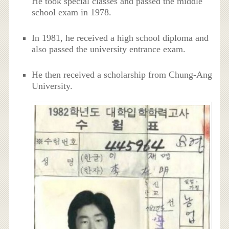
He took special classes and passed the middle
school exam in 1978.
In 1981, he received a high school diploma and
also passed the university entrance exam.
He then received a scholarship from Chung-Ang
University.