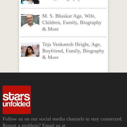
M. S. Bhaskar Age, Wife,
Children, Family, Biography
& More
Teja Venkatesh Height, Age,
Boyfriend, Family, Biography
& More
Follow us on our social media channels to stay connected.
Report a problem? Email us at