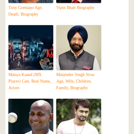
Tony Gremano Age,
Vipin Bhatt Biography
Death, Biography
Matsya Kaand (MX
Manjinder Singh Sirsa
Player) Cast, Real Name,
Age, Wife, Children,
Actors
Family, Biography