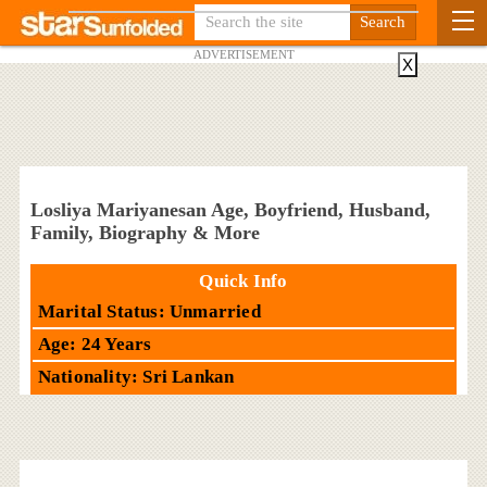
ADVERTISEMENT
X
Losliya Mariyanesan Age, Boyfriend, Husband,
Family, Biography & More
Quick Info
Marital Status: Unmarried
Age: 24 Years
Nationality: Sri Lankan