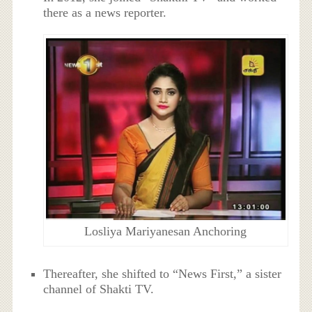
there as a news reporter.
Losliya Mariyanesan Anchoring
Thereafter, she shifted to “News First,” a sister
channel of Shakti TV.