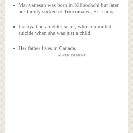
Mariyanesan was born in Kilinochchi but later
her family shifted to Trincomalee, Sri Lanka.
Losliya had an elder sister, who committed
suicide when she was just a child.
Her father lives in Canada.
ADVERTISEMENT