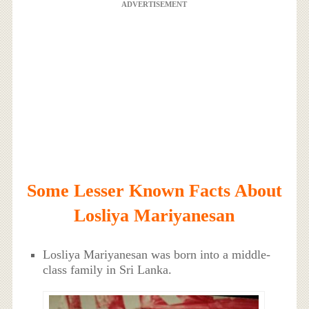
ADVERTISEMENT
Some Lesser Known Facts About
Losliya Mariyanesan
Losliya Mariyanesan was born into a middle-
class family in Sri Lanka.