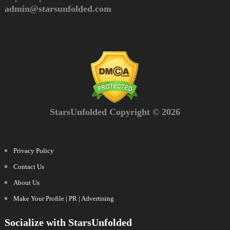
admin@starsunfolded.com
StarsUnfolded Copyright © 2026
Privacy Policy
Contact Us
About Us
Make Your Profile | PR | Advertising
Socialize with StarsUnfolded