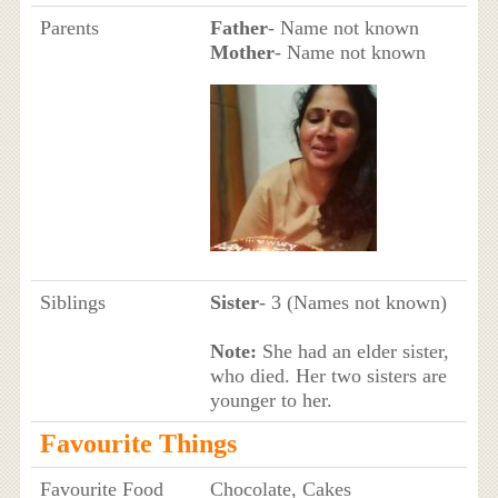
Parents
Father
- Name not known
Mother
- Name not known
Siblings
Sister
- 3 (Names not known)
Note:
She had an elder sister,
who died. Her two sisters are
younger to her.
Favourite Things
Favourite Food
Chocolate, Cakes