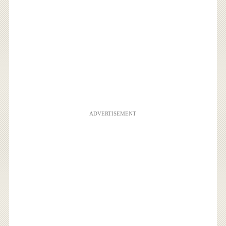
ADVERTISEMENT