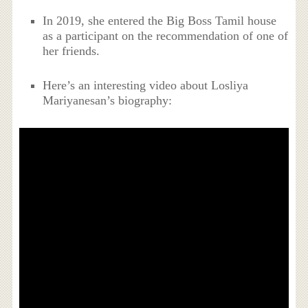
In 2019, she entered the Big Boss Tamil house
as a participant on the recommendation of one of
her friends.
Here’s an interesting video about Losliya
Mariyanesan’s biography: