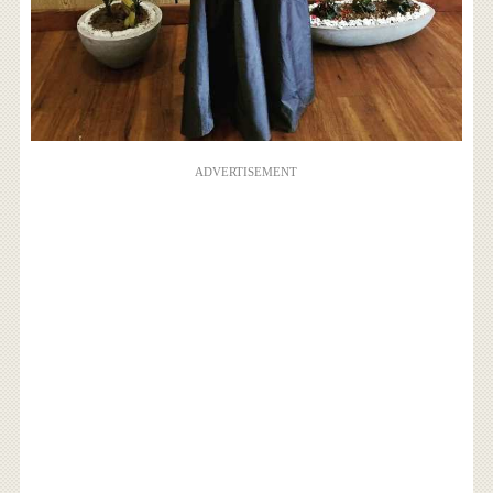
ADVERTISEMENT