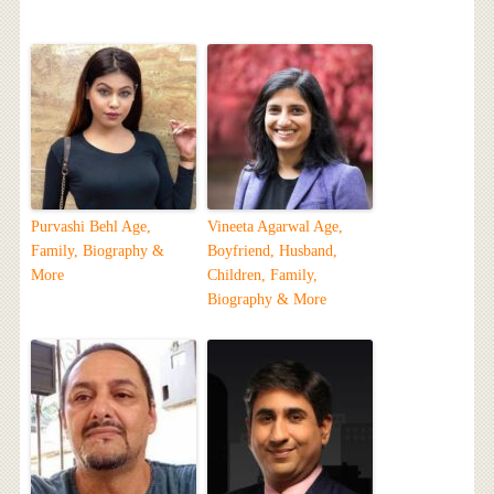
Purvashi Behl Age,
Vineeta Agarwal Age,
Family, Biography &
Boyfriend, Husband,
More
Children, Family,
Biography & More