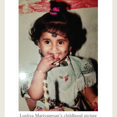
Losliya Mariyanesan’s childhood picture