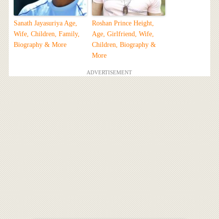
Sanath Jayasuriya Age,
Roshan Prince Height,
Wife, Children, Family,
Age, Girlfriend, Wife,
Biography & More
Children, Biography &
More
ADVERTISEMENT