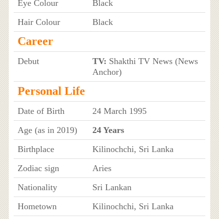
Eye Colour
Black
Hair Colour
Black
Career
Debut
TV:
Shakthi TV News (News
Anchor)
Personal Life
Date of Birth
24 March 1995
Age (as in 2019)
24 Years
Birthplace
Kilinochchi, Sri Lanka
Zodiac sign
Aries
Nationality
Sri Lankan
Hometown
Kilinochchi, Sri Lanka