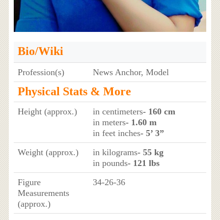
Bio/Wiki
Profession(s)
News Anchor, Model
Physical Stats & More
Height (approx.)
in centimeters
- 160 cm
in meters
- 1.60 m
in feet inches
- 5’ 3”
Weight (approx.)
in kilograms
- 55 kg
in pounds
- 121 lbs
Figure
34-26-36
Measurements
(approx.)