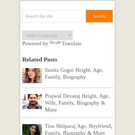
Powered by
Translate
Related Posts
Sunita Gogoi Height, Age,
Family, Biography
Prajwal Devaraj Height, Age,
Wife, Family, Biography &
More
Tina Shilparaj Age, Boyfriend,
Family, Biography & More