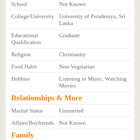
School
Not Known
College/University
University of Peradeniya, Sri
Lanka
Educational
Graduate
Qualification
Religion
Christianity
Food Habit
Non-Vegetarian
Hobbies
Listening to Music, Watching
Movies
Relationships & More
Marital Status
Unmarried
Affairs/Boyfriends
Not Known
Family