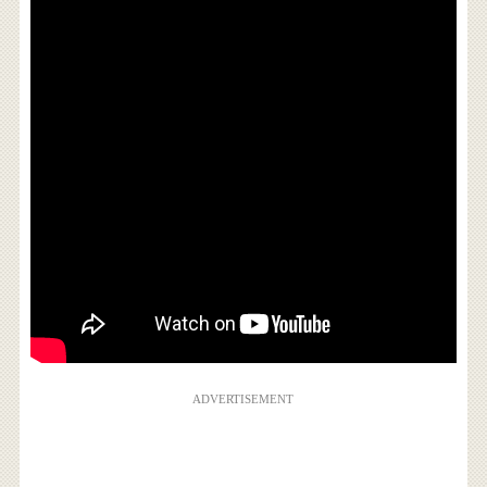
ADVERTISEMENT