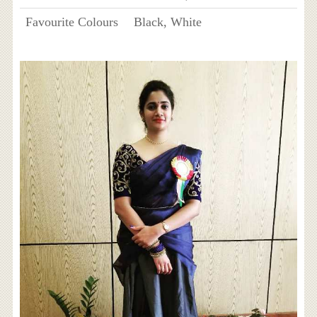
Favourite Colours
Black, White