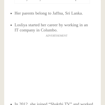
Her parents belong to Jaffna, Sri Lanka.
Losliya started her career by working in an
IT company in Columbo.
ADVERTISEMENT
In 2012, she joined “Shakthi TV” and worked