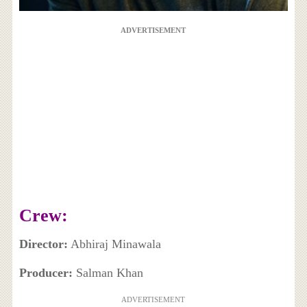
ADVERTISEMENT
Crew:
Director:
Abhiraj Minawala
Producer:
Salman Khan
ADVERTISEMENT