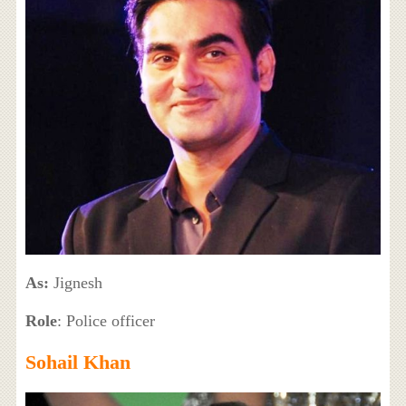
As:
Jignesh
Role
: Police officer
Sohail Khan