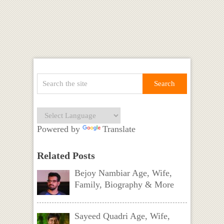
Powered by
Translate
Related Posts
Bejoy Nambiar Age, Wife,
Family, Biography & More
Sayeed Quadri Age, Wife,