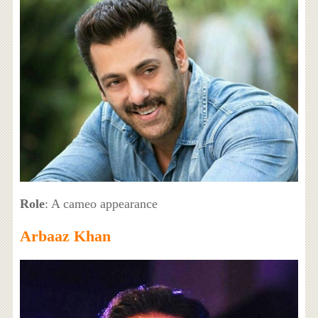
Role
: A cameo appearance
Arbaaz Khan