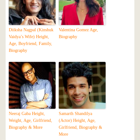
Diiksha Nagpal (Kinshuk
Valentina Gomez Age,
Vaidya’s Wife) Height,
Biography
Age, Boyfriend, Family,
Biography
Neeraj Gaba Height,
Samarth Shandilya
Weight, Age, Girlfriend,
(Actor) Height, Age,
Biography & More
Girlfriend, Biography &
More