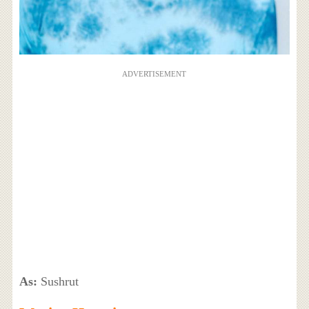
ADVERTISEMENT
As:
Sushrut