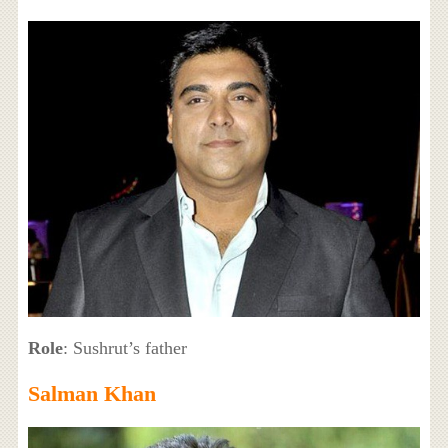
Role
: Sushrut’s father
Salman Khan