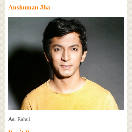
Anshuman Jha
As:
Rahul