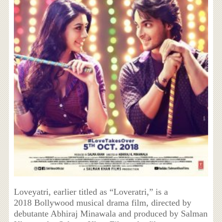
Loveyatri, earlier titled as “Loveratri,” is a
2018 Bollywood musical drama film, directed by
debutante Abhiraj Minawala and produced by Salman