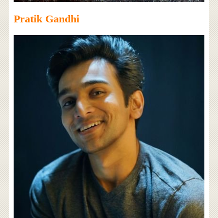
Pratik Gandhi