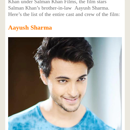
Khan under Salman Khan Films, the film stars
Salman Khan’s brother-in-law Aayush Sharma.
Here’s the list of the entire cast and crew of the film:
Aayush Sharma