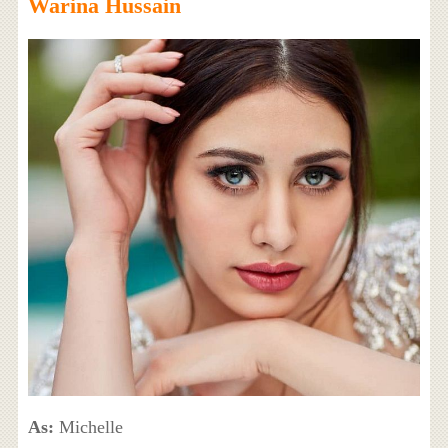
Warina Hussain
As:
Michelle