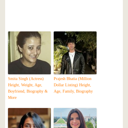
Smita Singh (Actress)
Prajesh Bhatia (Million
Height, Weight, Age,
Dollar Listing) Height,
Boyfriend, Biography &
Age, Family, Biography
More