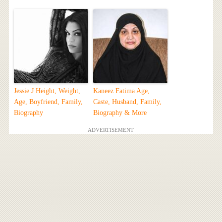
Jessie J Height, Weight,
Kaneez Fatima Age,
Age, Boyfriend, Family,
Caste, Husband, Family,
Biography
Biography & More
ADVERTISEMENT