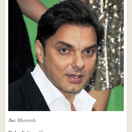
As:
Bhavesh