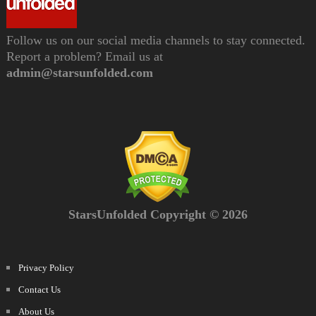
Follow us on our social media channels to stay connected.
Report a problem? Email us at
admin@starsunfolded.com
StarsUnfolded Copyright © 2026
Privacy Policy
Contact Us
About Us