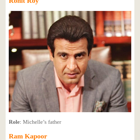
Ronit Roy
Role
: Michelle’s father
Ram Kapoor