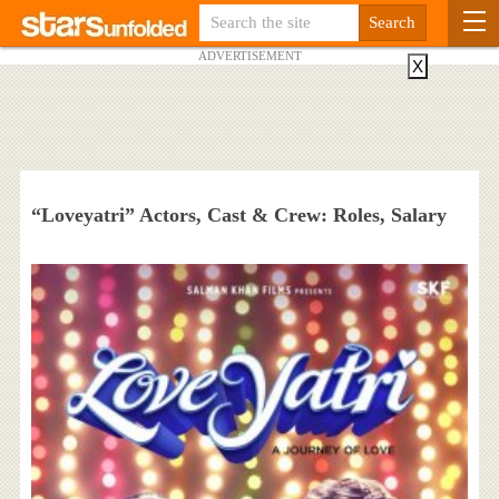
ADVERTISEMENT
X
“Loveyatri” Actors, Cast & Crew: Roles, Salary