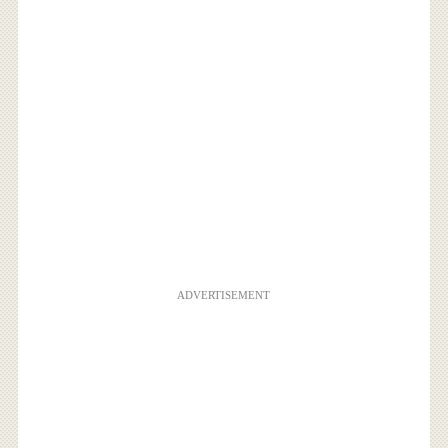
ADVERTISEMENT