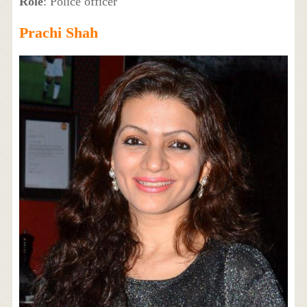
Role
: Police officer
Prachi Shah