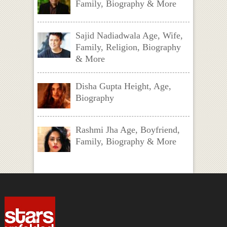
Family, Biography & More
Sajid Nadiadwala Age, Wife,
Family, Religion, Biography
& More
Disha Gupta Height, Age,
Biography
Rashmi Jha Age, Boyfriend,
Family, Biography & More