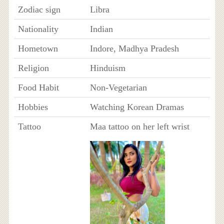
Zodiac sign
Libra
Nationality
Indian
Hometown
Indore, Madhya Pradesh
Religion
Hinduism
Food Habit
Non-Vegetarian
Hobbies
Watching Korean Dramas
Tattoo
Maa tattoo on her left wrist