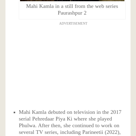
Mahi Kamla in a still from the web series
Paurashpur 2
ADVERTISEMENT
Mahi Kamla debuted on television in the 2017
serial Pehredaar Piya Ki where she played
Phulwa. After then, she continued to work on
several TV series, including Parineetii (2022),