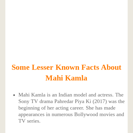
Some Lesser Known Facts About
Mahi Kamla
Mahi Kamla is an Indian model and actress. The
Sony TV drama Pahredar Piya Ki (2017) was the
beginning of her acting career. She has made
appearances in numerous Bollywood movies and
TV series.