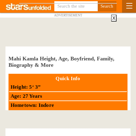
ADVERTISEMENT
X
Mahi Kamla Height, Age, Boyfriend, Family,
Biography & More
Quick Info
Height: 5‘ 3”
Age: 27 Years
Hometown: Indore