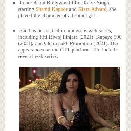
In her debut Bollywood film, Kabir Singh,
starring
Shahid Kapoor
and
Kiara Advani
, she
played the character of a brothel girl.
She has performed in numerous web series,
including Riti Riwaj Pinjara (2021), Rupaye 500
(2021), and Charmsukh Promotion (2021). Her
appearances on the OTT platform Ullu include
several web series.