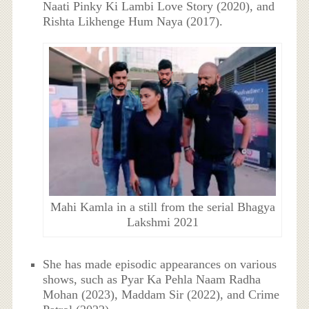
Naati Pinky Ki Lambi Love Story (2020), and
Rishta Likhenge Hum Naya (2017).
Mahi Kamla in a still from the serial Bhagya
Lakshmi 2021
She has made episodic appearances on various
shows, such as Pyar Ka Pehla Naam Radha
Mohan (2023), Maddam Sir (2022), and Crime