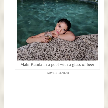
Mahi Kamla in a pool with a glass of beer
ADVERTISEMENT