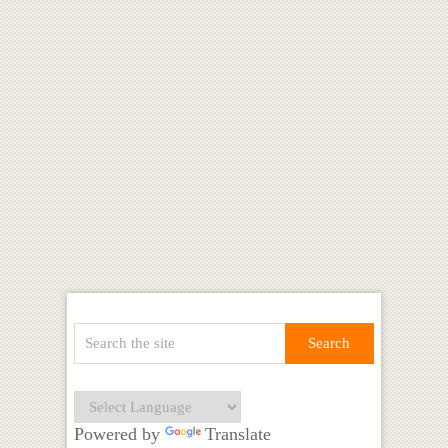
Powered by
Translate