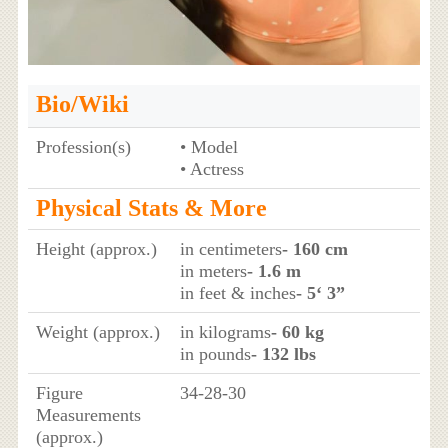
Bio/Wiki
Profession(s)
• Model
• Actress
Physical Stats & More
Height (approx.)
in centimeters
- 160 cm
in meters
- 1.6 m
in feet & inches
- 5‘ 3”
Weight (approx.)
in kilograms
- 60 kg
in pounds
- 132 lbs
Figure
34-28-30
Measurements
(approx.)