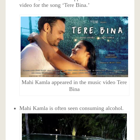
video for the song ‘Tere Bina.’
Mahi Kamla appeared in the music video Tere
Bina
Mahi Kamla is often seen consuming alcohol.