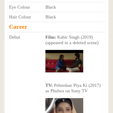
Eye Colour
Black
Hair Colour
Black
Career
Debut
Film:
Kabir Singh (2019)
(appeared in a deleted scene)
TV:
Pehredaar Piya Ki (2017)
as Phulwa on Sony TV