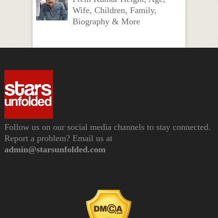
Wife, Children, Family,
Biography & More
Follow us on our social media channels to stay connected.
Report a problem? Email us at
admin@starsunfolded.com