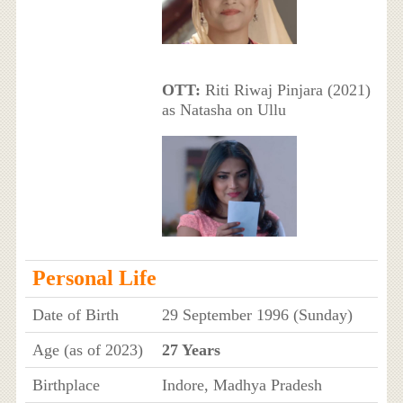
OTT:
Riti Riwaj Pinjara (2021)
as Natasha on Ullu
Personal Life
Date of Birth
29 September 1996 (Sunday)
Age (as of 2023)
27 Years
Birthplace
Indore, Madhya Pradesh