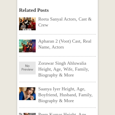
Related Posts
Reeta Sanyal Actors, Cast &
Crew
Apharan 2 (Voot) Cast, Real
Name, Actors
Zorawar Singh Ahluwalia
Height, Age, Wife, Family,
Biography & More
Saanya Iyer Height, Age,
Boyfriend, Husband, Family,
Biography & More
Prem Kumar Height, Age,