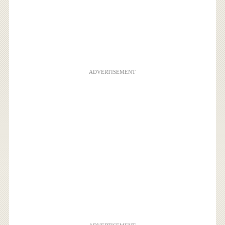
ADVERTISEMENT