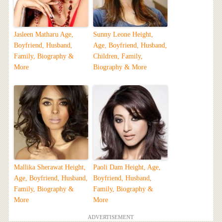
Jasleen Matharu Age,
Sunny Leone Height,
Boyfriend, Husband,
Age, Boyfriend, Husband,
Family, Biography &
Children, Family,
More
Biography & More
Mallika Sherawat Height,
Paoli Dam Height, Age,
Age, Boyfriend, Husband,
Boyfriend, Husband,
Family, Biography &
Family, Biography &
More
More
ADVERTISEMENT