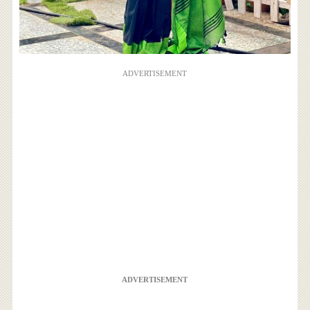
ADVERTISEMENT
ADVERTISEMENT