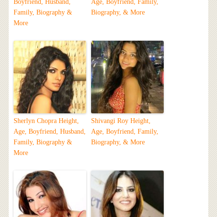
Boyfriend, Husband,
Age, Boyfriend, Family,
Family, Biography &
Biography, & More
More
Sherlyn Chopra Height,
Shivangi Roy Height,
Age, Boyfriend, Husband,
Age, Boyfriend, Family,
Family, Biography &
Biography, & More
More