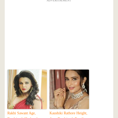
ADVERTISEMENT
Rakhi Sawant Age,
Kaushiki Rathore Height,