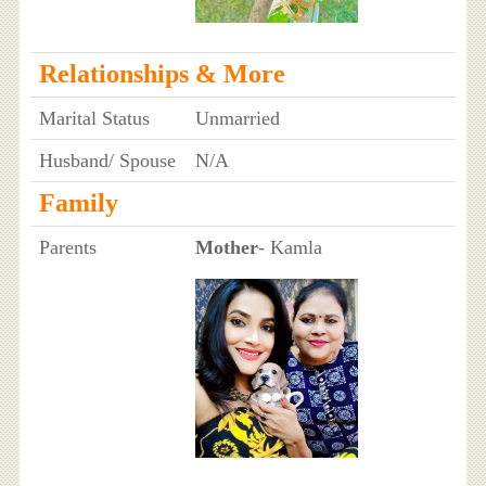
Relationships & More
Marital Status
Unmarried
Husband/ Spouse
N/A
Family
Parents
Mother
- Kamla