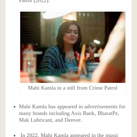
Patrol (2022).
Mahi Kamla in a still from Crime Patrol
Mahi Kamla has appeared in advertisements for
many brands including Axis Bank, BharatPe,
Mak Lubricant, and Denver.
In 2022, Mahi Kamla appeared in the music