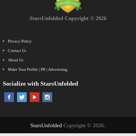
StarsUnfolded Copyright © 2026
Privacy Policy
Contact Us
About Us
Make Your Profile | PR | Advertising
Socialize with StarsUnfolded
StarsUnfolded
Copyright © 2026.