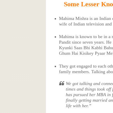
Some Lesser Kn
Mahima Mishra is an Indian e
wife of Indian television and
Mahima is known to be in a re
Pandit since seven years. He 
Kyunki Saas Bhi Kabhi Bahu
Ghum Hai Kisikey Pyaar Mei
They got engaged to each ot
family members. Talking about
We got talking and connect
times and things took off
has pursued her MBA in f
finally getting married a
life with her.”