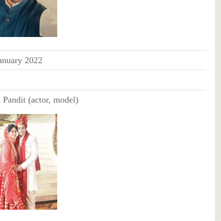
anuary 2022
 Pandit (actor, model)