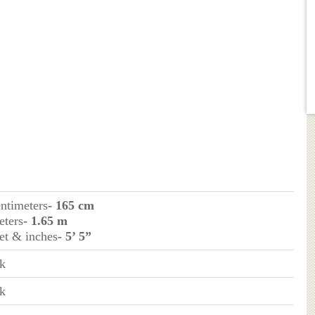
entimeters
- 165 cm
eters
- 1.65 m
eet & inches
- 5’ 5”
k
k