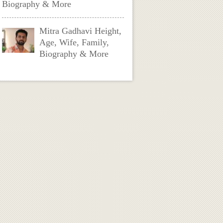
Biography & More
Mitra Gadhavi Height,
Age, Wife, Family,
Biography & More