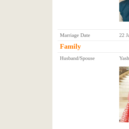
Marriage Date
22 J
Family
Husband/Spouse
Yash