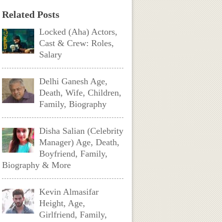
Related Posts
Locked (Aha) Actors,
Cast & Crew: Roles,
Salary
Delhi Ganesh Age,
Death, Wife, Children,
Family, Biography
Disha Salian (Celebrity
Manager) Age, Death,
Boyfriend, Family,
Biography & More
Kevin Almasifar
Height, Age,
Girlfriend, Family,