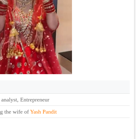
 analyst, Entrepreneur
g the wife of
Yash Pandit