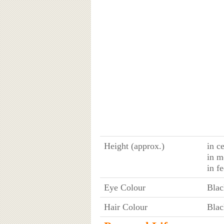
Height (approx.)
in c
in m
in f
Eye Colour
Blac
Hair Colour
Blac