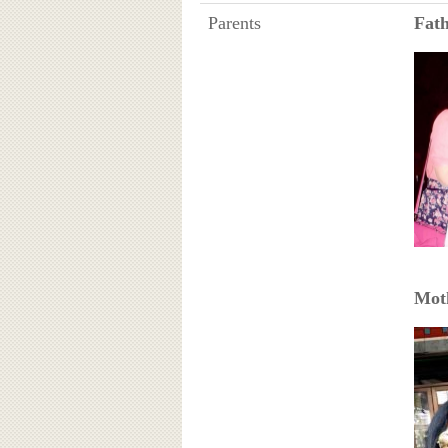
Parents
Fat
Mot