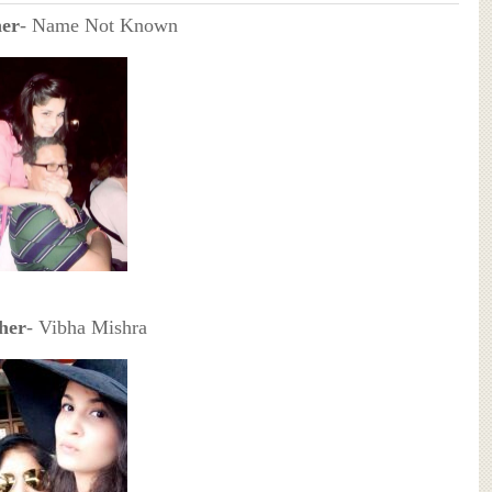
her
- Name Not Known
her
- Vibha Mishra