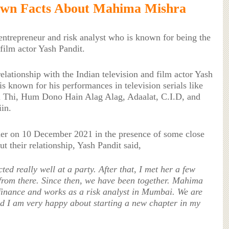
own Facts About Mahima Mishra
ntrepreneur and risk analyst who is known for being the
 film actor Yash Pandit.
lationship with the Indian television and film actor Yash
is known for his performances in television serials like
 Thi, Hum Dono Hain Alag Alag, Adaalat, C.I.D, and
in.
her on 10 December 2021 in the presence of some close
 their relationship, Yash Pandit said,
ed really well at a party. After that, I met her a few
 from there. Since then, we have been together. Mahima
inance and works as a risk analyst in Mumbai. We are
nd I am very happy about starting a new chapter in my