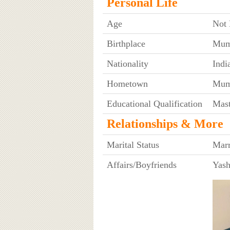
Personal Life
Age
Not
Birthplace
Mumb
Nationality
Indi
Hometown
Mumb
Educational Qualification
Mast
Relationships & More
Marital Status
Marr
Affairs/Boyfriends
Yash