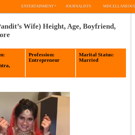
»
ENTERTAINMENT
JOURNALISTS
MISCELLANEOU
ndit’s Wife) Height, Age, Boyfriend,
ore
n:
Profession:
Marital Status:
Entrepreneur
Married
tra,