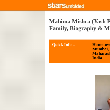
Mahima Mishra (Yash Pa
Family, Biography & M
Quick Info→
Hometow
Mumbai,
Maharash
India