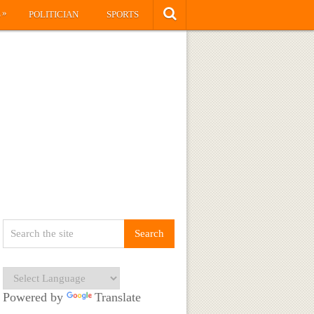
»
S
POLITICIAN
SPORTS
Powered by
Translate