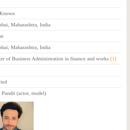
 Known
ai, Maharashtra, India
an
ai, Maharashtra, India
er of Business Administration in finance and works
[1]
ied
 Pandit (actor, model)