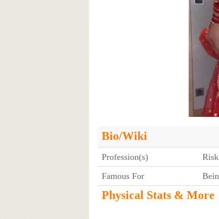
Bio/Wiki
Profession(s)
Risk
Famous For
Bein
Physical Stats & More