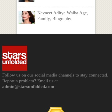
Navneet Aditya Waiba Age,
Family, Biography
Follow us on our social media channels to stay connected.
Report a problem? Email us at
admin@starsunfolded.com