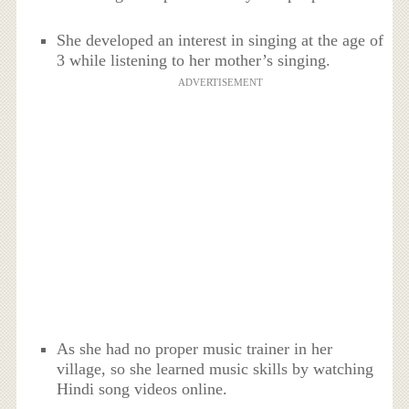
She developed an interest in singing at the age of
3 while listening to her mother’s singing.
ADVERTISEMENT
As she had no proper music trainer in her
village, so she learned music skills by watching
Hindi song videos online.