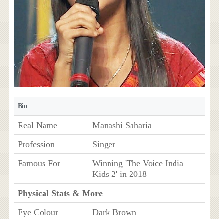
Bio
Real Name
Manashi Saharia
Profession
Singer
Famous For
Winning 'The Voice India
Kids 2' in 2018
Physical Stats & More
Eye Colour
Dark Brown