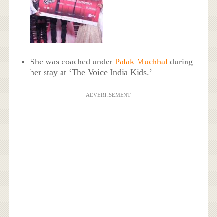
She was coached under
Palak Muchhal
during
her stay at ‘The Voice India Kids.’
ADVERTISEMENT