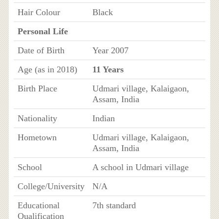
Hair Colour
Black
Personal Life
Date of Birth
Year 2007
Age (as in 2018)
11 Years
Birth Place
Udmari village, Kalaigaon,
Assam, India
Nationality
Indian
Hometown
Udmari village, Kalaigaon,
Assam, India
School
A school in Udmari village
College/University
N/A
Educational
7th standard
Qualification