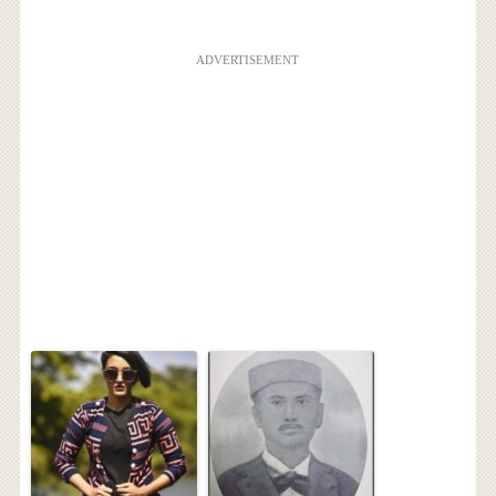
ADVERTISEMENT