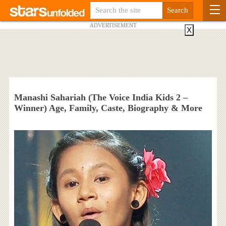
ADVERTISEMENT
X
Manashi Sahariah (The Voice India Kids 2 –
Winner) Age, Family, Caste, Biography & More