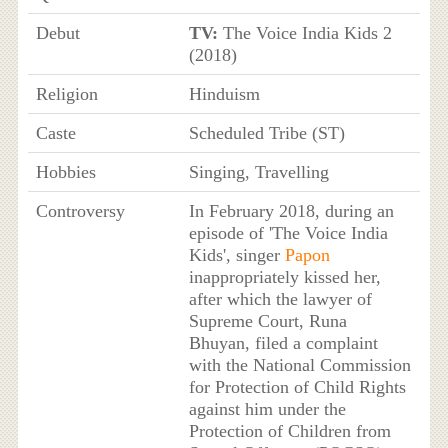
Debut
TV:
The Voice India Kids 2
(2018)
Religion
Hinduism
Caste
Scheduled Tribe (ST)
Hobbies
Singing, Travelling
Controversy
In February 2018, during an
episode of 'The Voice India
Kids', singer
Papon
inappropriately kissed her,
after which the lawyer of
Supreme Court, Runa
Bhuyan, filed a complaint
with the National Commission
for Protection of Child Rights
against him under the
Protection of Children from