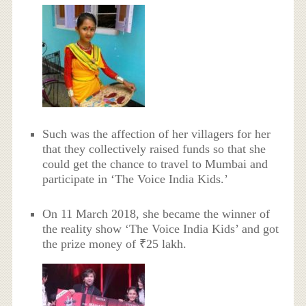
Such was the affection of her villagers for her
that they collectively raised funds so that she
could get the chance to travel to Mumbai and
participate in ‘The Voice India Kids.’
On 11 March 2018, she became the winner of
the reality show ‘The Voice India Kids’ and got
the prize money of ₹25 lakh.