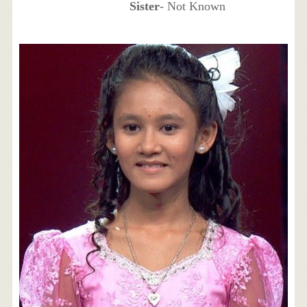
Sister
- Not Known