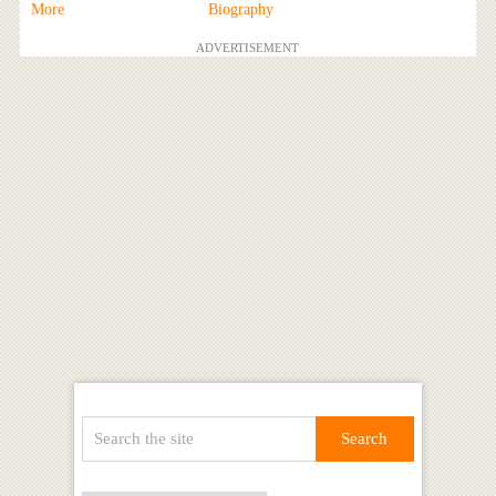
More
Biography
ADVERTISEMENT