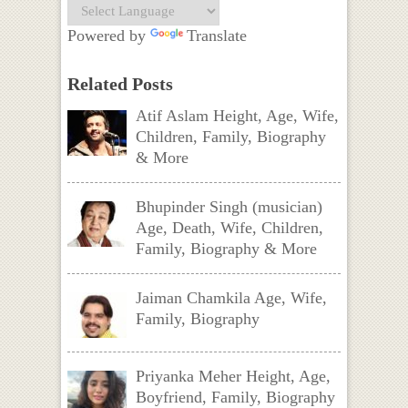
Powered by
Translate
Related Posts
Atif Aslam Height, Age, Wife,
Children, Family, Biography
& More
Bhupinder Singh (musician)
Age, Death, Wife, Children,
Family, Biography & More
Jaiman Chamkila Age, Wife,
Family, Biography
Priyanka Meher Height, Age,
Boyfriend, Family, Biography