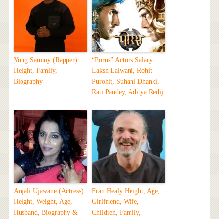
Yung Sammy (Rapper)
“Porus” Actors Salary:
Height, Family,
Laksh Lalwani, Rohit
Biography
Purohit, Suhani Dhanki,
Rati Pandey, Aditya Redij
Anjali Ujawane (Actress)
Fran Healy Height, Age,
Height, Weight, Age,
Girlfriend, Wife,
Husband, Biography &
Children, Family,