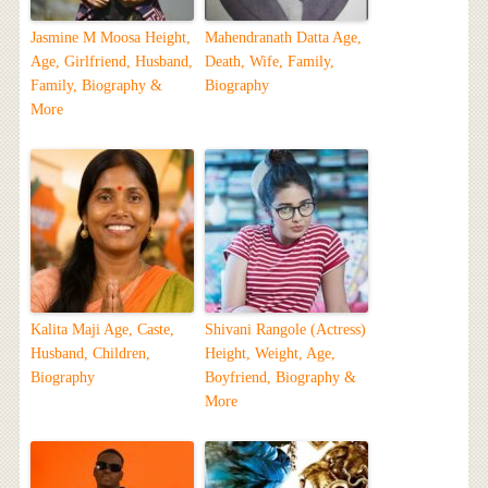
Jasmine M Moosa Height,
Mahendranath Datta Age,
Age, Girlfriend, Husband,
Death, Wife, Family,
Family, Biography &
Biography
More
Kalita Maji Age, Caste,
Shivani Rangole (Actress)
Husband, Children,
Height, Weight, Age,
Biography
Boyfriend, Biography &
More