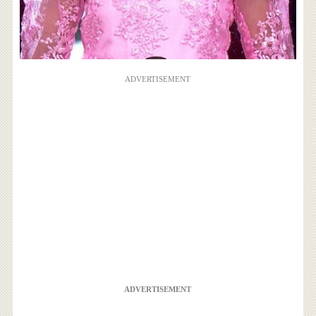
ADVERTISEMENT
ADVERTISEMENT