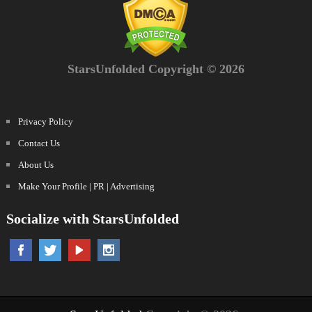
StarsUnfolded Copyright © 2026
Privacy Policy
Contact Us
About Us
Make Your Profile | PR | Advertising
Socialize with StarsUnfolded