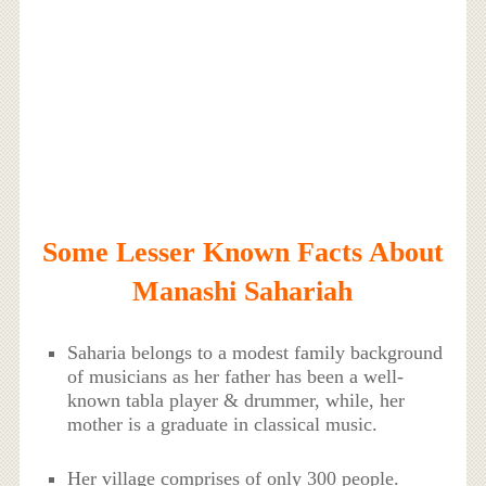
Some Lesser Known Facts About
Manashi Sahariah
Saharia belongs to a modest family background
of musicians as her father has been a well-
known tabla player & drummer, while, her
mother is a graduate in classical music.
Her village comprises of only 300 people.