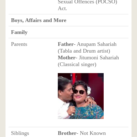
Sexual Offences (POCSO)
Act.
Boys, Affairs and More
Family
Parents
Father
- Anupam Sahariah
(Tabla and Drum artist)
Mother
- Jitumoni Sahariah
(Classical singer)
Siblings
Brother
- Not Known