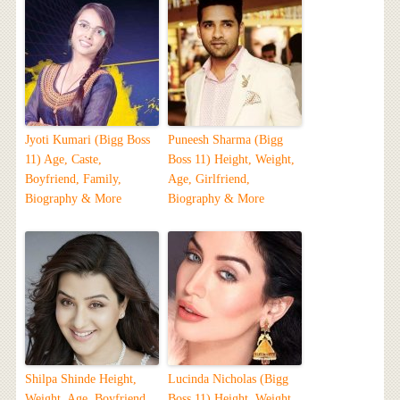
Jyoti Kumari (Bigg Boss
Puneesh Sharma (Bigg
11) Age, Caste,
Boss 11) Height, Weight,
Boyfriend, Family,
Age, Girlfriend,
Biography & More
Biography & More
Shilpa Shinde Height,
Lucinda Nicholas (Bigg
Weight, Age, Boyfriend,
Boss 11) Height, Weight,