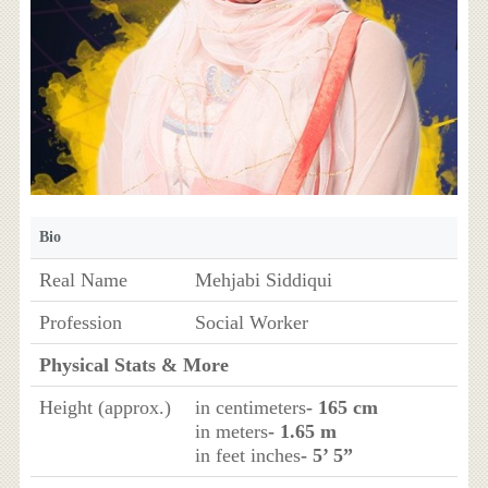
Bio
Real Name
Mehjabi Siddiqui
Profession
Social Worker
Physical Stats & More
Height (approx.)
in centimeters
- 165 cm
in meters
- 1.65 m
in feet inches
- 5’ 5”