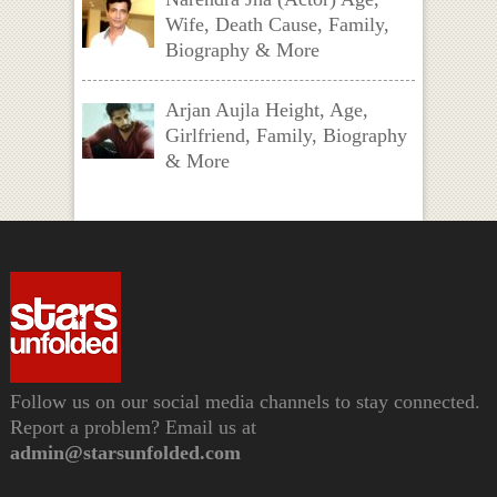
Wife, Death Cause, Family,
Biography & More
Arjan Aujla Height, Age,
Girlfriend, Family, Biography
& More
Follow us on our social media channels to stay connected.
Report a problem? Email us at
admin@starsunfolded.com