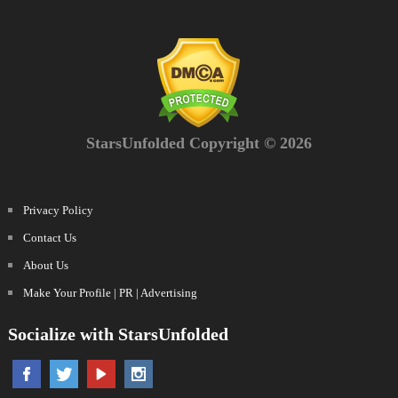
StarsUnfolded Copyright © 2026
Privacy Policy
Contact Us
About Us
Make Your Profile | PR | Advertising
Socialize with StarsUnfolded