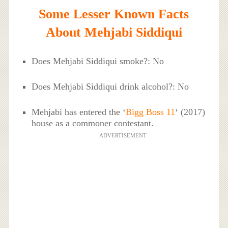
Some Lesser Known Facts
About Mehjabi Siddiqui
Does Mehjabi Siddiqui smoke?: No
Does Mehjabi Siddiqui drink alcohol?: No
Mehjabi has entered the ‘
Bigg Boss 11
‘ (2017)
house as a commoner contestant.
ADVERTISEMENT