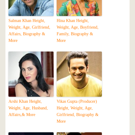
Salman Khan Height,
Hina Khan Height,
Weight, Age, Girlfriend,
Weight, Age, Boyfriend,
Affairs, Biography &
Family, Biography &
More
More
Arshi Khan Height,
Vikas Gupta (Producer)
Weight, Age, Husband,
Height, Weight, Age,
Affairs,& More
Girlfriend, Biography &
More