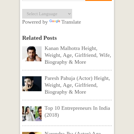
Powered by
Translate
Related Posts
Kanan Malhotra Height,
Weight, Age, Girlfriend, Wife,
Biography & More
Paresh Pahuja (Actor) Height,
Weight, Age, Girlfriend,
Biography & More
Top 10 Entrepreneurs In India
(2018)
Narendra Jha (Actor) Age,