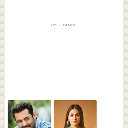
ADVERTISEMENT