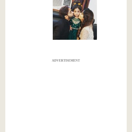
ADVERTISEMENT