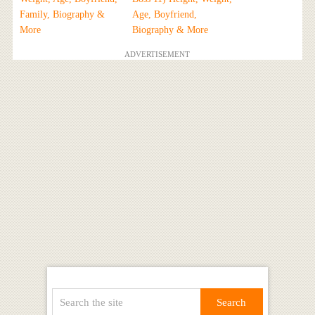
Family, Biography &
Age, Boyfriend,
More
Biography & More
ADVERTISEMENT