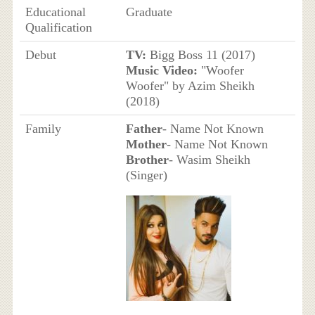
Educational
Graduate
Qualification
Debut
TV:
Bigg Boss 11 (2017)
Music Video:
"Woofer
Woofer" by Azim Sheikh
(2018)
Family
Father
- Name Not Known
Mother
- Name Not Known
Brother
- Wasim Sheikh
(Singer)