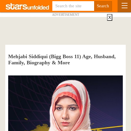
ADVERTISEMENT
X
Mehjabi Siddiqui (Bigg Boss 11) Age, Husband,
Family, Biography & More