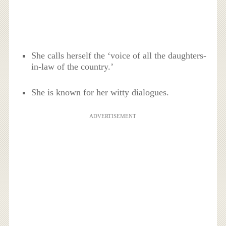
She calls herself the ‘voice of all the daughters-
in-law of the country.’
She is known for her witty dialogues.
ADVERTISEMENT