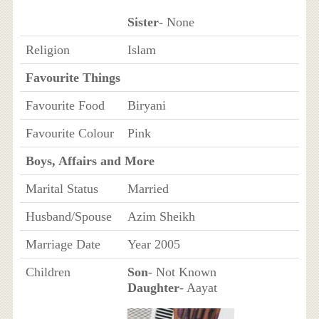
Sister
- None
Religion
Islam
Favourite Things
Favourite Food
Biryani
Favourite Colour
Pink
Boys, Affairs and More
Marital Status
Married
Husband/Spouse
Azim Sheikh
Marriage Date
Year 2005
Children
Son
- Not Known
Daughter
- Aayat