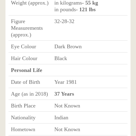
Weight (approx.)
in kilograms
- 55 kg
in pounds
- 121 lbs
Figure
32-28-32
Measurements
(approx.)
Eye Colour
Dark Brown
Hair Colour
Black
Personal Life
Date of Birth
Year 1981
Age (as in 2018)
37 Years
Birth Place
Not Known
Nationality
Indian
Hometown
Not Known