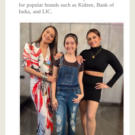
for popular brands such as Kidzee, Bank of
India, and LIC.