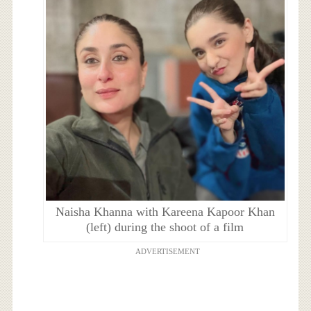
Naisha Khanna with Kareena Kapoor Khan
(left) during the shoot of a film
ADVERTISEMENT