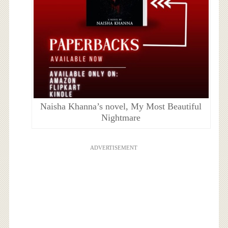
Naisha Khanna’s novel, My Most Beautiful
Nightmare
ADVERTISEMENT