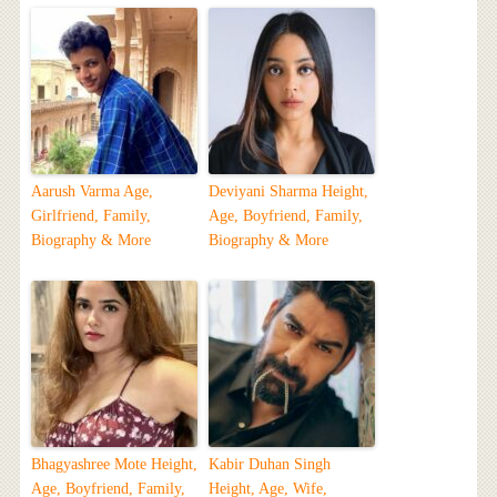
Aarush Varma Age,
Deviyani Sharma Height,
Girlfriend, Family,
Age, Boyfriend, Family,
Biography & More
Biography & More
Bhagyashree Mote Height,
Kabir Duhan Singh
Age, Boyfriend, Family,
Height, Age, Wife,