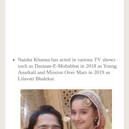
Naisha Khanna has acted in various TV shows
such as Dastaan-E-Mohabbat in 2018 as Young
Anarkali and Mission Over Mars in 2019 as
Lilavati Bhalekar.