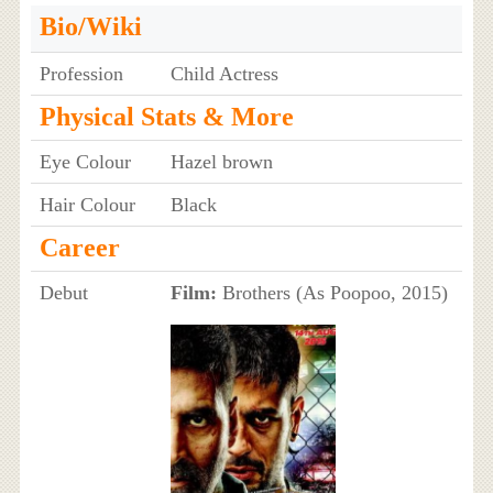
Bio/Wiki
Profession
Child Actress
Physical Stats & More
Eye Colour
Hazel brown
Hair Colour
Black
Career
Debut
Film:
Brothers (As Poopoo, 2015)