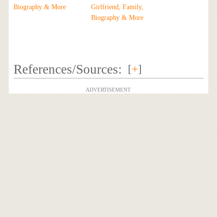
Biography & More
Girlfriend, Family,
Biography & More
References/Sources:
[
+
]
ADVERTISEMENT