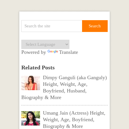
Powered by
Translate
Related Posts
Dimpy Ganguli (aka Ganguly)
Height, Weight, Age,
Boyfriend, Husband,
Biography & More
Umang Jain (Actress) Height,
Weight, Age, Boyfriend,
Biography & More