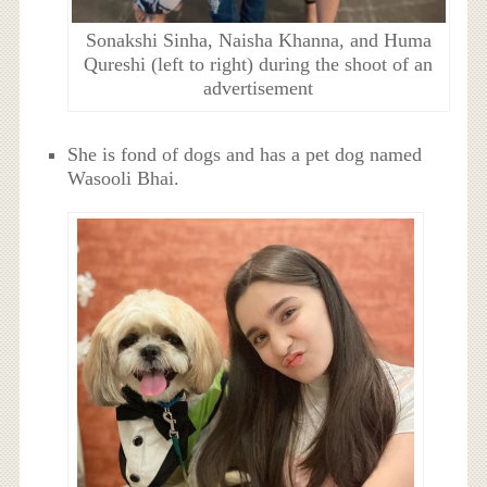
Sonakshi Sinha, Naisha Khanna, and Huma
Qureshi (left to right) during the shoot of an
advertisement
She is fond of dogs and has a pet dog named
Wasooli Bhai.