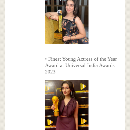
• Finest Young Actress of the Year
Award at Universal India Awards
2023