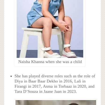
Naisha Khanna when she was a child
She has played diverse roles such as the role of
Diya in Baar Baar Dekho in 2016, Lali in
Firangi in 2017, Asma in Torbaaz in 2020, and
Tara D’Souza in Jaane Jaan in 2023.