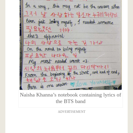
Naisha Khanna’s notebook containing lyrics of
the BTS band
ADVERTISEMENT