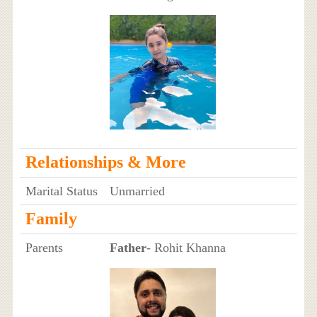
Relationships & More
Marital Status
Unmarried
Family
Parents
Father
- Rohit Khanna