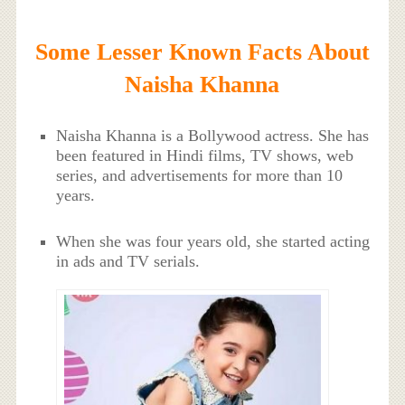
Some Lesser Known Facts About
Naisha Khanna
Naisha Khanna is a Bollywood actress. She has
been featured in Hindi films, TV shows, web
series, and advertisements for more than 10
years.
When she was four years old, she started acting
in ads and TV serials.