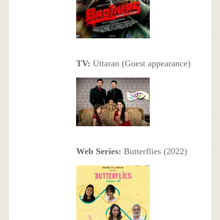
TV:
Uttaran (Guest appearance)
Web Series:
Butterflies (2022)