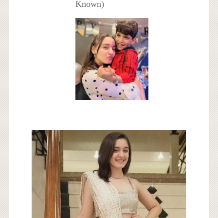
Known)