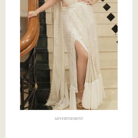
ADVERTISEMENT