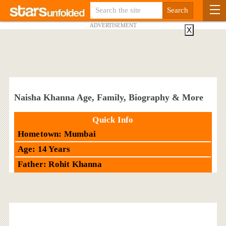
ADVERTISEMENT
X
Naisha Khanna Age, Family, Biography & More
Quick Info
Hometown: Mumbai
Age: 14 Years
Father: Rohit Khanna