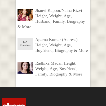
Jhanvi Kapoor/Naina Rizvi
Height, Weight, Age,
Husband, Family, Biography
& More
Aparna Kumar (Actress)
Height, Weight, Age,
Boyfriend, Biography & More
Radhika Madan Height,
Weight, Age, Boyfriend,
Family, Biography & More