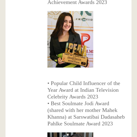
Achievement Awards 2023
• Popular Child Influencer of the
Year Award at Indian Television
Celebrity Awards 2023
• Best Soulmate Jodi Award
(shared with her mother Mahek
Khanna) at Sarswatibai Dadasaheb
Pahlke Soulmate Award 2023