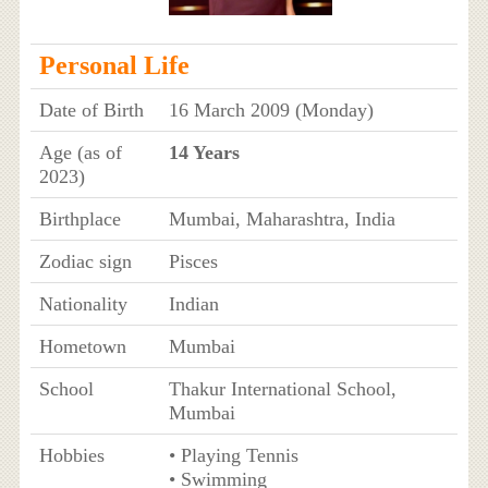
Personal Life
Date of Birth
16 March 2009 (Monday)
Age (as of
14 Years
2023)
Birthplace
Mumbai, Maharashtra, India
Zodiac sign
Pisces
Nationality
Indian
Hometown
Mumbai
School
Thakur International School,
Mumbai
Hobbies
• Playing Tennis
• Swimming