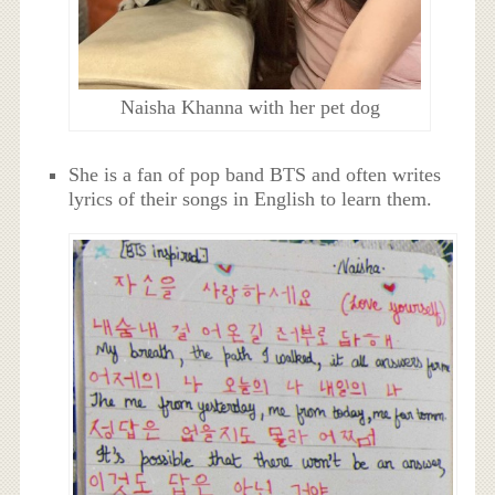
Naisha Khanna with her pet dog
She is a fan of pop band BTS and often writes
lyrics of their songs in English to learn them.