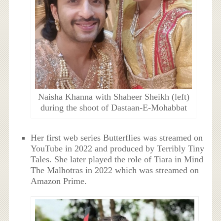
Naisha Khanna with Shaheer Sheikh (left)
during the shoot of Dastaan-E-Mohabbat
Her first web series Butterflies was streamed on
YouTube in 2022 and produced by Terribly Tiny
Tales. She later played the role of Tiara in Mind
The Malhotras in 2022 which was streamed on
Amazon Prime.