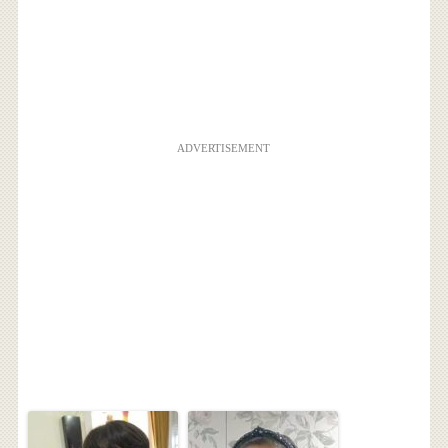
ADVERTISEMENT