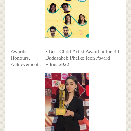
Awards,
• Best Child Artist Award at the 4th
Honours,
Dadasaheb Phalke Icon Award
Achievements
Films 2022