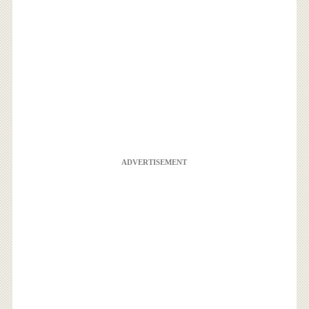
ADVERTISEMENT