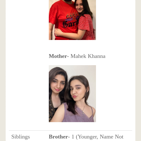
Mother
- Mahek Khanna
Siblings
Brother
- 1 (Younger, Name Not