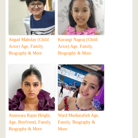
Angad Maholay (Child
Kurangi Nagraj (Child
Actor) Age, Family,
Actor) Age, Family,
Biography & More
Biography & More
Anaswara Rajan Height,
Ward Musharafieh Age,
Age, Boyfriend, Family,
Family, Biography &
Biography & More
More