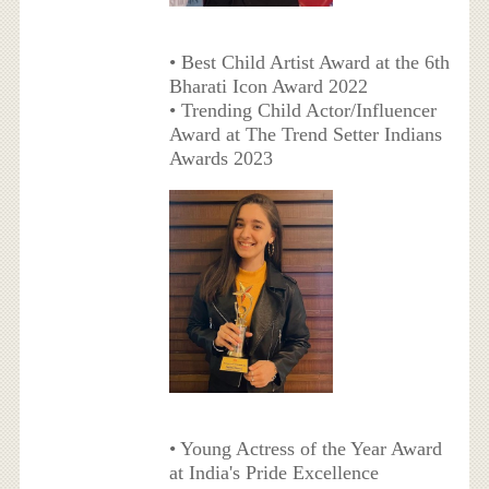
• Best Child Artist Award at the 6th
Bharati Icon Award 2022
• Trending Child Actor/Influencer
Award at The Trend Setter Indians
Awards 2023
• Young Actress of the Year Award
at India's Pride Excellence