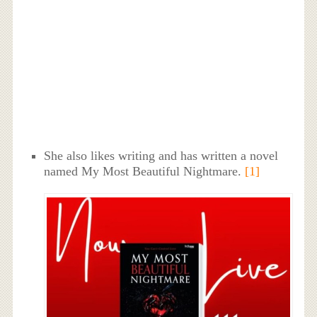
She also likes writing and has written a novel
named My Most Beautiful Nightmare.
[1]