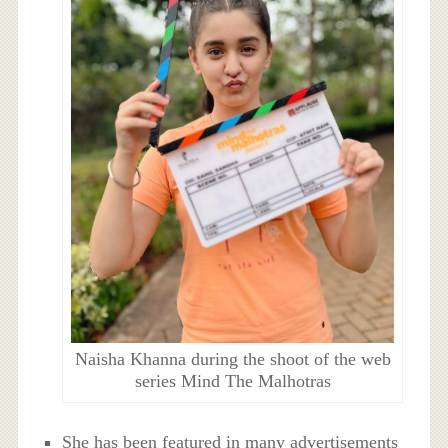
Naisha Khanna during the shoot of the web
series Mind The Malhotras
She has been featured in many advertisements