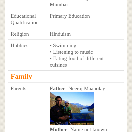
Mumbai
Educational
Primary Education
Qualification
Religion
Hinduism
Hobbies
• Swimming
• Listening to music
• Eating food of different
cuisines
Family
Parents
Father
- Neeraj Maaholay
Mother
- Name not known