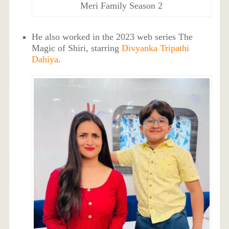
Meri Family Season 2
He also worked in the 2023 web series The
Magic of Shiri, starring
Divyanka Tripathi
Dahiya
.