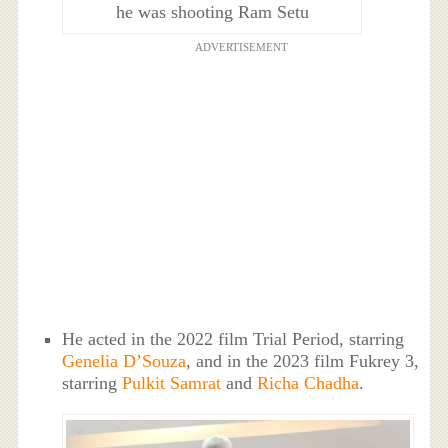
he was shooting Ram Setu
ADVERTISEMENT
He acted in the 2022 film Trial Period, starring
Genelia D’Souza
, and in the 2023 film Fukrey 3,
starring
Pulkit Samrat
and
Richa Chadha
.