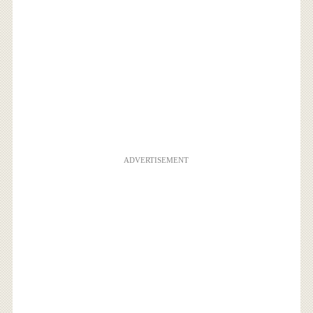
ADVERTISEMENT