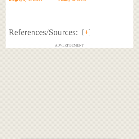
References/Sources:
[
+
]
ADVERTISEMENT