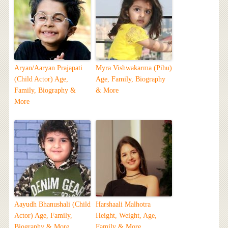
Aryan/Aaryan Prajapati
Myra Vishwakarma (Pihu)
(Child Actor) Age,
Age, Family, Biography
Family, Biography &
& More
More
Aayudh Bhanushali (Child
Harshaali Malhotra
Actor) Age, Family,
Height, Weight, Age,
Biography & More
Family & More