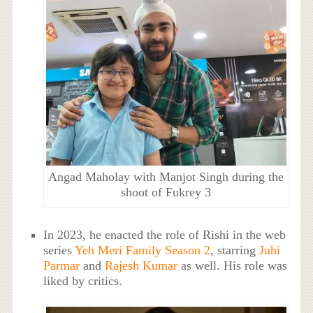
Angad Maholay with Manjot Singh during the
shoot of Fukrey 3
In 2023, he enacted the role of Rishi in the web
series
Yeh Meri Family Season 2
, starring
Juhi
Parmar
and
Rajesh Kumar
as well. His role was
liked by critics.