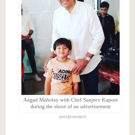
Angad Maholay with Chef Sanjeev Kapoor
during the shoot of an advertisement
ADVERTISEMENT