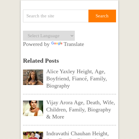
Powered by
Translate
Related Posts
Alice Yaxley Height, Age,
Boyfriend, Fiancé, Family,
Biography
Vijay Arora Age, Death, Wife,
Children, Family, Biography
& More
Indravathi Chauhan Height,