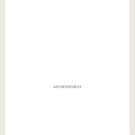
ADVERTISEMENT