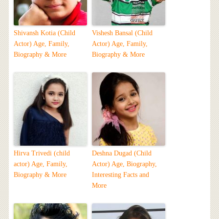
Shivansh Kotia (Child
Vishesh Bansal (Child
Actor) Age, Family,
Actor) Age, Family,
Biography & More
Biography & More
Hirva Trivedi (child
Deshna Dugad (Child
actor) Age, Family,
Actor) Age, Biography,
Biography & More
Interesting Facts and
More