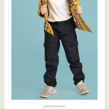
ADVERTISEMENT