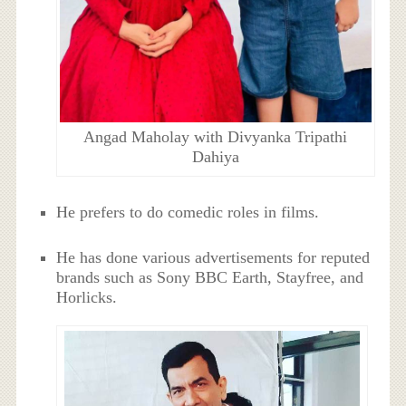
Angad Maholay with Divyanka Tripathi
Dahiya
He prefers to do comedic roles in films.
He has done various advertisements for reputed
brands such as Sony BBC Earth, Stayfree, and
Horlicks.