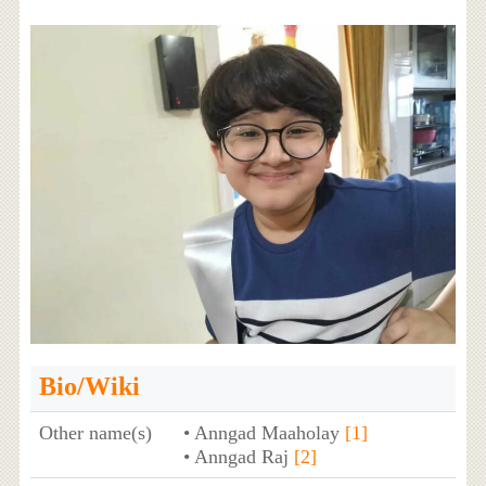
Bio/Wiki
Other name(s)
• Anngad Maaholay
[1]
• Anngad Raj
[2]