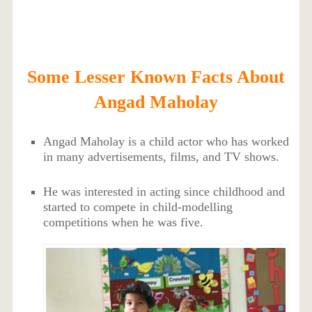
Some Lesser Known Facts About
Angad Maholay
Angad Maholay is a child actor who has worked
in many advertisements, films, and TV shows.
He was interested in acting since childhood and
started to compete in child-modelling
competitions when he was five.