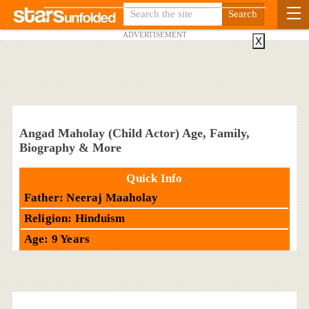
ADVERTISEMENT
X
Angad Maholay (Child Actor) Age, Family,
Biography & More
Quick Info
Father: Neeraj Maaholay
Religion: Hinduism
Age: 9 Years