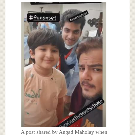
A post shared by Angad Maholay when