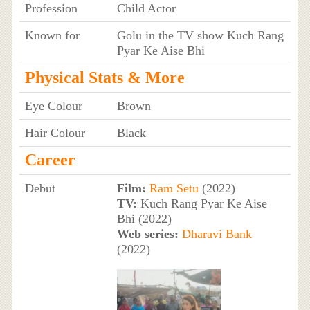
Profession
Child Actor
Known for
Golu in the TV show Kuch Rang
Pyar Ke Aise Bhi
Physical Stats & More
Eye Colour
Brown
Hair Colour
Black
Career
Debut
Film:
Ram Setu
(2022)
TV:
Kuch Rang Pyar Ke Aise
Bhi (2022)
Web series:
Dharavi Bank
(2022)