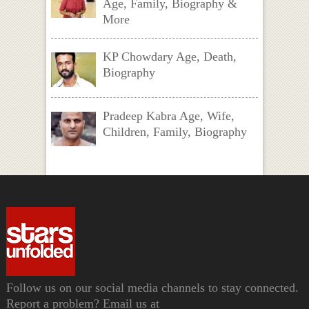
Age, Family, Biography &
More
KP Chowdary Age, Death,
Biography
Pradeep Kabra Age, Wife,
Children, Family, Biography
Follow us on our social media channels to stay connected.
Report a problem? Email us at