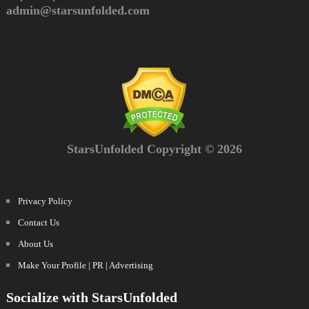
admin@starsunfolded.com
StarsUnfolded Copyright © 2026
Privacy Policy
Contact Us
About Us
Make Your Profile | PR | Advertising
Socialize with StarsUnfolded