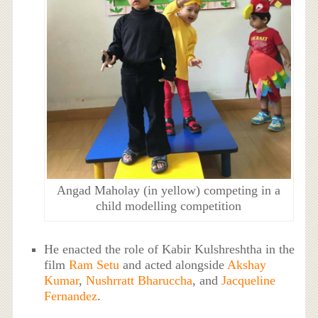
Angad Maholay (in yellow) competing in a
child modelling competition
He enacted the role of Kabir Kulshreshtha in the
film
Ram Setu
and acted alongside
Akshay
Kumar
,
Nushrratt Bharuccha
, and
Jacqueline
Fernandez
.