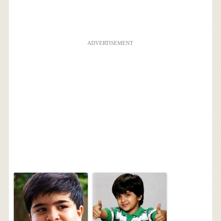
ADVERTISEMENT