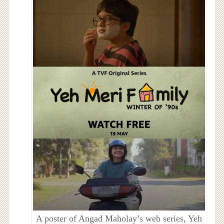
A poster of Angad Maholay’s web series, Yeh