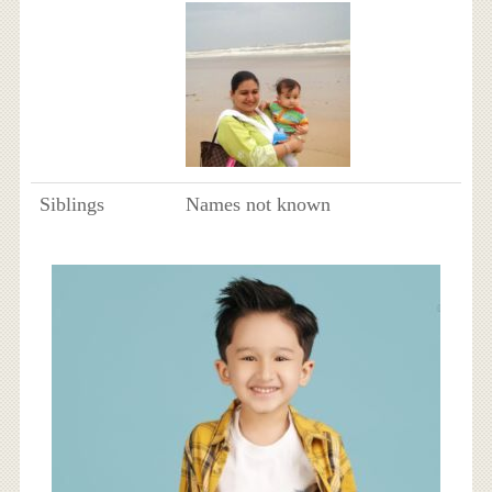
Siblings
Names not known