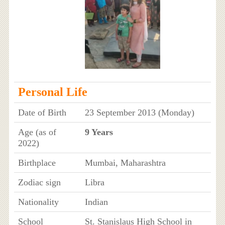
Personal Life
Date of Birth
23 September 2013 (Monday)
Age (as of
9 Years
2022)
Birthplace
Mumbai, Maharashtra
Zodiac sign
Libra
Nationality
Indian
School
St. Stanislaus High School in