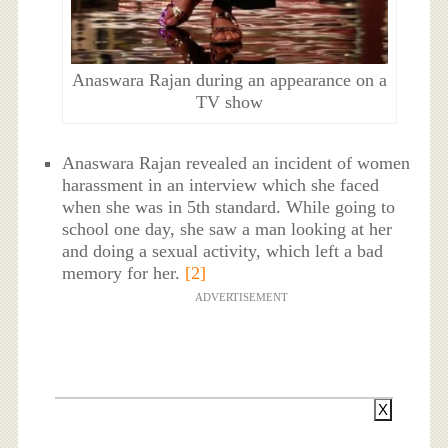
Anaswara Rajan during an appearance on a
TV show
Anaswara Rajan revealed an incident of women
harassment in an interview which she faced
when she was in 5th standard. While going to
school one day, she saw a man looking at her
and doing a sexual activity, which left a bad
memory for her.
[2]
ADVERTISEMENT
X