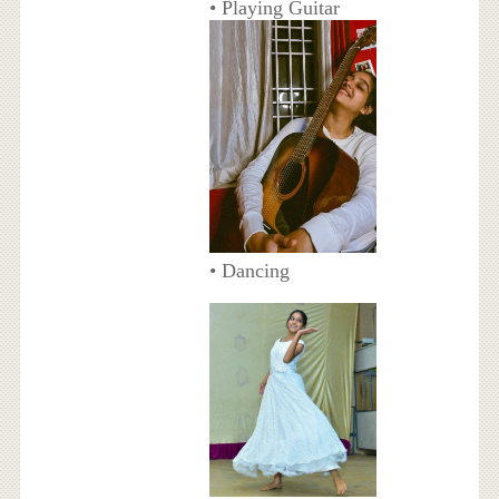
• Playing Guitar
• Dancing