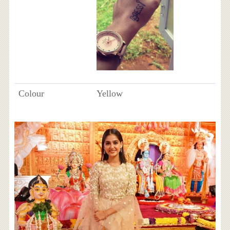
Colour
Yellow