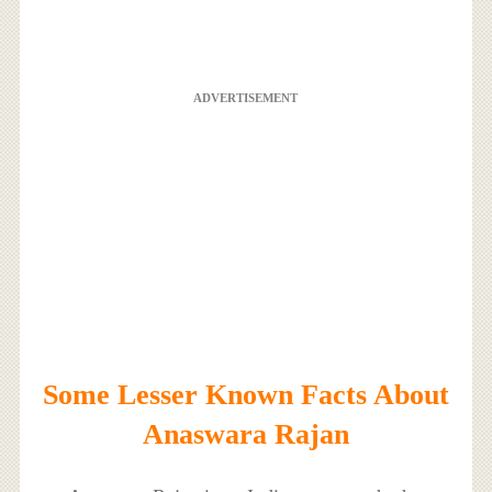
ADVERTISEMENT
Some Lesser Known Facts About
Anaswara Rajan