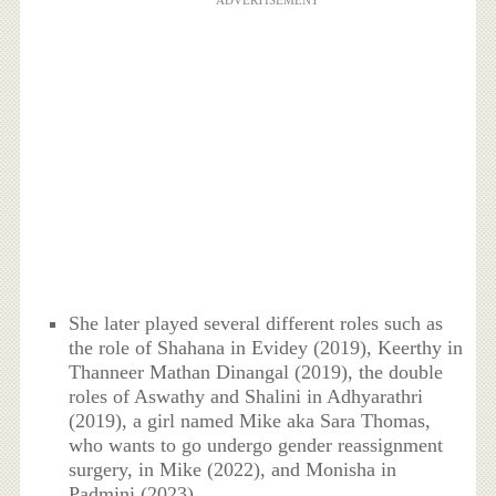
She later played several different roles such as
the role of Shahana in Evidey (2019), Keerthy in
Thanneer Mathan Dinangal (2019), the double
roles of Aswathy and Shalini in Adhyarathri
(2019), a girl named Mike aka Sara Thomas,
who wants to go undergo gender reassignment
surgery, in Mike (2022), and Monisha in
Padmini (2023).