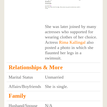
She was later joined by many
actresses who supported for
wearing clothes of her choice.
Actress
Rima Kallingal
also
posted a photo in which she
flaunted her legs in a
swimsuit.
Relationships & More
Marital Status
Unmarried
Affairs/Boyfriends
She is single.
Family
Husband/Spouse
N/A