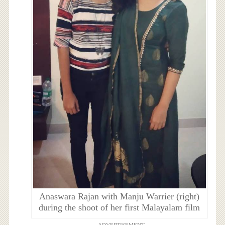
Anaswara Rajan with Manju Warrier (right)
during the shoot of her first Malayalam film
ADVERTISEMENT