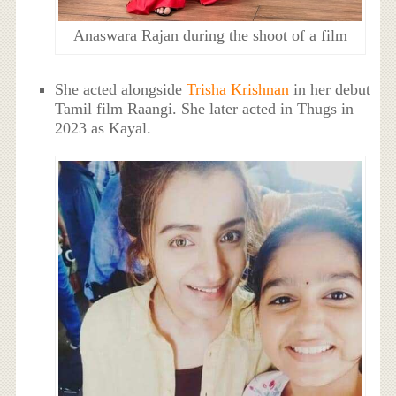
Anaswara Rajan during the shoot of a film
She acted alongside
Trisha Krishnan
in her debut
Tamil film Raangi. She later acted in Thugs in
2023 as Kayal.