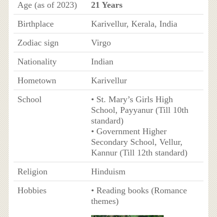
Age (as of 2023)
21 Years
Birthplace
Karivellur, Kerala, India
Zodiac sign
Virgo
Nationality
Indian
Hometown
Karivellur
School
• St. Mary’s Girls High
School, Payyanur (Till 10th
standard)
• Government Higher
Secondary School, Vellur,
Kannur (Till 12th standard)
Religion
Hinduism
Hobbies
• Reading books (Romance
themes)