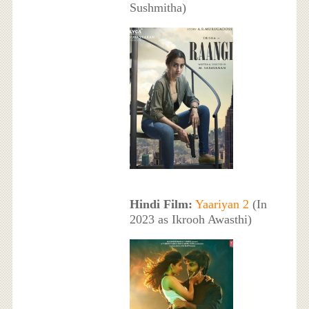
Sushmitha)
Hindi Film:
Yaariyan 2
(In
2023 as Ikrooh Awasthi)