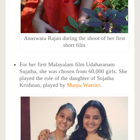
Anaswara Rajan during the shoot of her first
short film
For her first Malayalam film Udaharanam
Sujatha, she was chosen from 60,000 girls. She
played the role of the daughter of Sujatha
Krishnan, played by
Manju Warrier
.