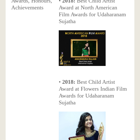
Awards, Honours,
•
2018:
Best Child Artist
Achievements
Award at North American
Film Awards for Udaharanam
Sujatha
•
2018:
Best Child Artist
Award at Flowers Indian Film
Awards for Udaharanam
Sujatha