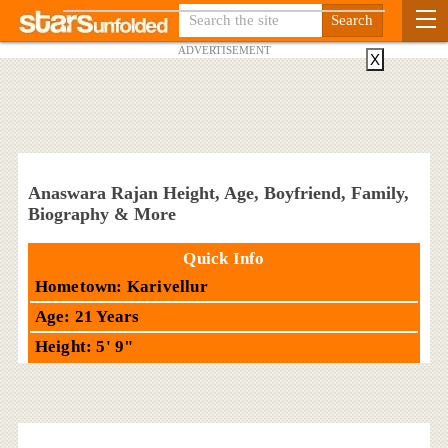
ADVERTISEMENT
X
Anaswara Rajan Height, Age, Boyfriend, Family,
Biography & More
Quick Info
Hometown: Karivellur
Age: 21 Years
Height: 5' 9"