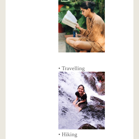
• Travelling
• Hiking