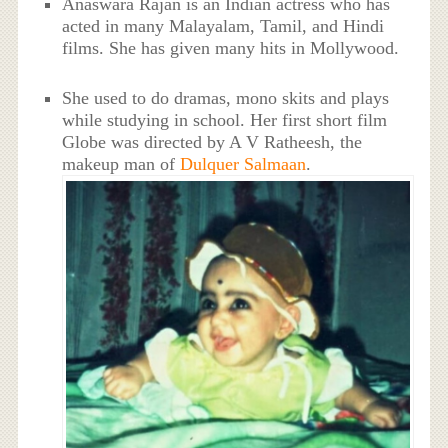
Anaswara Rajan is an Indian actress who has
acted in many Malayalam, Tamil, and Hindi
films. She has given many hits in Mollywood.
She used to do dramas, mono skits and plays
while studying in school. Her first short film
Globe was directed by A V Ratheesh, the
makeup man of
Dulquer Salmaan
.