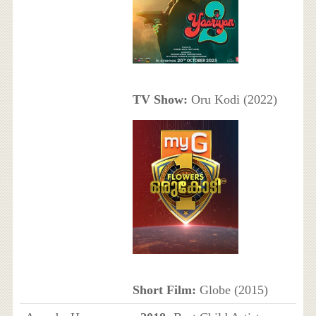
TV Show:
Oru Kodi (2022)
Short Film:
Globe (2015)