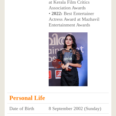
at Kerala Film Critics
Association Awards
•
2022:
Best Entertainer
Actress Award at Mazhavil
Entertainment Awards
Personal Life
Date of Birth
8 September 2002 (Sunday)