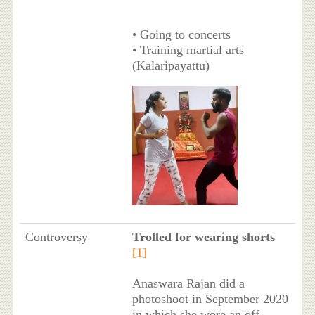
• Going to concerts
• Training martial arts
(Kalaripayattu)
Controversy
Trolled for wearing shorts
[1]
Anaswara Rajan did a
photoshoot in September 2020
in which she wore an off-