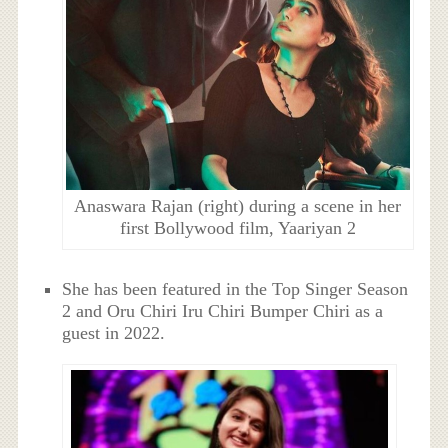
Anaswara Rajan (right) during a scene in her
first Bollywood film, Yaariyan 2
She has been featured in the Top Singer Season
2 and Oru Chiri Iru Chiri Bumper Chiri as a
guest in 2022.