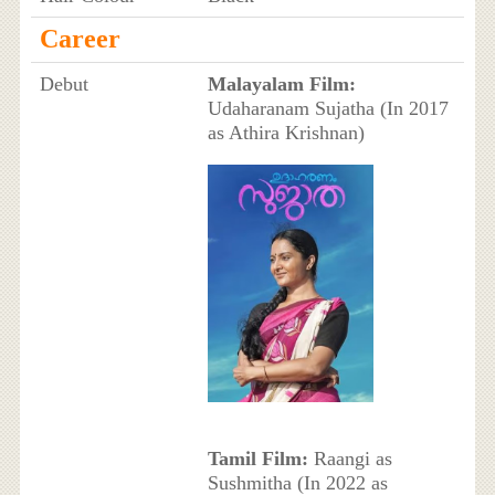
Career
Debut
Malayalam Film:
Udaharanam Sujatha (In 2017
as Athira Krishnan)
Tamil Film:
Raangi as
Sushmitha (In 2022 as