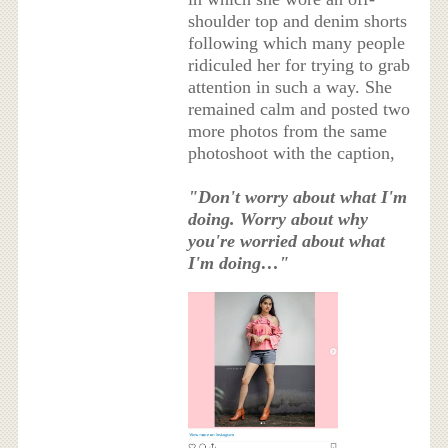
shoulder top and denim shorts
following which many people
ridiculed her for trying to grab
attention in such a way. She
remained calm and posted two
more photos from the same
photoshoot with the caption,
"Don't worry about what I'm
doing. Worry about why
you're worried about what
I'm doing…"