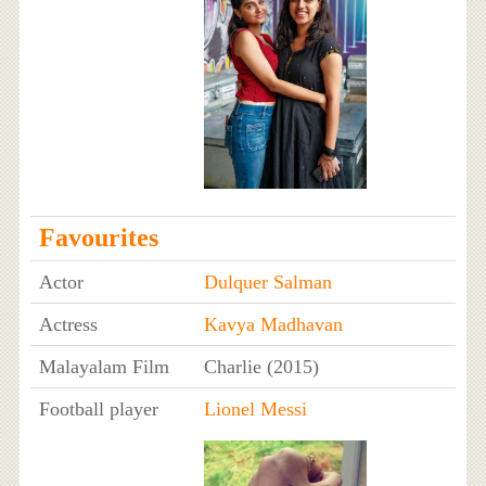
Favourites
Actor
Dulquer Salman
Actress
Kavya Madhavan
Malayalam Film
Charlie (2015)
Football player
Lionel Messi