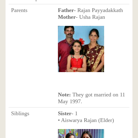
Parents
Father
- Rajan Payyadakkath
Mother
- Usha Rajan
Note:
They got married on 11
May 1997.
Siblings
Sister
- 1
• Aiswarya Rajan (Elder)