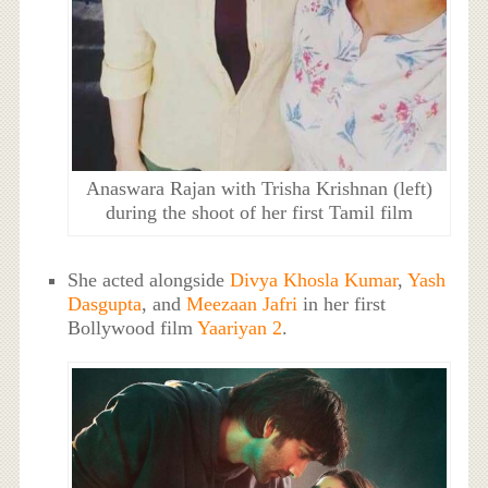
Anaswara Rajan with Trisha Krishnan (left)
during the shoot of her first Tamil film
She acted alongside
Divya Khosla Kumar
,
Yash
Dasgupta
, and
Meezaan Jafri
in her first
Bollywood film
Yaariyan 2
.