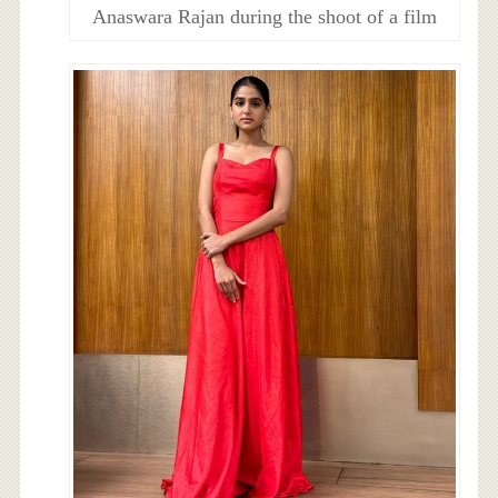
Anaswara Rajan during the shoot of a film