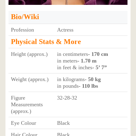
Bio/Wiki
Profession
Actress
Physical Stats & More
Height (approx.)
in centimeters
- 170 cm
in meters
- 1.70 m
in feet & inches
- 5’ 7”
Weight (approx.)
in kilograms
- 50 kg
in pounds
- 110 lbs
Figure
32-28-32
Measurements
(approx.)
Eye Colour
Black
Hair Colour
Black