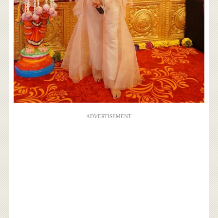
ADVERTISEMENT