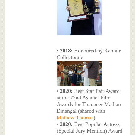
•
2018:
Honoured by Kannur
Collectorate
•
2020:
Best Star Pair Award
at the 22nd Asianet Film
Awards for Thanneer Mathan
Dinangal (shared with
Mathew Thomas
)
•
2020:
Best Popular Actress
(Special Jury Mention) Award