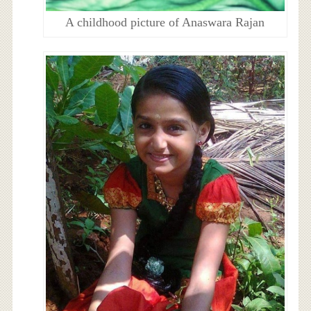
A childhood picture of Anaswara Rajan