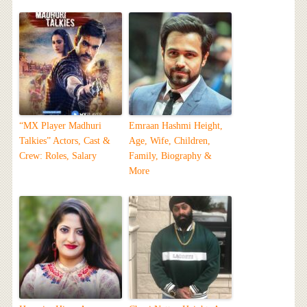
“MX Player Madhuri
Emraan Hashmi Height,
Talkies” Actors, Cast &
Age, Wife, Children,
Crew: Roles, Salary
Family, Biography &
More