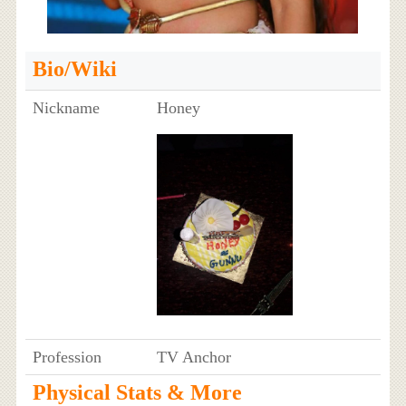
Bio/Wiki
Nickname
Honey
Profession
TV Anchor
Physical Stats & More