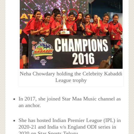
Neha Chowdary holding the Celebrity Kabaddi
League trophy
In 2017, she joined Star Maa Music channel as
an anchor.
She has hosted Indian Premier League (IPL) in
2020-21 and India v/s England ODI series in
2020 on Star Sports Telugu.