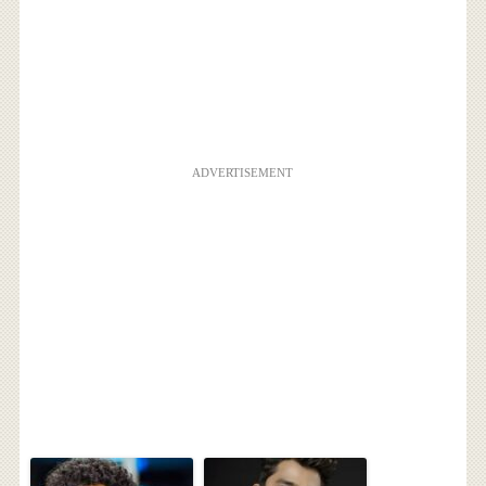
ADVERTISEMENT