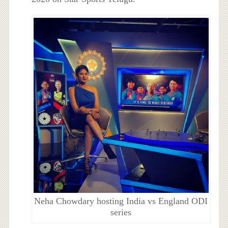
Neha Chowdary hosting India vs England ODI
series