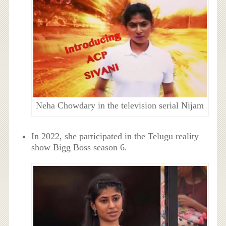
Neha Chowdary in the television serial Nijam
In 2022, she participated in the Telugu reality
show Bigg Boss season 6.