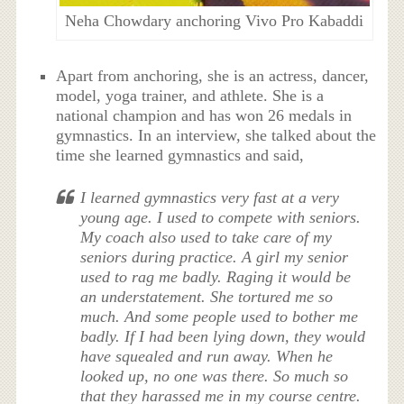
Neha Chowdary anchoring Vivo Pro Kabaddi
Apart from anchoring, she is an actress, dancer,
model, yoga trainer, and athlete. She is a
national champion and has won 26 medals in
gymnastics. In an interview, she talked about the
time she learned gymnastics and said,
I learned gymnastics very fast at a very
young age. I used to compete with seniors.
My coach also used to take care of my
seniors during practice. A girl my senior
used to rag me badly. Raging it would be
an understatement. She tortured me so
much. And some people used to bother me
badly. If I had been lying down, they would
have squealed and run away. When he
looked up, no one was there. So much so
that they harassed me in my course centre.