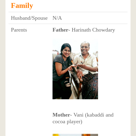
Family
Husband/Spouse
N/A
Parents
Father
- Harinath Chowdary
Mother
- Vani (kabaddi and
cocoa player)