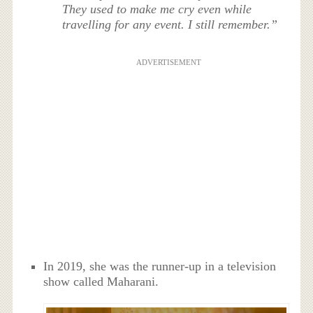
They used to make me cry even while
travelling for any event. I still remember.”
ADVERTISEMENT
In 2019, she was the runner-up in a television
show called Maharani.