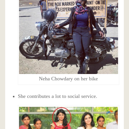
Neha Chowdary on her bike
She contributes a lot to social service.