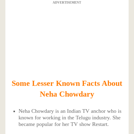
ADVERTISEMENT
Some Lesser Known Facts About
Neha Chowdary
Neha Chowdary is an Indian TV anchor who is
known for working in the Telugu industry. She
became popular for her TV show Restart.