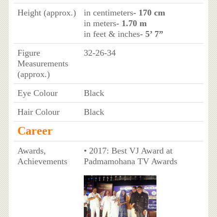
Height (approx.)
in centimeters
- 170 cm
in meters
- 1.70 m
in feet & inches
- 5’ 7”
Figure
32-26-34
Measurements
(approx.)
Eye Colour
Black
Hair Colour
Black
Career
Awards,
• 2017: Best VJ Award at
Achievements
Padmamohana TV Awards