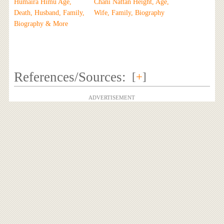
Humaira Himu Age,
Chani Nattan Height, Age,
Death, Husband, Family,
Wife, Family, Biography
Biography & More
References/Sources:
[
+
]
ADVERTISEMENT