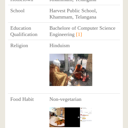
School
Harvest Public School,
Khammam, Telangana
Education
Bachelore of Computer Science
Qualification
Engineering
[1]
Religion
Hinduism
Food Habit
Non-vegetarian