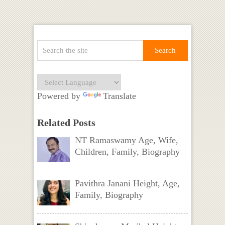
Powered by
Translate
Related Posts
NT Ramaswamy Age, Wife,
Children, Family, Biography
Pavithra Janani Height, Age,
Family, Biography