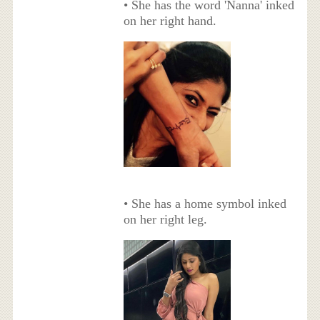
• She has the word 'Nanna' inked
on her right hand.
• She has a home symbol inked
on her right leg.