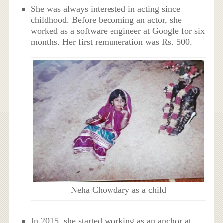
She was always interested in acting since
childhood. Before becoming an actor, she
worked as a software engineer at Google for six
months. Her first remuneration was Rs. 500.
Neha Chowdary as a child
In 2015, she started working as an anchor at