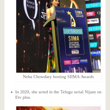
Neha Chowdary hosting SIIMA Awards
In 2020, she acted in the Telugu serial Nijam on
Etv plus.