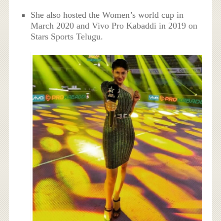
She also hosted the Women’s world cup in
March 2020 and Vivo Pro Kabaddi in 2019 on
Stars Sports Telugu.