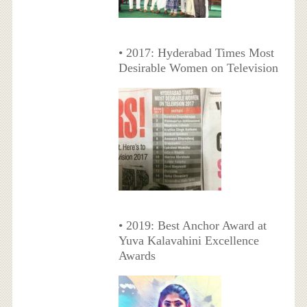
• 2017: Hyderabad Times Most
Desirable Women on Television
• 2019: Best Anchor Award at
Yuva Kalavahini Excellence
Awards