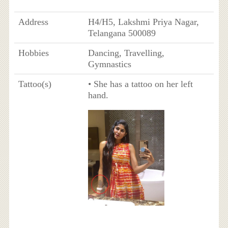
Address
H4/H5, Lakshmi Priya Nagar,
Telangana 500089
Hobbies
Dancing, Travelling,
Gymnastics
Tattoo(s)
• She has a tattoo on her left
hand.