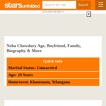
ADVERTISEMENT
X
Neha Chowdary Age, Boyfriend, Family,
Biography & More
Quick Info
Marital Status: Unmarried
Age: 29 Years
Hometown: Khammam, Telangana