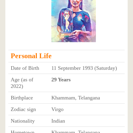
Personal Life
Date of Birth
11 September 1993 (Saturday)
Age (as of
29 Years
2022)
Birthplace
Khammam, Telangana
Zodiac sign
Virgo
Nationality
Indian
Hometown
Khammam, Telangana