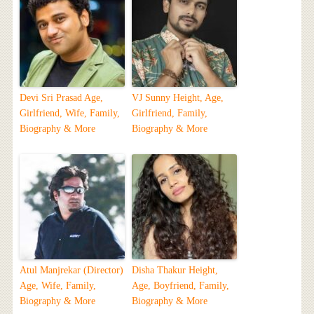
Devi Sri Prasad Age,
VJ Sunny Height, Age,
Girlfriend, Wife, Family,
Girlfriend, Family,
Biography & More
Biography & More
Atul Manjrekar (Director)
Disha Thakur Height,
Age, Wife, Family,
Age, Boyfriend, Family,
Biography & More
Biography & More