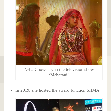
Neha Chowdary in the television show
‘Maharani’
In 2019, she hosted the award function SIIMA.