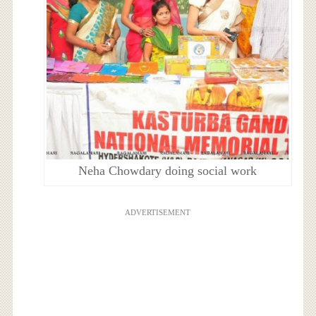
Neha Chowdary doing social work
ADVERTISEMENT