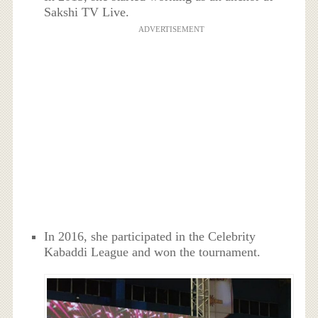
Sakshi TV Live.
ADVERTISEMENT
In 2016, she participated in the Celebrity
Kabaddi League and won the tournament.