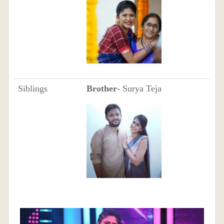
Siblings
Brother
- Surya Teja