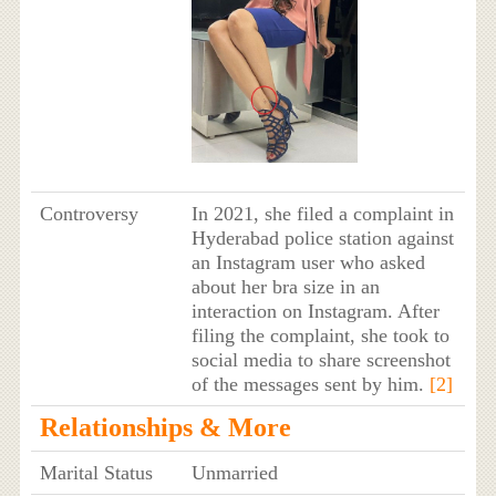
Controversy
In 2021, she filed a complaint in
Hyderabad police station against
an Instagram user who asked
about her bra size in an
interaction on Instagram. After
filing the complaint, she took to
social media to share screenshot
of the messages sent by him.
[2]
Relationships & More
Marital Status
Unmarried