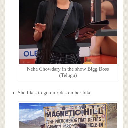
Neha Chowdary in the show Bigg Boss
(Telugu)
She likes to go on rides on her bike.