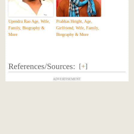
Upendra Rao Age, Wife,
Prabhas Height, Age,
Family, Biography &
Girlfriend, Wife, Family,
More
Biography & More
References/Sources:
[
+
]
ADVERTISEMENT