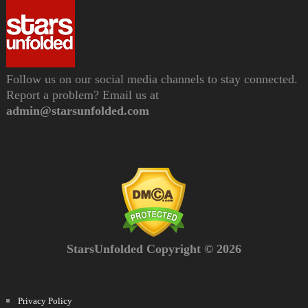
Follow us on our social media channels to stay connected.
Report a problem? Email us at
admin@starsunfolded.com
StarsUnfolded Copyright © 2026
Privacy Policy