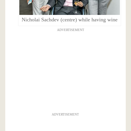
Nicholai Sachdev (centre) while having wine
ADVERTISEMENT
ADVERTISEMENT