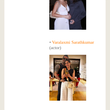
•
Varalaxmi Sarathkumar
(actor)