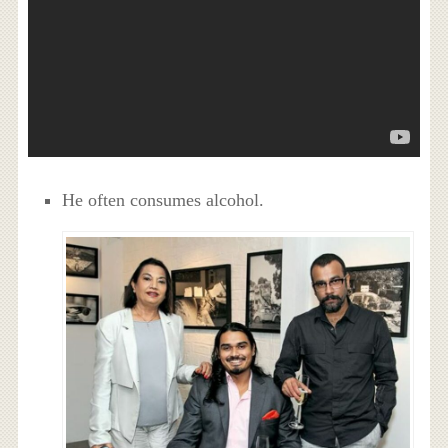
He often consumes alcohol.