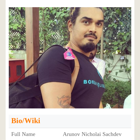
Bio/Wiki
Full Name
Arunov Nicholai Sachdev