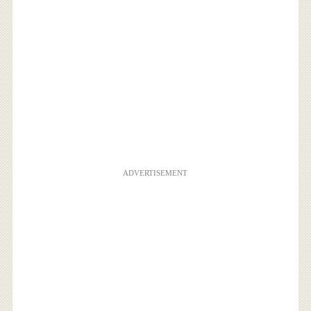
ADVERTISEMENT