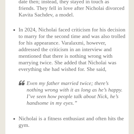
date then; instead, they stayed in touch as
friends. They fell in love after Nicholai divorced
Kavita Sachdev, a model.
In 2024, Nicholai faced criticism for his decision
to marry for the second time and was also trolled
for his appearance. Varalaxmi, however,
addressed the criticism in an interview and
mentioned that there is nothing wrong with
marrying twice. She added that Nicholai was
everything she had wished for. She said,
Even my father married twice; there’s
nothing wrong with it as long as he’s happy.
I’ve seen how people talk about Nick, he’s
handsome in my eyes.”
Nicholai is a fitness enthusiast and often hits the
gym.