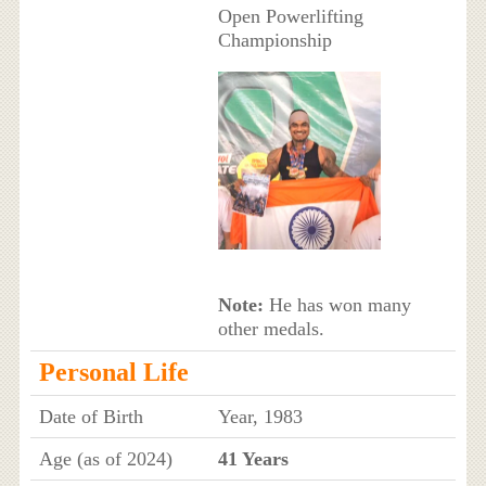
Open Powerlifting
Championship
Note:
He has won many
other medals.
Personal Life
Date of Birth
Year, 1983
Age (as of 2024)
41 Years