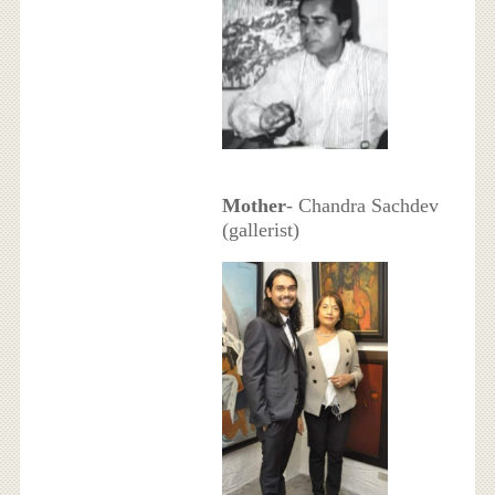
Mother
- Chandra Sachdev
(gallerist)