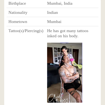
Birthplace
Mumbai, India
Nationality
Indian
Hometown
Mumbai
Tattoo(s)/Piercing(s)
He has got many tattoos
inked on his body.