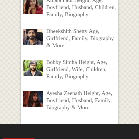
Amala Paul Height, Age,
Boyfriend, Husband, Children,
Family, Biography
Dheekshith Shetty Age,
Girlfriend, Family, Biography
& More
Bobby Simha Height, Age,
Girlfriend, Wife, Children,
Family, Biography
Ayesha Zeenath Height, Age,
Boyfriend, Husband, Family,
Biography & More