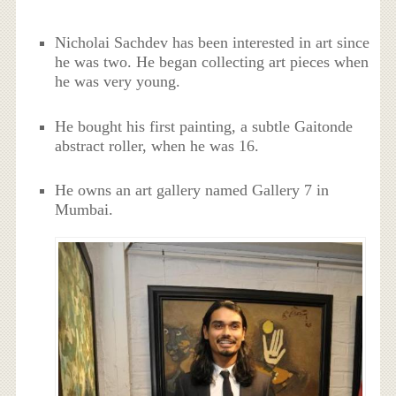
Nicholai Sachdev has been interested in art since
he was two. He began collecting art pieces when
he was very young.
He bought his first painting, a subtle Gaitonde
abstract roller, when he was 16.
He owns an art gallery named Gallery 7 in
Mumbai.