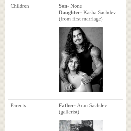
Children
Son
- None
Daughter
- Kasha Sachdev
(from first marriage)
Parents
Father
- Arun Sachdev
(gallerist)