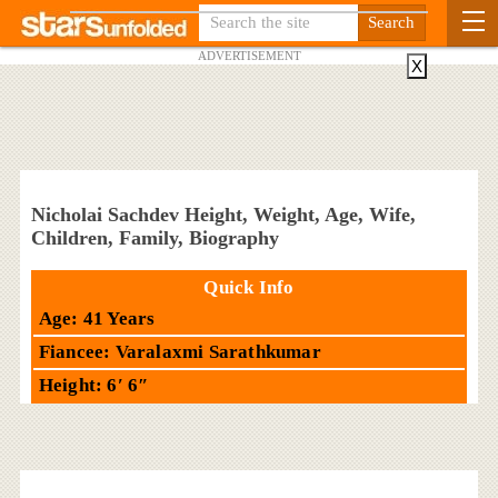
ADVERTISEMENT
X
Nicholai Sachdev Height, Weight, Age, Wife,
Children, Family, Biography
Quick Info
Age: 41 Years
Fiancee: Varalaxmi Sarathkumar
Height: 6′ 6″