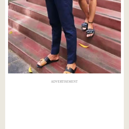
ADVERTISEMENT