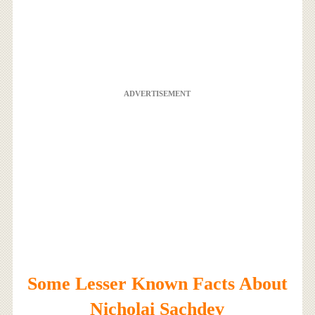
ADVERTISEMENT
Some Lesser Known Facts About
Nicholai Sachdev