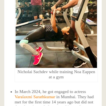
Nicholai Sachdev while training Noa Eappen
at a gym
In March 2024, he got engaged to actress
Varalaxmi Sarathkumar
in Mumbai. They had
met for the first time 14 years ago but did not