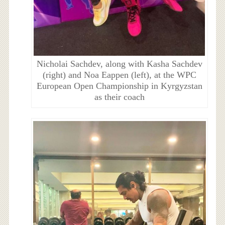
Nicholai Sachdev, along with Kasha Sachdev
(right) and Noa Eappen (left), at the WPC
European Open Championship in Kyrgyzstan
as their coach