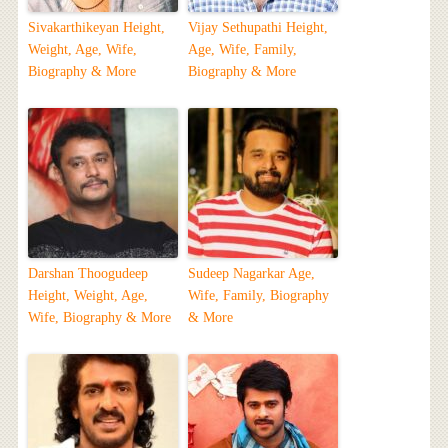
Sivakarthikeyan Height,
Vijay Sethupathi Height,
Weight, Age, Wife,
Age, Wife, Family,
Biography & More
Biography & More
Darshan Thoogudeep
Sudeep Nagarkar Age,
Height, Weight, Age,
Wife, Family, Biography
Wife, Biography & More
& More