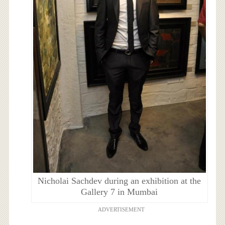
Nicholai Sachdev during an exhibition at the
Gallery 7 in Mumbai
ADVERTISEMENT