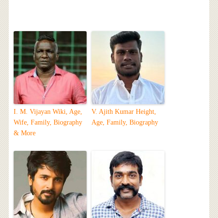
I. M. Vijayan Wiki, Age,
V. Ajith Kumar Height,
Wife, Family, Biography
Age, Family, Biography
& More