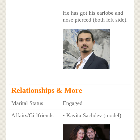
He has got his earlobe and
nose pierced (both left side).
Relationships & More
Marital Status
Engaged
Affairs/Girlfriends
• Kavita Sachdev (model)