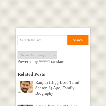
Powered by
Translate
Related Posts
Ranjith (Bigg Boss Tamil
Season 8) Age, Family,
Biography