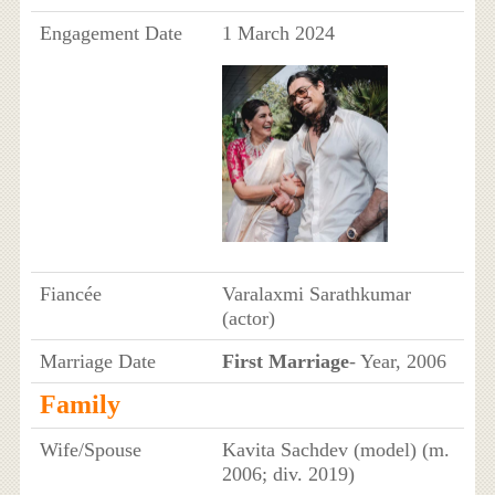
Engagement Date
1 March 2024
Fiancée
Varalaxmi Sarathkumar
(actor)
Marriage Date
First Marriage
- Year, 2006
Family
Wife/Spouse
Kavita Sachdev (model) (m.
2006; div. 2019)