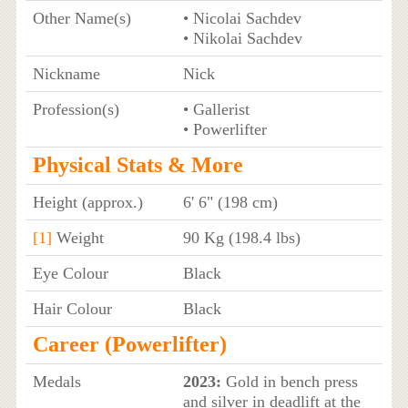
Other Name(s)
• Nicolai Sachdev
• Nikolai Sachdev
Nickname
Nick
Profession(s)
• Gallerist
• Powerlifter
Physical Stats & More
Height (approx.)
6' 6" (198 cm)
[1]
Weight
90 Kg (198.4 lbs)
Eye Colour
Black
Hair Colour
Black
Career (Powerlifter)
Medals
2023:
Gold in bench press
and silver in deadlift at the