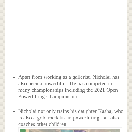
Apart from working as a gallerist, Nicholai has
also been a powerlifter. He has competed in
many championships including the 2021 Open
Powerlifting Championship.
Nicholai not only trains his daughter Kasha, who
is also a gold medalist in powerlifting, but also
coaches other children.