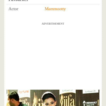
Actor
Mammootty
ADVERTISEMENT