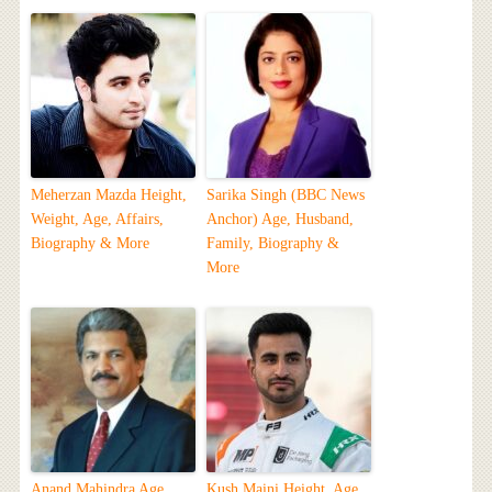
Meherzan Mazda Height,
Sarika Singh (BBC News
Weight, Age, Affairs,
Anchor) Age, Husband,
Biography & More
Family, Biography &
More
Anand Mahindra Age,
Kush Maini Height, Age,