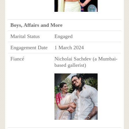
Boys, Affairs and More
Marital Status
Engaged
Engagement Date
1 March 2024
Fiancé
Nicholai Sachdev (a Mumbai-
based gallerist)