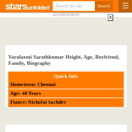
ADVERTISEMENT
X
Varalaxmi Sarathkumar Height, Age, Boyfriend,
Family, Biography
Quick Info
Hometown: Chennai
Age: 40 Years
Fiance: Nicholai Sachdev