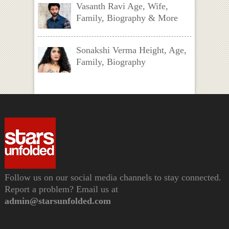
Vasanth Ravi Age, Wife,
Family, Biography & More
Sonakshi Verma Height, Age,
Family, Biography
Follow us on our social media channels to stay connected.
Report a problem? Email us at
admin@starsunfolded.com