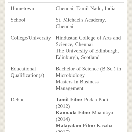
Hometown
Chennai, Tamil Nadu, India
School
St. Michael's Academy,
Chennai
College/University
Hindustan College of Arts and
Science, Chennai
The University of Edinburgh,
Edinburgh, Scotland
Educational
Bachelor of Science (B.Sc.) in
Qualification(s)
Microbiology
Masters In Business
Management
Debut
Tamil Film:
Podaa Podi
(2012)
Kannada Film:
Maanikya
(2014)
Malayalam Film:
Kasaba