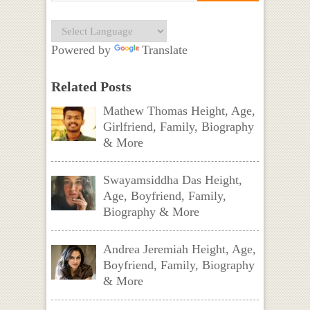
Powered by
Translate
Related Posts
Mathew Thomas Height, Age,
Girlfriend, Family, Biography
& More
Swayamsiddha Das Height,
Age, Boyfriend, Family,
Biography & More
Andrea Jeremiah Height, Age,
Boyfriend, Family, Biography
& More