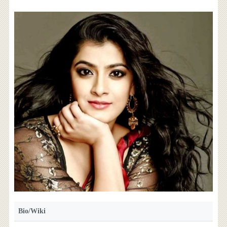
Bio/Wiki