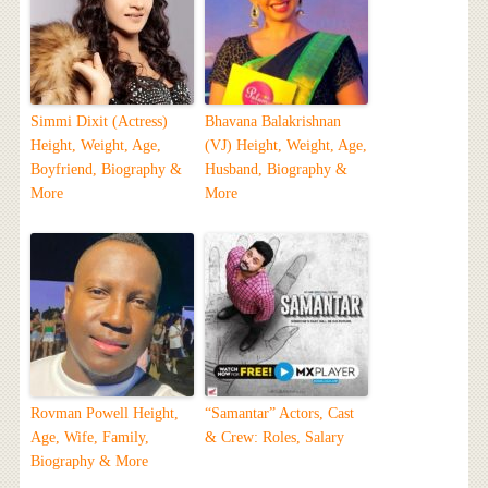
Simmi Dixit (Actress)
Bhavana Balakrishnan
Height, Weight, Age,
(VJ) Height, Weight, Age,
Boyfriend, Biography &
Husband, Biography &
More
More
Rovman Powell Height,
“Samantar” Actors, Cast
Age, Wife, Family,
& Crew: Roles, Salary
Biography & More