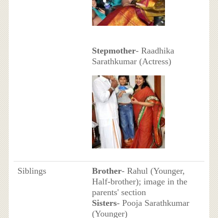
Stepmother
- Raadhika
Sarathkumar (Actress)
Siblings
Brother
- Rahul (Younger,
Half-brother); image in the
parents' section
Sisters
- Pooja Sarathkumar
(Younger)