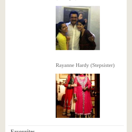
Rayanne Hardy (Stepsister)
Favourites