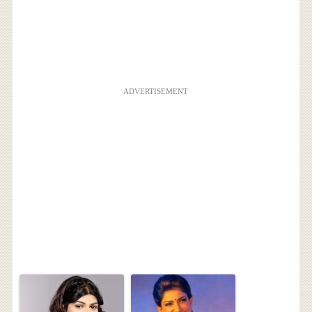
ADVERTISEMENT