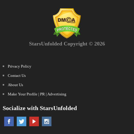
StarsUnfolded Copyright © 2026
Privacy Policy
Contact Us
About Us
Make Your Profile | PR | Advertising
Socialize with StarsUnfolded