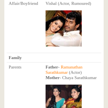
Affair/Boyfriend
Vishal (Actor, Rumoured)
Family
Parents
Father
-
Ramanathan
Sarathkumar
(Actor)
Mother
- Chaya Sarathkumar