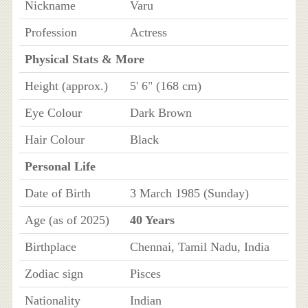
Nickname
Varu
Profession
Actress
Physical Stats & More
Height (approx.)
5' 6" (168 cm)
Eye Colour
Dark Brown
Hair Colour
Black
Personal Life
Date of Birth
3 March 1985 (Sunday)
Age (as of 2025)
40 Years
Birthplace
Chennai, Tamil Nadu, India
Zodiac sign
Pisces
Nationality
Indian