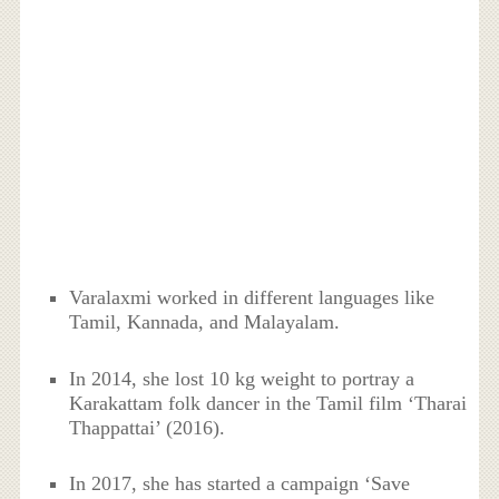
Varalaxmi worked in different languages like
Tamil, Kannada, and Malayalam.
In 2014, she lost 10 kg weight to portray a
Karakattam folk dancer in the Tamil film ‘Tharai
Thappattai’ (2016).
In 2017, she has started a campaign ‘Save