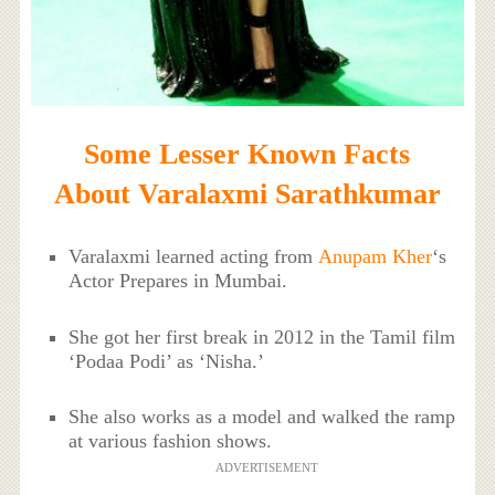
Some Lesser Known Facts
About Varalaxmi Sarathkumar
Varalaxmi learned acting from
Anupam Kher
‘s
Actor Prepares in Mumbai.
She got her first break in 2012 in the Tamil film
‘Podaa Podi’ as ‘Nisha.’
She also works as a model and walked the ramp
at various fashion shows.
ADVERTISEMENT