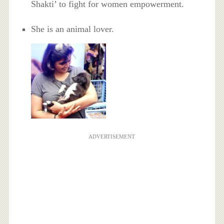
Shakti’ to fight for women empowerment.
She is an animal lover.
ADVERTISEMENT