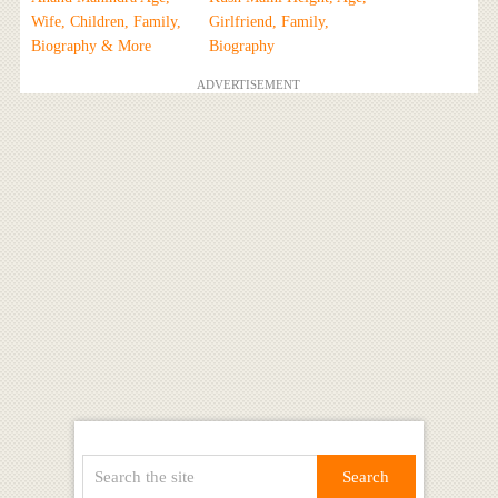
Wife, Children, Family,
Girlfriend, Family,
Biography & More
Biography
ADVERTISEMENT