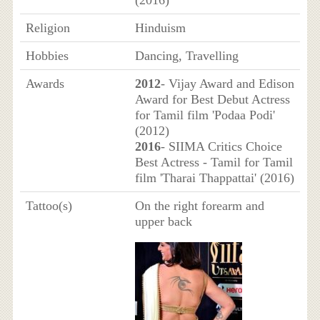
(2016)
Religion
Hinduism
Hobbies
Dancing, Travelling
Awards
2012
- Vijay Award and Edison
Award for Best Debut Actress
for Tamil film 'Podaa Podi'
(2012)
2016
- SIIMA Critics Choice
Best Actress - Tamil for Tamil
film 'Tharai Thappattai' (2016)
Tattoo(s)
On the right forearm and
upper back