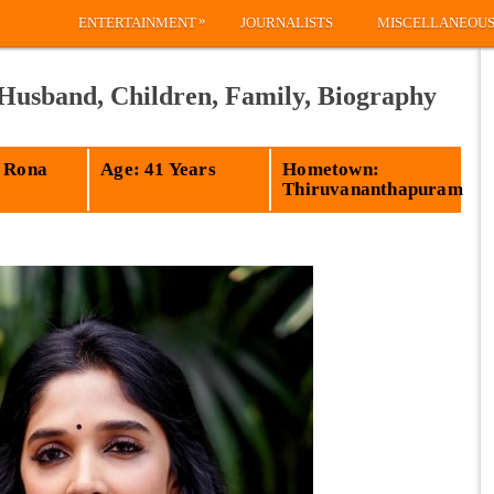
»
ENTERTAINMENT
JOURNALISTS
MISCELLANEOU
 Husband, Children, Family, Biography
 Rona
Age: 41 Years
Hometown:
Thiruvananthapuram