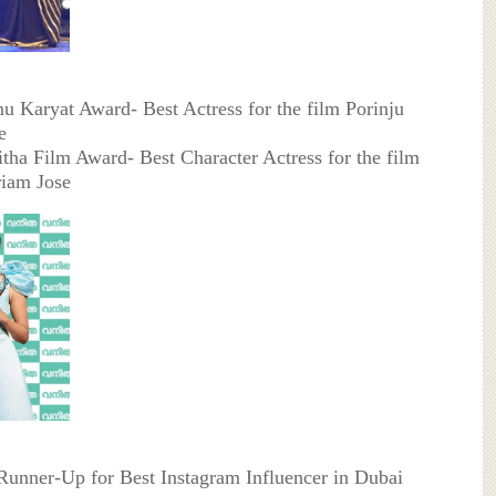
u Karyat Award- Best Actress for the film Porinju
e
itha Film Award- Best Character Actress for the film
riam Jose
 Runner-Up for Best Instagram Influencer in Dubai