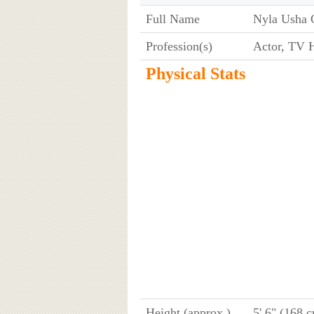
Full Name
Nyla Usha
Profession(s)
Actor, TV H
Physical Stats
Height (approx.)
5' 6" (168 