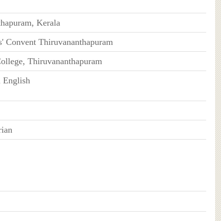
thapuram, Kerala
s' Convent Thiruvananthapuram
College, Thiruvananthapuram
 English
rian