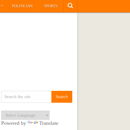
»
S
POLITICIAN
SPORTS
Powered by
Translate