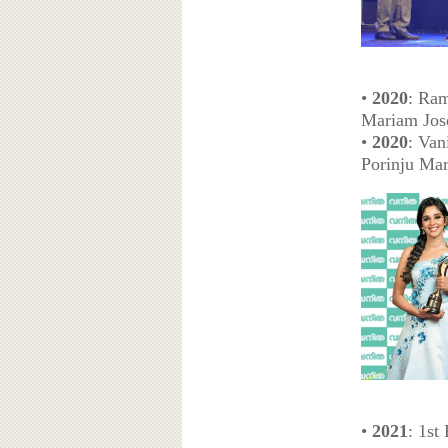
•
2020
: Ram
Mariam Jos
•
2020
: Van
Porinju Ma
•
2021
: 1st