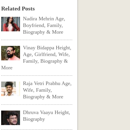
Related Posts
Nadira Mehrin Age,
Boyfriend, Family,
Biography & More
Vinay Bidappa Height,
Age, Girlfriend, Wife,
Family, Biography &
More
Raja Vetri Prabhu Age,
Wife, Family,
Biography & More
Dhruva Vaayu Height,
Biography