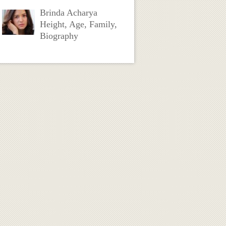
Brinda Acharya
Height, Age, Family,
Biography