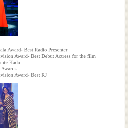
ala Award- Best Radio Presenter
avision Award- Best Debut Actress for the film
ante Kada
 Awards
avision Award- Best RJ