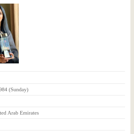
984 (Sunday)
ted Arab Emirates