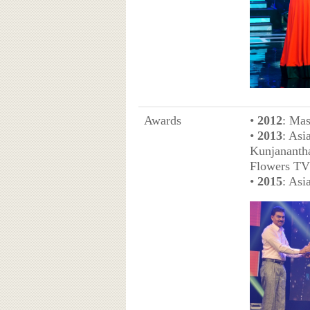
Awards
•
2012
: Mas
•
2013
: Asi
Kunjananth
Flowers TV
•
2015
: Asi