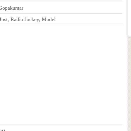
 Gopakumar
ost, Radio Jockey, Model
cm)