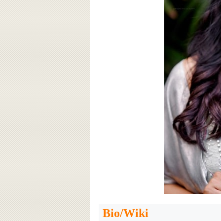
Bio/Wiki