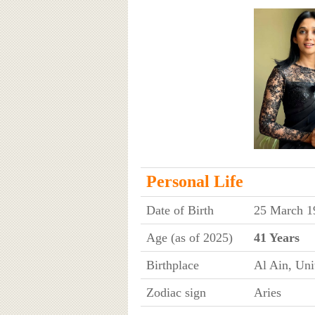
Personal Life
Date of Birth
25 March 1
Age (as of 2025)
41 Years
Birthplace
Al Ain, Uni
Zodiac sign
Aries