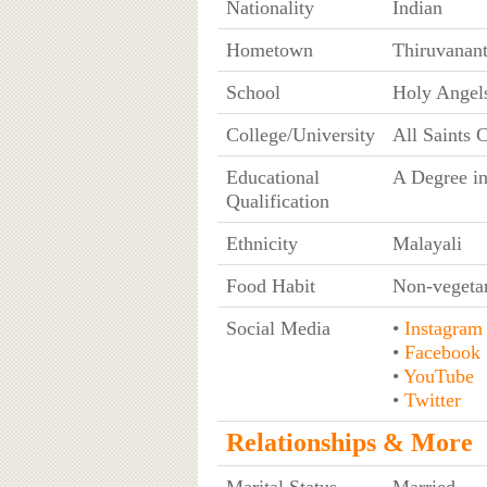
Nationality
Indian
Hometown
Thiruvanan
School
Holy Angel
College/University
All Saints 
Educational
A Degree in
Qualification
Ethnicity
Malayali
Food Habit
Non-vegeta
Social Media
•
Instagram
•
Facebook
•
YouTube
•
Twitter
Relationships & More
Marital Status
Married