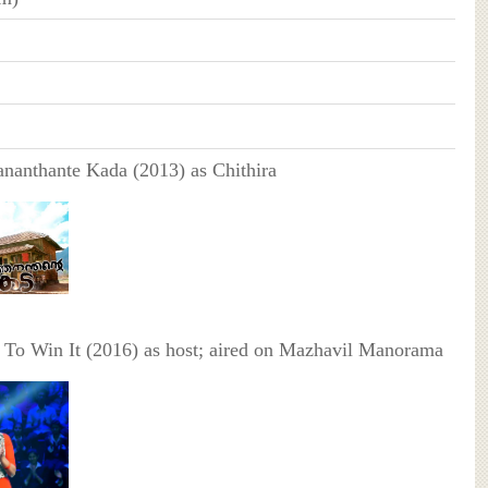
nanthante Kada (2013) as Chithira
To Win It (2016) as host; aired on Mazhavil Manorama