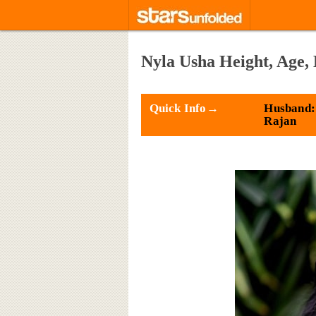
Nyla Usha Height, Age,
Quick Info→
Husband:
Rajan