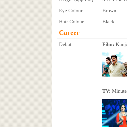
Eye Colour
Brown
Hair Colour
Black
Career
Debut
Film:
Kunja
TV:
Minute 