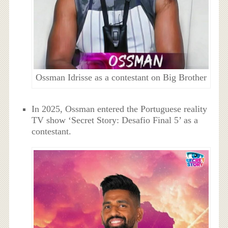
Ossman Idrisse as a contestant on Big Brother
In 2025, Ossman entered the Portuguese reality
TV show ‘Secret Story: Desafio Final 5’ as a
contestant.