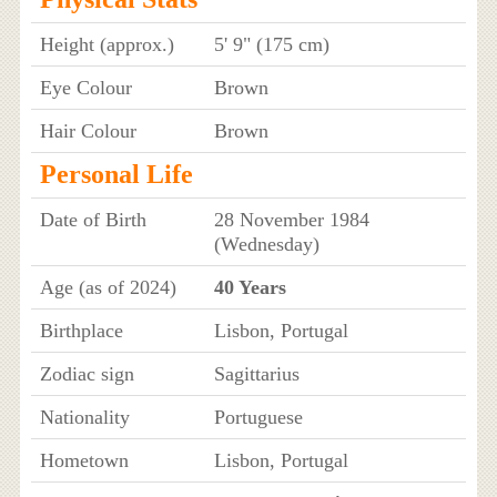
Height (approx.)
5' 9" (175 cm)
Eye Colour
Brown
Hair Colour
Brown
Personal Life
Date of Birth
28 November 1984
(Wednesday)
Age (as of 2024)
40 Years
Birthplace
Lisbon, Portugal
Zodiac sign
Sagittarius
Nationality
Portuguese
Hometown
Lisbon, Portugal