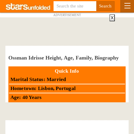
ADVERTISEMENT
X
Ossman Idrisse Height, Age, Family, Biography
Quick Info
Marital Status: Married
Hometown: Lisbon, Portugal
Age: 40 Years