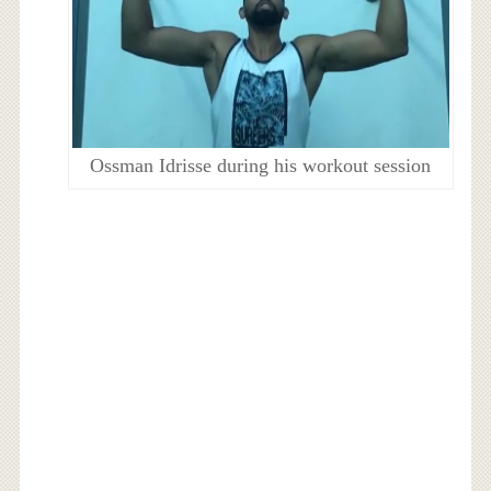
Ossman Idrisse during his workout session