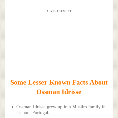
ADVERTISEMENT
Some Lesser Known Facts About
Ossman Idrisse
Ossman Idrisse grew up in a Muslim family in
Lisbon, Portugal.