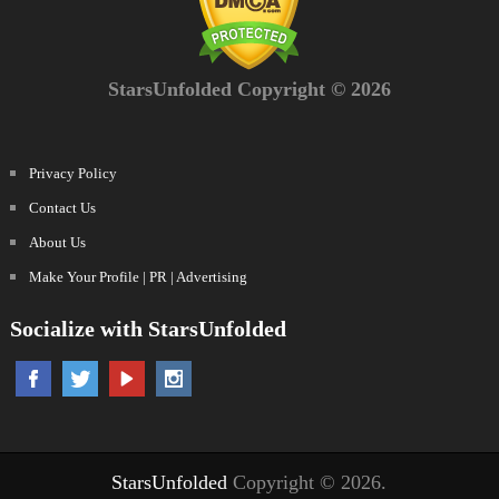
StarsUnfolded Copyright © 2026
Privacy Policy
Contact Us
About Us
Make Your Profile | PR | Advertising
Socialize with StarsUnfolded
StarsUnfolded
Copyright © 2026.