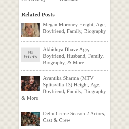
Related Posts
Megan Moroney Height, Age,
Boyfriend, Family, Biography
Abhidnya Bhave Age,
Boyfriend, Husband, Family,
Biography, & More
Avantika Sharma (MTV
Splitsvilla 13) Height, Age,
Boyfriend, Family, Biography
& More
Delhi Crime Season 2 Actors,
Cast & Crew