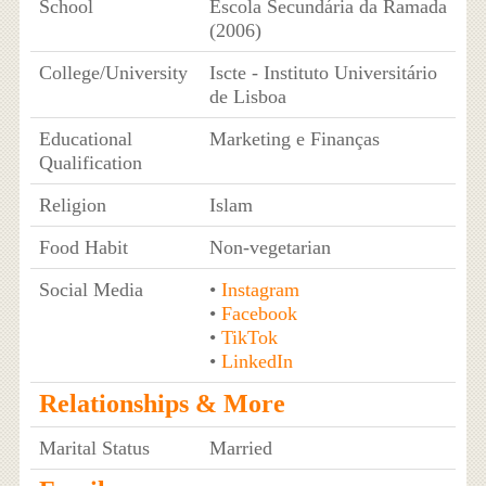
School
Escola Secundária da Ramada
(2006)
College/University
Iscte - Instituto Universitário
de Lisboa
Educational
Marketing e Finanças
Qualification
Religion
Islam
Food Habit
Non-vegetarian
Social Media
•
Instagram
•
Facebook
•
TikTok
•
LinkedIn
Relationships & More
Marital Status
Married