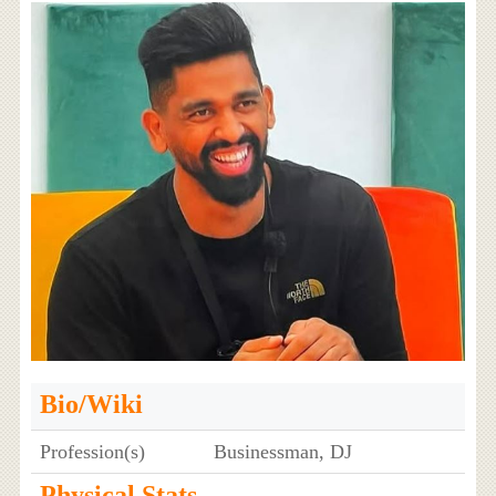
Bio/Wiki
Profession(s)
Businessman, DJ
Physical Stats