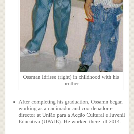
Ossman Idrisse (right) in childhood with his
brother
After completing his graduation, Ossamn began
working as an animador and coordenador e
director at União para a Acção Cultural e Juvenil
Educativa (UPAJE). He worked there till 2014.