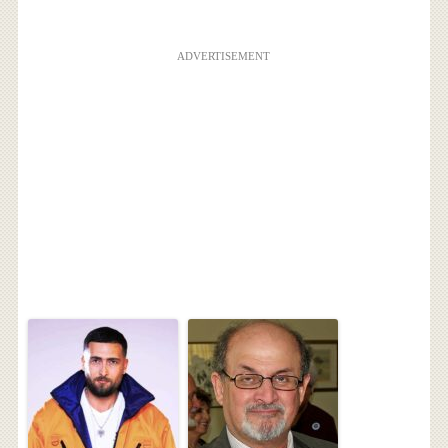
ADVERTISEMENT