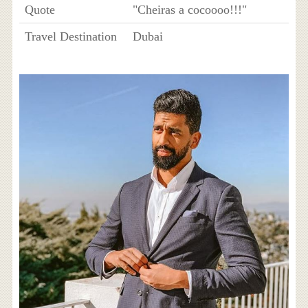
Quote
"Cheiras a cocoooo!!!"
Travel Destination
Dubai