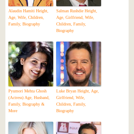
Alaudin Hamiti Height,
Salman Rushdie Height,
Age, Wife, Children,
Age, Girlfriend, Wife,
Family, Biography
Children, Family,
Biography
Pyumori Mehta Ghosh
Luke Bryan Height, Age,
(Actress) Age, Husband,
Girlfriend, Wife,
Family, Biography &
Children, Family,
More
Biography