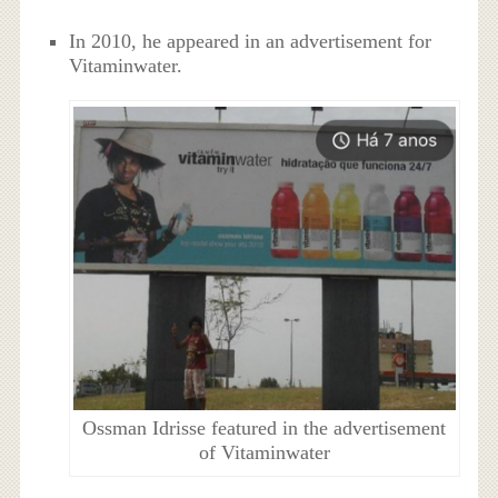
In 2010, he appeared in an advertisement for
Vitaminwater.
Ossman Idrisse featured in the advertisement
of Vitaminwater