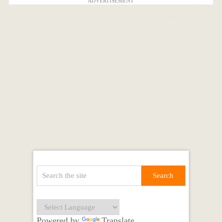
ADVERTISEMENT
Powered by
Translate