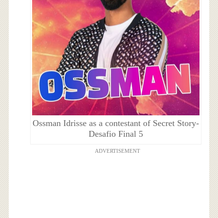
Ossman Idrisse as a contestant of Secret Story-
Desafio Final 5
ADVERTISEMENT