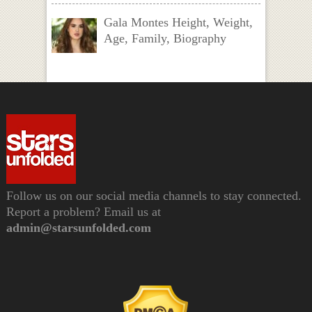
Gala Montes Height, Weight,
Age, Family, Biography
Follow us on our social media channels to stay connected.
Report a problem? Email us at
admin@starsunfolded.com