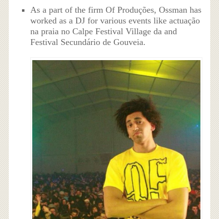
As a part of the firm Of Produções, Ossman has
worked as a DJ for various events like actuação
na praia no Calpe Festival Village da and
Festival Secundário de Gouveia.