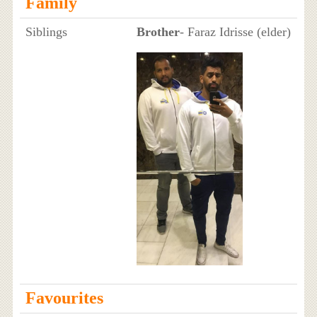
Family
Siblings
Brother
- Faraz Idrisse (elder)
Favourites