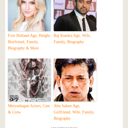
Erin Holland Age, Height,
Raj Kundra Age, Wife,
Boyfriend, Family,
Family, Biography
Biography & More
Meiyazhagan Actors, Cast
Abu Salem Age,
& Crew
Girlfriend, Wife, Family,
Biography