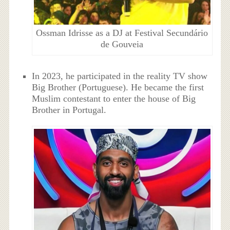
Ossman Idrisse as a DJ at Festival Secundário
de Gouveia
In 2023, he participated in the reality TV show
Big Brother (Portuguese). He became the first
Muslim contestant to enter the house of Big
Brother in Portugal.