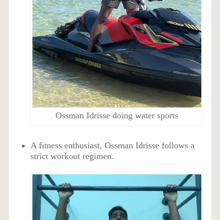
Ossman Idrisse doing water sports
A fitness enthusiast, Ossman Idrisse follows a
strict workout regimen.