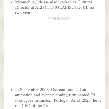
Meanwhile, Idrisse also worked as Cultural
Director at AEISCTE-IULAEISCTE-IUL for
two years.
ADVERTISEMENT
In September 2006, Ossman founded an
animation and event-planning firm named Of
Produções in Lisbon, Portugal. As of 2025, he is
the CEO of the firm.