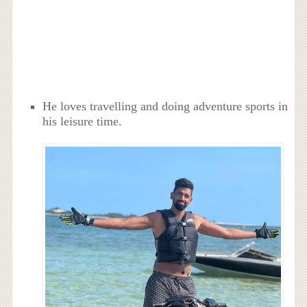
He loves travelling and doing adventure sports in
his leisure time.